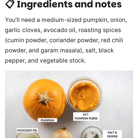
📋 Ingredients and notes
You’ll need a medium-sized pumpkin, onion,
garlic cloves, avocado oil, roasting spices
(cumin powder, coriander powder, red chili
powder, and garam masala), salt, black
pepper, and vegetable stock.