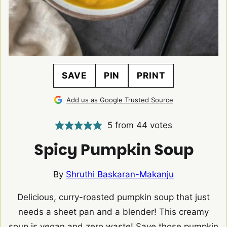
SAVE
PIN
PRINT
Add us as Google Trusted Source
5
from
44
votes
Spicy Pumpkin Soup
By
Shruthi Baskaran-Makanju
Delicious, curry-roasted pumpkin soup that just
needs a sheet pan and a blender! This creamy
soup is vegan and zero waste! Save those pumpkin