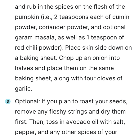
and rub in the spices on the flesh of the
pumpkin (i.e., 2 teaspoons each of cumin
powder, coriander powder, and optional
garam masala, as well as 1 teaspoon of
red chili powder). Place skin side down on
a baking sheet. Chop up an onion into
halves and place them on the same
baking sheet, along with four cloves of
garlic.
Optional: If you plan to roast your seeds,
remove any fleshy strings and dry them
first. Then, toss in avocado oil with salt,
pepper, and any other spices of your