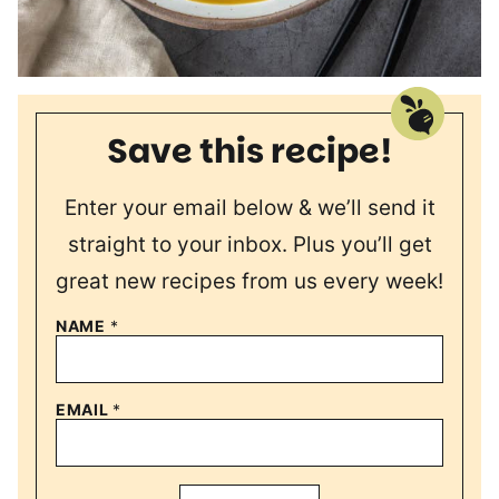
Save this recipe!
Enter your email below & we’ll send it
straight to your inbox. Plus you’ll get
great new recipes from us every week!
NAME
*
EMAIL
*