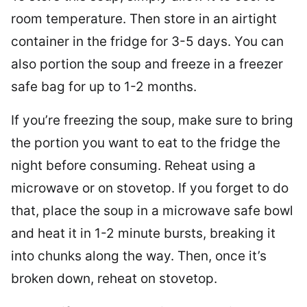
room temperature. Then store in an airtight
container in the fridge for 3-5 days. You can
also portion the soup and freeze in a freezer
safe bag for up to 1-2 months.
If you’re freezing the soup, make sure to bring
the portion you want to eat to the fridge the
night before consuming. Reheat using a
microwave or on stovetop. If you forget to do
that, place the soup in a microwave safe bowl
and heat it in 1-2 minute bursts, breaking it
into chunks along the way. Then, once it’s
broken down, reheat on stovetop.