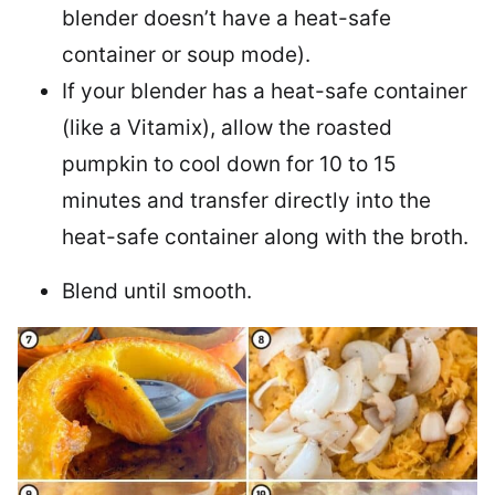
blender doesn’t have a heat-safe
container or soup mode).
If your blender has a heat-safe container
(like a Vitamix), allow the roasted
pumpkin to cool down for 10 to 15
minutes and transfer directly into the
heat-safe container along with the broth.
Blend until smooth.