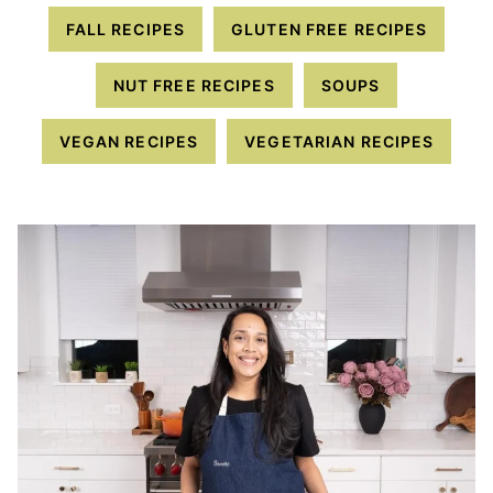
FALL RECIPES
GLUTEN FREE RECIPES
NUT FREE RECIPES
SOUPS
VEGAN RECIPES
VEGETARIAN RECIPES