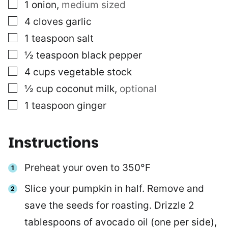
▢
1
onion
,
medium sized
▢
4
cloves
garlic
▢
1
teaspoon
salt
▢
½
teaspoon
black pepper
▢
4
cups
vegetable stock
▢
½
cup
coconut milk
,
optional
▢
1
teaspoon
ginger
Instructions
Preheat your oven to 350°F
Slice your pumpkin in half. Remove and
save the seeds for roasting. Drizzle 2
tablespoons of avocado oil (one per side),