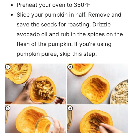
Preheat your oven to 350°F
Slice your pumpkin in half. Remove and
save the seeds for roasting. Drizzle
avocado oil and rub in the spices on the
flesh of the pumpkin. If you’re using
pumpkin puree, skip this step.