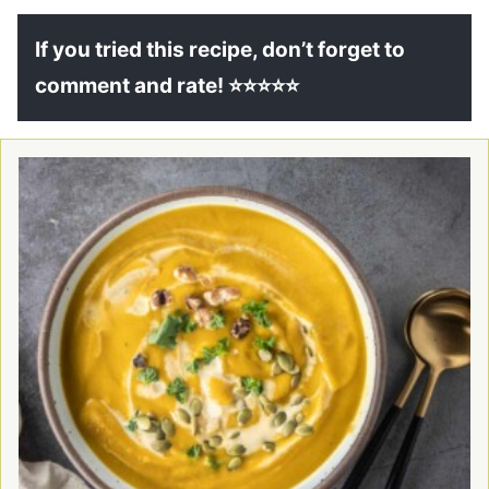
If you tried this recipe, don’t forget to
comment and rate! ⭐⭐⭐⭐⭐