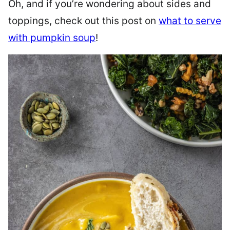
Oh, and if you’re wondering about sides and
toppings, check out this post on
what to serve
with pumpkin soup
!