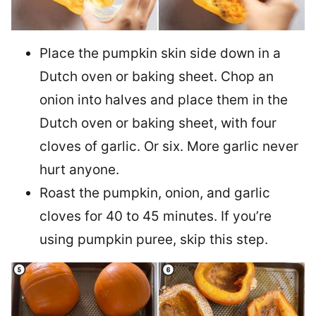
Place the pumpkin skin side down in a
Dutch oven or baking sheet. Chop an
onion into halves and place them in the
Dutch oven or baking sheet, with four
cloves of garlic. Or six. More garlic never
hurt anyone.
Roast the pumpkin, onion, and garlic
cloves for 40 to 45 minutes. If you’re
using pumpkin puree, skip this step.