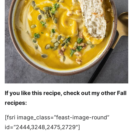
If you like this recipe, check out my other Fall
recipes:
[fsri image_class=”feast-image-round”
id=”2444,3248,2475,2729″]