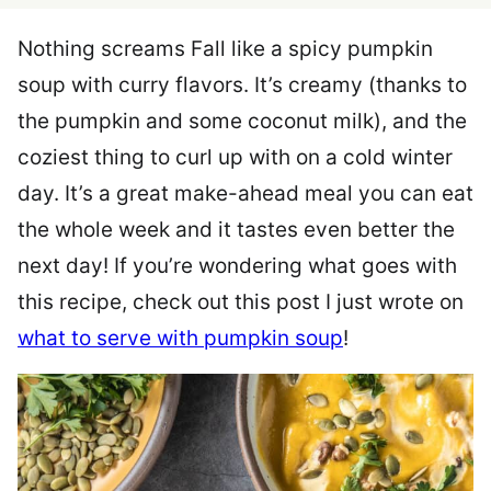
Nothing screams Fall like a spicy pumpkin
soup with curry flavors. It’s creamy (thanks to
the pumpkin and some coconut milk), and the
coziest thing to curl up with on a cold winter
day. It’s a great make-ahead meal you can eat
the whole week and it tastes even better the
next day! If you’re wondering what goes with
this recipe, check out this post I just wrote on
what to serve with pumpkin soup
!