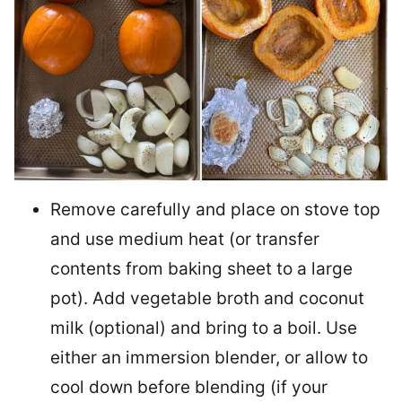
Remove carefully and place on stove top
and use medium heat (or transfer
contents from baking sheet to a large
pot). Add vegetable broth and coconut
milk (optional) and bring to a boil. Use
either an immersion blender, or allow to
cool down before blending (if your