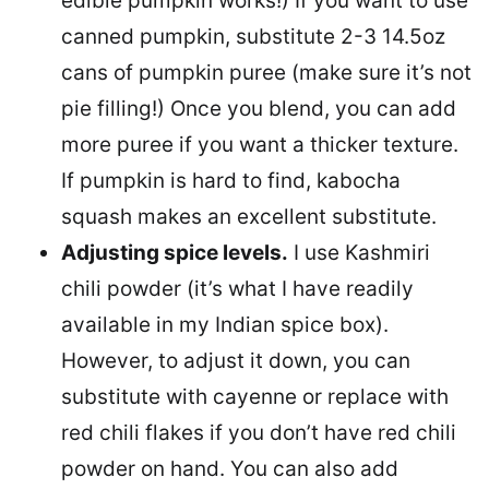
edible pumpkin works!) If you want to use
canned pumpkin, substitute 2-3 14.5oz
cans of pumpkin puree (make sure it’s not
pie filling!) Once you blend, you can add
more puree if you want a thicker texture.
If pumpkin is hard to find, kabocha
squash makes an excellent substitute.
Adjusting spice levels.
I use Kashmiri
chili powder (it’s what I have readily
available in my Indian spice box).
However, to adjust it down, you can
substitute with cayenne or replace with
red chili flakes if you don’t have red chili
powder on hand. You can also add