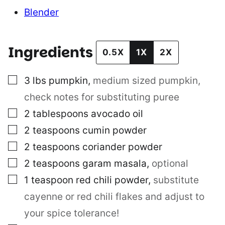
Blender
Ingredients
0.5X
1X
2X
▢
3
lbs
pumpkin
,
medium sized pumpkin,
check notes for substituting puree
▢
2
tablespoons
avocado oil
▢
2
teaspoons
cumin powder
▢
2
teaspoons
coriander powder
▢
2
teaspoons
garam masala
,
optional
▢
1
teaspoon
red chili powder
,
substitute
cayenne or red chili flakes and adjust to
your spice tolerance!