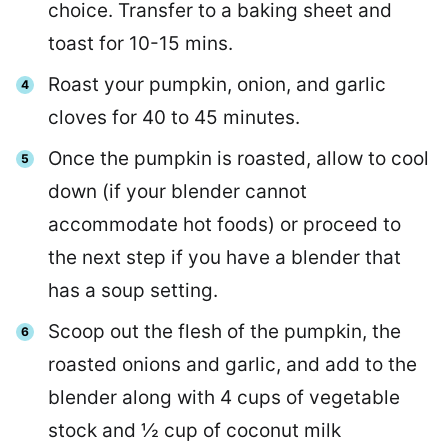
choice. Transfer to a baking sheet and
toast for 10-15 mins.
Roast your pumpkin, onion, and garlic
cloves for 40 to 45 minutes.
Once the pumpkin is roasted, allow to cool
down (if your blender cannot
accommodate hot foods) or proceed to
the next step if you have a blender that
has a soup setting.
Scoop out the flesh of the pumpkin, the
roasted onions and garlic, and add to the
blender along with 4 cups of vegetable
stock and ½ cup of coconut milk