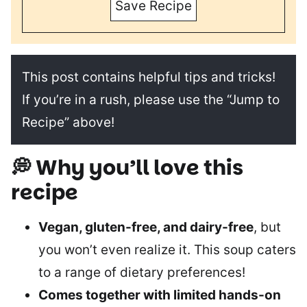
Save Recipe
This post contains helpful tips and tricks!
If you’re in a rush, please use the “Jump to
Recipe” above!
💭 Why you’ll love this
recipe
Vegan, gluten-free, and dairy-free
, but
you won’t even realize it. This soup caters
to a range of dietary preferences!
Comes together with limited hands-on