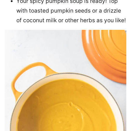
Your spicy pumpkin soup is ready! Top
with toasted pumpkin seeds or a drizzle
of coconut milk or other herbs as you like!