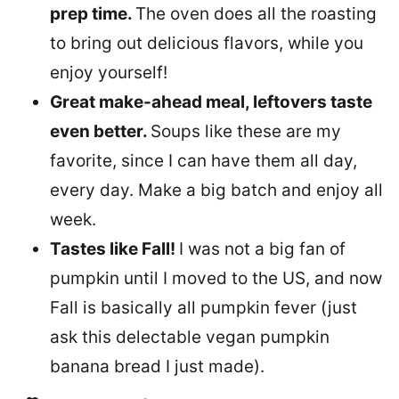
prep time.
The oven does all the roasting
to bring out delicious flavors, while you
enjoy yourself!
Great make-ahead meal, leftovers taste
even better.
Soups like these are my
favorite, since I can have them all day,
every day. Make a big batch and enjoy all
week.
Tastes like Fall!
I was not a big fan of
pumpkin until I moved to the US, and now
Fall is basically all pumpkin fever (just
ask this delectable vegan pumpkin
banana bread I just made).