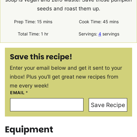
seeds and roast them up.
minutes
minutes
Prep Time:
15
mins
Cook Time:
45
mins
hour
Total Time:
1
hr
Servings:
4
servings
Save this recipe!
Enter your email below and get it sent to your
inbox! Plus you’ll get great new recipes from
me every week!
EMAIL
*
Save Recipe
Equipment