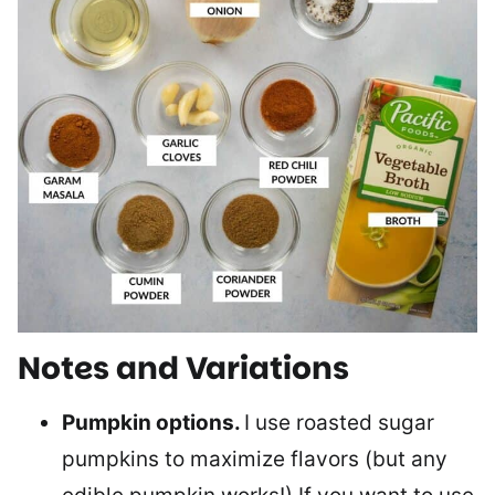
Notes and Variations
Pumpkin options.
I use roasted sugar
pumpkins to maximize flavors (but any