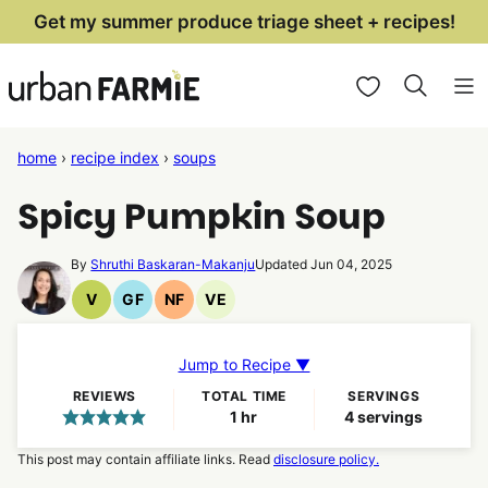
Skip
Get my summer produce triage sheet + recipes!
to
My Favorites
content
home
›
recipe index
›
soups
Spicy Pumpkin Soup
By
Shruthi Baskaran-Makanju
Updated Jun 04, 2025
V
GF
NF
VE
Vegan
Gluten
Nut
Vegetarian
Recipes
Free
Free
Recipes
Recipes
Recipes
Jump to Recipe ▼
REVIEWS
TOTAL TIME
SERVINGS
hour
1
hr
4
servings
This post may contain affiliate links. Read
disclosure policy.