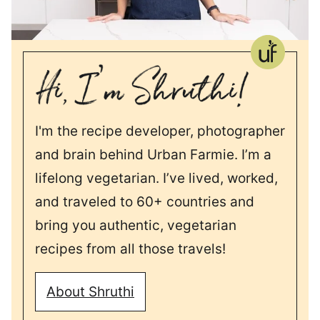
I'm the recipe developer, photographer
and brain behind Urban Farmie. I’m a
lifelong vegetarian. I’ve lived, worked,
and traveled to 60+ countries and
bring you authentic, vegetarian
recipes from all those travels!
About Shruthi