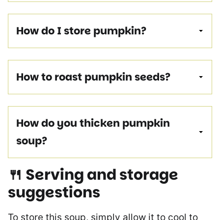
How do I store pumpkin?
How to roast pumpkin seeds?
How do you thicken pumpkin
soup?
🍴 Serving and storage
suggestions
To store this soup, simply allow it to cool to