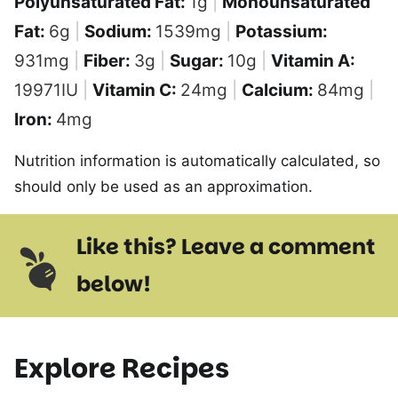
Polyunsaturated Fat:
1
g
|
Monounsaturated
Fat:
6
g
|
Sodium:
1539
mg
|
Potassium:
931
mg
|
Fiber:
3
g
|
Sugar:
10
g
|
Vitamin A:
19971
IU
|
Vitamin C:
24
mg
|
Calcium:
84
mg
|
Iron:
4
mg
Nutrition information is automatically calculated, so
should only be used as an approximation.
Like this? Leave a comment
below!
Explore Recipes