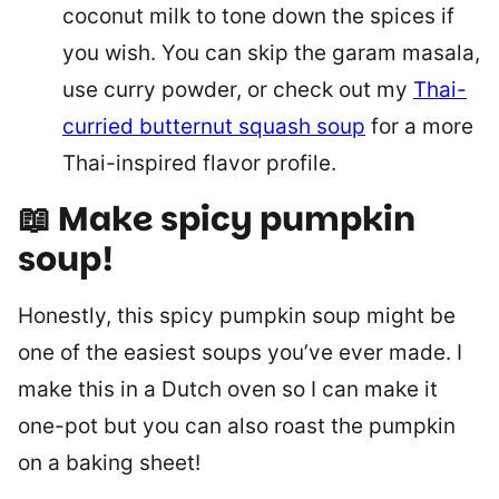
coconut milk to tone down the spices if
you wish. You can skip the garam masala,
use curry powder, or check out my
Thai-
curried butternut squash soup
for a more
Thai-inspired flavor profile.
📖 Make spicy pumpkin
soup
!
Honestly, this spicy pumpkin soup might be
one of the easiest soups you’ve ever made. I
make this in a Dutch oven so I can make it
one-pot but you can also roast the pumpkin
on a baking sheet!