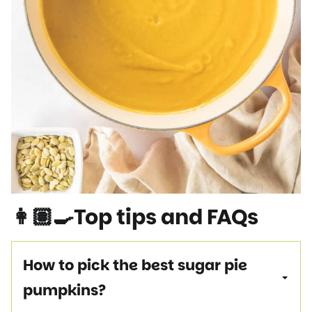
👩🏽‍🍳Top tips and FAQs
How to pick the best sugar pie
pumpkins?