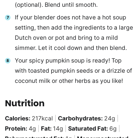
(optional). Blend until smooth.
If your blender does not have a hot soup
setting, then add the ingredients to a large
Dutch oven or pot and bring to a mild
simmer. Let it cool down and then blend.
Your spicy pumpkin soup is ready! Top
with toasted pumpkin seeds or a drizzle of
coconut milk or other herbs as you like!
Nutrition
Calories:
217
kcal
|
Carbohydrates:
24
g
|
Protein:
4
g
|
Fat:
14
g
|
Saturated Fat:
6
g
|