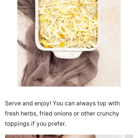
Serve and enjoy! You can always top with
fresh herbs, fried onions or other crunchy
toppings if you prefer.