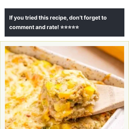
If you tried this recipe, don’t forget to
comment and rate! ⭐⭐⭐⭐⭐