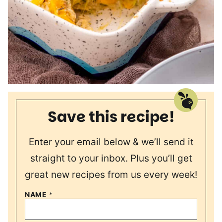
Save this recipe!
Enter your email below & we’ll send it
straight to your inbox. Plus you’ll get
great new recipes from us every week!
NAME
*