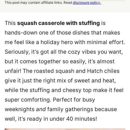
This post may contain affiliate links. Read
disclosure policy.
This
squash casserole with stuffing
is
hands-down one of those dishes that makes
me feel like a holiday hero with minimal effort.
Seriously, it’s got all the cozy vibes you want,
but it comes together so easily, it’s almost
unfair! The roasted squash and Hatch chiles
give it just the right mix of sweet and heat,
while the stuffing and cheesy top make it feel
super comforting. Perfect for busy
weeknights
and
family gatherings because
well, it’s ready in under 40 minutes!