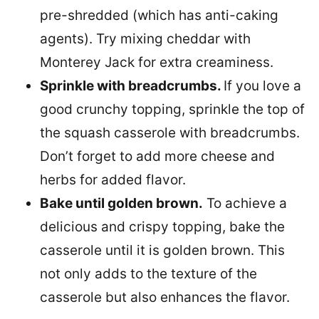
pre-shredded (which has anti-caking
agents). Try mixing cheddar with
Monterey Jack for extra creaminess.
Sprinkle with breadcrumbs.
If you love a
good crunchy topping, sprinkle the top of
the squash casserole with breadcrumbs.
Don’t forget to add more cheese and
herbs for added flavor.
Bake until golden brown.
To achieve a
delicious and crispy topping, bake the
casserole until it is golden brown. This
not only adds to the texture of the
casserole but also enhances the flavor.