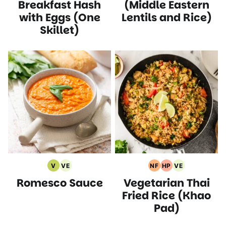
Recipes
Recipes
Recipes
Recipes
Breakfast Hash
(Middle Eastern
with Eggs (One
Lentils and Rice)
Skillet)
V
VE
NF
HP
VE
Vegan
Vegetarian
Nut
High
Vegetarian
Romesco Sauce
Vegetarian Thai
Recipes
Recipes
Free
Protein
Recipes
Recipes
Recipes
Fried Rice (Khao
Pad)