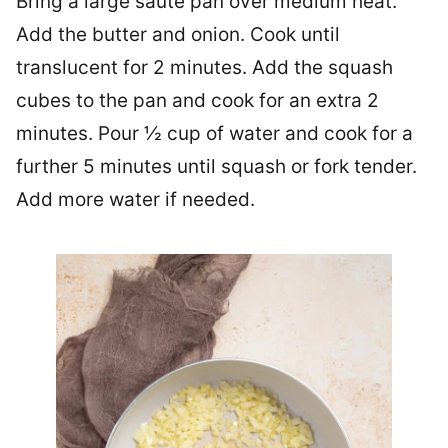
Bring a large saute pan over medium heat.
Add the butter and onion. Cook until
translucent for 2 minutes. Add the squash
cubes to the pan and cook for an extra 2
minutes. Pour ½ cup of water and cook for a
further 5 minutes until squash or fork tender.
Add more water if needed.