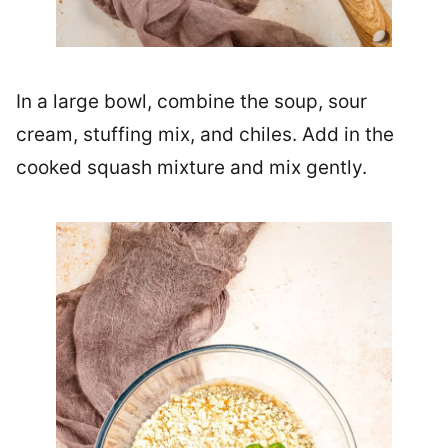
In a large bowl, combine the soup, sour
cream, stuffing mix, and chiles. Add in the
cooked squash mixture and mix gently.