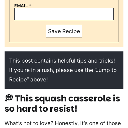
EMAIL
*
Save Recipe
This post contains helpful tips and tricks!
If you’re in a rush, please use the “Jump to
Recipe” above!
💭 This squash casserole is
so hard to resist!
What’s not to love? Honestly, it’s one of those