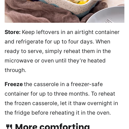
Store:
Keep leftovers in an airtight container
and refrigerate for up to four days. When
ready to serve, simply reheat them in the
microwave or oven until they’re heated
through.
Freeze
the casserole in a freezer-safe
container for up to three months. To reheat
the frozen casserole, let it thaw overnight in
the fridge before reheating it in the oven.
🍴 More comforting