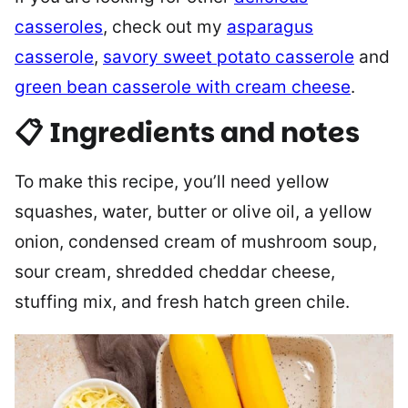
casseroles
, check out my
asparagus
casserole
,
savory sweet potato casserole
and
green bean casserole with cream cheese
.
📋 Ingredients and notes
To make this recipe, you’ll need yellow
squashes, water, butter or olive oil, a yellow
onion, condensed cream of mushroom soup,
sour cream, shredded cheddar cheese,
stuffing mix, and fresh hatch green chile.