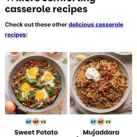
casserole recipes
Check out these other
delicious casserole
recipes
:
GF
NF
VE
GF
NF
VE
Gluten
Nut
Vegetarian
Gluten
Nut
Vegetarian
Sweet Potato
Mujaddara
Free
Free
Recipes
Free
Free
Recipes