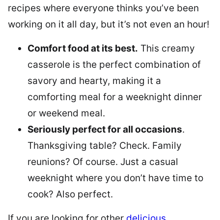
recipes where everyone thinks you’ve been
working on it all day, but it’s not even an hour!
Comfort food at its best.
This creamy
casserole is the perfect combination of
savory and hearty, making it a
comforting meal for a weeknight dinner
or weekend meal.
Seriously perfect for all occasions
.
Thanksgiving table? Check. Family
reunions? Of course. Just a casual
weeknight where you don’t have time to
cook? Also perfect.
If you are looking for other
delicious