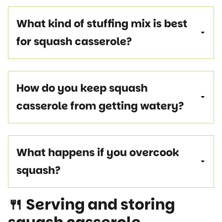
What kind of stuffing mix is best
for squash casserole?
How do you keep squash
casserole from getting watery?
What happens if you overcook
squash?
🍴 Serving and storing