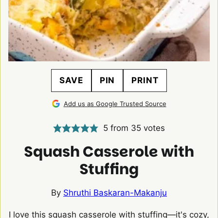
SAVE
PIN
PRINT
Add us as Google Trusted Source
5
from
35
votes
Squash Casserole with
Stuffing
By
Shruthi Baskaran-Makanju
I love this squash casserole with stuffing—it's cozy,