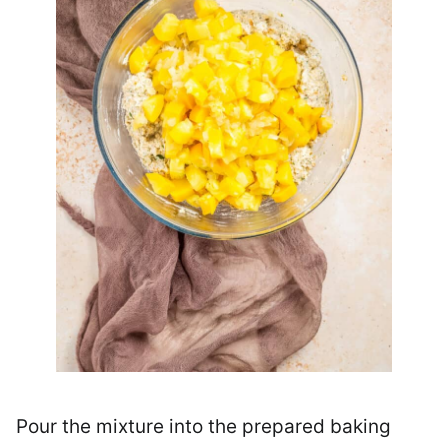
Pour the mixture into the prepared baking