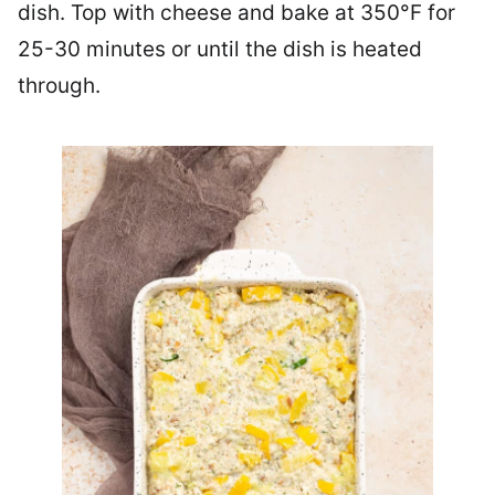
dish. Top with cheese and bake at 350°F for
25-30 minutes or until the dish is heated
through.