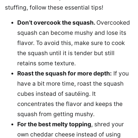
stuffing, follow these essential tips!
Don’t overcook the squash.
Overcooked
squash can become mushy and lose its
flavor. To avoid this, make sure to cook
the squash until it is tender but still
retains some texture.
Roast the squash for more depth:
If you
have a bit more time, roast the squash
cubes instead of sautéing. It
concentrates the flavor and keeps the
squash from getting mushy.
For the best melty topping
, shred your
own cheddar cheese instead of using