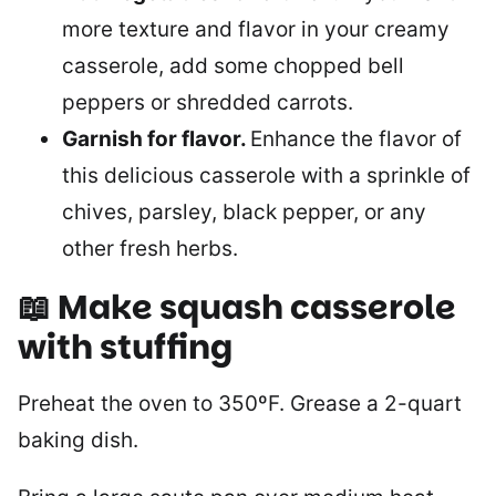
more texture and flavor in your creamy
casserole, add some chopped bell
peppers or shredded carrots.
Garnish for flavor.
Enhance the flavor of
this delicious casserole with a sprinkle of
chives, parsley, black pepper, or any
other fresh herbs.
📖 Make squash casserole
with stuffing
Preheat the oven to 350ºF. Grease a 2-quart
baking dish.