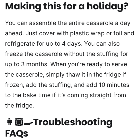
Making this for a holiday?
You can assemble the entire casserole a day
ahead. Just cover with plastic wrap or foil and
refrigerate for up to 4 days. You can also
freeze the casserole without the stuffing for
up to 3 months. When you’re ready to serve
the casserole, simply thaw it in the fridge if
frozen, add the stuffing, and add 10 minutes
to the bake time if it’s coming straight from
the fridge.
👩🏽‍🍳Troubleshooting
FAQs