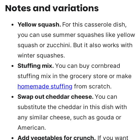
Notes and variations
Yellow squash.
For this casserole dish,
you can use summer squashes like yellow
squash or zucchini. But it also works with
winter squashes.
Stuffing mix.
You can buy cornbread
stuffing mix in the grocery store or make
homemade stuffing
from scratch.
Swap out cheddar cheese.
You can
substitute the cheddar in this dish with
any similar cheese, such as gouda or
American.
Add vegetables for crunch.
If you want