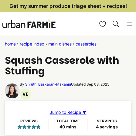
Skip
Get my summer produce triage sheet + recipes!
to
My Favorites
content
home
›
recipe index
›
main dishes
›
casseroles
Squash Casserole with
Stuffing
By
Shruthi Baskaran-Makanju
Updated Sep 08, 2025
VE
Vegetarian
Recipes
Jump to Recipe ▼
REVIEWS
TOTAL TIME
SERVINGS
minutes
40
mins
4
servings