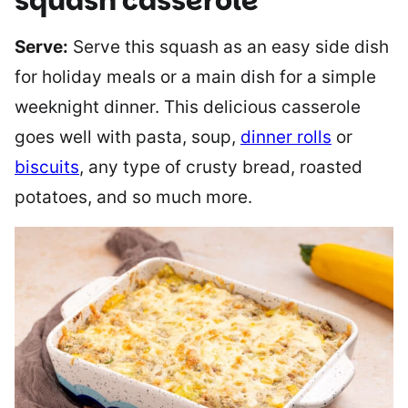
squash casserole
Serve:
Serve this squash as an easy side dish
for holiday meals or a main dish for a simple
weeknight dinner. This delicious casserole
goes well with pasta, soup,
dinner rolls
or
biscuits
, any type of crusty bread, roasted
potatoes, and so much more.