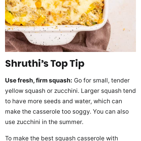
Shruthi’s Top Tip
Use fresh, firm squash:
Go for small, tender
yellow squash or zucchini. Larger squash tend
to have more seeds and water, which can
make the casserole too soggy. You can also
use zucchini in the summer.
To make the best squash casserole with