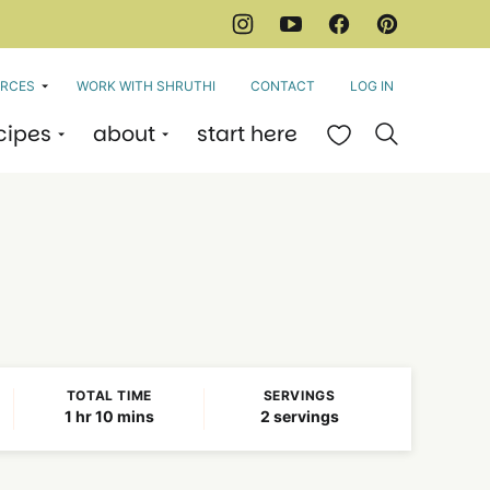
RCES
WORK WITH SHRUTHI
CONTACT
LOG IN
cipes
about
start here
My Favorites
TOTAL TIME
SERVINGS
hour
minutes
1
hr
10
mins
2
servings