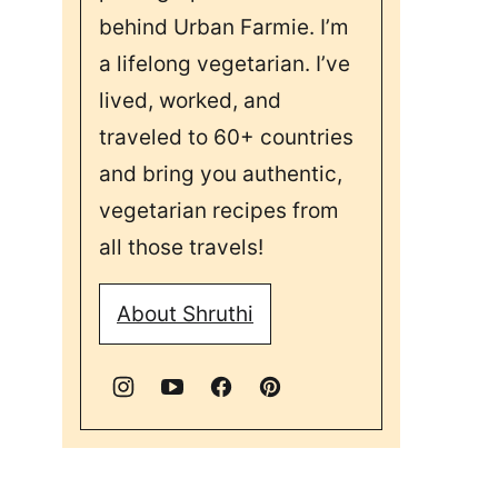
behind Urban Farmie. I’m
a lifelong vegetarian. I’ve
lived, worked, and
traveled to 60+ countries
and bring you authentic,
vegetarian recipes from
all those travels!
About Shruthi