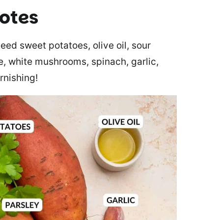
notes
eed sweet potatoes, olive oil, sour
e, white mushrooms, spinach, garlic,
rnishing!