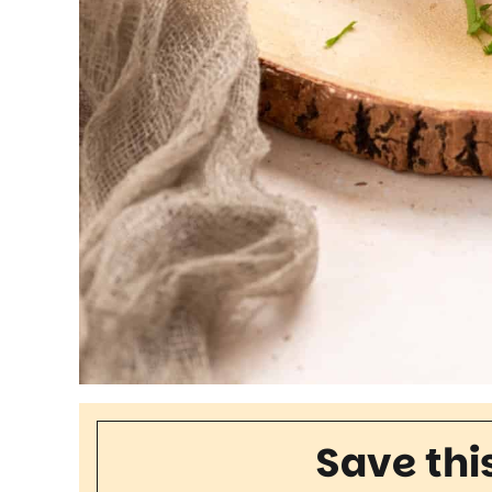
Save thi