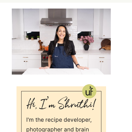
I'm the recipe developer,
photographer and brain