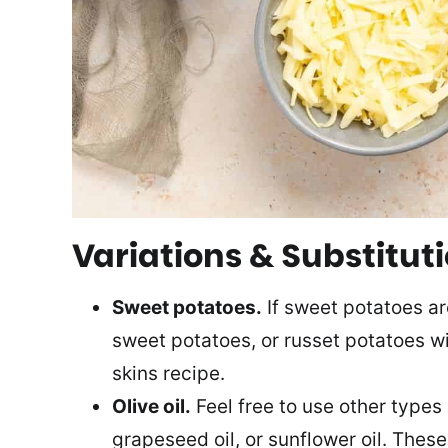
Variations & Substitut
Sweet potatoes.
If sweet potatoes ar
sweet potatoes, or russet potatoes wil
skins recipe.
Olive oil.
Feel free to use other types o
grapeseed oil, or sunflower oil. These