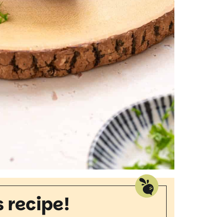
s recipe!