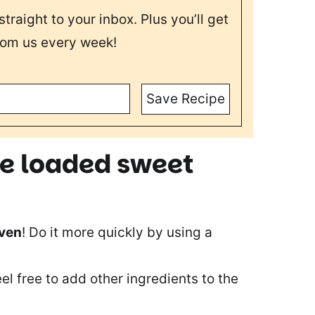
straight to your inbox. Plus you’ll get
rom us every week!
Save Recipe
se loaded sweet
oven
! Do it more quickly by using a
eel free to add other ingredients to the