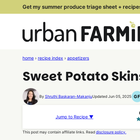
Skip
Get my summer produce triage sheet + recipe
to
content
home
›
recipe index
›
appetizers
Sweet Potato Skin
G
By
Shruthi Baskaran-Makanju
Updated Jun 05, 2025
G
F
R
Jump to Recipe ▼
This post may contain affiliate links. Read
disclosure policy.