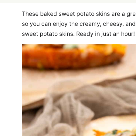
These baked sweet potato skins are a grea
so you can enjoy the creamy, cheesy, an
sweet potato skins. Ready in just an hour!