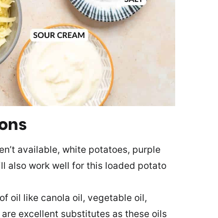
ions
en’t available, white potatoes, purple
l also work well for this loaded potato
f oil like canola oil, vegetable oil,
 are excellent substitutes as these oils