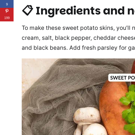
9
📋 Ingredients and 
199
To make these sweet potato skins, you’ll n
cream, salt, black pepper, cheddar chees
and black beans. Add fresh parsley for ga