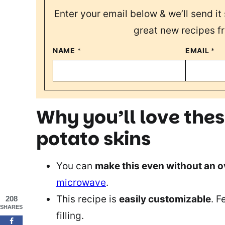
Enter your email below & we’ll send it 
great new recipes f
NAME
*
EMAIL
*
Why you’ll love the
potato skins
You can
make this even without an 
microwave
.
This recipe is
easily customizable
. F
208
SHARES
filling.