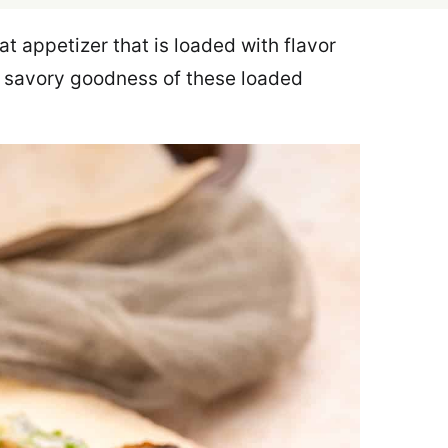
t appetizer that is loaded with flavor
d savory goodness of these loaded