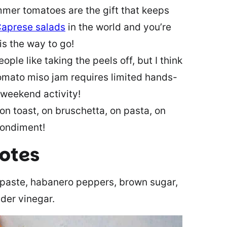
mer tomatoes are the gift that keeps
aprese salads
in the world and you’re
is the way to go!
ple like taking the peels off, but I think
tomato miso jam requires limited hands-
 weekend activity!
s on toast, on bruschetta, on pasta, on
 condiment!
notes
 paste, habanero peppers, brown sugar,
ider vinegar.