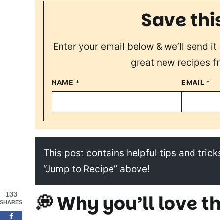
Save thi
Enter your email below & we’ll send it 
great new recipes f
NAME
*
EMAIL
*
This post contains helpful tips and tricks
“Jump to Recipe” above!
133
💭 Why you’ll love th
SHARES