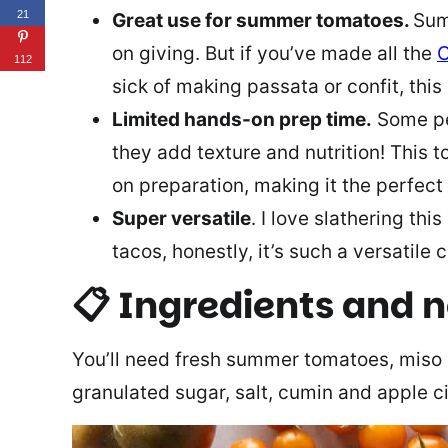
21
Great use for summer tomatoes.
Sum
on giving. But if you’ve made all the
C
112
sick of making passata or confit, this 
Limited hands-on prep time.
Some peo
they add texture and nutrition! This 
on preparation, making it the perfect
Super versatile
. I love slathering thi
tacos, honestly, it’s such a versatile
📋 Ingredients and 
You’ll need fresh summer tomatoes, miso
granulated sugar, salt, cumin and apple c