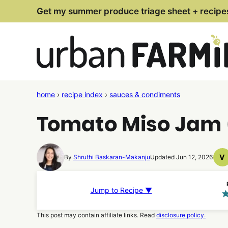
Skip
Get my summer produce triage sheet + recipe
to
content
home
›
recipe index
›
sauces & condiments
Tomato Miso Jam (
V
By
Shruthi Baskaran-Makanju
Updated Jun 12, 2026
V
R
Jump to Recipe ▼
This post may contain affiliate links. Read
disclosure policy.