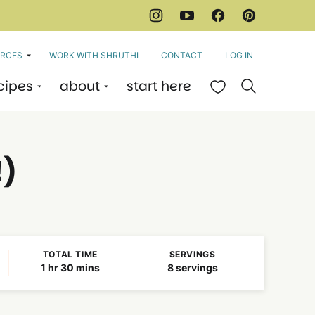
RCES
WORK WITH SHRUTHI
CONTACT
LOG IN
cipes
about
start here
My Favorites
!)
TOTAL TIME
SERVINGS
hour
minutes
1
hr
30
mins
8
servings