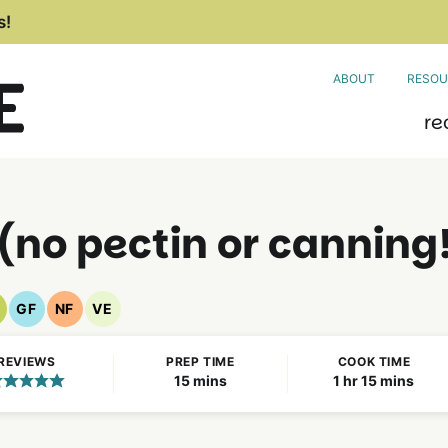
s!
ABOUT
RESOU
re
no pectin or canning
GF
NF
VE
egan
Gluten
Nut
Vegetarian
ecipes
Free
Free
Recipes
REVIEWS
PREP TIME
COOK TIME
Recipes
Recipes
minutes
hour
minutes
15
mins
1
hr
15
mins