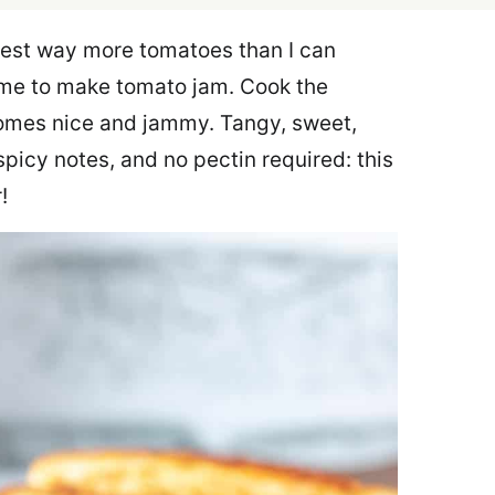
rvest way more tomatoes than I can
ime to make tomato jam. Cook the
comes nice and jammy. Tangy, sweet,
picy notes, and no pectin required: this
!