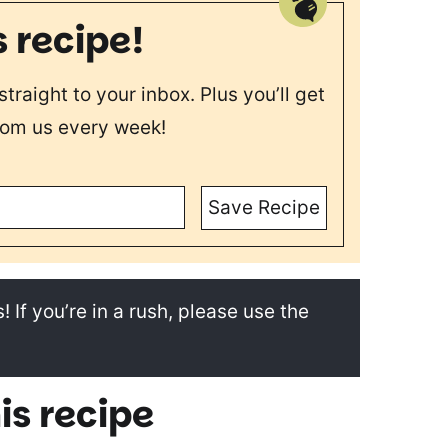
s recipe!
straight to your inbox. Plus you’ll get
rom us every week!
Save Recipe
! If you’re in a rush, please use the
is recipe