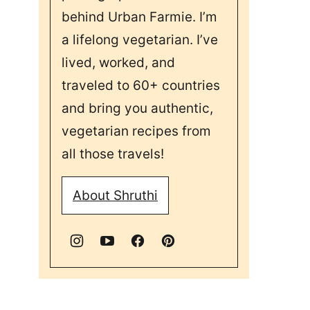
behind Urban Farmie. I’m
a lifelong vegetarian. I’ve
lived, worked, and
traveled to 60+ countries
and bring you authentic,
vegetarian recipes from
all those travels!
About Shruthi