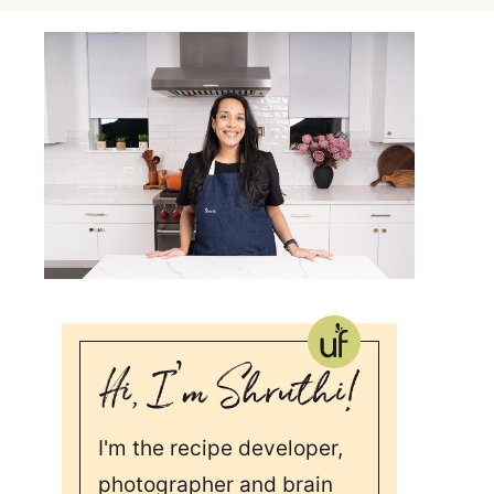
I'm the recipe developer,
photographer and brain