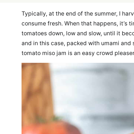
Typically, at the end of the summer, I ha
consume fresh. When that happens, it’s t
tomatoes down, low and slow, until it be
and in this case, packed with umami and s
tomato miso jam is an easy crowd pleaser