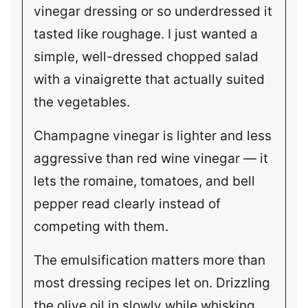
vinegar dressing or so underdressed it
tasted like roughage. I just wanted a
simple, well-dressed chopped salad
with a vinaigrette that actually suited
the vegetables.
Champagne vinegar is lighter and less
aggressive than red wine vinegar — it
lets the romaine, tomatoes, and bell
pepper read clearly instead of
competing with them.
The emulsification matters more than
most dressing recipes let on. Drizzling
the olive oil in slowly while whisking