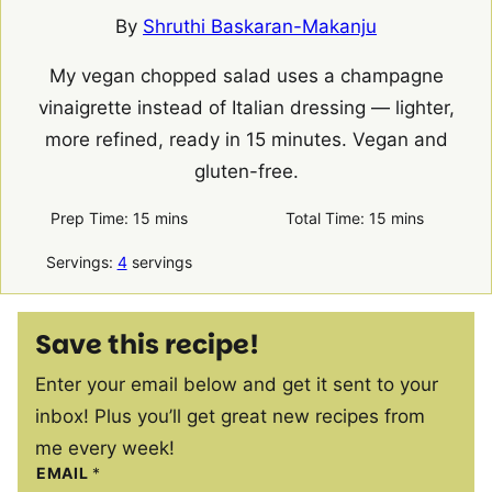
By
Shruthi Baskaran-Makanju
My vegan chopped salad uses a champagne
vinaigrette instead of Italian dressing — lighter,
more refined, ready in 15 minutes. Vegan and
gluten-free.
minutes
minutes
Prep Time:
15
mins
Total Time:
15
mins
Servings:
4
servings
Save this recipe!
Enter your email below and get it sent to your
inbox! Plus you’ll get great new recipes from
me every week!
EMAIL
*