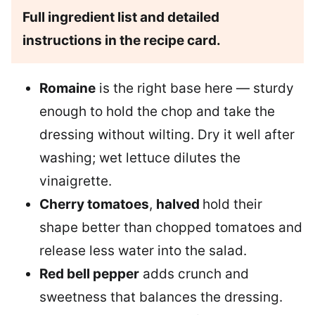
Full ingredient list and detailed
instructions in the recipe card.
Romaine
is the right base here — sturdy
enough to hold the chop and take the
dressing without wilting. Dry it well after
washing; wet lettuce dilutes the
vinaigrette.
Cherry tomatoes
,
halved
hold their
shape better than chopped tomatoes and
release less water into the salad.
Red bell pepper
adds crunch and
sweetness that balances the dressing.