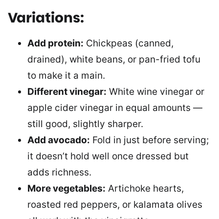
Variations:
Add protein:
Chickpeas (canned,
drained), white beans, or pan-fried tofu
to make it a main.
Different vinegar:
White wine vinegar or
apple cider vinegar in equal amounts —
still good, slightly sharper.
Add avocado:
Fold in just before serving;
it doesn’t hold well once dressed but
adds richness.
More vegetables:
Artichoke hearts,
roasted red peppers, or kalamata olives