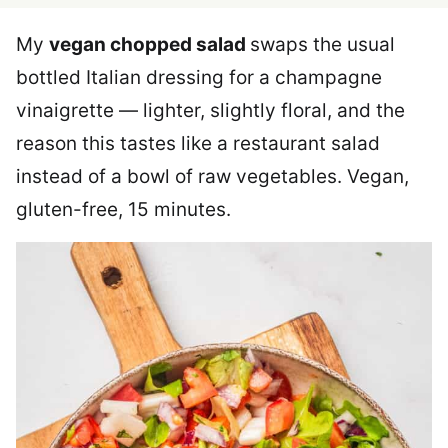
My
vegan chopped salad
swaps the usual
bottled Italian dressing for a champagne
vinaigrette — lighter, slightly floral, and the
reason this tastes like a restaurant salad
instead of a bowl of raw vegetables. Vegan,
gluten-free, 15 minutes.