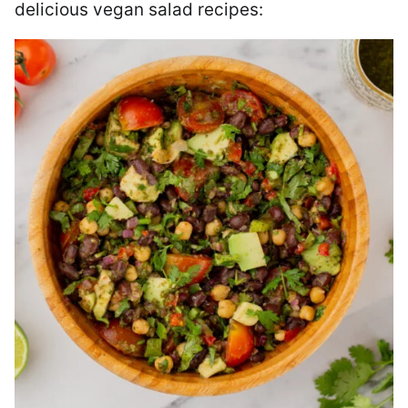
delicious vegan salad recipes: