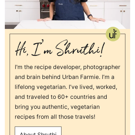
I'm the recipe developer, photographer
and brain behind Urban Farmie. I’m a
lifelong vegetarian. I’ve lived, worked,
and traveled to 60+ countries and
bring you authentic, vegetarian
recipes from all those travels!
About Shruthi