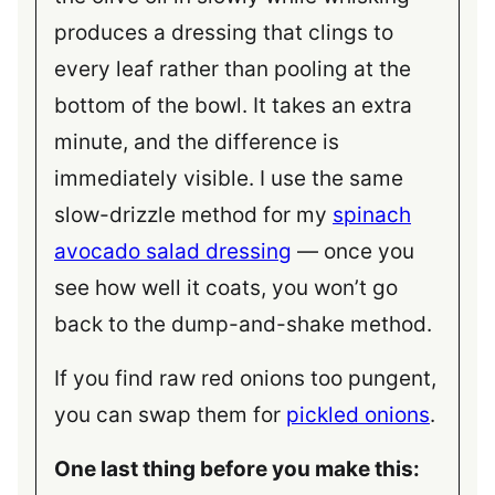
produces a dressing that clings to
every leaf rather than pooling at the
bottom of the bowl. It takes an extra
minute, and the difference is
immediately visible. I use the same
slow-drizzle method for my
spinach
avocado salad dressing
— once you
see how well it coats, you won’t go
back to the dump-and-shake method.
If you find raw red onions too pungent,
you can swap them for
pickled onions
.
One last thing before you make this: