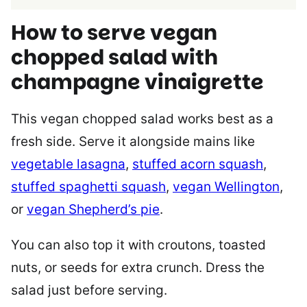
How to serve vegan
chopped salad with
champagne vinaigrette
This vegan chopped salad works best as a
fresh side. Serve it alongside mains like
vegetable lasagna
,
stuffed acorn squash
,
stuffed spaghetti squash
,
vegan Wellington
,
or
vegan Shepherd’s pie
.
You can also top it with croutons, toasted
nuts, or seeds for extra crunch. Dress the
salad just before serving.