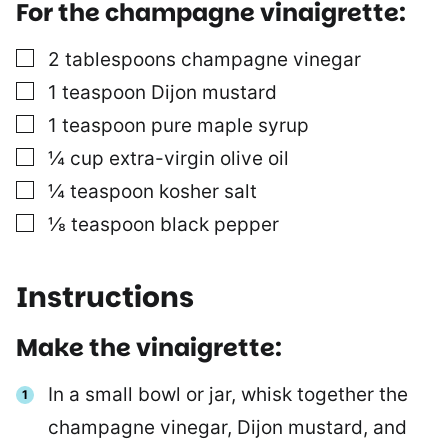
For the champagne vinaigrette:
▢
2
tablespoons
champagne vinegar
▢
1
teaspoon
Dijon mustard
▢
1
teaspoon
pure maple syrup
▢
¼
cup
extra-virgin olive oil
▢
¼
teaspoon
kosher salt
▢
⅛
teaspoon
black pepper
Instructions
Make the vinaigrette:
In a small bowl or jar, whisk together the
champagne vinegar, Dijon mustard, and