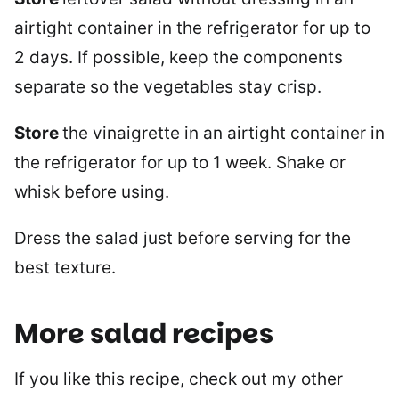
airtight container in the refrigerator for up to
2 days. If possible, keep the components
separate so the vegetables stay crisp.
Store
the vinaigrette in an airtight container in
the refrigerator for up to 1 week. Shake or
whisk before using.
Dress the salad just before serving for the
best texture.
More salad recipes
If you like this recipe, check out my other