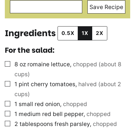
Save Recipe
Ingredients
0.5X
1X
2X
For the salad:
▢
8
oz
romaine lettuce
,
chopped (about 8
cups)
▢
1
pint
cherry tomatoes
,
halved (about 2
cups)
▢
1
small red onion
,
chopped
▢
1
medium red bell pepper
,
chopped
▢
2
tablespoons
fresh parsley
,
chopped