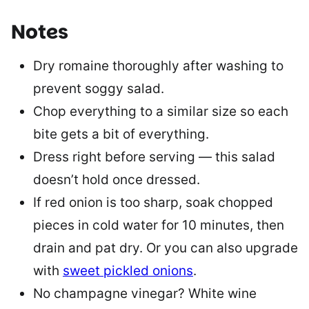
Notes
Dry romaine thoroughly after washing to
prevent soggy salad.
Chop everything to a similar size so each
bite gets a bit of everything.
Dress right before serving — this salad
doesn’t hold once dressed.
If red onion is too sharp, soak chopped
pieces in cold water for 10 minutes, then
drain and pat dry. Or you can also upgrade
with
sweet pickled onions
.
No champagne vinegar? White wine