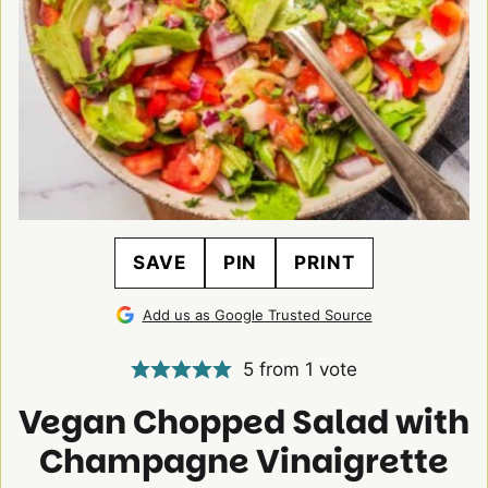
SAVE
PIN
PRINT
Add us as Google Trusted Source
5
from 1 vote
Vegan Chopped Salad with
Champagne Vinaigrette