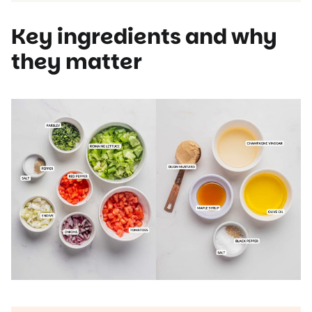
Key ingredients and why
they matter