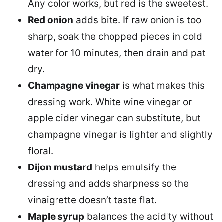
Any color works, but red is the sweetest.
Red onion
adds bite. If raw onion is too
sharp, soak the chopped pieces in cold
water for 10 minutes, then drain and pat
dry.
Champagne vinegar
is what makes this
dressing work. White wine vinegar or
apple cider vinegar can substitute, but
champagne vinegar is lighter and slightly
floral.
Dijon mustard
helps emulsify the
dressing and adds sharpness so the
vinaigrette doesn’t taste flat.
Maple syrup
balances the acidity without