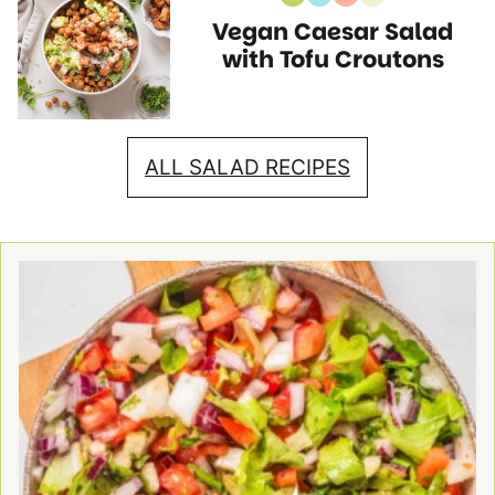
Vegan
Gluten
High
Vegetarian
Vegan Caesar Salad
Recipes
Free
Protein
Recipes
Recipes
Recipes
with Tofu Croutons
ALL SALAD RECIPES