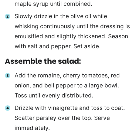
maple syrup until combined.
Slowly drizzle in the olive oil while
whisking continuously until the dressing is
emulsified and slightly thickened. Season
with salt and pepper. Set aside.
Assemble the salad:
Add the romaine, cherry tomatoes, red
onion, and bell pepper to a large bowl.
Toss until evenly distributed.
Drizzle with vinaigrette and toss to coat.
Scatter parsley over the top. Serve
immediately.