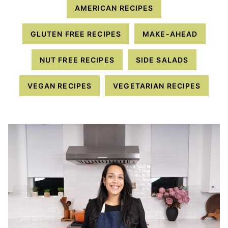
AMERICAN RECIPES
GLUTEN FREE RECIPES
MAKE-AHEAD
NUT FREE RECIPES
SIDE SALADS
VEGAN RECIPES
VEGETARIAN RECIPES