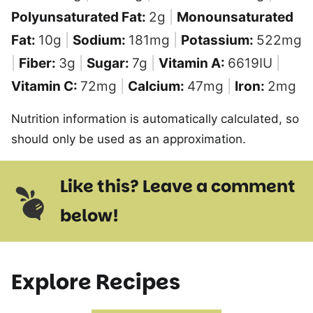
Polyunsaturated Fat:
2
g
|
Monounsaturated
Fat:
10
g
|
Sodium:
181
mg
|
Potassium:
522
mg
|
Fiber:
3
g
|
Sugar:
7
g
|
Vitamin A:
6619
IU
|
Vitamin C:
72
mg
|
Calcium:
47
mg
|
Iron:
2
mg
Nutrition information is automatically calculated, so
should only be used as an approximation.
Like this? Leave a comment
below!
Explore Recipes