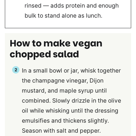
rinsed — adds protein and enough
bulk to stand alone as lunch.
How to make vegan
chopped salad
In a small bowl or jar, whisk together
the champagne vinegar, Dijon
mustard, and maple syrup until
combined. Slowly drizzle in the olive
oil while whisking until the dressing
emulsifies and thickens slightly.
Season with salt and pepper.