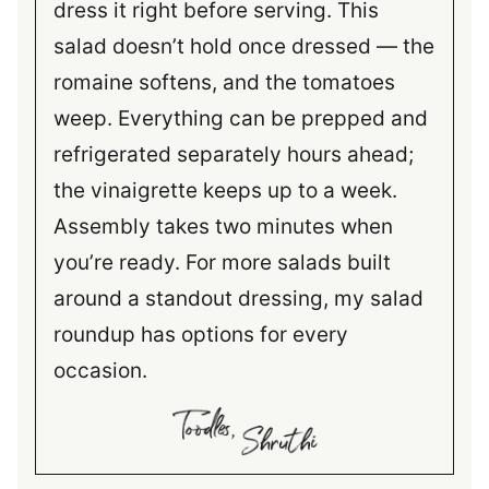
dress it right before serving. This
salad doesn’t hold once dressed — the
romaine softens, and the tomatoes
weep. Everything can be prepped and
refrigerated separately hours ahead;
the vinaigrette keeps up to a week.
Assembly takes two minutes when
you’re ready. For more salads built
around a standout dressing, my salad
roundup has options for every
occasion.