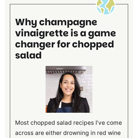
Why champagne
vinaigrette is a game
changer for chopped
salad
Most chopped salad recipes I’ve come
across are either drowning in red wine