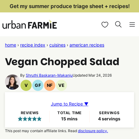
Skip
Get my summer produce triage sheet + recipes!
to
My Favorites
content
home
›
recipe index
›
cuisines
›
american recipes
Vegan Chopped Salad
By
Shruthi Baskaran-Makanju
Updated Mar 24, 2026
V
GF
NF
VE
Vegan
Gluten
Nut
Vegetarian
Recipes
Free
Free
Recipes
Recipes
Recipes
Jump to Recipe ▼
REVIEWS
TOTAL TIME
SERVINGS
minutes
15
mins
4
servings
This post may contain affiliate links. Read
disclosure policy.