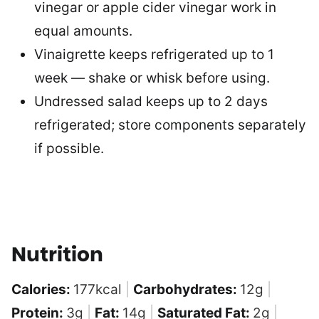
vinegar or apple cider vinegar work in
equal amounts.
Vinaigrette keeps refrigerated up to 1
week — shake or whisk before using.
Undressed salad keeps up to 2 days
refrigerated; store components separately
if possible.
Nutrition
Calories:
177
kcal
|
Carbohydrates:
12
g
|
Protein:
3
g
|
Fat:
14
g
|
Saturated Fat:
2
g
|