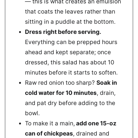
— this is what creates an emulsion
that coats the leaves rather than
sitting in a puddle at the bottom.
Dress right before serving.
Everything can be prepped hours
ahead and kept separate; once
dressed, this salad has about 10
minutes before it starts to soften.
Raw red onion too sharp?
Soak in
cold water for 10 minutes
, drain,
and pat dry before adding to the
bowl.
To make it a main,
add one 15-oz
can of chickpeas
, drained and