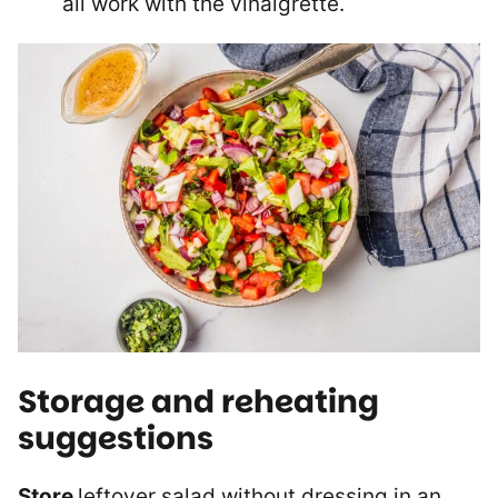
all work with the vinaigrette.
Storage and reheating
suggestions
Store
leftover salad without dressing in an