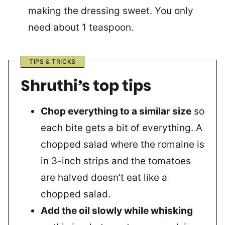
making the dressing sweet. You only
need about 1 teaspoon.
TIPS & TRICKS
Shruthi’s top tips
Chop everything to a similar size
so
each bite gets a bit of everything. A
chopped salad where the romaine is
in 3-inch strips and the tomatoes
are halved doesn’t eat like a
chopped salad.
Add the oil slowly while whisking