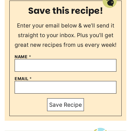
Save this recipe!
Enter your email below & we’ll send it
straight to your inbox. Plus you’ll get
great new recipes from us every week!
NAME
*
EMAIL
*
Save Recipe