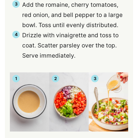
Add the romaine, cherry tomatoes,
red onion, and bell pepper to a large
bowl. Toss until evenly distributed.
Drizzle with vinaigrette and toss to
coat. Scatter parsley over the top.
Serve immediately.