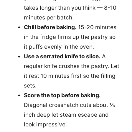
takes longer than you think — 8-10
minutes per batch.
Chill before baking.
15-20 minutes
in the fridge firms up the pastry so
it puffs evenly in the oven.
Use a serrated knife to slice.
A
regular knife crushes the pastry. Let
it rest 10 minutes first so the filling
sets.
Score the top before baking.
Diagonal crosshatch cuts about ⅛
inch deep let steam escape and
look impressive.