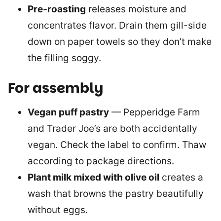
Pre-roasting
releases moisture and
concentrates flavor. Drain them gill-side
down on paper towels so they don’t make
the filling soggy.
For assembly
Vegan puff pastry
— Pepperidge Farm
and Trader Joe’s are both accidentally
vegan. Check the label to confirm. Thaw
according to package directions.
Plant milk mixed with olive oil
creates a
wash that browns the pastry beautifully
without eggs.