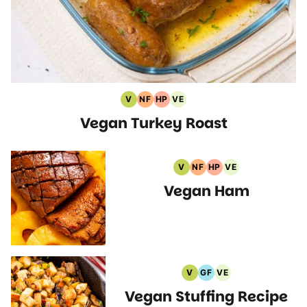
V
NF
HP
VE
Vegan
Nut
High
Vegetarian
Vegan Turkey Roast
Recipes
Free
Protein
Recipes
Recipes
Recipes
V
NF
HP
VE
Vegan
Nut
High
Vegetarian
Vegan Ham
Recipes
Free
Protein
Recipes
Recipes
Recipes
V
GF
VE
Vegan
Gluten
Vegetarian
Vegan Stuffing Recipe
Recipes
Free
Recipes