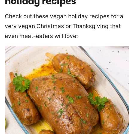
holiday recipes
Check out these vegan holiday recipes for a
very vegan Christmas or Thanksgiving that
even meat-eaters will love: