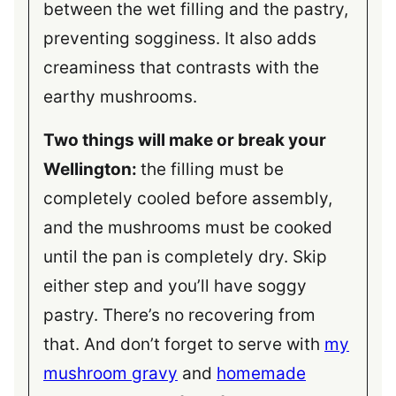
between the wet filling and the pastry,
preventing sogginess. It also adds
creaminess that contrasts with the
earthy mushrooms.
Two things will make or break your
Wellington:
the filling must be
completely cooled before assembly,
and the mushrooms must be cooked
until the pan is completely dry. Skip
either step and you’ll have soggy
pastry. There’s no recovering from
that. And don’t forget to serve with
my
mushroom gravy
and
homemade