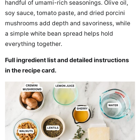
handful of umami-rich seasonings. Olive oil,
soy sauce, tomato paste, and dried porcini
mushrooms add depth and savoriness, while
a simple white bean spread helps hold
everything together.
Full ingredient list and detailed instructions
in the recipe card.