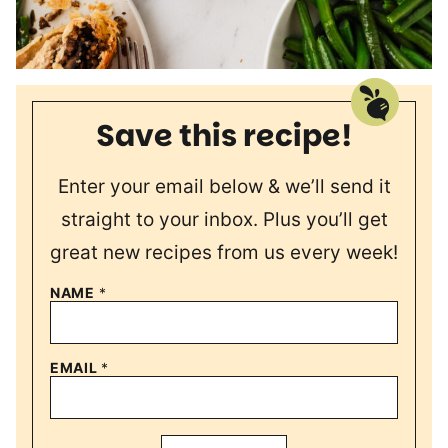
Save this recipe!
Enter your email below & we’ll send it
straight to your inbox. Plus you’ll get
great new recipes from us every week!
NAME
*
EMAIL
*