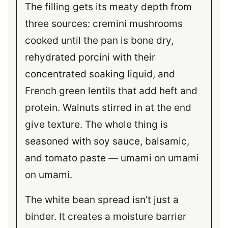
The filling gets its meaty depth from
three sources: cremini mushrooms
cooked until the pan is bone dry,
rehydrated porcini with their
concentrated soaking liquid, and
French green lentils that add heft and
protein. Walnuts stirred in at the end
give texture. The whole thing is
seasoned with soy sauce, balsamic,
and tomato paste — umami on umami
on umami.
The white bean spread isn’t just a
binder. It creates a moisture barrier