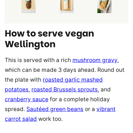
How to serve vegan
Wellington
This is served with a rich
mushroom gravy
,
which can be made 3 days ahead. Round out
the plate with
roasted garlic mashed
potatoes
,
roasted Brussels sprouts
, and
cranberry sauce
for a complete holiday
spread.
Sautéed green beans
or a
vibrant
carrot salad
work too.