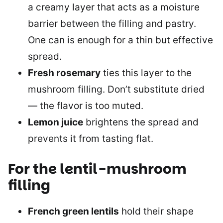
a creamy layer that acts as a moisture
barrier between the filling and pastry.
One can is enough for a thin but effective
spread.
Fresh rosemary
ties this layer to the
mushroom filling. Don’t substitute dried
— the flavor is too muted.
Lemon juice
brightens the spread and
prevents it from tasting flat.
For the lentil-mushroom
filling
French green lentils
hold their shape