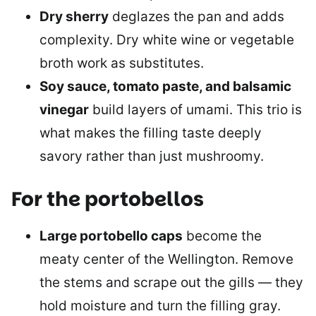
Dry sherry
deglazes the pan and adds
complexity. Dry white wine or vegetable
broth work as substitutes.
Soy sauce, tomato paste, and balsamic
vinegar
build layers of umami. This trio is
what makes the filling taste deeply
savory rather than just mushroomy.
For the portobellos
Large portobello caps
become the
meaty center of the Wellington. Remove
the stems and scrape out the gills — they
hold moisture and turn the filling gray.