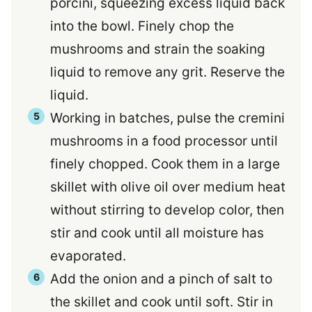
porcini, squeezing excess liquid back
into the bowl. Finely chop the
mushrooms and strain the soaking
liquid to remove any grit. Reserve the
liquid.
Working in batches, pulse the cremini
mushrooms in a food processor until
finely chopped. Cook them in a large
skillet with olive oil over medium heat
without stirring to develop color, then
stir and cook until all moisture has
evaporated.
Add the onion and a pinch of salt to
the skillet and cook until soft. Stir in