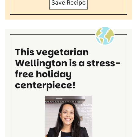
Save Recipe
This vegetarian
Wellington is a stress-
free holiday
centerpiece!