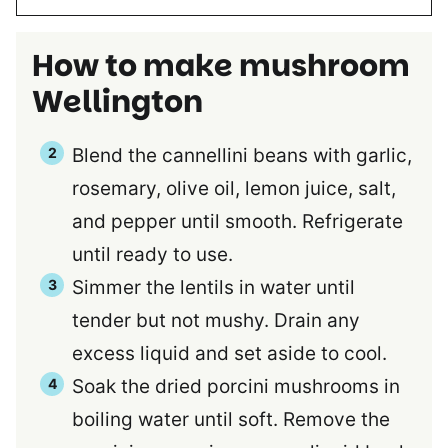
How to make mushroom
Wellington
Blend the cannellini beans with garlic,
rosemary, olive oil, lemon juice, salt,
and pepper until smooth. Refrigerate
until ready to use.
Simmer the lentils in water until
tender but not mushy. Drain any
excess liquid and set aside to cool.
Soak the dried porcini mushrooms in
boiling water until soft. Remove the