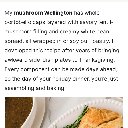
My
mushroom Wellington
has whole
portobello caps layered with savory lentil-
mushroom filling and creamy white bean
spread, all wrapped in crispy puff pastry. I
developed this recipe after years of bringing
awkward side-dish plates to Thanksgiving.
Every component can be made days ahead,
so the day of your holiday dinner, you’re just
assembling and baking!