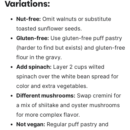
Variations:
Nut-free:
Omit walnuts or substitute
toasted sunflower seeds.
Gluten-free:
Use gluten-free puff pastry
(harder to find but exists) and gluten-free
flour in the gravy.
Add spinach:
Layer 2 cups wilted
spinach over the white bean spread for
color and extra vegetables.
Different mushrooms:
Swap cremini for
a mix of shiitake and oyster mushrooms
for more complex flavor.
Not vegan:
Regular puff pastry and