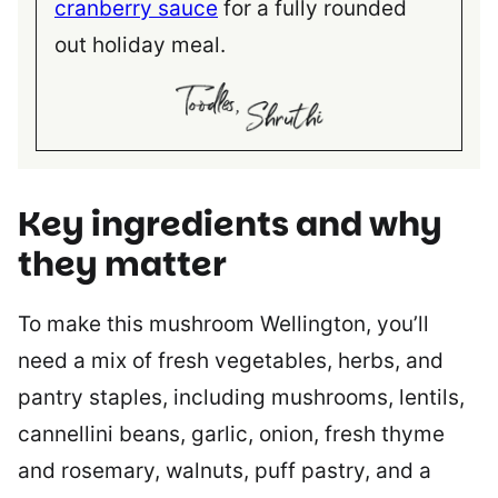
cranberry sauce
for a fully rounded
out holiday meal.
Key ingredients and why
they matter
To make this mushroom Wellington, you’ll
need a mix of fresh vegetables, herbs, and
pantry staples, including mushrooms, lentils,
cannellini beans, garlic, onion, fresh thyme
and rosemary, walnuts, puff pastry, and a