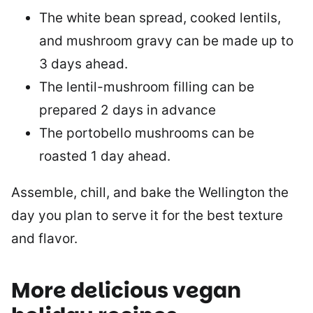
The white bean spread, cooked lentils,
and mushroom gravy can be made up to
3 days ahead.
The lentil-mushroom filling can be
prepared 2 days in advance
The portobello mushrooms can be
roasted 1 day ahead.
Assemble, chill, and bake the Wellington the
day you plan to serve it for the best texture
and flavor.
More delicious vegan