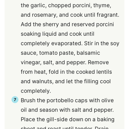
the garlic, chopped porcini, thyme,
and rosemary, and cook until fragrant.
Add the sherry and reserved porcini
soaking liquid and cook until
completely evaporated. Stir in the soy
sauce, tomato paste, balsamic
vinegar, salt, and pepper. Remove
from heat, fold in the cooked lentils
and walnuts, and let the filling cool
completely.
Brush the portobello caps with olive
oil and season with salt and pepper.
Place the gill-side down on a baking
sheet and roast until tender. Drain