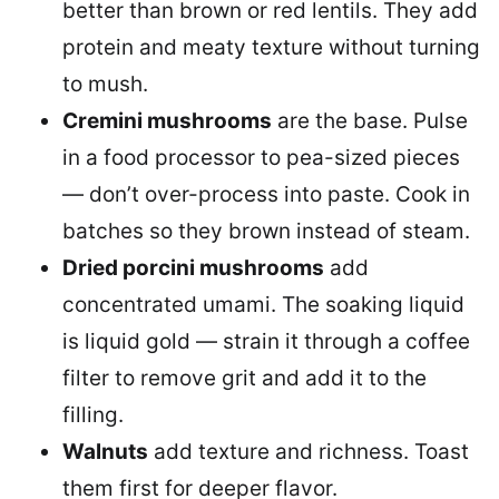
better than brown or red lentils. They add
protein and meaty texture without turning
to mush.
Cremini mushrooms
are the base. Pulse
in a food processor to pea-sized pieces
— don’t over-process into paste. Cook in
batches so they brown instead of steam.
Dried porcini mushrooms
add
concentrated umami. The soaking liquid
is liquid gold — strain it through a coffee
filter to remove grit and add it to the
filling.
Walnuts
add texture and richness. Toast
them first for deeper flavor.