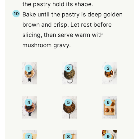
the pastry hold its shape.
Bake until the pastry is deep golden
brown and crisp. Let rest before
slicing, then serve warm with
mushroom gravy.