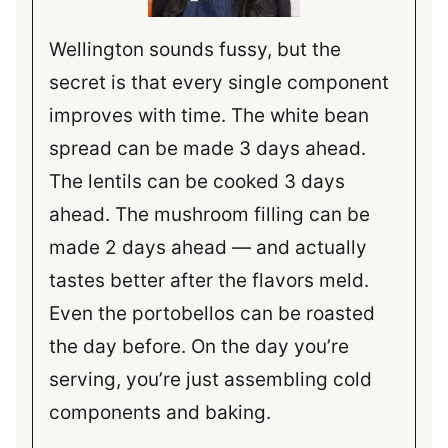
Wellington sounds fussy, but the
secret is that every single component
improves with time. The white bean
spread can be made 3 days ahead.
The lentils can be cooked 3 days
ahead. The mushroom filling can be
made 2 days ahead — and actually
tastes better after the flavors meld.
Even the portobellos can be roasted
the day before. On the day you’re
serving, you’re just assembling cold
components and baking.