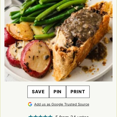
SAVE
PIN
PRINT
Add us as Google Trusted Source