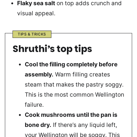
Flaky sea salt
on top adds crunch and
visual appeal.
TIPS & TRICKS
Shruthi’s top tips
Cool the filling completely before
assembly.
Warm filling creates
steam that makes the pastry soggy.
This is the most common Wellington
failure.
Cook mushrooms until the pan is
bone dry.
If there’s any liquid left,
your Wellington will be soggy. This