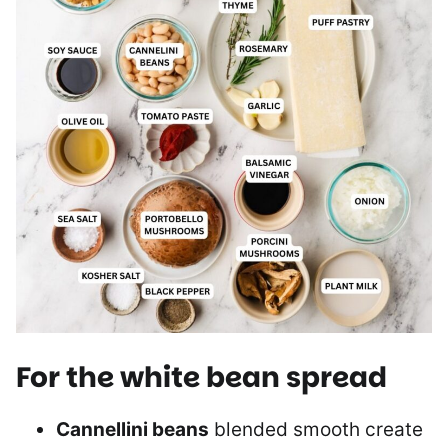
For the white bean spread
Cannellini beans
blended smooth create