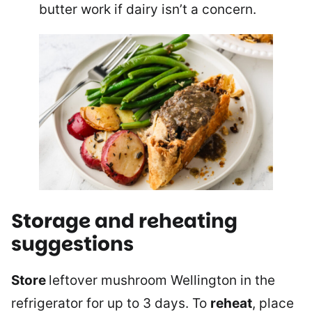
butter work if dairy isn’t a concern.
Storage and reheating
suggestions
Store
leftover mushroom Wellington in the
refrigerator for up to 3 days. To
reheat
, place