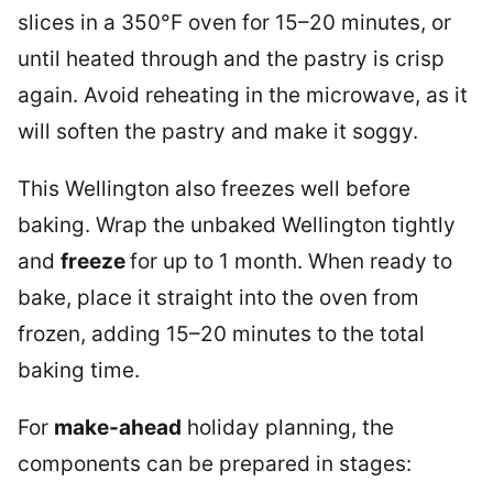
slices in a 350°F oven for 15–20 minutes, or
until heated through and the pastry is crisp
again. Avoid reheating in the microwave, as it
will soften the pastry and make it soggy.
This Wellington also freezes well before
baking. Wrap the unbaked Wellington tightly
and
freeze
for up to 1 month. When ready to
bake, place it straight into the oven from
frozen, adding 15–20 minutes to the total
baking time.
For
make-ahead
holiday planning, the
components can be prepared in stages: