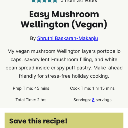
5
from
34
votes
Easy Mushroom
Wellington (Vegan)
By
Shruthi Baskaran-Makanju
My vegan mushroom Wellington layers portobello
caps, savory lentil-mushroom filling, and white
bean spread inside crispy puff pastry. Make-ahead
friendly for stress-free holiday cooking.
minutes
hour
minutes
Prep Time:
45
mins
Cook Time:
1
hr
15
mins
hours
Total Time:
2
hrs
Servings:
8
servings
Save this recipe!