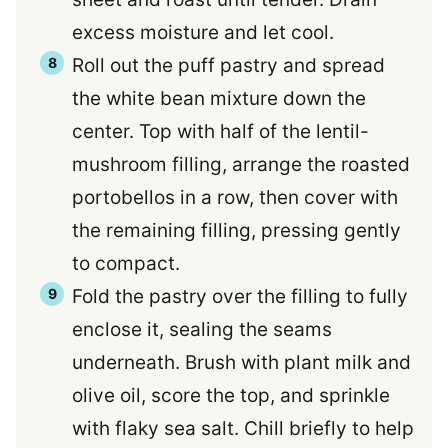
excess moisture and let cool.
Roll out the puff pastry and spread
the white bean mixture down the
center. Top with half of the lentil-
mushroom filling, arrange the roasted
portobellos in a row, then cover with
the remaining filling, pressing gently
to compact.
Fold the pastry over the filling to fully
enclose it, sealing the seams
underneath. Brush with plant milk and
olive oil, score the top, and sprinkle
with flaky sea salt. Chill briefly to help