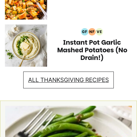
Recipes
GF
NF
VE
Gluten
Nut
Vegetarian
Instant Pot Garlic
Free
Free
Recipes
Recipes
Recipes
Mashed Potatoes (No
Drain!)
ALL THANKSGIVING RECIPES