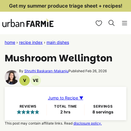
Skip
Get my summer produce triage sheet + recipes!
to
My Favorites
content
home
›
recipe index
›
main dishes
Mushroom Wellington
By
Shruthi Baskaran-Makanju
Published Feb 26, 2026
V
VE
Vegan
Vegetarian
Recipes
Recipes
Jump to Recipe ▼
REVIEWS
TOTAL TIME
SERVINGS
hours
2
hrs
8
servings
This post may contain affiliate links. Read
disclosure policy.