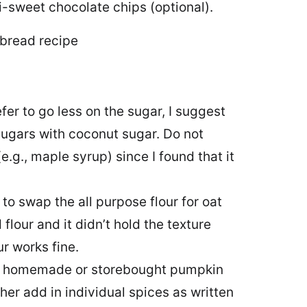
i-sweet chocolate chips (optional).
efer to go less on the sugar, I suggest
ugars with coconut sugar. Do not
g., maple syrup) since I found that it
 to swap the all purpose flour for oat
 flour and it didn’t hold the texture
ur works fine.
er homemade or storebought pumpkin
ther add in individual spices as written