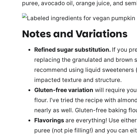
puree, avocado oil, orange juice, and sem
Notes and Variations
Refined sugar substitution.
If you pr
replacing the granulated and brown s
recommend using liquid sweeteners (e.
impacted texture and structure.
Gluten-free variation
will require you
flour. I’ve tried the recipe with almond
nearly as well. Gluten-free baking flo
Flavorings
are everything! Use eith
puree (not pie filling!) and you can ei