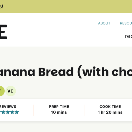
s!
ABOUT
RESOU
re
nana Bread (with cho
V
VE
Vegan
Vegetarian
Recipes
Recipes
REVIEWS
PREP TIME
COOK TIME
minutes
hour
minutes
10
mins
1
hr
20
mins