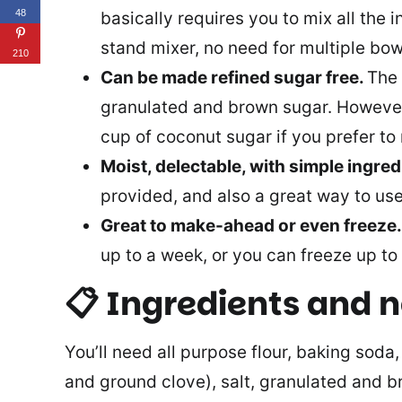
48
basically requires you to mix all the 
stand mixer, no need for multiple bow
210
Can be made refined sugar free.
The 
granulated and brown sugar. However,
cup of coconut sugar if you prefer to 
Moist, delectable, with simple ingred
provided, and also a great way to us
Great to make-ahead or even freeze
up to a week, or you can freeze up to
📋 Ingredients and 
You’ll need all purpose flour, baking soda
and ground clove), salt, granulated and 