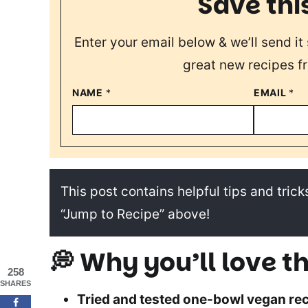
Save thi
Enter your email below & we’ll send it 
great new recipes f
NAME
*
EMAIL
*
This post contains helpful tips and tricks
“Jump to Recipe” above!
💭 Why you’ll love th
258
SHARES
Tried and tested one-bowl vegan rec