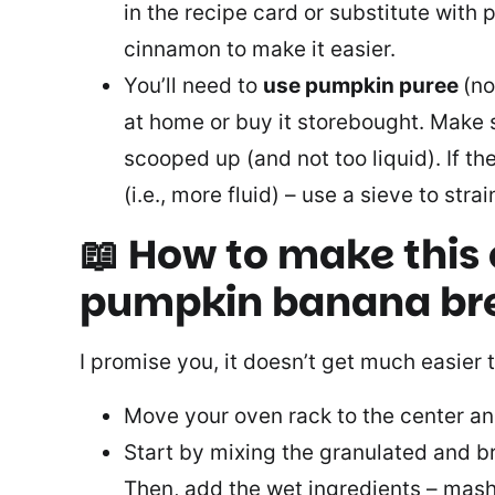
in the recipe card or substitute with
cinnamon to make it easier.
You’ll need to
use pumpkin puree
(no
at home or buy it storebought. Make 
scooped up (and not too liquid). If th
(i.e., more fluid) – use a sieve to str
📖 How to make this
pumpkin banana br
I promise you, it doesn’t get much easier 
Move your oven rack to the center an
Start by mixing the granulated and b
Then, add the wet ingredients – mas