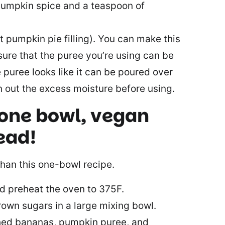
 pumpkin spice and a teaspoon of
t pumpkin pie filling). You can make this
sure that the puree you’re using can be
e puree looks like it can be poured over
ain out the excess moisture before using.
 one bowl, vegan
ead!
than this one-bowl recipe.
d preheat the oven to 375F.
rown sugars in a large mixing bowl.
hed bananas, pumpkin puree, and