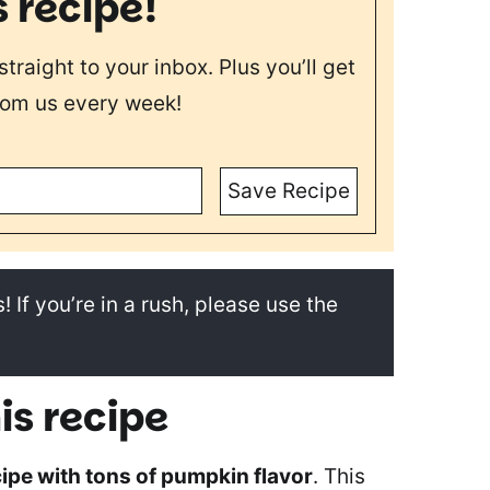
s recipe!
straight to your inbox. Plus you’ll get
rom us every week!
Save Recipe
! If you’re in a rush, please use the
is recipe
ipe with tons of pumpkin flavor
. This