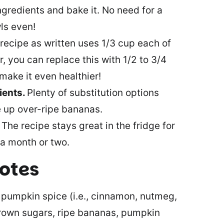
ingredients and bake it. No need for a
ls even!
recipe as written uses 1/3 cup each of
 you can replace this with 1/2 to 3/4
make it even healthier!
ients.
Plenty of substitution options
e up over-ripe bananas.
.
The recipe stays great in the fridge for
 a month or two.
notes
, pumpkin spice (i.e., cinnamon, nutmeg,
brown sugars, ripe bananas, pumpkin