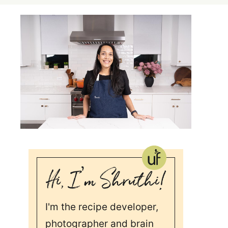
I'm the recipe developer,
photographer and brain