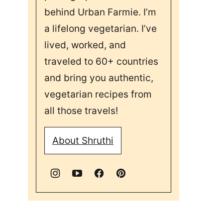
behind Urban Farmie. I’m
a lifelong vegetarian. I’ve
lived, worked, and
traveled to 60+ countries
and bring you authentic,
vegetarian recipes from
all those travels!
About Shruthi