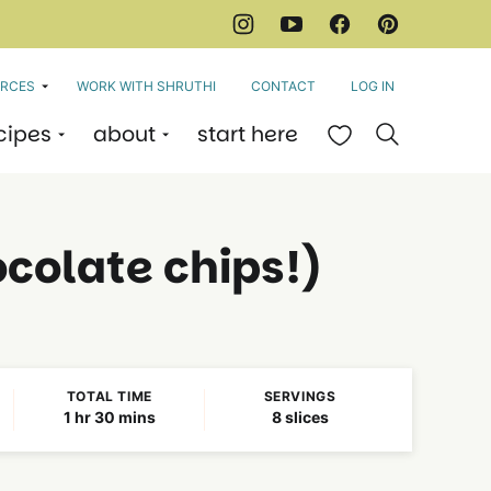
RCES
WORK WITH SHRUTHI
CONTACT
LOG IN
cipes
about
start here
My Favorites
colate chips!)
TOTAL TIME
SERVINGS
hour
minutes
1
hr
30
mins
8
slices