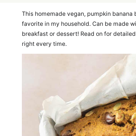
This homemade vegan, pumpkin banana bre
favorite in my household. Can be made wit
breakfast or dessert! Read on for detailed
right every time.