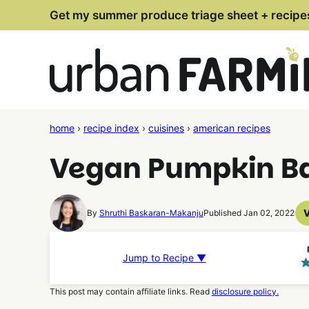
Skip
Get my summer produce triage sheet + recipe
to
content
home
›
recipe index
›
cuisines
›
american recipes
Vegan Pumpkin Ba
By
Shruthi Baskaran-Makanju
Published Jan 02, 2022
Jump to Recipe ▼
This post may contain affiliate links. Read
disclosure policy.