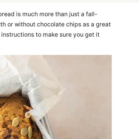
ad is much more than just a fall-
h or without chocolate chips as a great
 instructions to make sure you get it