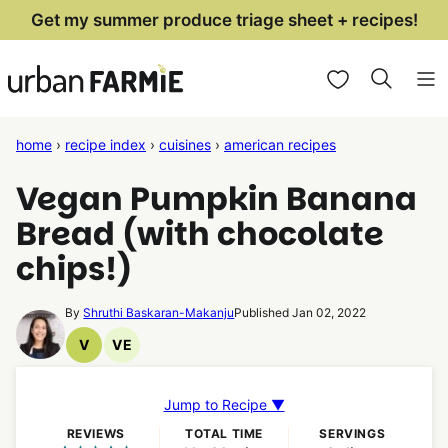
Skip
Get my summer produce triage sheet + recipes!
to
My Favorites
content
home
›
recipe index
›
cuisines
›
american recipes
Vegan Pumpkin Banana
Bread (with chocolate
chips!)
By
Shruthi Baskaran-Makanju
Published Jan 02, 2022
V
VE
Vegan
Vegetarian
Recipes
Recipes
Jump to Recipe ▼
REVIEWS
TOTAL TIME
SERVINGS