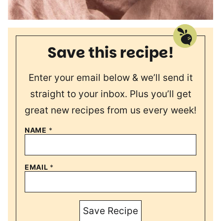
Save this recipe!
Enter your email below & we’ll send it
straight to your inbox. Plus you’ll get
great new recipes from us every week!
NAME
*
EMAIL
*
Save Recipe