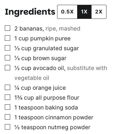
Ingredients
0.5X
1X
2X
▢
2
bananas
,
ripe, mashed
▢
1
cup
pumpkin puree
▢
⅓
cup
granulated sugar
▢
⅓
cup
brown sugar
▢
½
cup
avocado oil
,
substitute with
vegetable oil
▢
¼
cup
orange juice
▢
1¾
cup
all purpose flour
▢
1
teaspoon
baking soda
▢
1
teaspoon
cinnamon powder
▢
½
teaspoon
nutmeg powder