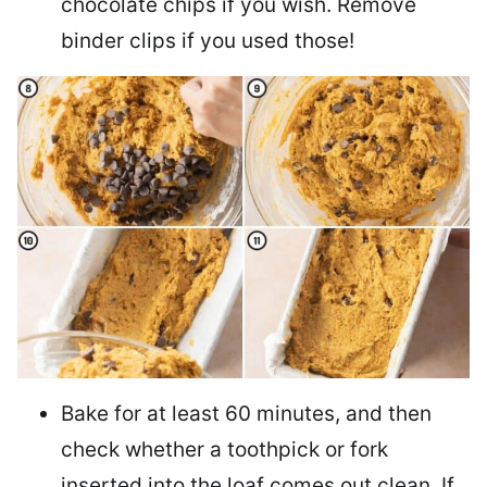
chocolate chips if you wish. Remove
binder clips if you used those!
Bake for at least 60 minutes, and then
check whether a toothpick or fork
inserted into the loaf comes out clean. If