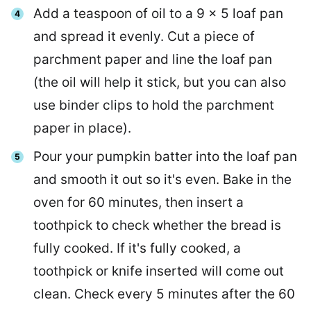
Add a teaspoon of oil to a 9 x 5 loaf pan
and spread it evenly. Cut a piece of
parchment paper and line the loaf pan
(the oil will help it stick, but you can also
use binder clips to hold the parchment
paper in place).
Pour your pumpkin batter into the loaf pan
and smooth it out so it's even. Bake in the
oven for 60 minutes, then insert a
toothpick to check whether the bread is
fully cooked. If it's fully cooked, a
toothpick or knife inserted will come out
clean. Check every 5 minutes after the 60