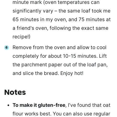
minute mark (oven temperatures can
significantly vary – the same loaf took me
65 minutes in my oven, and 75 minutes at
a friend's oven, following the exact same
recipe!)
Remove from the oven and allow to cool
completely for about 10-15 minutes. Lift
the parchment paper out of the loaf pan,
and slice the bread. Enjoy hot!
Notes
To make it gluten-free
, I’ve found that oat
flour works best. You can also use regular