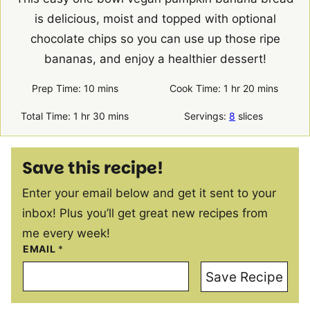
is delicious, moist and topped with optional
chocolate chips so you can use up those ripe
bananas, and enjoy a healthier dessert!
minutes
hour
minutes
Prep Time:
10
mins
Cook Time:
1
hr
20
mins
hour
minutes
Total Time:
1
hr
30
mins
Servings:
8
slices
Save this recipe!
Enter your email below and get it sent to your
inbox! Plus you’ll get great new recipes from
me every week!
EMAIL
*
Save Recipe