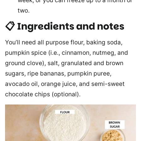
week, or you can freeze up to a month or
two.
📋 Ingredients and notes
You’ll need all purpose flour, baking soda,
pumpkin spice (i.e., cinnamon, nutmeg, and
ground clove), salt, granulated and brown
sugars, ripe bananas, pumpkin puree,
avocado oil, orange juice, and semi-sweet
chocolate chips (optional).