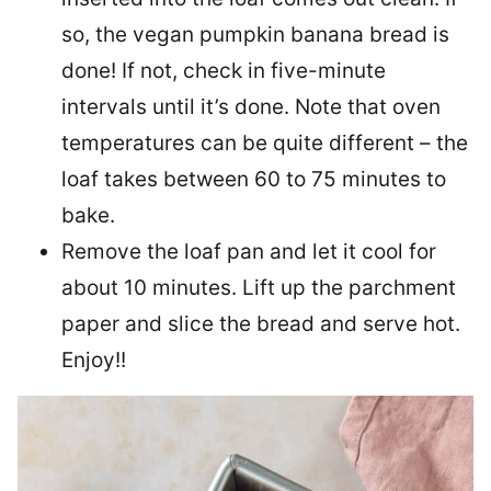
so, the vegan pumpkin banana bread is
done! If not, check in five-minute
intervals until it’s done. Note that oven
temperatures can be quite different – the
loaf takes between 60 to 75 minutes to
bake.
Remove the loaf pan and let it cool for
about 10 minutes. Lift up the parchment
paper and slice the bread and serve hot.
Enjoy!!