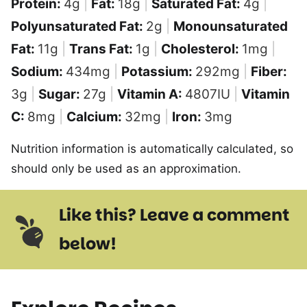
Protein:
4
g
|
Fat:
18
g
|
Saturated Fat:
4
g
|
Polyunsaturated Fat:
2
g
|
Monounsaturated
Fat:
11
g
|
Trans Fat:
1
g
|
Cholesterol:
1
mg
|
Sodium:
434
mg
|
Potassium:
292
mg
|
Fiber:
3
g
|
Sugar:
27
g
|
Vitamin A:
4807
IU
|
Vitamin
C:
8
mg
|
Calcium:
32
mg
|
Iron:
3
mg
Nutrition information is automatically calculated, so
should only be used as an approximation.
Like this? Leave a comment
below!