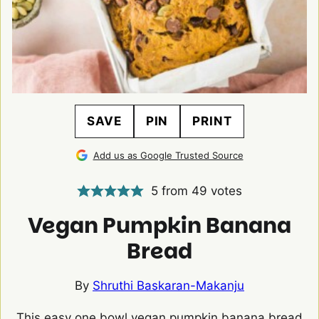
SAVE
PIN
PRINT
Add us as Google Trusted Source
5
from
49
votes
Vegan Pumpkin Banana
Bread
By
Shruthi Baskaran-Makanju
This easy one bowl vegan pumpkin banana bread