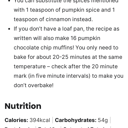
You can substitute the spices mentioned
with 1 teaspoon of pumpkin spice and 1
teaspoon of cinnamon instead.
If you don’t have a loaf pan, the recipe as
written will also make 16 pumpkin
chocolate chip muffins! You only need to
bake for about 20-25 minutes at the same
temperature – check after the 20 minute
mark (in five minute intervals) to make you
don’t overbake!
Nutrition
Calories:
394
kcal
|
Carbohydrates:
54
g
|