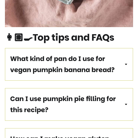
👩🏽‍🍳Top tips and FAQs
What kind of pan do I use for
vegan pumpkin banana bread?
Can I use pumpkin pie filling for
this recipe?