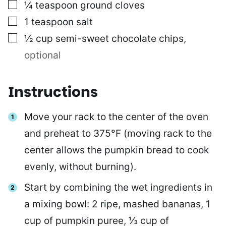
▢
¼
teaspoon
ground cloves
▢
1
teaspoon
salt
▢
½
cup
semi-sweet chocolate chips
,
optional
Instructions
Move your rack to the center of the oven
and preheat to 375°F (moving rack to the
center allows the pumpkin bread to cook
evenly, without burning).
Start by combining the wet ingredients in
a mixing bowl: 2 ripe, mashed bananas, 1
cup of pumpkin puree, ⅓ cup of