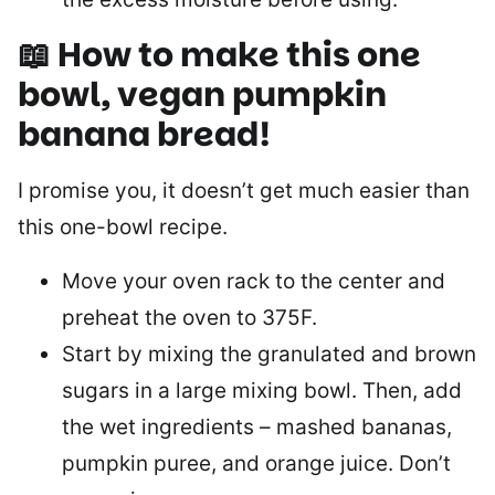
📖 How to make this one
bowl, vegan pumpkin
banana bread!
I promise you, it doesn’t get much easier than
this one-bowl recipe.
Move your oven rack to the center and
preheat the oven to 375F.
Start by mixing the granulated and brown
sugars in a large mixing bowl. Then, add
the wet ingredients – mashed bananas,
pumpkin puree, and orange juice. Don’t