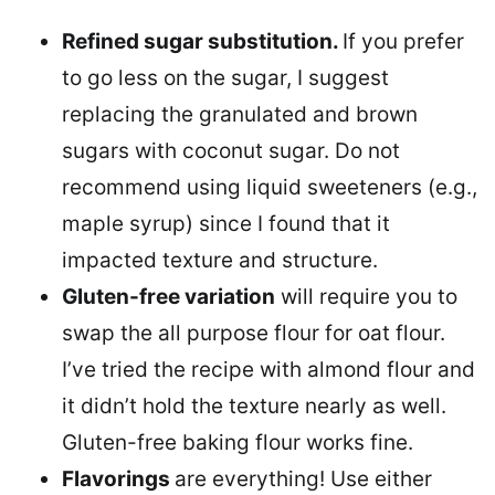
Refined sugar substitution.
If you prefer
to go less on the sugar, I suggest
replacing the granulated and brown
sugars with coconut sugar. Do not
recommend using liquid sweeteners (e.g.,
maple syrup) since I found that it
impacted texture and structure.
Gluten-free variation
will require you to
swap the all purpose flour for oat flour.
I’ve tried the recipe with almond flour and
it didn’t hold the texture nearly as well.
Gluten-free baking flour works fine.
Flavorings
are everything! Use either