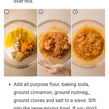
over mix.
Add all purpose flour, baking soda,
ground cinnamon, ground nutmeg,,
ground cloves and salt to a sieve. Sift
into the large mixing bowl. If you don’t