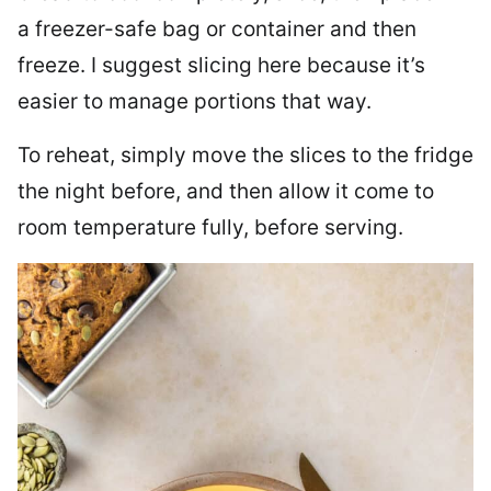
a freezer-safe bag or container and then
freeze. I suggest slicing here because it’s
easier to manage portions that way.
To reheat, simply move the slices to the fridge
the night before, and then allow it come to
room temperature fully, before serving.