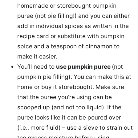
homemade or storebought pumpkin
puree (not pie filling!) and you can either
add in individual spices as written in the
recipe card or substitute with pumpkin
spice and a teaspoon of cinnamon to
make it easier.
You’ll need to
use pumpkin puree
(not
pumpkin pie filling). You can make this at
home or buy it storebought. Make sure
that the puree you’re using can be
scooped up (and not too liquid). If the
puree looks like it can be poured over
(i.e., more fluid) – use a sieve to strain out
the excess moisture before using.