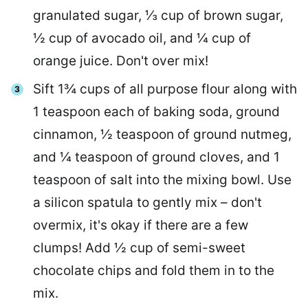
granulated sugar, ⅓ cup of brown sugar,
½ cup of avocado oil, and ¼ cup of
orange juice. Don't over mix!
Sift 1¾ cups of all purpose flour along with
1 teaspoon each of baking soda, ground
cinnamon, ½ teaspoon of ground nutmeg,
and ¼ teaspoon of ground cloves, and 1
teaspoon of salt into the mixing bowl. Use
a silicon spatula to gently mix – don't
overmix, it's okay if there are a few
clumps! Add ½ cup of semi-sweet
chocolate chips and fold them in to the
mix.