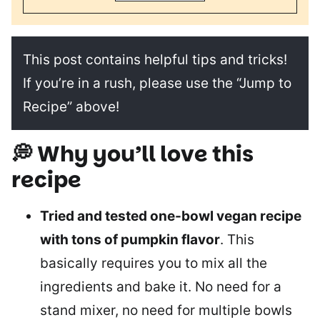
This post contains helpful tips and tricks!
If you’re in a rush, please use the “Jump to
Recipe” above!
💭 Why you’ll love this
recipe
Tried and tested one-bowl vegan recipe
with tons of pumpkin flavor
. This
basically requires you to mix all the
ingredients and bake it. No need for a
stand mixer, no need for multiple bowls