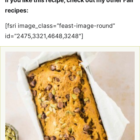
If you like this recipe, check out my other Fall
recipes:
[fsri image_class=”feast-image-round”
id=”2475,3321,4648,3248″]