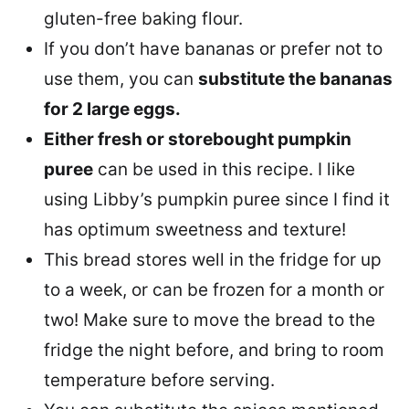
gluten-free baking flour.
If you don’t have bananas or prefer not to
use them, you can
substitute the bananas
for 2 large eggs.
Either fresh or storebought pumpkin
puree
can be used in this recipe. I like
using Libby’s pumpkin puree since I find it
has optimum sweetness and texture!
This bread stores well in the fridge for up
to a week, or can be frozen for a month or
two! Make sure to move the bread to the
fridge the night before, and bring to room
temperature before serving.