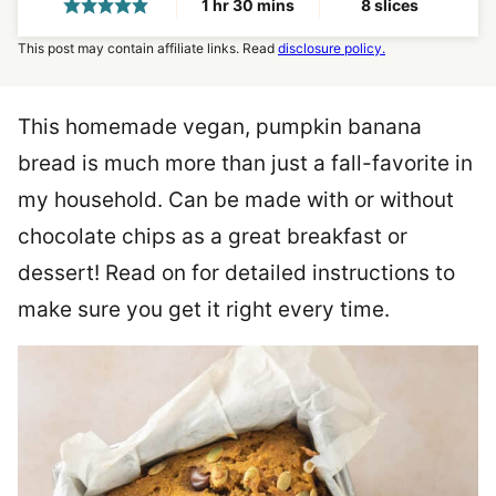
hour
minutes
1
hr
30
mins
8
slices
This post may contain affiliate links. Read
disclosure policy.
This homemade vegan, pumpkin banana
bread is much more than just a fall-favorite in
my household. Can be made with or without
chocolate chips as a great breakfast or
dessert! Read on for detailed instructions to
make sure you get it right every time.