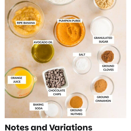
Notes and Variations