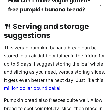
How can I make vegan gluten-
free pumpkin banana bread?
🍴 Serving and storage
suggestions
This vegan pumpkin banana bread can be
stored in an airtight container in the fridge for
up to 5 days. I suggest storing the loaf whole
and slicing as you need, versus storing slices.
It gets even better the next day! Just like this
million dollar pound cake
!
Pumpkin bread also freezes quite well. Allow
bread to cool completely, slice, then place in