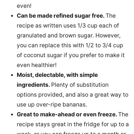
even!
Can be made refined sugar free.
The
recipe as written uses 1/3 cup each of
granulated and brown sugar. However,
you can replace this with 1/2 to 3/4 cup
of coconut sugar if you prefer to make it
even healthier!
Moist, delectable, with simple
ingredients.
Plenty of substitution
options provided, and also a great way to
use up over-ripe bananas.
Great to make-ahead or even freeze.
The
recipe stays great in the fridge for up to a