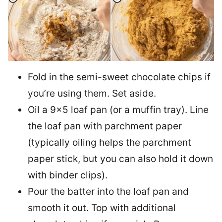
Fold in the semi-sweet chocolate chips if
you’re using them. Set aside.
Oil a 9×5 loaf pan (or a muffin tray). Line
the loaf pan with parchment paper
(typically oiling helps the parchment
paper stick, but you can also hold it down
with binder clips).
Pour the batter into the loaf pan and
smooth it out. Top with additional