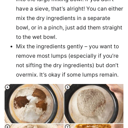
have a sieve, that’s alright! You can either
mix the dry ingredients in a separate
bowl, or in a pinch, just add them straight
to the wet bowl.
Mix the ingredients gently – you want to
remove most lumps (especially if you’re
not sifting the dry ingredients) but don’t
overmix. It’s okay if some lumps remain.