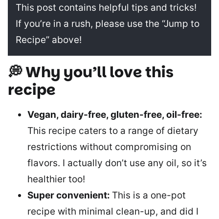
This post contains helpful tips and tricks!
If you’re in a rush, please use the “Jump to
Recipe” above!
💭 Why you’ll love this
recipe
Vegan, dairy-free, gluten-free, oil-free:
This recipe caters to a range of dietary
restrictions without compromising on
flavors. I actually don’t use any oil, so it’s
healthier too!
Super convenient:
This is a one-pot
recipe with minimal clean-up, and did I