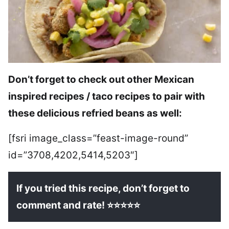
Don’t forget to check out other Mexican
inspired recipes / taco recipes to pair with
these delicious refried beans as well:
[fsri image_class=”feast-image-round”
id=”3708,4202,5414,5203″]
If you tried this recipe, don’t forget to
comment and rate! ⭐⭐⭐⭐⭐