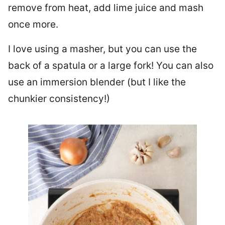
remove from heat, add lime juice and mash
once more.
I love using a masher, but you can use the
back of a spatula or a large fork! You can also
use an immersion blender (but I like the
chunkier consistency!)