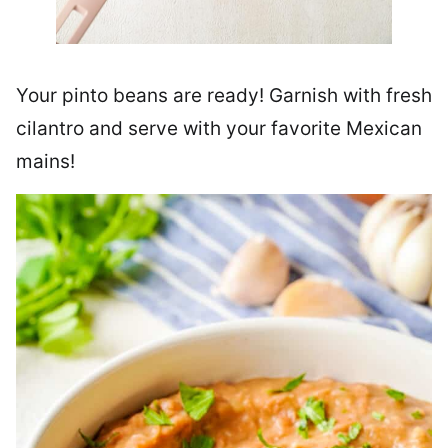
Your pinto beans are ready! Garnish with fresh
cilantro and serve with your favorite Mexican
mains!