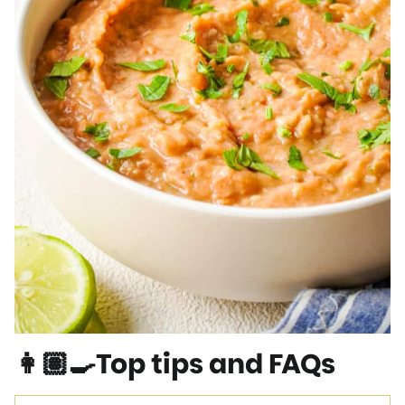
👩🏽‍🍳Top tips and FAQs