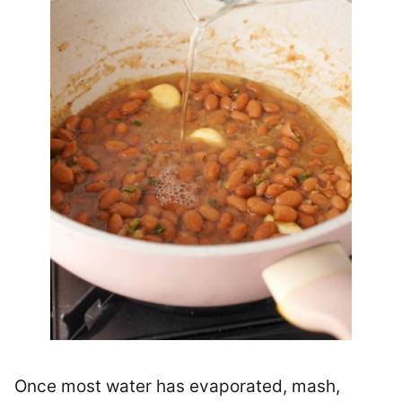
Once most water has evaporated, mash,