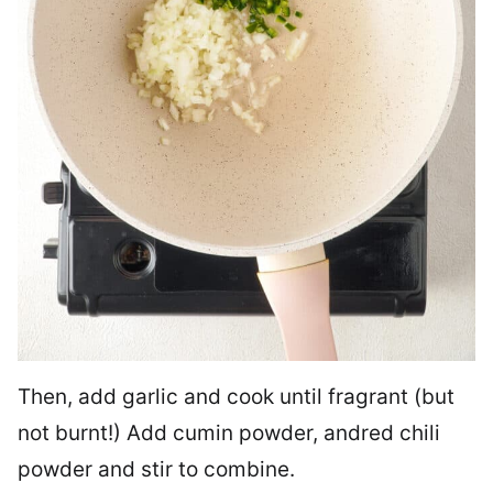
Then, add garlic and cook until fragrant (but
not burnt!) Add cumin powder, andred chili
powder and stir to combine.