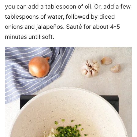
you can add a tablespoon of oil. Or, add a few
tablespoons of water, followed by diced
onions and jalapeños. Sauté for about 4-5
minutes until soft.