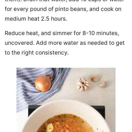
for every pound of pinto beans, and cook on
medium heat 2.5 hours.
Reduce heat, and simmer for 8-10 minutes,
uncovered. Add more water as needed to get
to the right consistency.