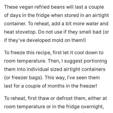
These vegan refried beans will last a couple
of days in the fridge when stored in an airtight
container. To reheat, add a bit more water and
heat stovetop. Do not use if they smell bad (or
if they’ve developed mold on them!)
To freeze this recipe, first let it cool down to
room temperature. Then, I suggest portioning
them into individual sized airtight containers
(or freezer bags). This way, I’ve seen them
last for a couple of months in the freezer!
To reheat, first thaw or defrost them, either at
room temperature or in the fridge overnight,