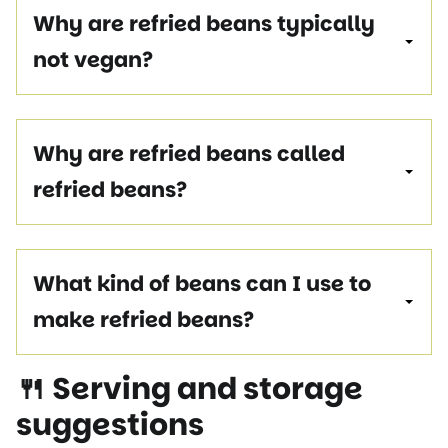
Why are refried beans typically
not vegan?
Why are refried beans called
refried beans?
What kind of beans can I use to
make refried beans?
🍴 Serving and storage
suggestions