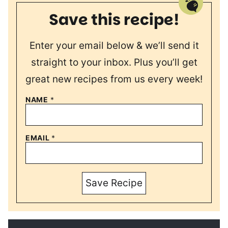
Save this recipe!
Enter your email below & we’ll send it
straight to your inbox. Plus you’ll get
great new recipes from us every week!
NAME
*
EMAIL
*
Save Recipe