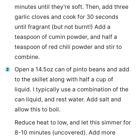
minutes until they're soft. Then, add three
garlic cloves and cook for 30 seconds
until fragrant (but not burnt!) Add a
teaspoon of cumin powder, and half a
teaspoon of red chili powder and stir to
combine.
Open a 14.5oz can of pinto beans and add
to the skillet along with half a cup of
liquid. I typically use a combination of the
can liquid, and rest water. Add salt and
allow this to boil.
Reduce heat to low, and let this simmer for
8-10 minutes (uncovered). Add more