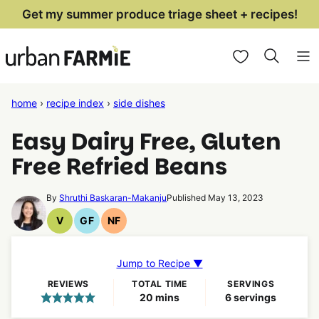
Skip
Get my summer produce triage sheet + recipes!
to
My Favorites
content
home
›
recipe index
›
side dishes
Easy Dairy Free, Gluten
Free Refried Beans
By
Shruthi Baskaran-Makanju
Published May 13, 2023
V
GF
NF
Vegan
Gluten
Nut
Recipes
Free
Free
Recipes
Recipes
Jump to Recipe ▼
REVIEWS
TOTAL TIME
SERVINGS
minutes
20
mins
6
servings