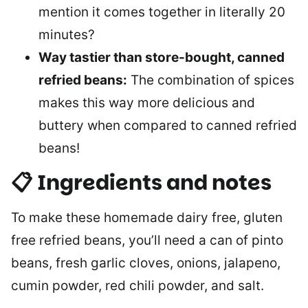
mention it comes together in literally 20
minutes?
Way tastier than store-bought, canned
refried beans:
The combination of spices
makes this way more delicious and
buttery when compared to canned refried
beans!
📋 Ingredients and notes
To make these homemade dairy free, gluten
free refried beans, you’ll need a can of pinto
beans, fresh garlic cloves, onions, jalapeno,
cumin powder, red chili powder, and salt.