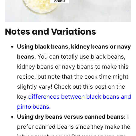
Notes and Variations
Using black beans, kidney beans
or navy
beans
. You can totally use black beans,
kidney beans or navy beans to make this
recipe, but note that the cook time might
slightly vary! Check out this post on the
key
differences between black beans and
pinto beans
.
Using dry beans versus canned beans:
I
prefer canned beans since they make the