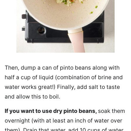
Then, dump a can of pinto beans along with
half a cup of liquid (combination of brine and
water works great!) Finally, add salt to taste
and allow this to boil.
If you want to use dry pinto beans,
soak them
overnight (with at least an inch of water over
them). Drain that water, add 10 cups of water