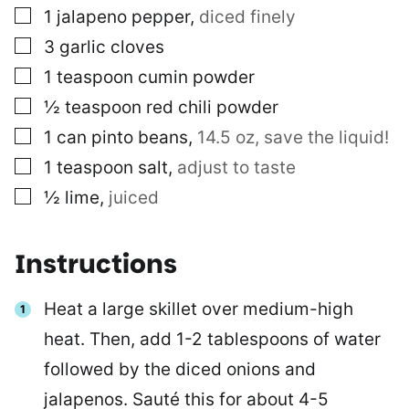
▢
1
jalapeno pepper
,
diced finely
▢
3
garlic cloves
▢
1
teaspoon
cumin powder
▢
½
teaspoon
red chili powder
▢
1
can
pinto beans
,
14.5 oz, save the liquid!
▢
1
teaspoon
salt
,
adjust to taste
▢
½
lime
,
juiced
Instructions
Heat a large skillet over medium-high
heat. Then, add 1-2 tablespoons of water
followed by the diced onions and
jalapenos. Sauté this for about 4-5