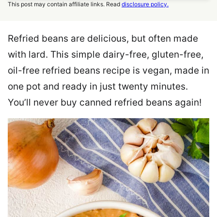
This post may contain affiliate links. Read
disclosure policy.
Refried beans are delicious, but often made
with lard. This simple dairy-free, gluten-free,
oil-free refried beans recipe is vegan, made in
one pot and ready in just twenty minutes.
You’ll never buy canned refried beans again!