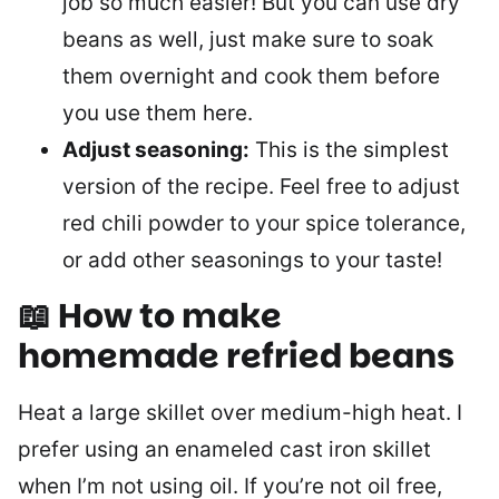
job so much easier! But you can use dry
beans as well, just make sure to soak
them overnight and cook them before
you use them here.
Adjust seasoning:
This is the simplest
version of the recipe. Feel free to adjust
red chili powder to your spice tolerance,
or add other seasonings to your taste!
📖 How to make
homemade refried beans
Heat a large skillet over medium-high heat. I
prefer using an enameled cast iron skillet
when I’m not using oil. If you’re not oil free,