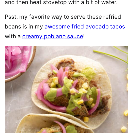
and then heat stovetop with a bit of water.
Psst, my favorite way to serve these refried
beans is in my
awesome fried avocado tacos
with a
creamy poblano sauce
!