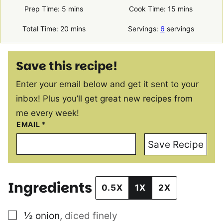
minutes
minutes
Prep Time:
5
mins
Cook Time:
15
mins
minutes
Total Time:
20
mins
Servings:
6
servings
Save this recipe!
Enter your email below and get it sent to your
inbox! Plus you’ll get great new recipes from
me every week!
EMAIL
*
Save Recipe
Ingredients
0.5X
1X
2X
▢
½
onion
,
diced finely