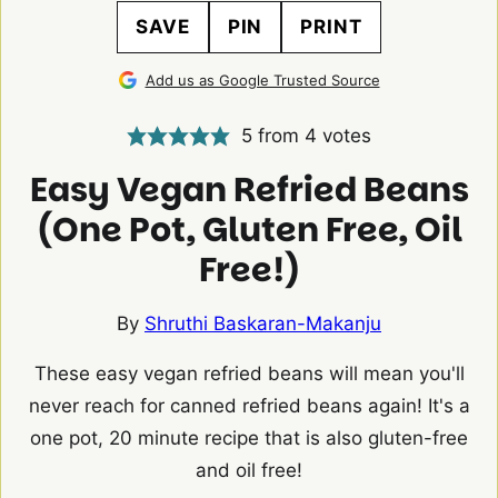
SAVE
PIN
PRINT
Add us as Google Trusted Source
5
from
4
votes
Easy Vegan Refried Beans
(One Pot, Gluten Free, Oil
Free!)
By
Shruthi Baskaran-Makanju
These easy vegan refried beans will mean you'll
never reach for canned refried beans again! It's a
one pot, 20 minute recipe that is also gluten-free
and oil free!