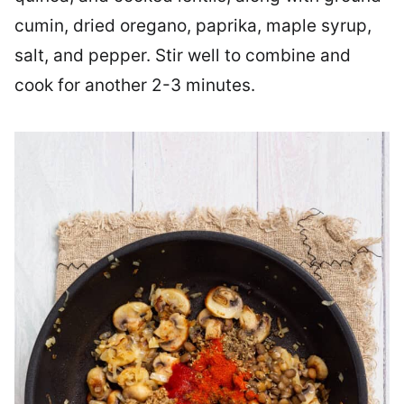
cumin, dried oregano, paprika, maple syrup,
salt, and pepper. Stir well to combine and
cook for another 2-3 minutes.