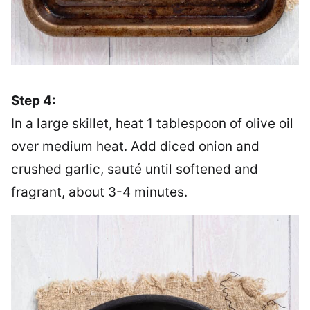
Step 4:
In a large skillet, heat 1 tablespoon of olive oil
over medium heat. Add diced onion and
crushed garlic, sauté until softened and
fragrant, about 3-4 minutes.