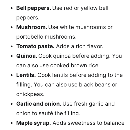
Bell peppers.
Use red or yellow bell
peppers.
Mushroom.
Use white mushrooms or
portobello mushrooms.
Tomato paste.
Adds a rich flavor.
Quinoa.
Cook quinoa before adding. You
can also use cooked brown rice.
Lentils.
Cook lentils before adding to the
filling. You can also use black beans or
chickpeas.
Garlic and onion.
Use fresh garlic and
onion to sauté the filling.
Maple syrup.
Adds sweetness to balance