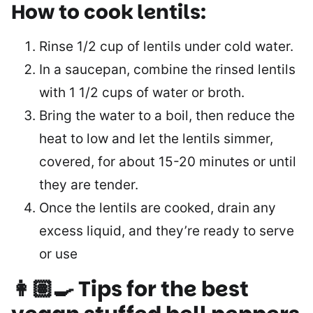
How to cook lentils:
Rinse 1/2 cup of lentils under cold water.
In a saucepan, combine the rinsed lentils
with 1 1/2 cups of water or broth.
Bring the water to a boil, then reduce the
heat to low and let the lentils simmer,
covered, for about 15-20 minutes or until
they are tender.
Once the lentils are cooked, drain any
excess liquid, and they’re ready to serve
or use
👩🏽‍🍳 Tips for the best