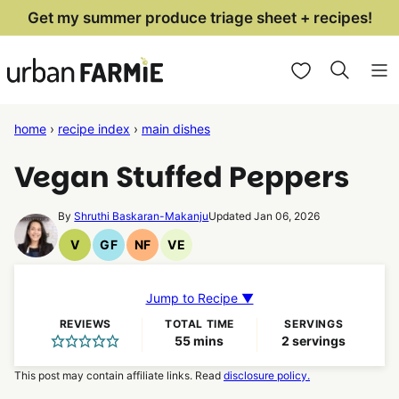
Skip
Get my summer produce triage sheet + recipes!
to
My Favorites
content
home
›
recipe index
›
main dishes
Vegan Stuffed Peppers
By
Shruthi Baskaran-Makanju
Updated Jan 06, 2026
V
GF
NF
VE
Vegan
Gluten
Nut
Vegetarian
Recipes
Free
Free
Recipes
Recipes
Recipes
Jump to Recipe ▼
REVIEWS
TOTAL TIME
SERVINGS
minutes
55
mins
2
servings
This post may contain affiliate links. Read
disclosure policy.