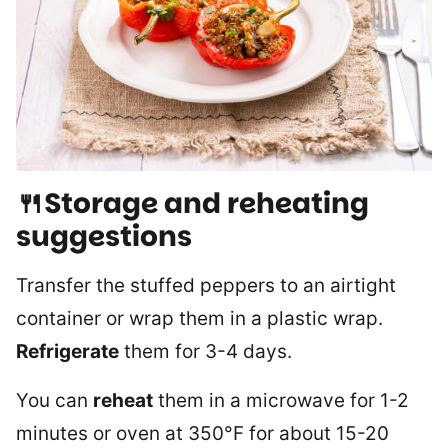
🍴Storage and reheating
suggestions
Transfer the stuffed peppers to an airtight
container or wrap them in a plastic wrap.
Refrigerate
them for 3-4 days.
You can
reheat
them in a microwave for 1-2
minutes or oven at 350°F for about 15-20