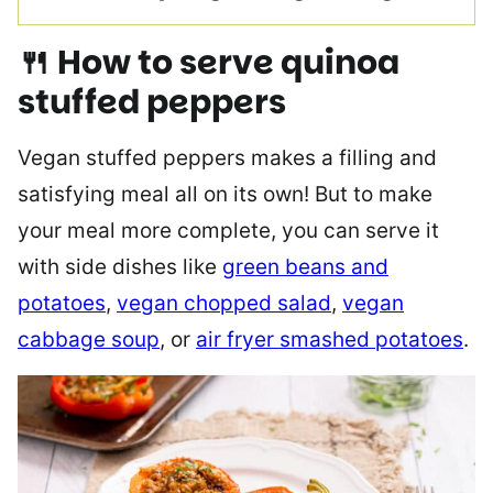
🍴 How to serve
quinoa
stuffed peppers
Vegan stuffed peppers makes a filling and
satisfying meal all on its own! But to make
your meal more complete, you can serve it
with side dishes like
green beans and
potatoes
,
vegan chopped salad
,
vegan
cabbage soup
, or
air fryer smashed potatoes
.