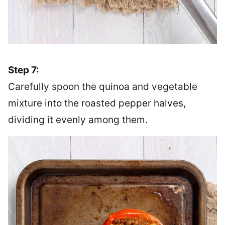
Step 7:
Carefully spoon the quinoa and vegetable
mixture into the roasted pepper halves,
dividing it evenly among them.