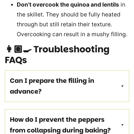
Don’t overcook the quinoa and lentils
in
the skillet. They should be fully heated
through but still retain their texture.
Overcooking can result in a mushy filling.
👩🏽‍🍳
Troubleshooting
FAQs
Can I prepare the filling in
advance?
How do I prevent the peppers
from collapsing during baking?