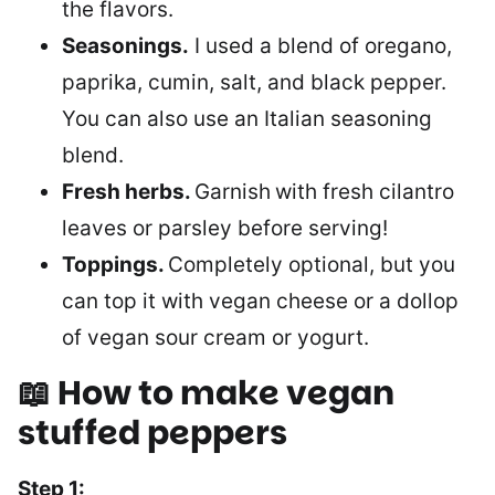
the flavors.
Seasonings.
I used a blend of oregano,
paprika, cumin, salt, and black pepper.
You can also use an Italian seasoning
blend.
Fresh herbs.
Garnish
with fresh cilantro
leaves or parsley before serving!
Toppings.
Completely optional, but you
can top it with vegan cheese or a dollop
of vegan sour cream or yogurt.
📖 How to make
vegan
stuffed peppers
Step 1: