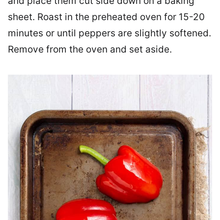
and place them cut side down on a baking
sheet. Roast in the preheated oven for 15-20
minutes or until peppers are slightly softened.
Remove from the oven and set aside.