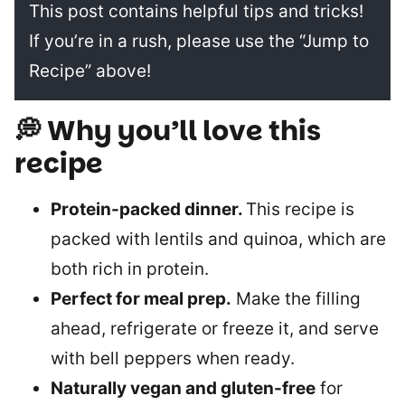
This post contains helpful tips and tricks!
If you’re in a rush, please use the “Jump to
Recipe” above!
💭 Why you’ll love this
recipe
Protein-packed dinner.
This recipe is
packed with lentils and quinoa, which are
both rich in protein.
Perfect for meal prep.
Make the filling
ahead, refrigerate or freeze it, and serve
with bell peppers when ready.
Naturally vegan and gluten-free
for