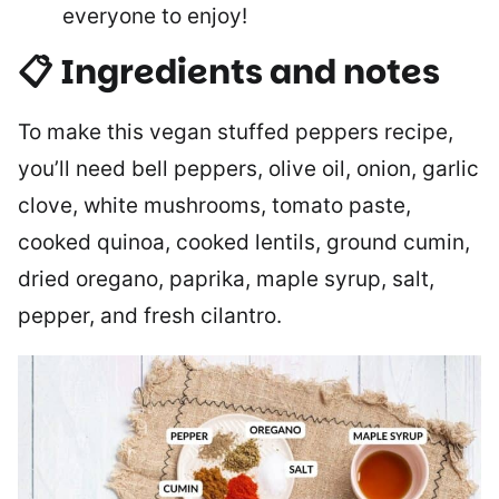
everyone to enjoy!
📋 Ingredients and notes
To make this vegan stuffed peppers recipe,
you’ll need bell peppers, olive oil, onion, garlic
clove, white mushrooms, tomato paste,
cooked quinoa, cooked lentils, ground cumin,
dried oregano, paprika, maple syrup, salt,
pepper, and fresh cilantro.