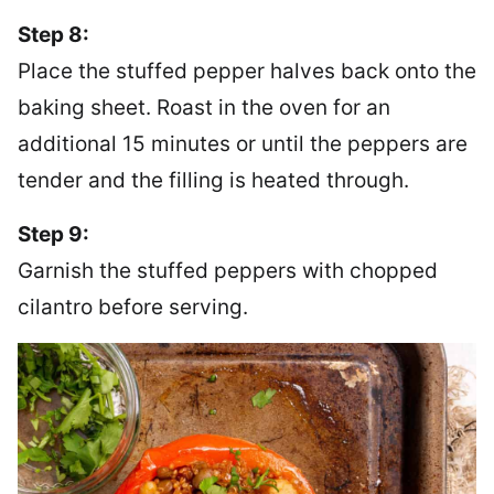
Step 8:
Place the stuffed pepper halves back onto the
baking sheet. Roast in the oven for an
additional 15 minutes or until the peppers are
tender and the filling is heated through.
Step 9:
Garnish the stuffed peppers with chopped
cilantro before serving.