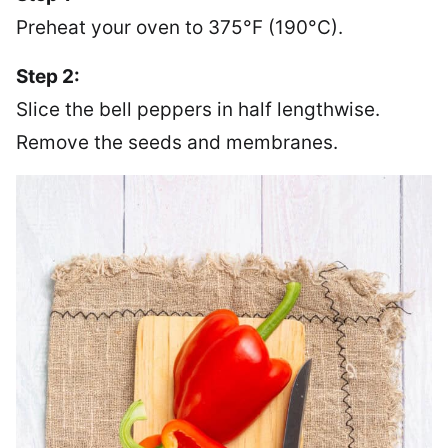
Preheat your oven to 375°F (190°C).
Step 2:
Slice the bell peppers in half lengthwise.
Remove the seeds and membranes.