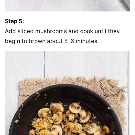
Step 5:
Add sliced mushrooms and cook until they
begin to brown about 5-6 minutes.