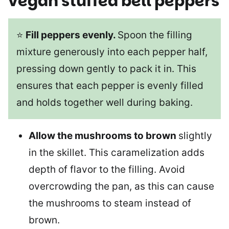
vegan stuffed bell peppers
⭐
Fill peppers evenly.
Spoon the filling
mixture generously into each pepper half,
pressing down gently to pack it in. This
ensures that each pepper is evenly filled
and holds together well during baking.
Allow the mushrooms to brown
slightly
in the skillet. This caramelization adds
depth of flavor to the filling. Avoid
overcrowding the pan, as this can cause
the mushrooms to steam instead of
brown.