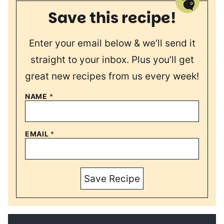
Save this recipe!
Enter your email below & we’ll send it
straight to your inbox. Plus you’ll get
great new recipes from us every week!
NAME
*
EMAIL
*
Save Recipe