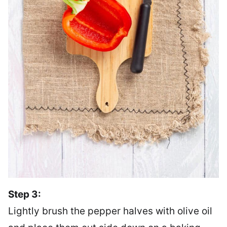
Step 3:
Lightly brush the pepper halves with olive oil