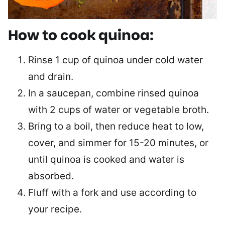
How to cook quinoa:
Rinse 1 cup of quinoa under cold water
and drain.
In a saucepan, combine rinsed quinoa
with 2 cups of water or vegetable broth.
Bring to a boil, then reduce heat to low,
cover, and simmer for 15-20 minutes, or
until quinoa is cooked and water is
absorbed.
Fluff with a fork and use according to
your recipe.