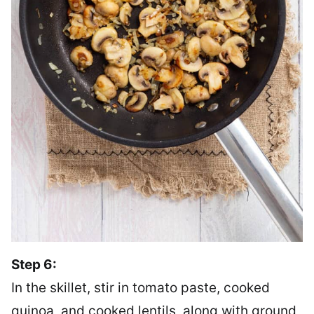
Step 6:
In the skillet, stir in tomato paste, cooked
quinoa, and cooked lentils, along with ground