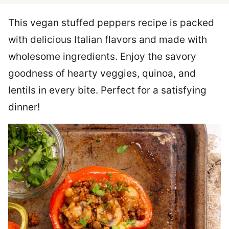
This vegan stuffed peppers recipe is packed
with delicious Italian flavors and made with
wholesome ingredients. Enjoy the savory
goodness of hearty veggies, quinoa, and
lentils in every bite. Perfect for a satisfying
dinner!