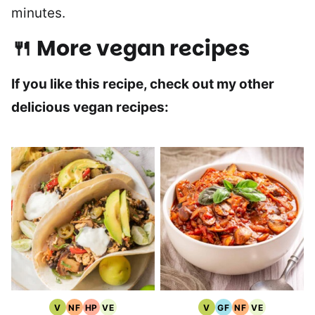
minutes.
🍴 More vegan recipes
If you like this recipe, check out my other
delicious vegan recipes:
V
NF
HP
VE
V
GF
NF
VE
Vegan
Nut
High
Vegetarian
Vegan
Gluten
Nut
Vegetarian