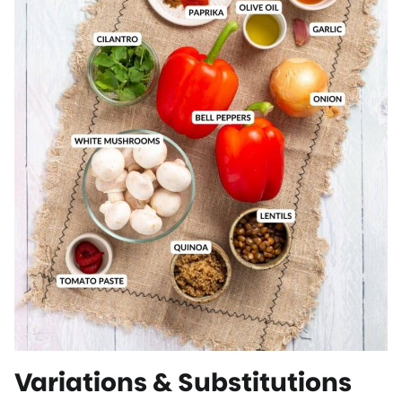
Variations & Substitutions