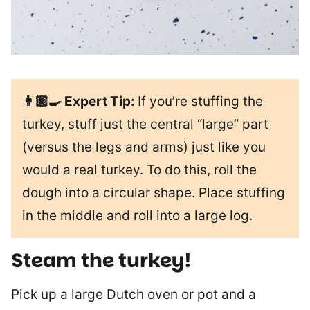
👩🏽‍🍳 Expert Tip:
If you’re stuffing the
turkey, stuff just the central “large” part
(versus the legs and arms) just like you
would a real turkey. To do this, roll the
dough into a circular shape. Place stuffing
in the middle and roll into a large log.
Steam the turkey!
Pick up a large Dutch oven or pot and a