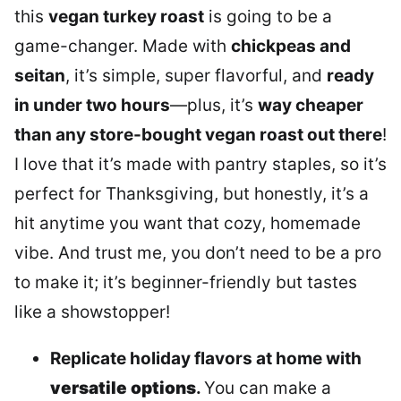
this
vegan turkey roast
is going to be a
game-changer. Made with
chickpeas and
seitan
, it’s simple, super flavorful, and
ready
in under two hours
—plus, it’s
way cheaper
than any store-bought vegan roast out there
!
I love that it’s made with pantry staples, so it’s
perfect for Thanksgiving, but honestly, it’s a
hit anytime you want that cozy, homemade
vibe. And trust me, you don’t need to be a pro
to make it; it’s beginner-friendly but tastes
like a showstopper!
Replicate holiday flavors at home with
versatile options
.
You can make a