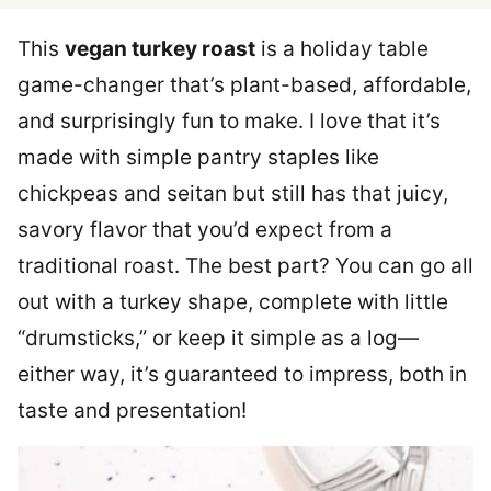
This
vegan turkey roast
is a holiday table
game-changer that’s plant-based, affordable,
and surprisingly fun to make. I love that it’s
made with simple pantry staples like
chickpeas and seitan but still has that juicy,
savory flavor that you’d expect from a
traditional roast. The best part? You can go all
out with a turkey shape, complete with little
“drumsticks,” or keep it simple as a log—
either way, it’s guaranteed to impress, both in
taste and presentation!