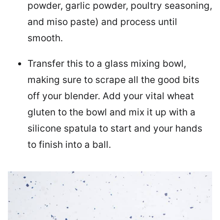
powder, garlic powder, poultry seasoning,
and miso paste) and process until
smooth.
Transfer this to a glass mixing bowl,
making sure to scrape all the good bits
off your blender. Add your vital wheat
gluten to the bowl and mix it up with a
silicone spatula to start and your hands
to finish into a ball.