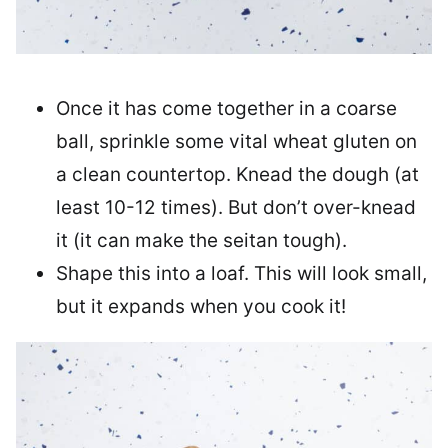
Once it has come together in a coarse
ball, sprinkle some vital wheat gluten on
a clean countertop. Knead the dough (at
least 10-12 times). But don’t over-knead
it (it can make the seitan tough).
Shape this into a loaf. This will look small,
but it expands when you cook it!