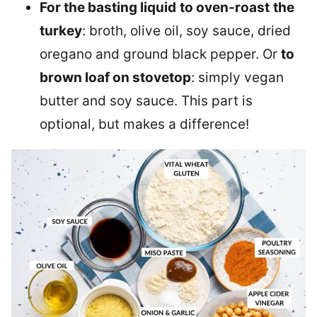
For the basting liquid
to oven-roast
the
turkey
: broth, olive oil, soy sauce, dried
oregano and ground black pepper. Or
to
brown loaf on stovetop
: simply vegan
butter and soy sauce. This part is
optional, but makes a difference!