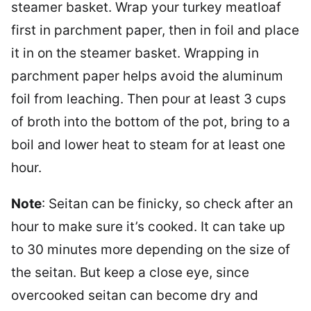
steamer basket. Wrap your turkey meatloaf
first in parchment paper, then in foil and place
it in on the steamer basket. Wrapping in
parchment paper helps avoid the aluminum
foil from leaching. Then pour at least 3 cups
of broth into the bottom of the pot, bring to a
boil and lower heat to steam for at least one
hour.
Note
: Seitan can be finicky, so check after an
hour to make sure it’s cooked. It can take up
to 30 minutes more depending on the size of
the seitan. But keep a close eye, since
overcooked seitan can become dry and