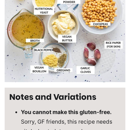
Notes and Variations
You cannot make this gluten-free.
Sorry, GF friends, this recipe needs