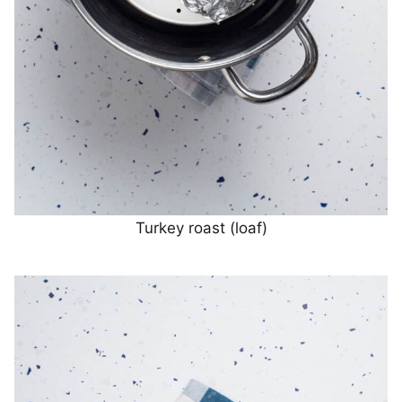
Turkey roast (loaf)