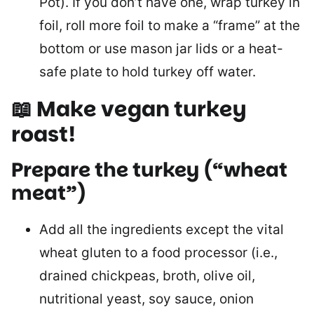
Pot). If you don’t have one, wrap turkey in
foil, roll more foil to make a “frame” at the
bottom or use mason jar lids or a heat-
safe plate to hold turkey off water.
📖 Make vegan turkey
roast!
Prepare the turkey (“wheat
meat”
)
Add all the ingredients except the vital
wheat gluten to a food processor (i.e.,
drained chickpeas, broth, olive oil,
nutritional yeast, soy sauce, onion