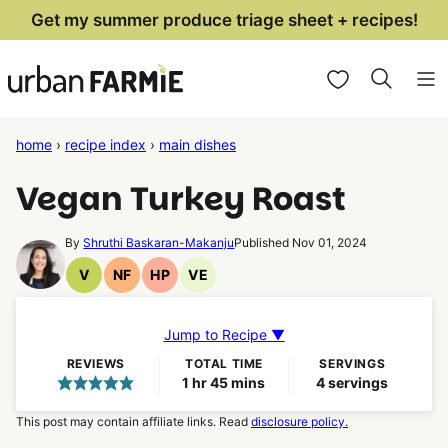
Skip
Get my summer produce triage sheet + recipes!
to
My Favorites
content
home
›
recipe index
›
main dishes
Vegan Turkey Roast
By
Shruthi Baskaran-Makanju
Published Nov 01, 2024
V
NF
HP
VE
Vegan
Nut
High
Vegetarian
Recipes
Free
Protein
Recipes
Recipes
Recipes
Jump to Recipe ▼
REVIEWS
TOTAL TIME
SERVINGS
hour
minutes
1
hr
45
mins
4
servings
This post may contain affiliate links. Read
disclosure policy.