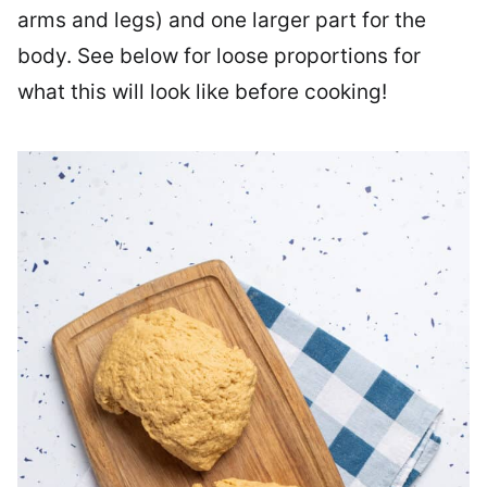
arms and legs) and one larger part for the
body. See below for loose proportions for
what this will look like before cooking!