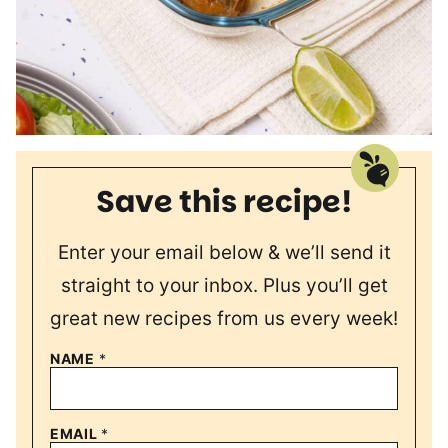
Save this recipe!
Enter your email below & we’ll send it
straight to your inbox. Plus you’ll get
great new recipes from us every week!
NAME
*
EMAIL
*