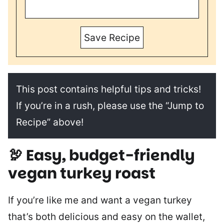
Save Recipe
This post contains helpful tips and tricks!
If you’re in a rush, please use the “Jump to
Recipe” above!
🦃
Easy, budget-friendly
vegan turkey roast
If you’re like me and want a vegan turkey
that’s both delicious and easy on the wallet,