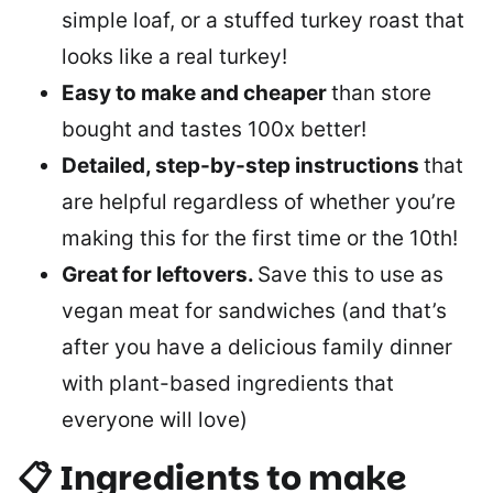
simple loaf, or a stuffed turkey roast that
looks like a real turkey!
Easy to make and cheaper
than store
bought and tastes 100x better!
Detailed, step-by-step instructions
that
are helpful regardless of whether you’re
making this for the first time or the 10th!
Great for leftovers.
Save this to use as
vegan meat for sandwiches (and that’s
after you have a delicious family dinner
with plant-based ingredients that
everyone will love)
📋 Ingredients to make