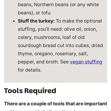
beans, Northern beans (or any white
beans), or tofu.
Stuff the turkey:
To make the optional
stuffing, you’ll need: olive oil, onion,
celery, mushrooms, loaf of old
sourdough bread cut into cubes, dried
thyme, oregano, rosemary, salt,
pepper, and broth. See
vegan stuffing
for details.
Tools Required
There are a couple of tools that are important