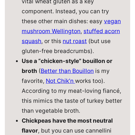
vital wheat gluten as a key
component. Instead, you can try
these other main dishes: easy
vegan
mushroom Wellington
,
stuffed acorn
squash
, or this
nut roast
(but use
gluten-free breadcrumbs).
Use a “chicken-style” bouillon or
broth
(
Better than Bouillon
is my
favorite,
Not Chik’n
works too).
According to my meat-loving fiancé,
this mimics the taste of turkey better
than vegetable broth.
Chickpeas have the most neutral
flavor
, but you can use cannellini