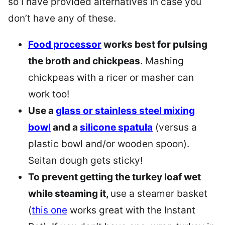
so I have provided alternatives in case you
don’t have any of these.
Food processor
works best for pulsing
the broth and chickpeas
. Mashing
chickpeas with a ricer or masher can
work too!
Use a
glass or stainless steel mixing
bowl
and a
silicone spatula
(versus a
plastic bowl and/or wooden spoon).
Seitan dough gets sticky!
To prevent getting the turkey loaf wet
while steaming it,
use a steamer basket
(
this one
works great with the Instant