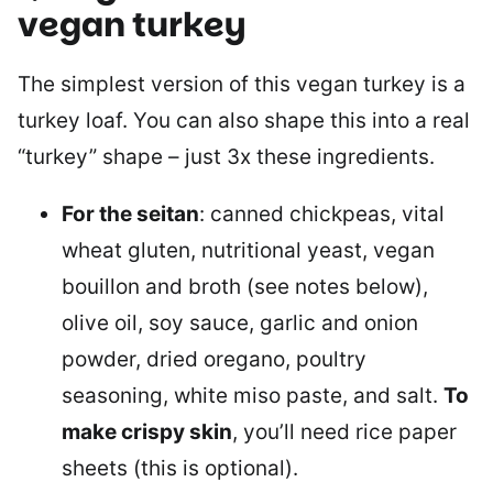
vegan turkey
The simplest version of this vegan turkey is a
turkey loaf. You can also shape this into a real
“turkey” shape – just 3x these ingredients.
For the seitan
: canned chickpeas, vital
wheat gluten, nutritional yeast, vegan
bouillon and broth (see notes below),
olive oil, soy sauce, garlic and onion
powder, dried oregano, poultry
seasoning, white miso paste, and salt.
To
make crispy skin
, you’ll need rice paper
sheets (this is optional).