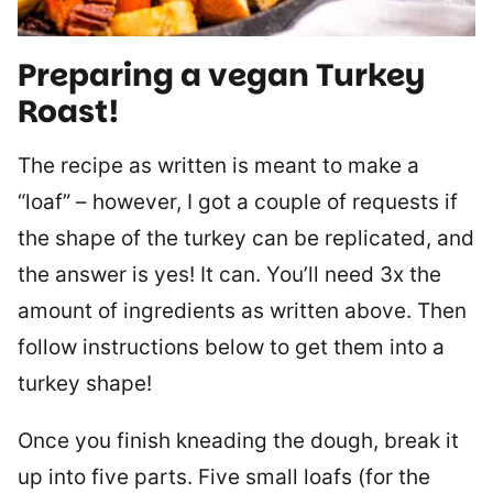
Preparing a vegan Turkey
Roast!
The recipe as written is meant to make a
“loaf” – however, I got a couple of requests if
the shape of the turkey can be replicated, and
the answer is yes! It can. You’ll need 3x the
amount of ingredients as written above. Then
follow instructions below to get them into a
turkey shape!
Once you finish kneading the dough, break it
up into five parts. Five small loafs (for the