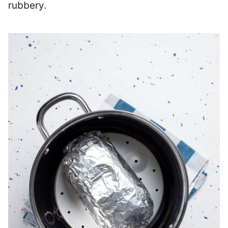
rubbery.