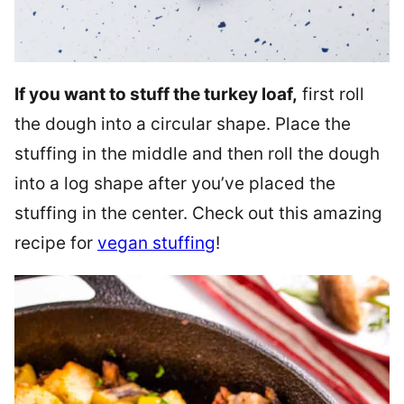
If you want to stuff the turkey loaf,
first roll
the dough into a circular shape. Place the
stuffing in the middle and then roll the dough
into a log shape after you’ve placed the
stuffing in the center. Check out this amazing
recipe for
vegan stuffing
!