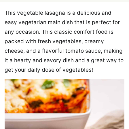
This vegetable lasagna is a delicious and
easy vegetarian main dish that is perfect for
any occasion. This classic comfort food is
packed with fresh vegetables, creamy
cheese, and a flavorful tomato sauce, making
it a hearty and savory dish and a great way to
get your daily dose of vegetables!