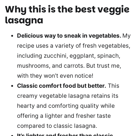
Why this is the best veggie
lasagna
Delicious way to sneak in vegetables.
My
recipe uses a variety of fresh vegetables,
including zucchini, eggplant, spinach,
mushrooms, and carrots. But trust me,
with they won’t even notice!
Classic comfort food but better.
This
creamy vegetable lasagna retains its
hearty and comforting quality while
offering a lighter and fresher taste
compared to classic lasagna.
It’s lighter and fresher than classic