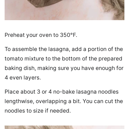
Preheat your oven to 350°F.
To assemble the lasagna, add a portion of the
tomato mixture to the bottom of the prepared
baking dish, making sure you have enough for
4 even layers.
Place about 3 or 4 no-bake lasagna noodles
lengthwise, overlapping a bit. You can cut the
noodles to size if needed.