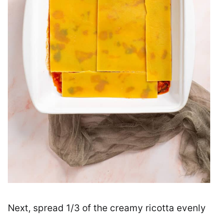
Next, spread 1/3 of the creamy ricotta evenly