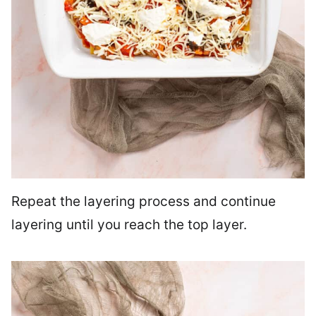
Repeat the layering process and continue
layering until you reach the top layer.