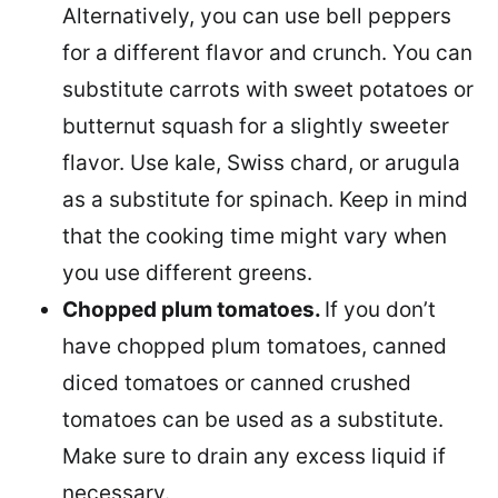
Alternatively, you can use bell peppers
for a different flavor and crunch. You can
substitute carrots with sweet potatoes or
butternut squash for a slightly sweeter
flavor. Use kale, Swiss chard, or arugula
as a substitute for spinach. Keep in mind
that the cooking time might vary when
you use different greens.
Chopped plum tomatoes.
If you don’t
have chopped plum tomatoes, canned
diced tomatoes or canned crushed
tomatoes can be used as a substitute.
Make sure to drain any excess liquid if
necessary.