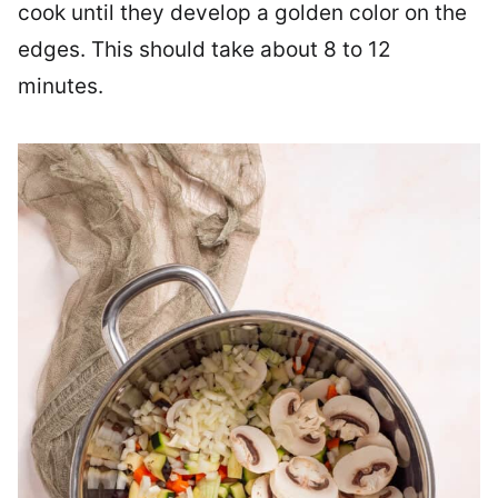
cook until they develop a golden color on the
edges. This should take about 8 to 12
minutes.