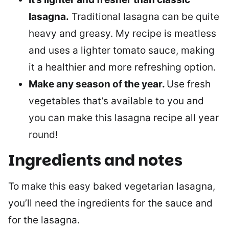
lasagna.
Traditional lasagna can be quite
heavy and greasy. My recipe is meatless
and uses a lighter tomato sauce, making
it a healthier and more refreshing option.
Make any season of the year.
Use fresh
vegetables that’s available to you and
you can make this lasagna recipe all year
round!
Ingredients and notes
To make this easy baked vegetarian lasagna,
you’ll need the ingredients for the sauce and
for the lasagna.