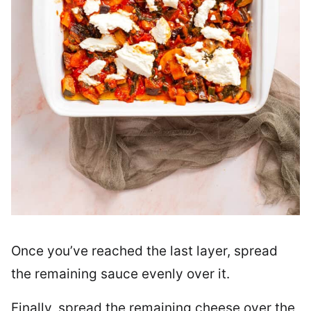
Once you’ve reached the last layer, spread
the remaining sauce evenly over it.
Finally, spread the remaining cheese over the