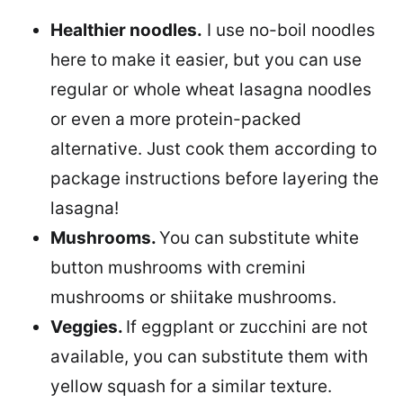
Healthier noodles.
I use no-boil noodles
here to make it easier, but you can use
regular or whole wheat lasagna noodles
or even a more protein-packed
alternative. Just cook them according to
package instructions before layering the
lasagna!
Mushrooms.
You can substitute white
button mushrooms with cremini
mushrooms or shiitake mushrooms.
Veggies.
If eggplant or zucchini are not
available, you can substitute them with
yellow squash for a similar texture.