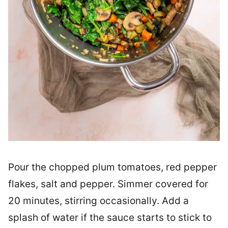
Pour the chopped plum tomatoes, red pepper
flakes, salt and pepper. Simmer covered for
20 minutes, stirring occasionally. Add a
splash of water if the sauce starts to stick to