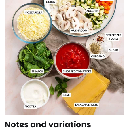
Notes and variations