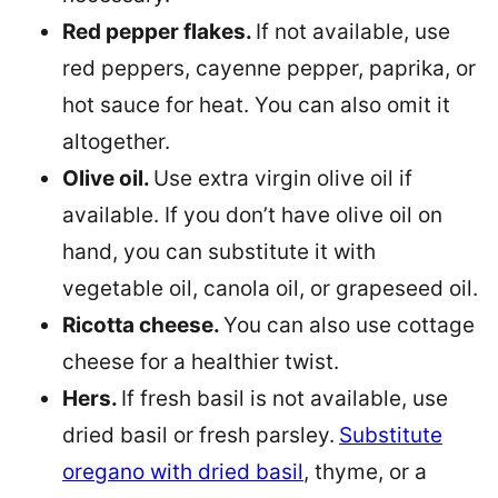
Red pepper flakes.
If not available, use
red peppers, cayenne pepper, paprika, or
hot sauce for heat. You can also omit it
altogether.
Olive oil.
Use extra virgin olive oil if
available. If you don’t have olive oil on
hand, you can substitute it with
vegetable oil, canola oil, or grapeseed oil.
Ricotta cheese.
You can also use cottage
cheese for a healthier twist.
Hers.
If fresh basil is not available, use
dried basil or fresh parsley.
Substitute
oregano with dried basil
, thyme, or a