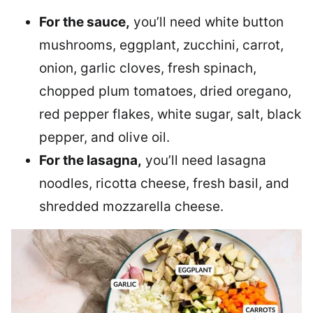
For the sauce,
you’ll need white button
mushrooms, eggplant, zucchini, carrot,
onion, garlic cloves, fresh spinach,
chopped plum tomatoes, dried oregano,
red pepper flakes, white sugar, salt, black
pepper, and olive oil.
For the lasagna,
you’ll need lasagna
noodles, ricotta cheese, fresh basil, and
shredded mozzarella cheese.