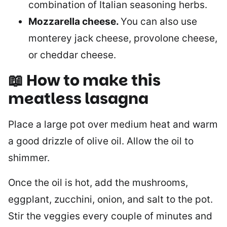
combination of Italian seasoning herbs.
Mozzarella cheese.
You can also use
monterey jack cheese, provolone cheese,
or cheddar cheese.
📖 How to make
this
meatless lasagna
Place a large pot over medium heat and warm
a good drizzle of olive oil. Allow the oil to
shimmer.
Once the oil is hot, add the mushrooms,
eggplant, zucchini, onion, and salt to the pot.
Stir the veggies every couple of minutes and