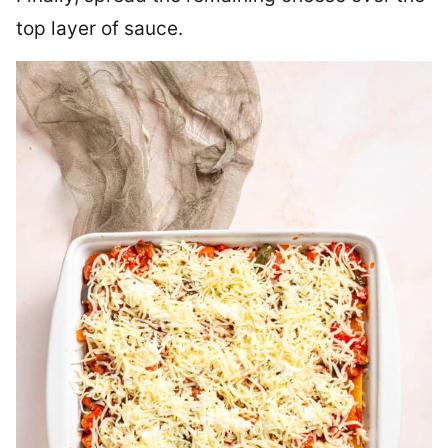
top layer of sauce.