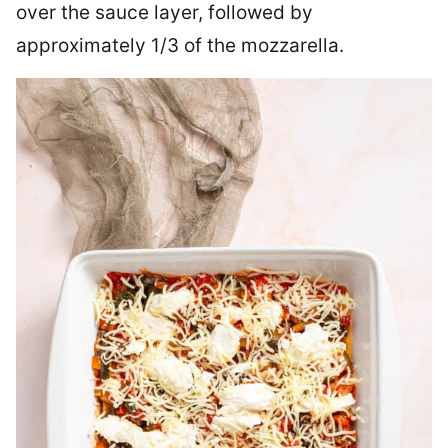
over the sauce layer, followed by
approximately 1/3 of the mozzarella.