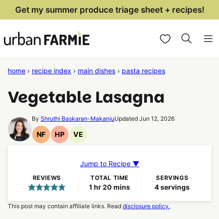
Skip
Get my summer produce triage sheet + recipes!
to
My Favorites
content
home
›
recipe index
›
main dishes
›
pasta recipes
Vegetable Lasagna
By
Shruthi Baskaran-Makanju
Updated Jun 12, 2026
NF
HP
VE
Nut
High
Vegetarian
Free
Protein
Recipes
Recipes
Recipes
Jump to Recipe ▼
REVIEWS
TOTAL TIME
SERVINGS
hour
minutes
1
hr
20
mins
4
servings
This post may contain affiliate links. Read
disclosure policy.