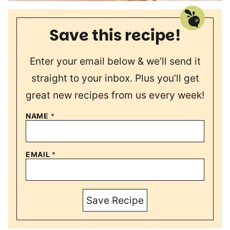
Save this recipe!
Enter your email below & we’ll send it
straight to your inbox. Plus you’ll get
great new recipes from us every week!
NAME
*
EMAIL
*
Save Recipe