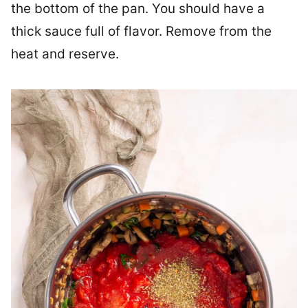
the bottom of the pan. You should have a
thick sauce full of flavor. Remove from the
heat and reserve.