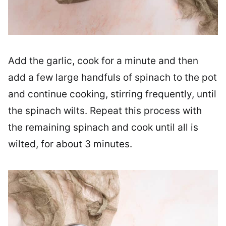
Add the garlic, cook for a minute and then
add a few large handfuls of spinach to the pot
and continue cooking, stirring frequently, until
the spinach wilts. Repeat this process with
the remaining spinach and cook until all is
wilted, for about 3 minutes.