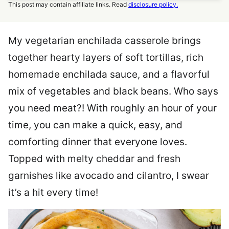
This post may contain affiliate links. Read
disclosure policy.
My vegetarian enchilada casserole brings
together hearty layers of soft tortillas, rich
homemade enchilada sauce, and a flavorful
mix of vegetables and black beans. Who says
you need meat?! With roughly an hour of your
time, you can make a quick, easy, and
comforting dinner that everyone loves.
Topped with melty cheddar and fresh
garnishes like avocado and cilantro, I swear
it’s a hit every time!