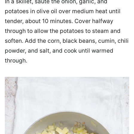
In a skillet, sauté the onion, garlic, and
potatoes in olive oil over medium heat until
tender, about 10 minutes. Cover halfway
through to allow the potatoes to steam and
soften. Add the corn, black beans, cumin, chili
powder, and salt, and cook until warmed
through.