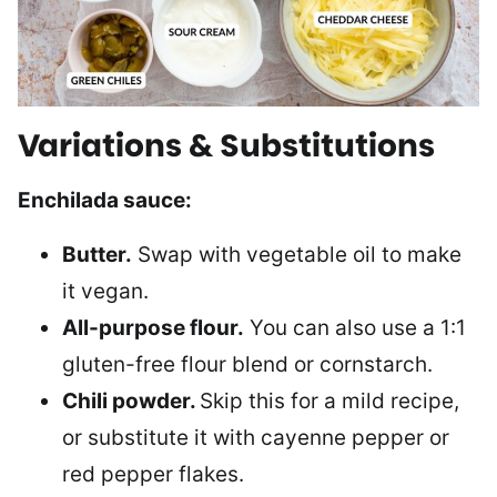
Variations & Substitutions
Enchilada sauce:
Butter.
Swap with vegetable oil to make
it vegan.
All-purpose flour.
You can also use a 1:1
gluten-free flour blend or cornstarch.
Chili powder.
Skip this for a mild recipe,
or substitute it with cayenne pepper or
red pepper flakes.