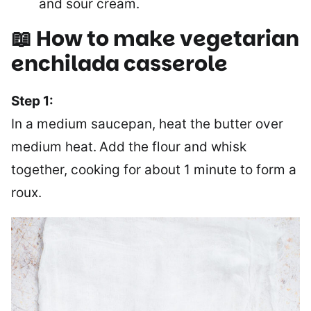
and sour cream.
📖 How to make vegetarian
enchilada casserole
Step 1:
In a medium saucepan, heat the butter over
medium heat.
Add the flour and whisk
together, cooking for about 1 minute to form a
roux.