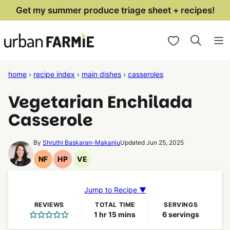
Skip
Get my summer produce triage sheet + recipes!
to
My Favorites
content
home
›
recipe index
›
main dishes
›
casseroles
Vegetarian Enchilada
Casserole
By
Shruthi Baskaran-Makanju
Updated Jun 25, 2025
NF
HP
VE
Nut
High
Vegetarian
Free
Protein
Recipes
Recipes
Recipes
Jump to Recipe ▼
REVIEWS
TOTAL TIME
SERVINGS
hour
minutes
1
hr
15
mins
6
servings