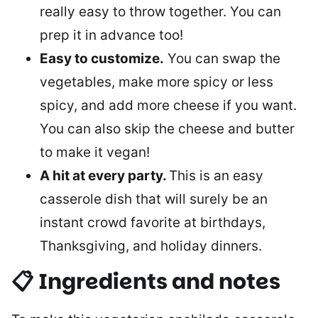
really easy to throw together. You can
prep it in advance too!
Easy to customize.
You can swap the
vegetables, make more spicy or less
spicy, and add more cheese if you want.
You can also skip the cheese and butter
to make it vegan!
A hit at every party.
This is an easy
casserole dish that will surely be an
instant crowd favorite at birthdays,
Thanksgiving, and holiday dinners.
📋 Ingredients and notes