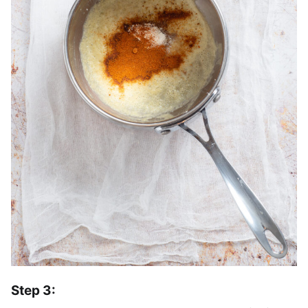
Step 3: