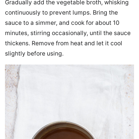
Gradually add the vegetable broth, whisking
continuously to prevent lumps. Bring the
sauce to a simmer, and cook for about 10
minutes, stirring occasionally, until the sauce
thickens. Remove from heat and let it cool
slightly before using.