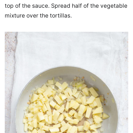
top of the sauce. Spread half of the vegetable
mixture over the tortillas.