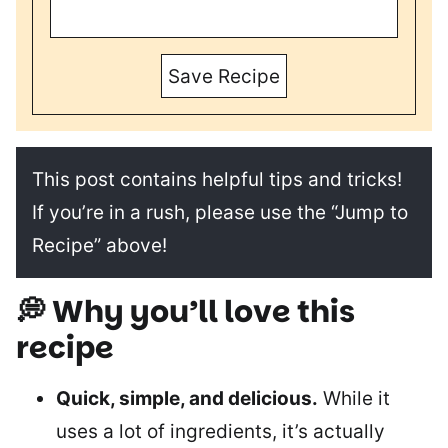
Save Recipe
This post contains helpful tips and tricks!
If you’re in a rush, please use the “Jump to
Recipe” above!
💭 Why you’ll love this
recipe
Quick, simple, and delicious.
While it
uses a lot of ingredients, it’s actually