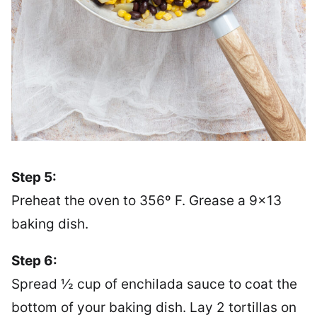
Step 5:
Preheat the oven to 356º F. Grease a 9×13
baking dish.
Step 6:
Spread ½ cup of enchilada sauce to coat the
bottom of your baking dish. Lay 2 tortillas on