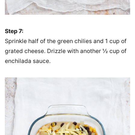
Step 7:
Sprinkle half of the green chilies and 1 cup of
grated cheese. Drizzle with another ½ cup of
enchilada sauce.