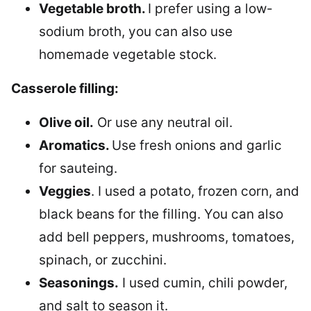
Vegetable broth.
I prefer using a low-
sodium broth, you can also use
homemade vegetable stock.
Casserole filling:
Olive oil.
Or use any neutral oil.
Aromatics.
Use fresh onions and garlic
for sauteing.
Veggies
. I used a potato, frozen corn, and
black beans for the filling. You can also
add bell peppers, mushrooms, tomatoes,
spinach, or zucchini.
Seasonings.
I used cumin, chili powder,
and salt to season it.