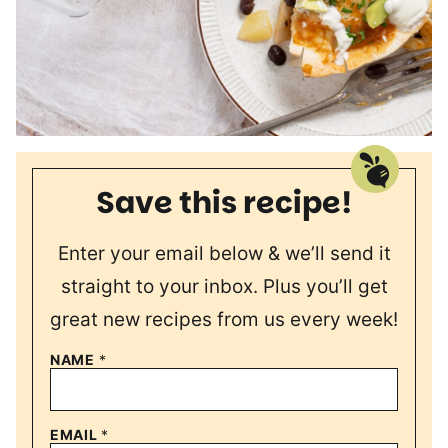
Save this recipe!
Enter your email below & we’ll send it
straight to your inbox. Plus you’ll get
great new recipes from us every week!
NAME
*
EMAIL
*