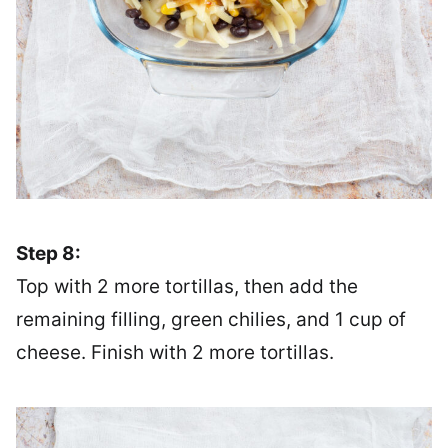
Step 8:
Top with 2 more tortillas, then add the
remaining filling, green chilies, and 1 cup of
cheese. Finish with 2 more tortillas.