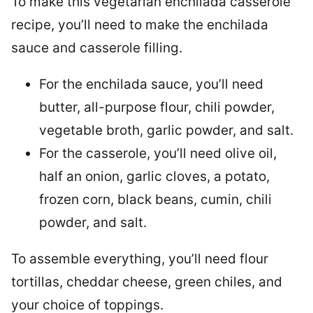
To make this vegetarian enchilada casserole
recipe, you’ll need to make the enchilada
sauce and casserole filling.
For the enchilada sauce, you’ll need
butter, all-purpose flour, chili powder,
vegetable broth, garlic powder, and salt.
For the casserole, you’ll need olive oil,
half an onion, garlic cloves, a potato,
frozen corn, black beans, cumin, chili
powder, and salt.
To assemble everything, you’ll need flour
tortillas, cheddar cheese, green chiles, and
your choice of toppings.