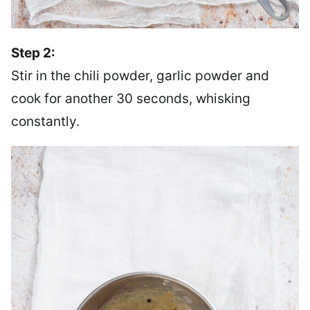
Step 2:
Stir in the chili powder, garlic powder and
cook for another 30 seconds, whisking
constantly.