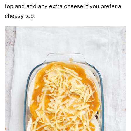
top and add any extra cheese if you prefer a
cheesy top.