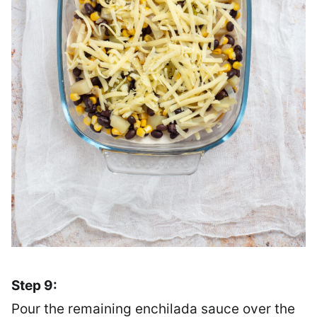
Step 9:
Pour the remaining enchilada sauce over the