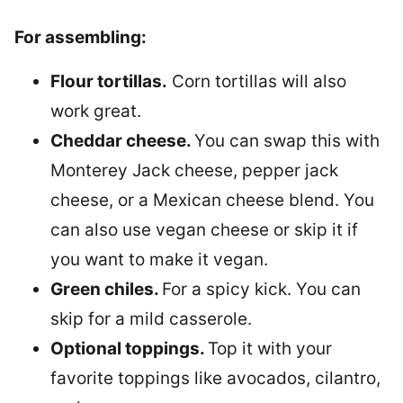
For assembling:
Flour tortillas.
Corn tortillas will also
work great.
Cheddar cheese.
You can swap this with
Monterey Jack cheese, pepper jack
cheese, or a Mexican cheese blend. You
can also use vegan cheese or skip it if
you want to make it vegan.
Green chiles.
For a spicy kick. You can
skip for a mild casserole.
Optional toppings.
Top it with your
favorite toppings like avocados, cilantro,