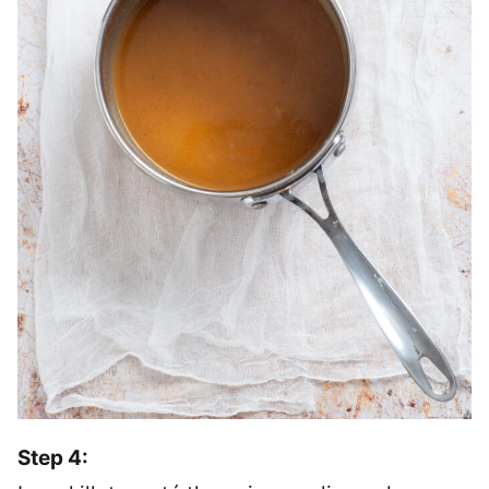
Step 4: