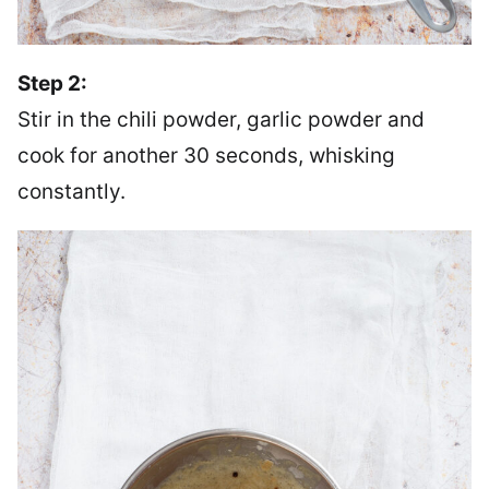
Step 2:
Stir in the chili powder, garlic powder and
cook for another 30 seconds, whisking
constantly.