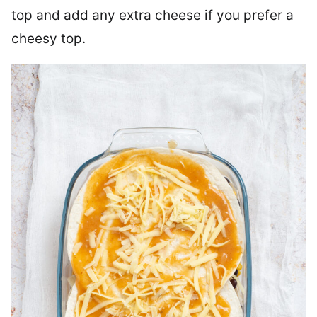
top and add any extra cheese if you prefer a
cheesy top.