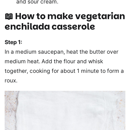
and sour cream.
📖 How to make vegetarian
enchilada casserole
Step 1:
In a medium saucepan, heat the butter over
medium heat.
Add the flour and whisk
together, cooking for about 1 minute to form a
roux.