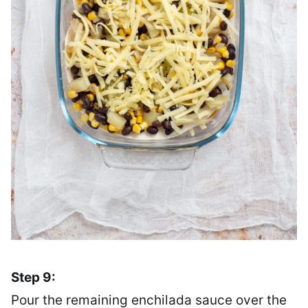
Step 9:
Pour the remaining enchilada sauce over the