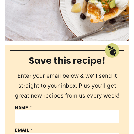
Save this recipe!
Enter your email below & we’ll send it
straight to your inbox. Plus you’ll get
great new recipes from us every week!
NAME
*
EMAIL
*