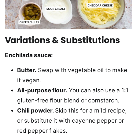
Variations & Substitutions
Enchilada sauce:
Butter.
Swap with vegetable oil to make
it vegan.
All-purpose flour.
You can also use a 1:1
gluten-free flour blend or cornstarch.
Chili powder.
Skip this for a mild recipe,
or substitute it with cayenne pepper or
red pepper flakes.