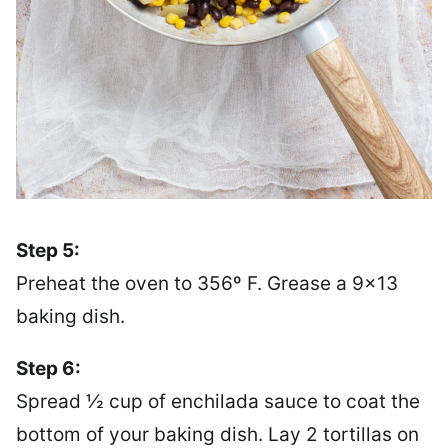
Step 5:
Preheat the oven to 356º F. Grease a 9×13
baking dish.
Step 6:
Spread ½ cup of enchilada sauce to coat the
bottom of your baking dish. Lay 2 tortillas on