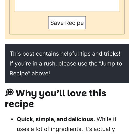
Save Recipe
This post contains helpful tips and tricks!
If you’re in a rush, please use the “Jump to
Recipe” above!
💭 Why you’ll love this
recipe
Quick, simple, and delicious.
While it
uses a lot of ingredients, it’s actually