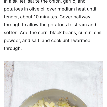
In a skillet, sauté the onion, garlic, and
potatoes in olive oil over medium heat until
tender, about 10 minutes. Cover halfway
through to allow the potatoes to steam and
soften. Add the corn, black beans, cumin, chili
powder, and salt, and cook until warmed
through.