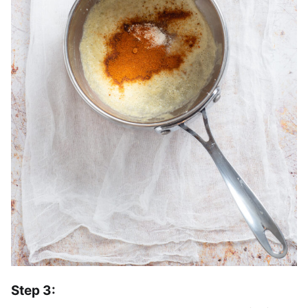
Step 3: