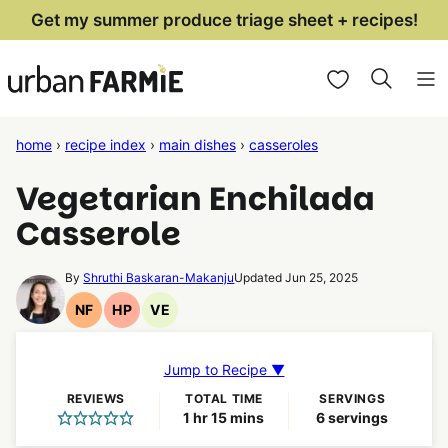
Skip
Get my summer produce triage sheet + recipes!
to
My Favorites
content
home
›
recipe index
›
main dishes
›
casseroles
Vegetarian Enchilada
Casserole
By
Shruthi Baskaran-Makanju
Updated Jun 25, 2025
NF
HP
VE
Nut
High
Vegetarian
Free
Protein
Recipes
Recipes
Recipes
Jump to Recipe ▼
REVIEWS
TOTAL TIME
SERVINGS
hour
minutes
1
hr
15
mins
6
servings