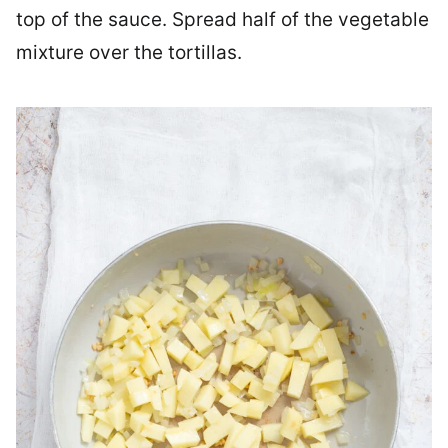
top of the sauce. Spread half of the vegetable
mixture over the tortillas.