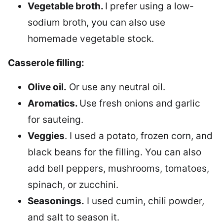
Vegetable broth.
I prefer using a low-
sodium broth, you can also use
homemade vegetable stock.
Casserole filling:
Olive oil.
Or use any neutral oil.
Aromatics.
Use fresh onions and garlic
for sauteing.
Veggies
. I used a potato, frozen corn, and
black beans for the filling. You can also
add bell peppers, mushrooms, tomatoes,
spinach, or zucchini.
Seasonings.
I used cumin, chili powder,
and salt to season it.