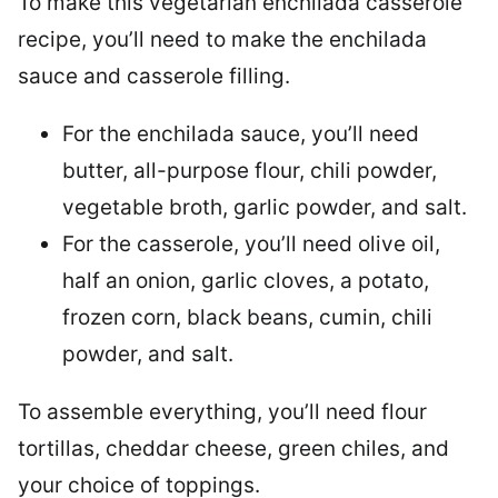
To make this vegetarian enchilada casserole
recipe, you’ll need to make the enchilada
sauce and casserole filling.
For the enchilada sauce, you’ll need
butter, all-purpose flour, chili powder,
vegetable broth, garlic powder, and salt.
For the casserole, you’ll need olive oil,
half an onion, garlic cloves, a potato,
frozen corn, black beans, cumin, chili
powder, and salt.
To assemble everything, you’ll need flour
tortillas, cheddar cheese, green chiles, and
your choice of toppings.