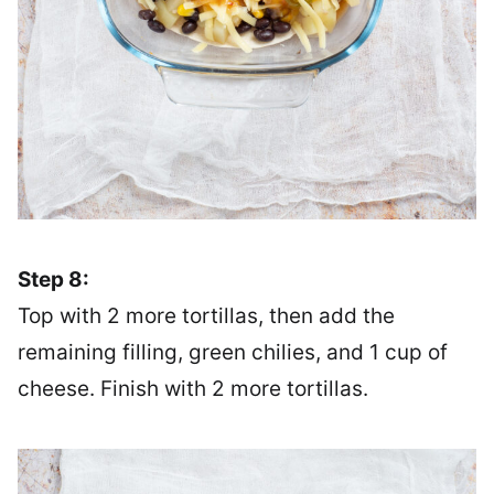
Step 8:
Top with 2 more tortillas, then add the
remaining filling, green chilies, and 1 cup of
cheese. Finish with 2 more tortillas.