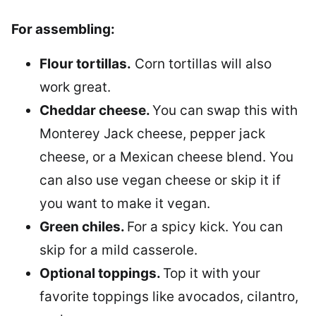
For assembling:
Flour tortillas.
Corn tortillas will also
work great.
Cheddar cheese.
You can swap this with
Monterey Jack cheese, pepper jack
cheese, or a Mexican cheese blend. You
can also use vegan cheese or skip it if
you want to make it vegan.
Green chiles.
For a spicy kick. You can
skip for a mild casserole.
Optional toppings.
Top it with your
favorite toppings like avocados, cilantro,