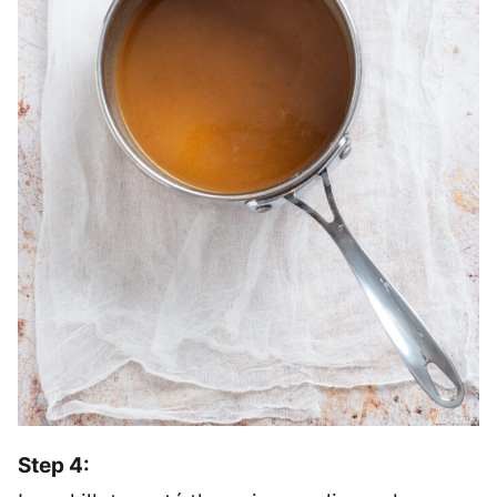
Step 4: