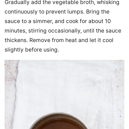
Gradually add the vegetable broth, whisking
continuously to prevent lumps. Bring the
sauce to a simmer, and cook for about 10
minutes, stirring occasionally, until the sauce
thickens. Remove from heat and let it cool
slightly before using.