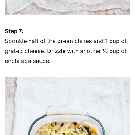
Step 7:
Sprinkle half of the green chilies and 1 cup of
grated cheese. Drizzle with another ½ cup of
enchilada sauce.