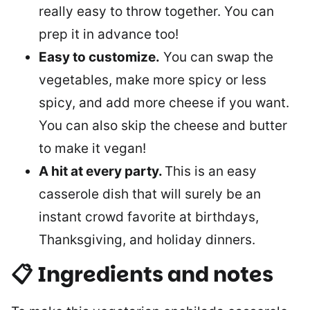
really easy to throw together. You can
prep it in advance too!
Easy to customize.
You can swap the
vegetables, make more spicy or less
spicy, and add more cheese if you want.
You can also skip the cheese and butter
to make it vegan!
A hit at every party.
This is an easy
casserole dish that will surely be an
instant crowd favorite at birthdays,
Thanksgiving, and holiday dinners.
📋 Ingredients and notes