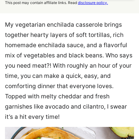
This post may contain affiliate links. Read
disclosure policy.
My vegetarian enchilada casserole brings
together hearty layers of soft tortillas, rich
homemade enchilada sauce, and a flavorful
mix of vegetables and black beans. Who says
you need meat?! With roughly an hour of your
time, you can make a quick, easy, and
comforting dinner that everyone loves.
Topped with melty cheddar and fresh
garnishes like avocado and cilantro, I swear
it’s a hit every time!