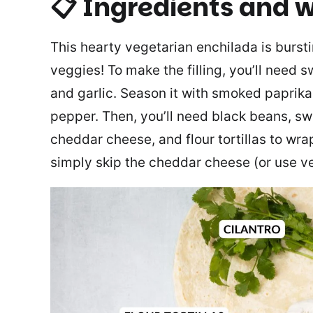
📋 Ingredients
and w
This hearty vegetarian enchilada is bursti
veggies! To make the filling, you’ll need 
and garlic. Season it with smoked paprika,
pepper. Then, you’ll need black beans, s
cheddar cheese, and flour tortillas to wr
simply skip the cheddar cheese (or use v