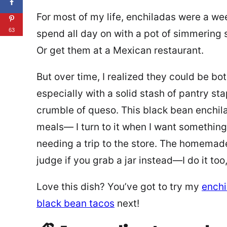
For most of my life, enchiladas were a w
63
spend all day on with a pot of simmering s
Or get them at a Mexican restaurant.
But over time, I realized they could be bo
especially with a solid stash of pantry sta
crumble of queso. This black bean enchi
meals— I turn to it when I want something 
needing a trip to the store. The homemade 
judge if you grab a jar instead—I do it too
Love this dish? You’ve got to try my
enchi
black bean tacos
next!