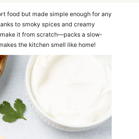
rt food but made simple enough for any
 thanks to smoky spices and creamy
u make it from scratch—packs a slow-
 makes the kitchen smell like home!