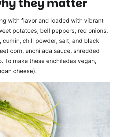
hy they matter
ng with flavor and loaded with vibrant
sweet potatoes, bell peppers, red onions,
 cumin, chili powder, salt, and black
weet corn, enchilada sauce, shredded
ap. To make these enchiladas vegan,
egan cheese).