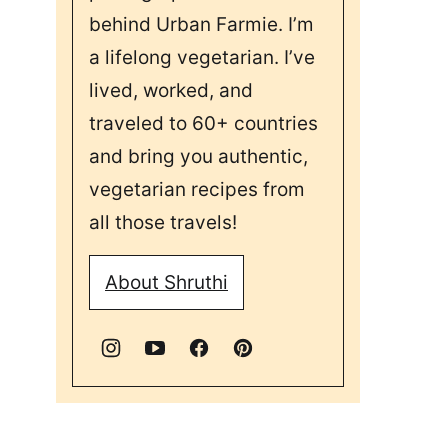
behind Urban Farmie. I’m
a lifelong vegetarian. I’ve
lived, worked, and
traveled to 60+ countries
and bring you authentic,
vegetarian recipes from
all those travels!
About Shruthi