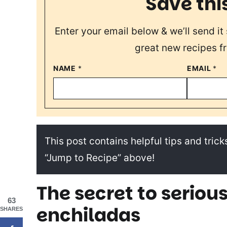
Save thi
Enter your email below & we’ll send it 
great new recipes f
NAME
*
EMAIL
*
This post contains helpful tips and tricks
“Jump to Recipe” above!
The secret to seriou
63
enchiladas
SHARES