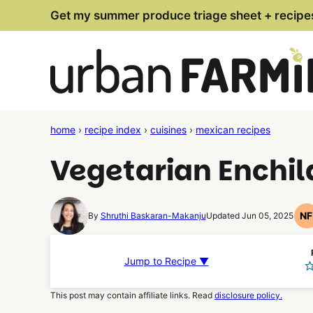
Skip
Get my summer produce triage sheet + recipe
to
content
home
›
recipe index
›
cuisines
›
mexican recipes
Vegetarian Enchi
N
By
Shruthi Baskaran-Makanju
Updated Jun 05, 2025
N
F
R
Jump to Recipe ▼
This post may contain affiliate links. Read
disclosure policy.