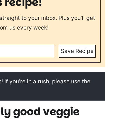
s recipe!
straight to your inbox. Plus you’ll get
rom us every week!
Save Recipe
! If you’re in a rush, please use the
sly good veggie