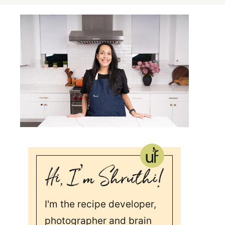
I'm the recipe developer,
photographer and brain