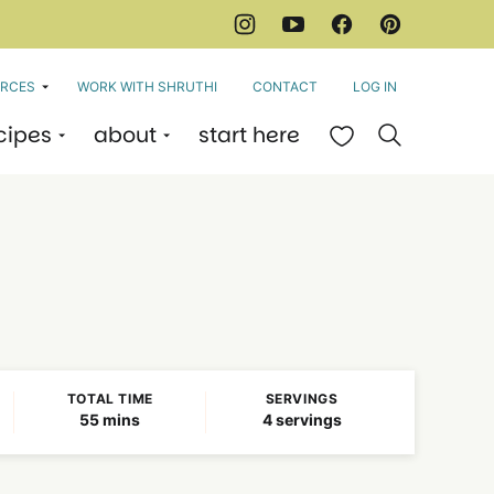
RCES
WORK WITH SHRUTHI
CONTACT
LOG IN
cipes
about
start here
My Favorites
TOTAL TIME
SERVINGS
minutes
55
mins
4
servings