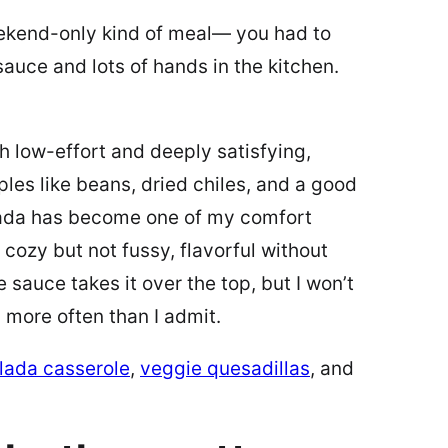
eekend-only kind of meal— you had to
auce and lots of hands in the kitchen.
th low-effort and deeply satisfying,
ples like beans, dried chiles, and a good
lada has become one of my comfort
cozy but not fussy, flavorful without
sauce takes it over the top, but I won’t
, more often than I admit.
lada casserole
,
veggie quesadillas
, and