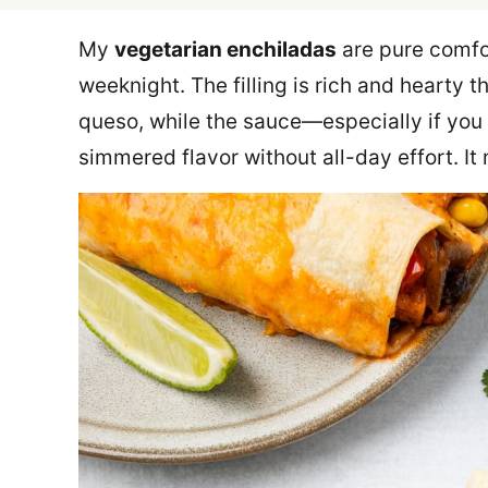
My
vegetarian enchiladas
are pure comfo
weeknight. The filling is rich and hearty
queso, while the sauce—especially if yo
simmered flavor without all-day effort. It