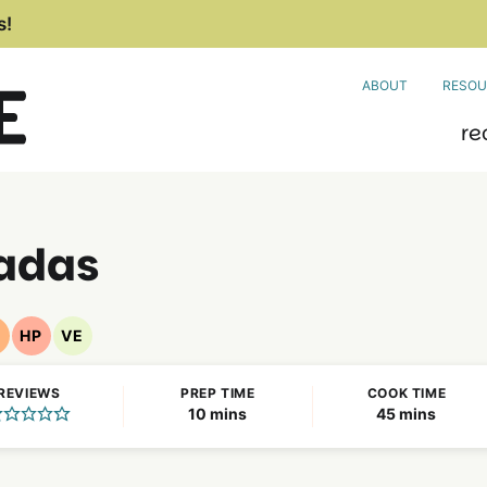
s!
ABOUT
RESOU
re
ladas
F
HP
VE
ut
High
Vegetarian
ree
Protein
Recipes
REVIEWS
PREP TIME
COOK TIME
ecipes
Recipes
minutes
minutes
10
mins
45
mins