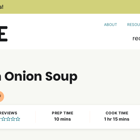
s!
ABOUT
RESOU
re
h Onion Soup
F
Nut
Free
REVIEWS
PREP TIME
COOK TIME
Recipes
minutes
hour
minutes
10
mins
1
hr
15
mins