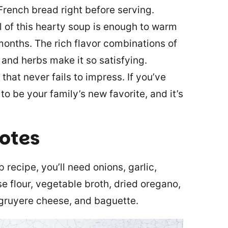
rench bread right before serving.
 of this hearty soup is enough to warm
months. The rich flavor combinations of
and herbs make it so satisfying.
 that never fails to impress. If you’ve
to be your family’s new favorite, and it’s
notes
recipe, you’ll need onions, garlic,
se flour, vegetable broth, dried oregano,
, gruyere cheese, and baguette.