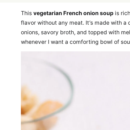
This
vegetarian French onion soup
is ric
flavor without any meat. It’s made with a
onions, savory broth, and topped with mel
whenever I want a comforting bowl of sou