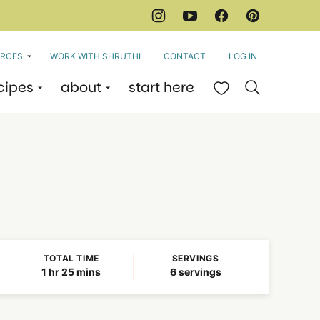
RCES
WORK WITH SHRUTHI
CONTACT
LOG IN
cipes
about
start here
My Favorites
TOTAL TIME
SERVINGS
hour
minutes
1
hr
25
mins
6
servings