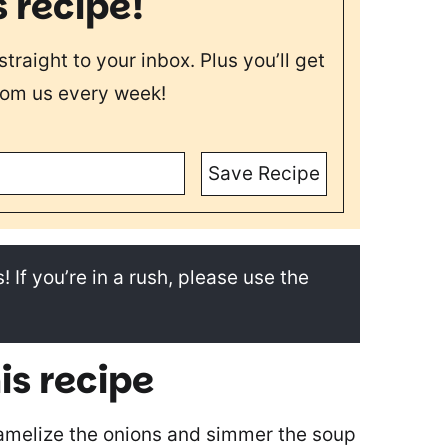
s recipe!
straight to your inbox. Plus you’ll get
rom us every week!
Save Recipe
! If you’re in a rush, please use the
is recipe
amelize the onions and simmer the soup