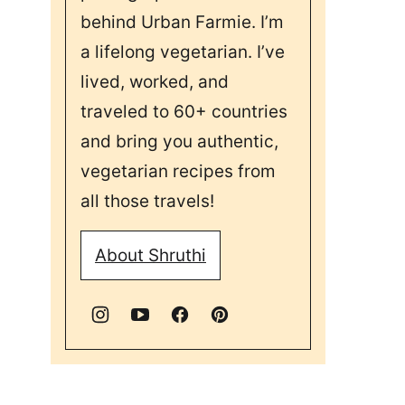
behind Urban Farmie. I’m
a lifelong vegetarian. I’ve
lived, worked, and
traveled to 60+ countries
and bring you authentic,
vegetarian recipes from
all those travels!
About Shruthi