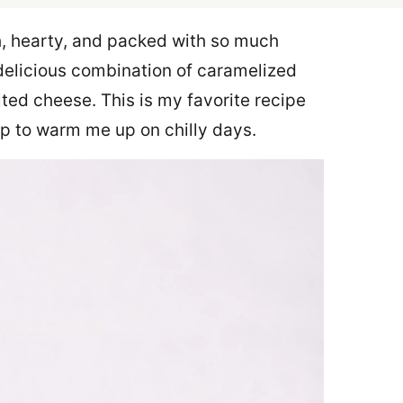
h, hearty, and packed with so much
 delicious combination of caramelized
ted cheese. This is my favorite recipe
p to warm me up on chilly days.