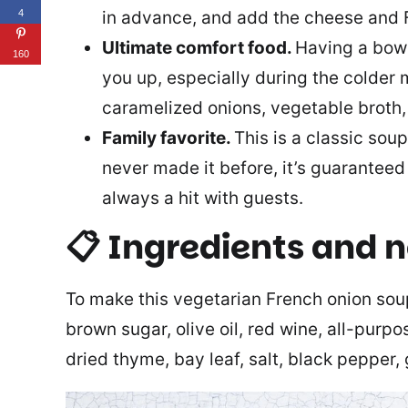
in advance, and add the cheese and F
4
Ultimate comfort food.
Having a bowl
160
you up, especially during the colder 
caramelized onions, vegetable broth, 
Family favorite.
This is a classic soup
never made it before, it’s guaranteed 
always a hit with guests.
📋 Ingredients and 
To make this vegetarian French onion soup 
brown sugar, olive oil, red wine, all-purpo
dried thyme, bay leaf, salt, black pepper