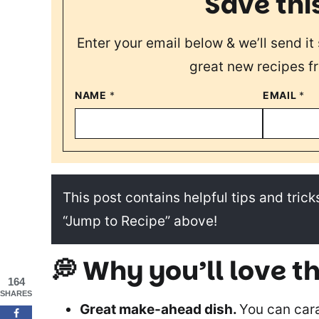
Save thi
Enter your email below & we’ll send it 
great new recipes f
NAME
*
EMAIL
*
This post contains helpful tips and tricks
“Jump to Recipe” above!
💭 Why you’ll love th
164
SHARES
Great make-ahead dish.
You can car