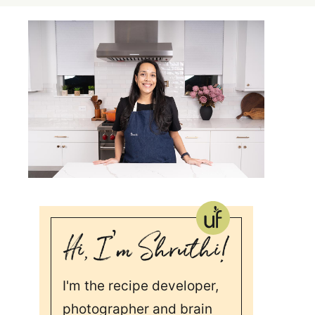
I'm the recipe developer,
photographer and brain