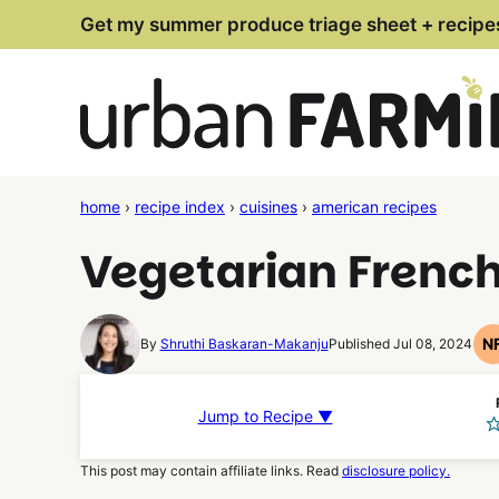
Skip
Get my summer produce triage sheet + recipe
to
content
home
›
recipe index
›
cuisines
›
american recipes
Vegetarian Frenc
N
By
Shruthi Baskaran-Makanju
Published Jul 08, 2024
Jump to Recipe ▼
This post may contain affiliate links. Read
disclosure policy.