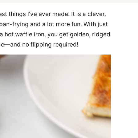
st things I’ve ever made. It is a clever,
 pan-frying and a lot more fun. With just
a hot waffle iron, you get golden, ridged
ce—and no flipping required!