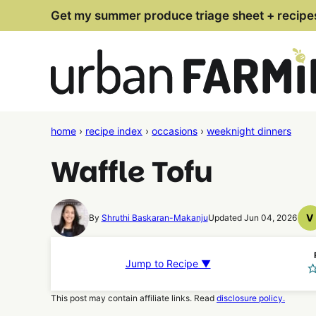
Skip
Get my summer produce triage sheet + recipe
to
content
home
›
recipe index
›
occasions
›
weeknight dinners
Waffle Tofu
V
By
Shruthi Baskaran-Makanju
Updated Jun 04, 2026
V
R
Jump to Recipe ▼
This post may contain affiliate links. Read
disclosure policy.