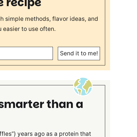
e recipe
th simple methods, flavor ideas, and
 easier to use often.
Send it to me!
 smarter than a
ffles”) years ago as a protein that