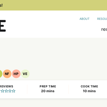
s!
ABOUT
RESOU
re
NF
HP
VE
egan
Nut
High
Vegetarian
ecipes
Free
Protein
Recipes
REVIEWS
PREP TIME
COOK TIME
Recipes
Recipes
minutes
minutes
20
mins
10
mins