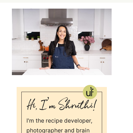
I'm the recipe developer,
photographer and brain