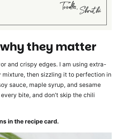
 why they matter
avor and crispy edges. I am using extra-
 mixture, then sizzling it to perfection in
 soy sauce, maple syrup, and sesame
every bite, and don’t skip the chili
ons in the recipe card.