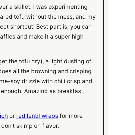
ver a skillet. I was experimenting
eared tofu without the mess, and my
ect shortcut! Best part is, you can
affles and make it a super high
et the tofu dry), a light dusting of
 does all the browning and crisping
ame-soy drizzle with chili crisp and
y enough. Amazing as breakfast,
ich
or
red lentil wraps
for more
don’t skimp on flavor.