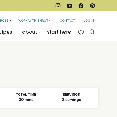
RCES
WORK WITH SHRUTHI
CONTACT
LOG IN
cipes
about
start here
My Favorites
TOTAL TIME
SERVINGS
minutes
30
mins
2
servings