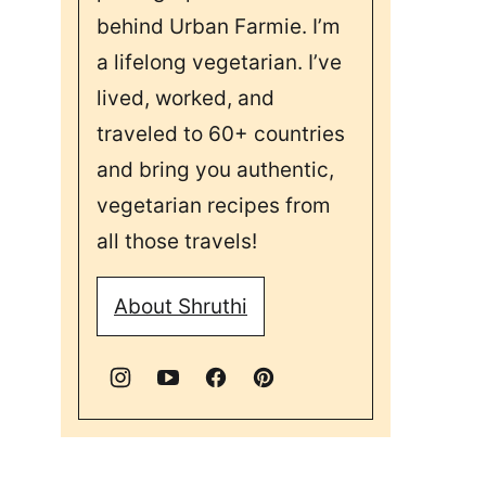
behind Urban Farmie. I’m
a lifelong vegetarian. I’ve
lived, worked, and
traveled to 60+ countries
and bring you authentic,
vegetarian recipes from
all those travels!
About Shruthi