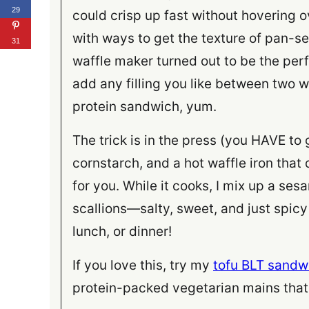
29
could crisp up fast without hovering o
with ways to get the texture of pan-s
31
waffle maker turned out to be the perf
add any filling you like between two w
protein sandwich, yum.
The trick is in the press (you HAVE to g
cornstarch, and a hot waffle iron that
for you. While it cooks, I mix up a ses
scallions—salty, sweet, and just spic
lunch, or dinner!
If you love this, try my
tofu BLT sandw
protein-packed vegetarian mains that 