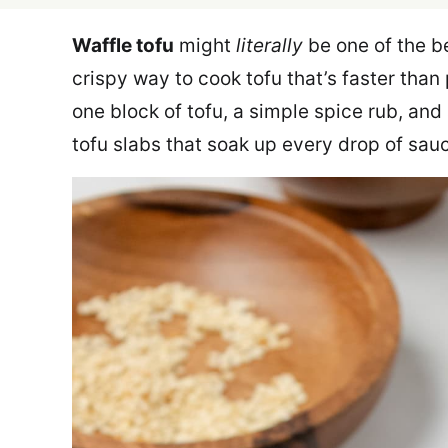
Waffle tofu
might
literally
be one of the be
crispy way to cook tofu that’s faster than
one block of tofu, a simple spice rub, and 
tofu slabs that soak up every drop of sau