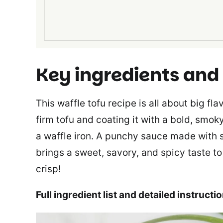
Key ingredients and
This waffle tofu recipe is all about big fl
firm tofu and coating it with a bold, smoky
a waffle iron. A punchy sauce made with
brings a sweet, savory, and spicy taste to 
crisp!
Full ingredient list and detailed instructi