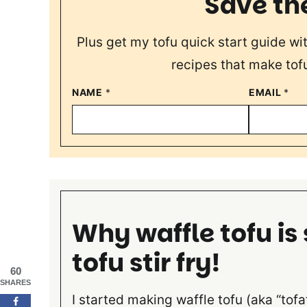
Save th
Plus get my tofu quick start guide wi
recipes that make tofu
NAME
*
EMAIL
*
Why waffle tofu is
tofu stir fry!
60
SHARES
I started making waffle tofu (aka “tofa