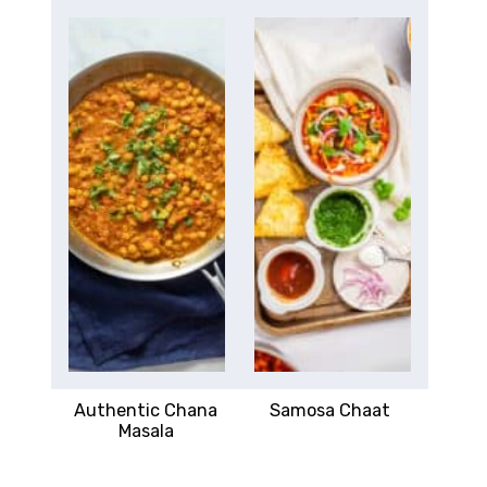
Authentic Chana
Samosa Chaat
Masala