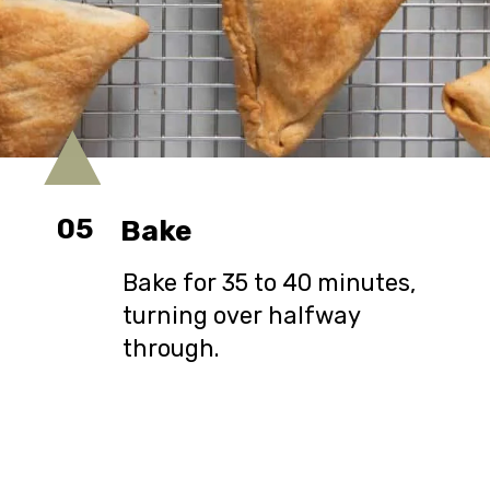
05
Bake
Bake for 35 to 40 minutes,
turning over halfway
through.