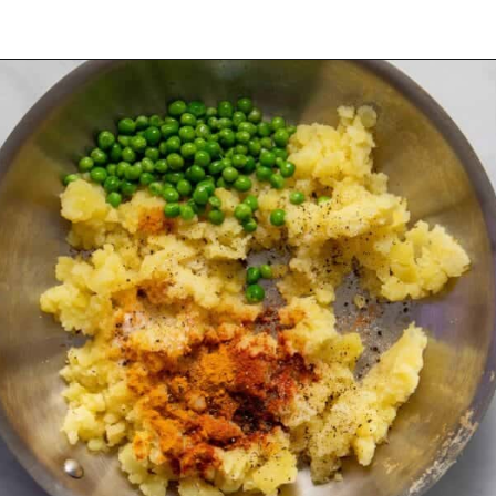
Opening
https://urbanfarmie.com/healthy-samosas/?utm_source=google&utm_medium=webstories&utm_campaign=Gissela