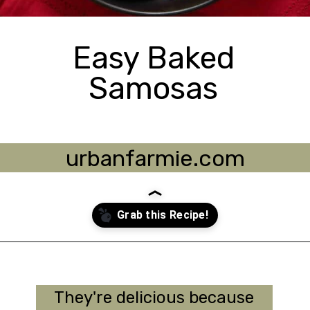
Easy Baked
Samosas
urbanfarmie.com
Opening
https://urbanfarmie.com/healthy-samosas/?utm_source=google&utm_medium=webstories&utm_campaign=Gissela
They're delicious because