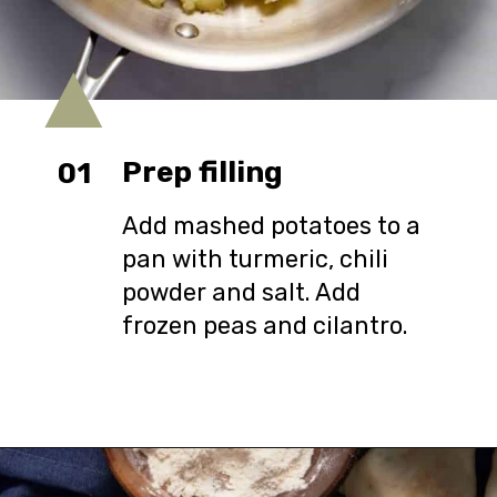
Prep filling
01
Add mashed potatoes to a
pan with turmeric, chili
powder and salt. Add
frozen peas and cilantro.
Opening
https://urbanfarmie.com/healthy-samosas/?utm_source=google&utm_medium=webstories&utm_campaign=Gissela