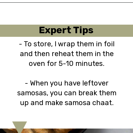
Opening
https://urbanfarmie.com/healthy-samosas/?utm_source=google&utm_medium=webstories&utm_campaign=Gissela
Expert Tips
- To store, I wrap them in foil
and then reheat them in the
oven for 5-10 minutes.
- When you have leftover
samosas, you can break them
up and make samosa chaat.