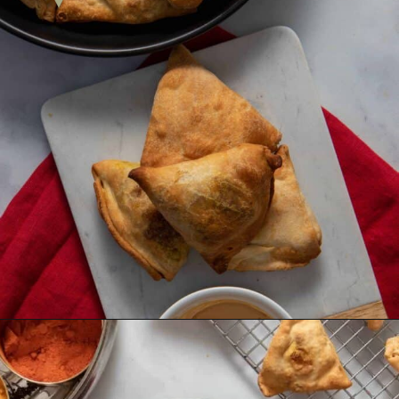
Opening
https://urbanfarmie.com/healthy-samosas/?utm_source=google&utm_medium=webstories&utm_campaign=Gissela