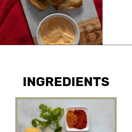
Opening
https://urbanfarmie.com/healthy-samosas/?utm_source=google&utm_medium=webstories&utm_campaign=Gissela
INGREDIENTS