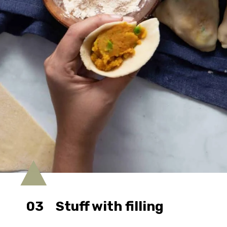
03
Stuff with filling