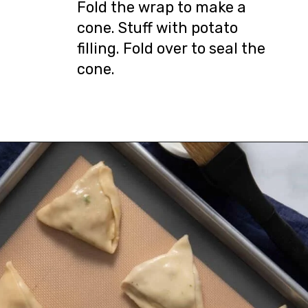
Fold the wrap to make a
cone. Stuff with potato
filling. Fold over to seal the
cone.
Opening
https://urbanfarmie.com/healthy-samosas/?utm_source=google&utm_medium=webstories&utm_campaign=Gissela