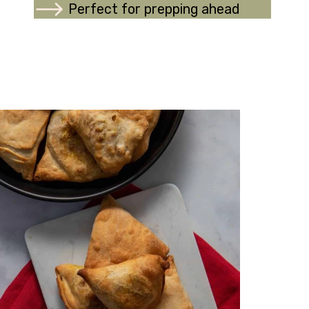
Perfect for prepping ahead