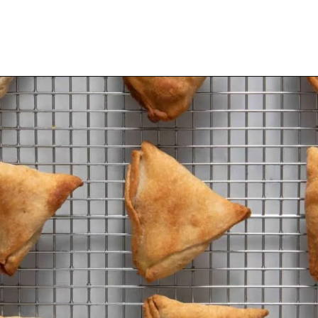
Opening
https://urbanfarmie.com/healthy-samosas/?utm_source=google&utm_medium=webstories&utm_campaign=Gissela