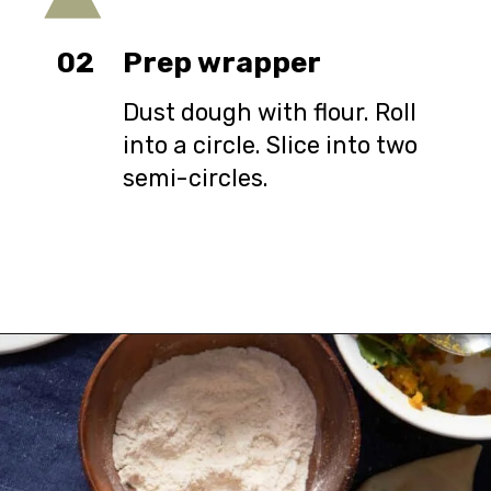
02
Prep wrapper
Dust dough with flour. Roll
into a circle. Slice into two
semi-circles.
Opening
https://urbanfarmie.com/healthy-samosas/?utm_source=google&utm_medium=webstories&utm_campaign=Gissela