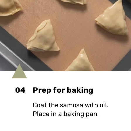
04
Prep for baking
Coat the samosa with oil.
Place in a baking pan.