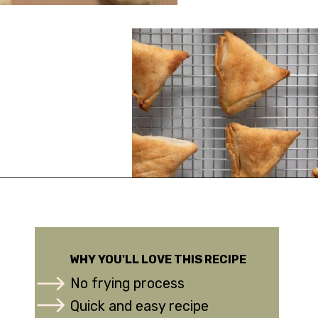
Opening
https://urbanfarmie.com/healthy-samosas/?utm_source=google&utm_medium=webstories&utm_campaign=Gissela
WHY YOU'LL LOVE THIS RECIPE
No frying process
Quick and easy recipe