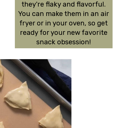
they're flaky and flavorful.
You can make them in an air
fryer or in your oven, so get
ready for your new favorite
snack obsession!