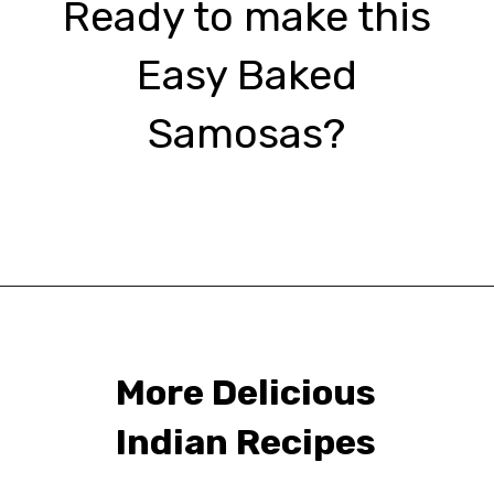
Ready to make this
Easy Baked
Samosas?
Opening
https://urbanfarmie.com/healthy-samosas/?utm_source=google&utm_medium=webstories&utm_campaign=Gissela
More Delicious
Indian Recipes