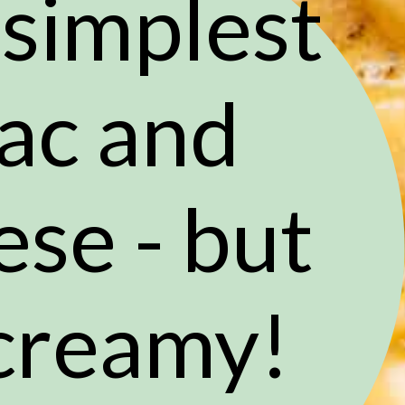
simplest
ac and
ese - but
creamy!