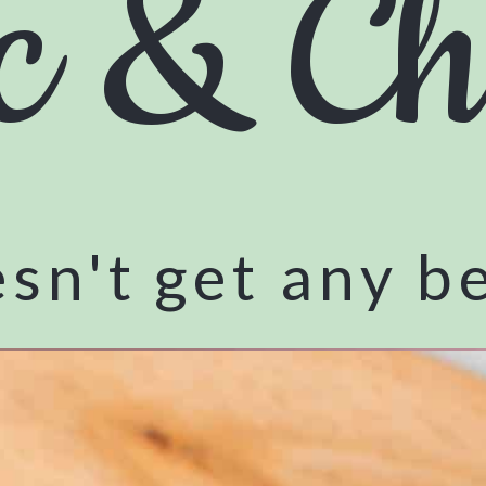
 & Ch
esn't get any b