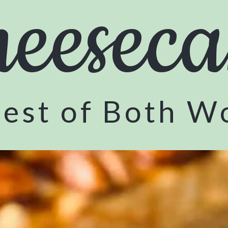
eesec
est of Both W