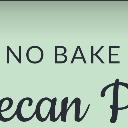
NO BAKE
ecan P