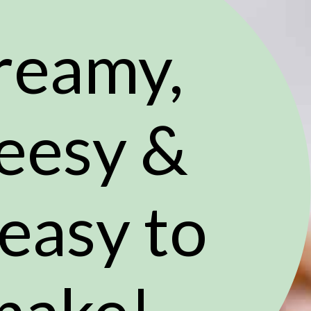
reamy,
eesy &
 easy to