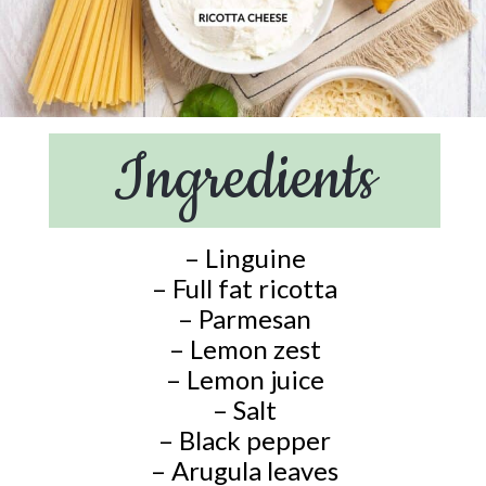
Ingredients
– Linguine
– Full fat ricotta
– Parmesan
– Lemon zest
– Lemon juice
– Salt
– Black pepper
– Arugula leaves