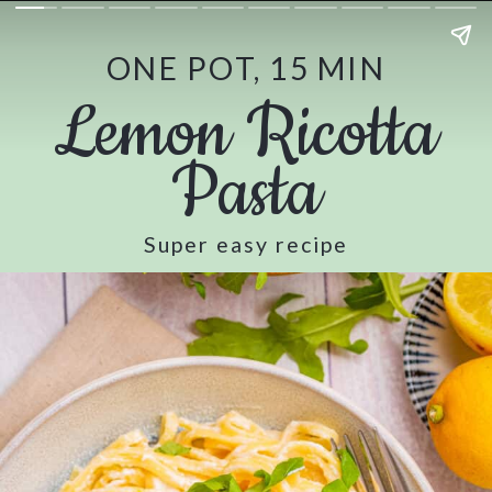
ONE POT, 15 MIN
Lemon Ricotta
Pasta
Super easy recipe