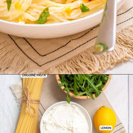
Opening
https://urbanfarmie.com/one-pot-lemon-ricotta-pasta/?utm_source=google&utm_medium=webstories&utm_campaign=lemon+ricotta+pasta&utm_id=webstories