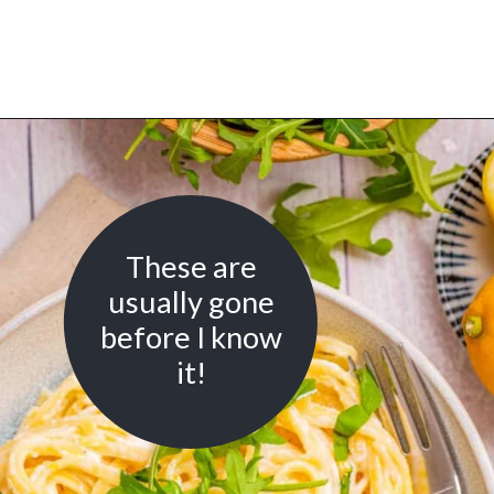
Opening
https://urbanfarmie.com/one-pot-lemon-ricotta-pasta/?utm_source=google&utm_medium=webstories&utm_campaign=lemon+ricotta+pasta&utm_id=webstories
These are
usually gone
before I know
it!