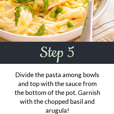
Step 5
Divide the pasta among bowls
and top with the sauce from
the bottom of the pot. Garnish
with the chopped basil and
arugula!