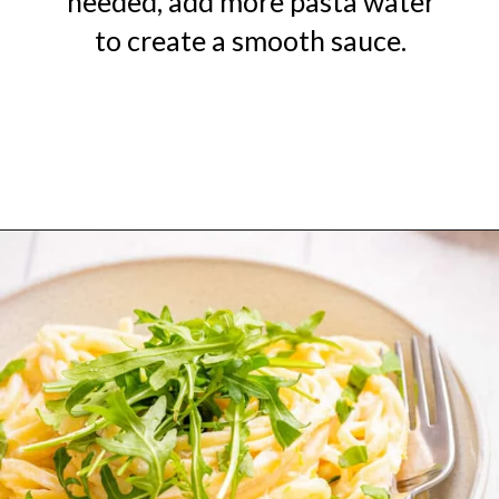
needed, add more pasta water
to create a smooth sauce.
Opening
https://urbanfarmie.com/one-pot-lemon-ricotta-pasta/?utm_source=google&utm_medium=webstories&utm_campaign=lemon+ricotta+pasta&utm_id=webstories