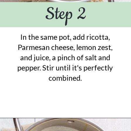
Step 2
In the same pot, add ricotta,
Parmesan cheese, lemon zest,
and juice, a pinch of salt and
pepper. Stir until it's perfectly
combined.
Opening
https://urbanfarmie.com/one-pot-lemon-ricotta-pasta/?utm_source=google&utm_medium=webstories&utm_campaign=lemon+ricotta+pasta&utm_id=webstories