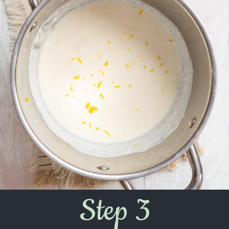
Step 3