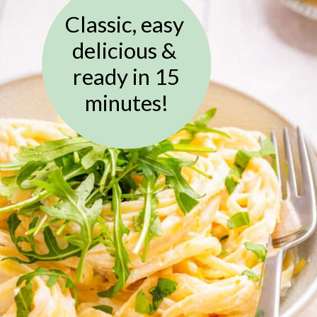
Classic, easy
delicious &
ready in 15
minutes!