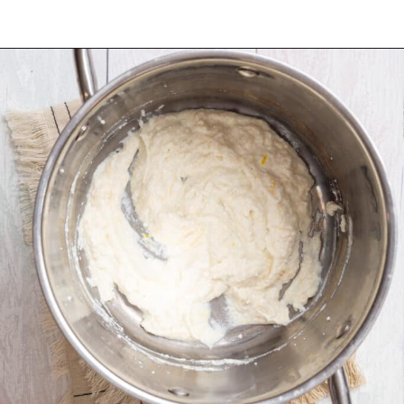
Opening
https://urbanfarmie.com/one-pot-lemon-ricotta-pasta/?utm_source=google&utm_medium=webstories&utm_campaign=lemon+ricotta+pasta&utm_id=webstories