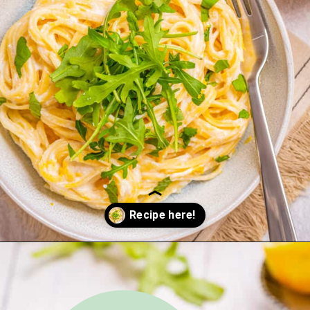
Opening
https://urbanfarmie.com/one-pot-lemon-ricotta-pasta/?utm_source=google&utm_medium=webstories&utm_campaign=lemon+ricotta+pasta&utm_id=webstories