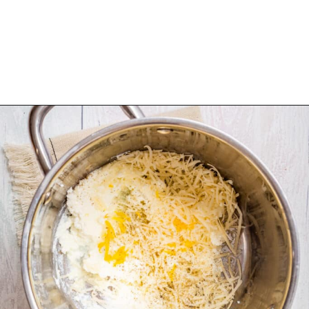
Opening
https://urbanfarmie.com/one-pot-lemon-ricotta-pasta/?utm_source=google&utm_medium=webstories&utm_campaign=lemon+ricotta+pasta&utm_id=webstories