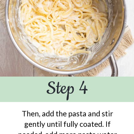
Step 4
Then, add the pasta and stir
gently until fully coated. If