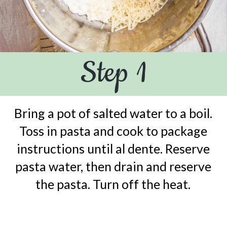
Step 1
Bring a pot of salted water to a boil.
Toss in pasta and cook to package
instructions until al dente. Reserve
pasta water, then drain and reserve
the pasta. Turn off the heat.