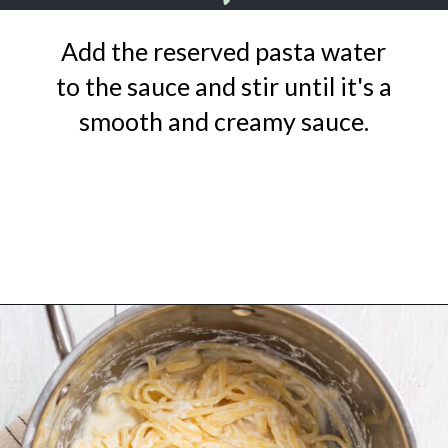
Add the reserved pasta water
to the sauce and stir until it's a
smooth and creamy sauce.
Opening
https://urbanfarmie.com/one-pot-lemon-ricotta-pasta/?utm_source=google&utm_medium=webstories&utm_campaign=lemon+ricotta+pasta&utm_id=webstories