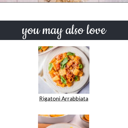
Opening
https://urbanfarmie.com/one-pot-lemon-ricotta-pasta/?utm_source=google&utm_medium=webstories&utm_campaign=lemon+ricotta+pasta&utm_id=webstories
you may also love
Rigatoni Arrabbiata