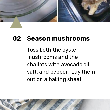
02
Season mushrooms
Toss both the oyster
mushrooms and the
shallots with avocado oil,
salt, and pepper. Lay them
out on a baking sheet.
Opening
https://urbanfarmie.com/spring-pasta-with-peas/?utm_source=google&utm_medium=webstories&utm_campaign=Gissela