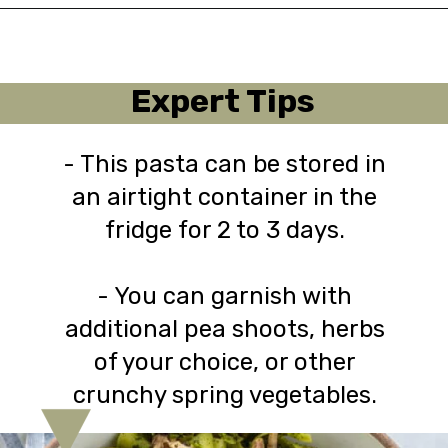
Opening
https://urbanfarmie.com/spring-pasta-with-peas/?utm_source=google&utm_medium=webstories&utm_campaign=Gissela
Expert Tips
- This pasta can be stored in
an airtight container in the
fridge for 2 to 3 days.
- You can garnish with
additional pea shoots, herbs
of your choice, or other
crunchy spring vegetables.