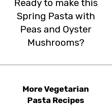
Ready to make this
Spring Pasta with
Peas and Oyster
Mushrooms?
Opening
https://urbanfarmie.com/spring-pasta-with-peas/?utm_source=google&utm_medium=webstories&utm_campaign=Gissela
More Vegetarian
Pasta Recipes