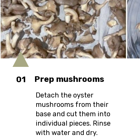
Prep mushrooms
01
Detach the oyster
mushrooms from their
base and cut them into
individual pieces. Rinse
with water and dry.