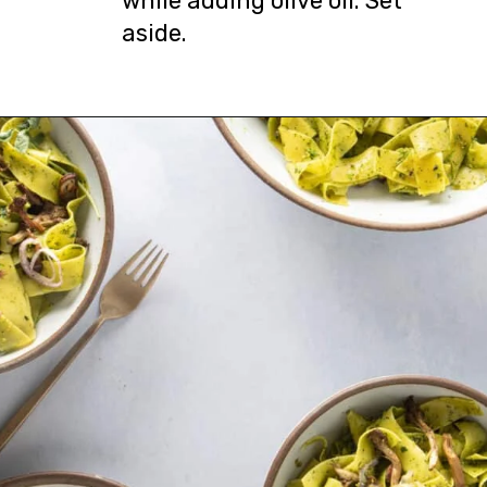
while adding olive oil. Set
aside.
Opening
https://urbanfarmie.com/spring-pasta-with-peas/?utm_source=google&utm_medium=webstories&utm_campaign=Gissela