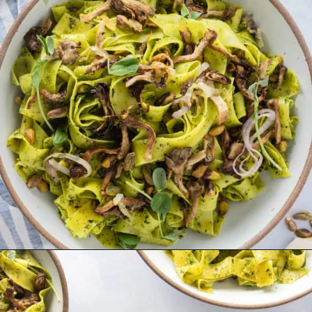
Opening
https://urbanfarmie.com/spring-pasta-with-peas/?utm_source=google&utm_medium=webstories&utm_campaign=Gissela