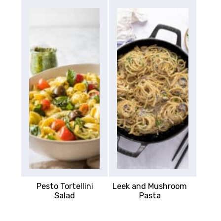
Pesto Tortellini
Leek and Mushroom
Salad
Pasta