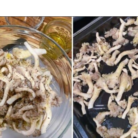
Opening
https://urbanfarmie.com/spring-pasta-with-peas/?utm_source=google&utm_medium=webstories&utm_campaign=Gissela