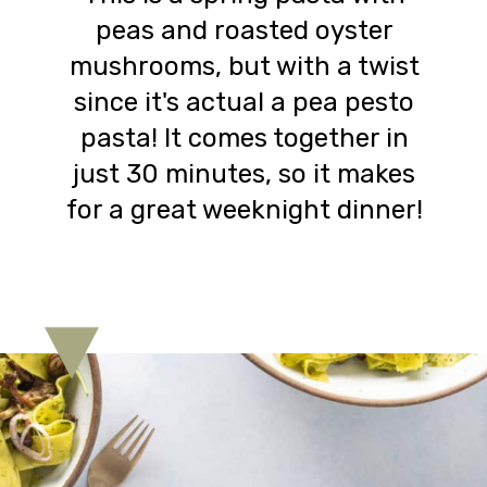
peas and roasted oyster
mushrooms, but with a twist
since it's actual a pea pesto
pasta! It comes together in
just 30 minutes, so it makes
for a great weeknight dinner!