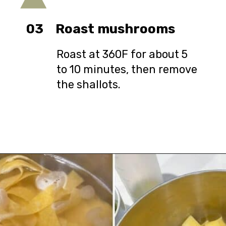
03
Roast mushrooms
Roast at 360F for about 5
to 10 minutes, then remove
the shallots.
Opening
https://urbanfarmie.com/spring-pasta-with-peas/?utm_source=google&utm_medium=webstories&utm_campaign=Gissela