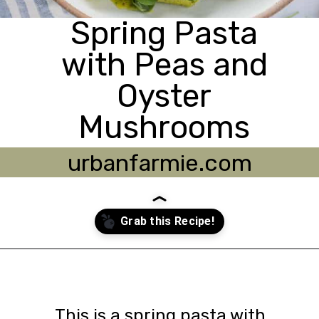
Spring Pasta
with Peas and
Oyster
Mushrooms
urbanfarmie.com
Opening
https://urbanfarmie.com/spring-pasta-with-peas/?utm_source=google&utm_medium=webstories&utm_campaign=Gissela
This is a spring pasta with