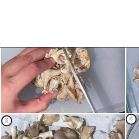
Opening
https://urbanfarmie.com/spring-pasta-with-peas/?utm_source=google&utm_medium=webstories&utm_campaign=Gissela