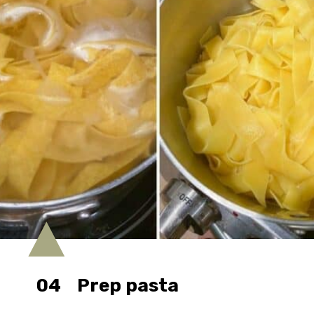
04
Prep pasta