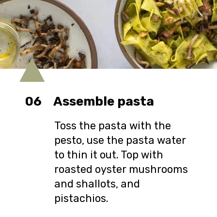
06
Assemble pasta
Toss the pasta with the
pesto, use the pasta water
to thin it out. Top with
roasted oyster mushrooms
and shallots, and
pistachios.