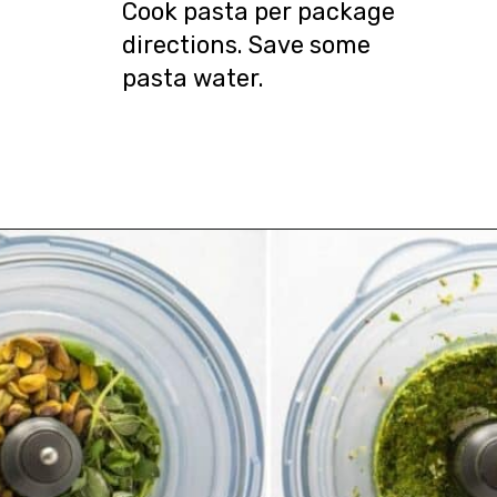
Cook pasta per package
directions. Save some
pasta water.
Opening
https://urbanfarmie.com/spring-pasta-with-peas/?utm_source=google&utm_medium=webstories&utm_campaign=Gissela