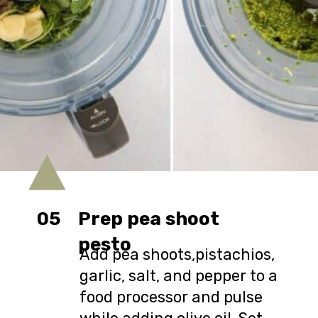
05
Prep pea shoot
pesto
Add pea shoots,pistachios,
garlic, salt, and pepper to a
food processor and pulse