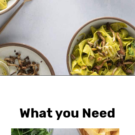
Opening
https://urbanfarmie.com/spring-pasta-with-peas/?utm_source=google&utm_medium=webstories&utm_campaign=Gissela
What you Need