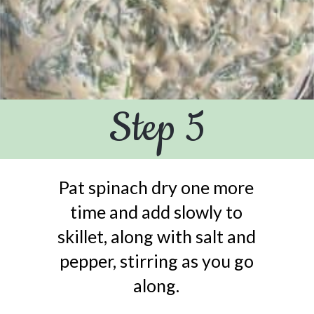
Step 5
Pat spinach dry one more
time and add slowly to
skillet, along with salt and
pepper, stirring as you go
along.