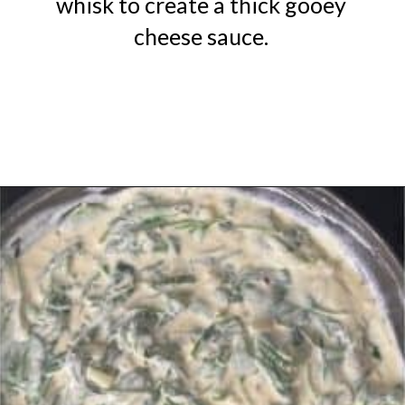
whisk to create a thick gooey
cheese sauce.
Opening
https://urbanfarmie.com/creamed-spinach/?utm_source=google&utm_medium=webstories&utm_campaign=creamed-spinach&utm_id=webstories