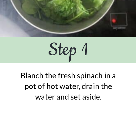
Step 1
Blanch the fresh spinach in a
pot of hot water, drain the
water and set aside.