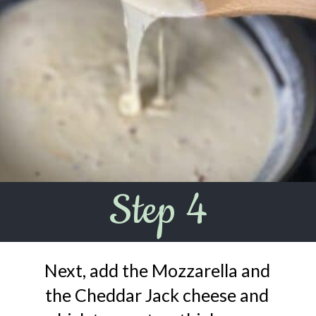
Step 4
Next, add the Mozzarella and
the Cheddar Jack cheese and