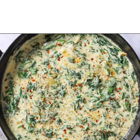
Opening
https://urbanfarmie.com/creamed-spinach/?utm_source=google&utm_medium=webstories&utm_campaign=creamed-spinach&utm_id=webstories