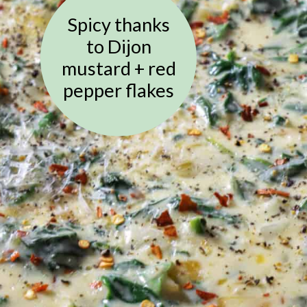
Spicy thanks
to Dijon
mustard + red
pepper flakes