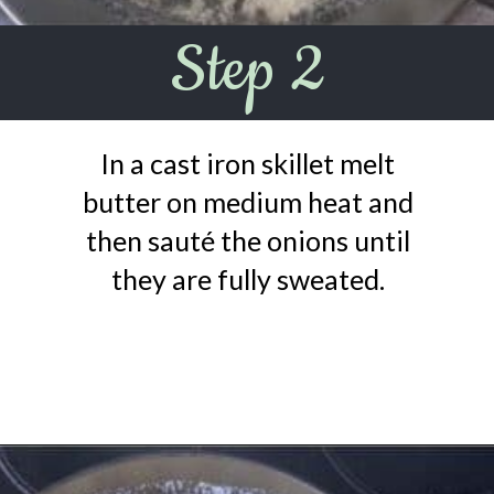
Step 2
In a cast iron skillet melt
butter on medium heat and
then sauté the onions until
they are fully sweated.
Opening
https://urbanfarmie.com/creamed-spinach/?utm_source=google&utm_medium=webstories&utm_campaign=creamed-spinach&utm_id=webstories