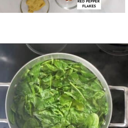
Opening
https://urbanfarmie.com/creamed-spinach/?utm_source=google&utm_medium=webstories&utm_campaign=creamed-spinach&utm_id=webstories