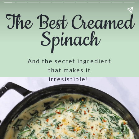
The Best Creamed
Spinach
And the secret ingredient
that makes it
irresistible!