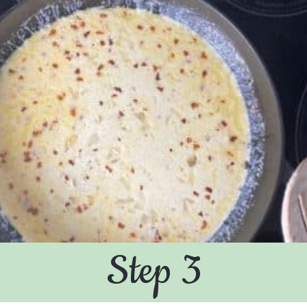
Step 3