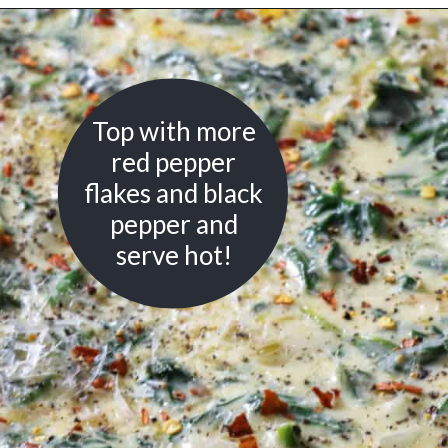
Opening
https://urbanfarmie.com/creamed-spinach/?utm_source=google&utm_medium=webstories&utm_campaign=creamed-spinach&utm_id=webstories
Top with more
red pepper
flakes and black
pepper and
serve hot!