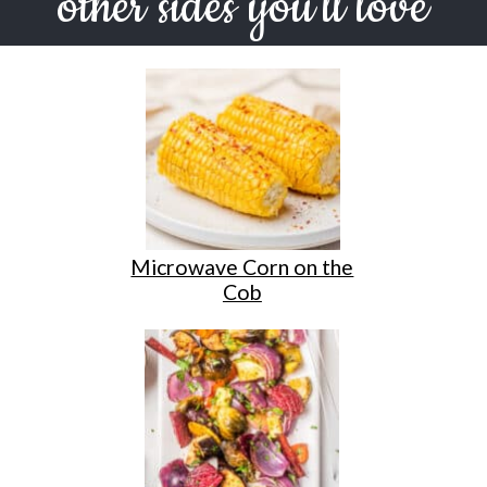
other sides you'll love
Microwave Corn on the
Cob