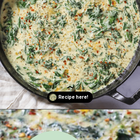
Opening
https://urbanfarmie.com/creamed-spinach/?utm_source=google&utm_medium=webstories&utm_campaign=creamed-spinach&utm_id=webstories