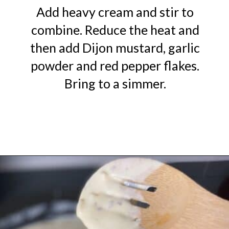
Add heavy cream and stir to
combine. Reduce the heat and
then add Dijon mustard, garlic
powder and red pepper flakes.
Bring to a simmer.
Opening
https://urbanfarmie.com/creamed-spinach/?utm_source=google&utm_medium=webstories&utm_campaign=creamed-spinach&utm_id=webstories