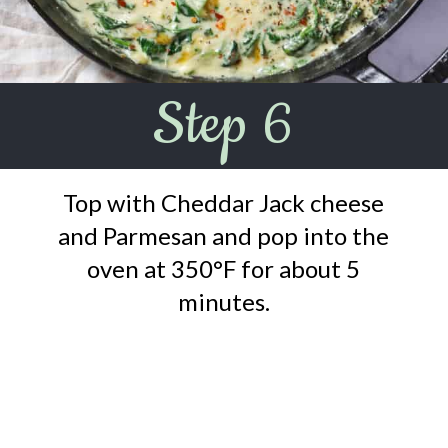
Step 6
Top with Cheddar Jack cheese
and Parmesan and pop into the
oven at 350°F for about 5
minutes.