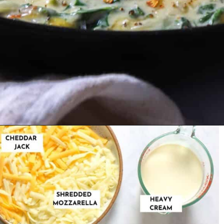
Opening
https://urbanfarmie.com/creamed-spinach/?utm_source=google&utm_medium=webstories&utm_campaign=creamed-spinach&utm_id=webstories