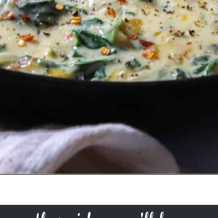
Opening
https://urbanfarmie.com/creamed-spinach/?utm_source=google&utm_medium=webstories&utm_campaign=creamed-spinach&utm_id=webstories