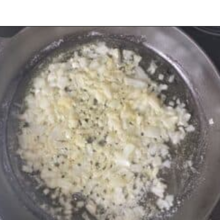
Opening
https://urbanfarmie.com/creamed-spinach/?utm_source=google&utm_medium=webstories&utm_campaign=creamed-spinach&utm_id=webstories