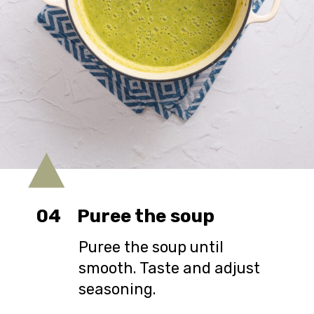
04
Puree the soup
Puree the soup until
smooth. Taste and adjust
seasoning.