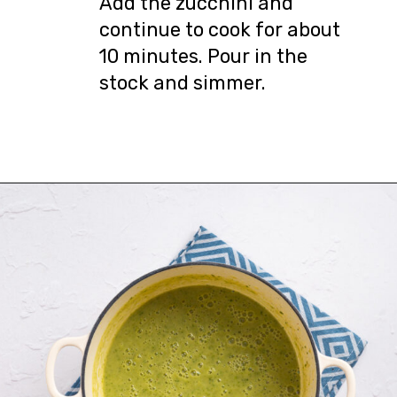
Add the zucchini and
continue to cook for about
10 minutes. Pour in the
stock and simmer.
Opening
https://urbanfarmie.com/zucchini-soup/?utm_source=google&utm_medium=webstories&utm_campaign=Gissela