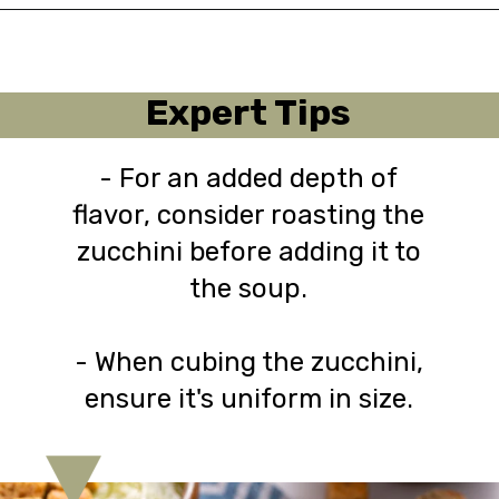
Opening
https://urbanfarmie.com/zucchini-soup/?utm_source=google&utm_medium=webstories&utm_campaign=Gissela
Expert Tips
- For an added depth of
flavor, consider roasting the
zucchini before adding it to
the soup.
- When cubing the zucchini,
ensure it's uniform in size.