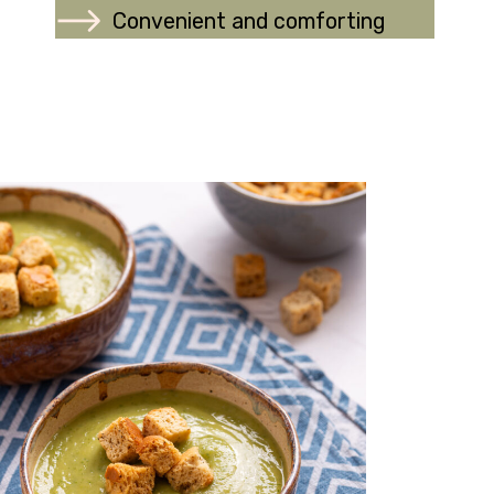
Convenient and comforting