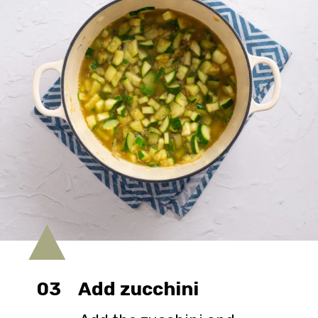
03
Add zucchini