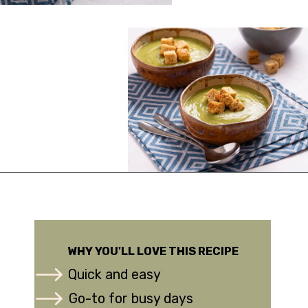
Opening
https://urbanfarmie.com/zucchini-soup/?utm_source=google&utm_medium=webstories&utm_campaign=Gissela
WHY YOU'LL LOVE THIS RECIPE
Quick and easy
Go-to for busy days