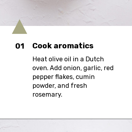
Cook aromatics
01
Heat olive oil in a Dutch
oven. Add onion, garlic, red
pepper flakes, cumin
powder, and fresh
rosemary.
Opening
https://urbanfarmie.com/zucchini-soup/?utm_source=google&utm_medium=webstories&utm_campaign=Gissela