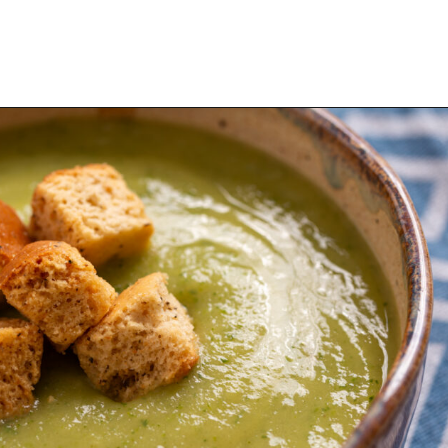
Opening
https://urbanfarmie.com/zucchini-soup/?utm_source=google&utm_medium=webstories&utm_campaign=Gissela