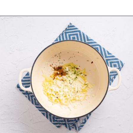
Opening
https://urbanfarmie.com/zucchini-soup/?utm_source=google&utm_medium=webstories&utm_campaign=Gissela