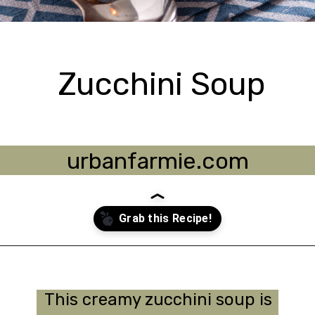
Zucchini Soup
urbanfarmie.com
Opening
https://urbanfarmie.com/zucchini-soup/?utm_source=google&utm_medium=webstories&utm_campaign=Gissela
This creamy zucchini soup is