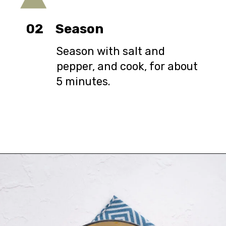
02
Season
Season with salt and
pepper, and cook, for about
5 minutes.
Opening
https://urbanfarmie.com/zucchini-soup/?utm_source=google&utm_medium=webstories&utm_campaign=Gissela