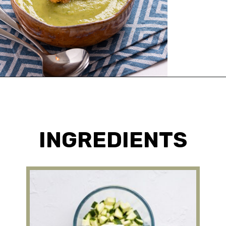
Opening
https://urbanfarmie.com/zucchini-soup/?utm_source=google&utm_medium=webstories&utm_campaign=Gissela
INGREDIENTS