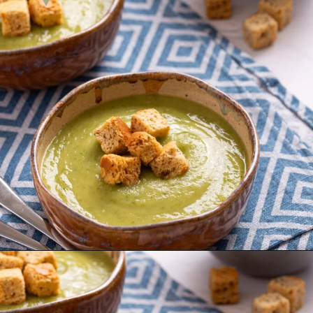
Opening
https://urbanfarmie.com/zucchini-soup/?utm_source=google&utm_medium=webstories&utm_campaign=Gissela