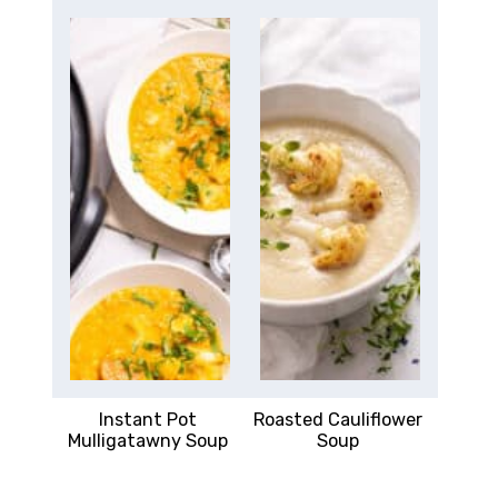
Instant Pot
Roasted Cauliflower
Mulligatawny Soup
Soup