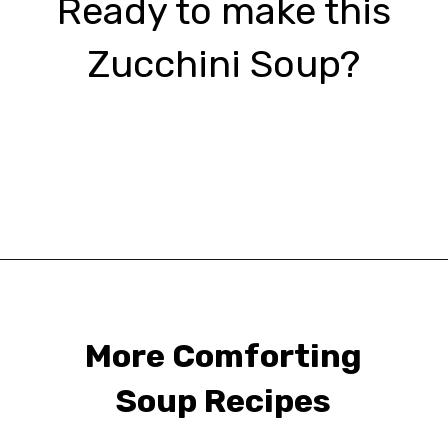
Ready to make this
Zucchini Soup?
Opening
https://urbanfarmie.com/zucchini-soup/?utm_source=google&utm_medium=webstories&utm_campaign=Gissela
More Comforting
Soup Recipes