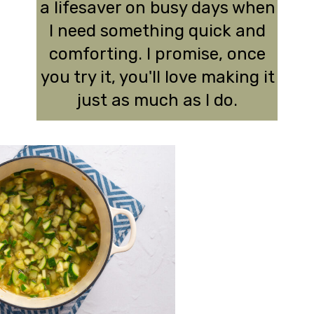
a lifesaver on busy days when
I need something quick and
comforting. I promise, once
you try it, you'll love making it
just as much as I do.