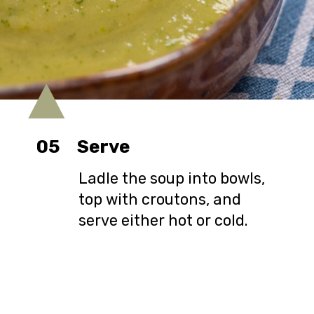
05
Serve
Ladle the soup into bowls,
top with croutons, and
serve either hot or cold.