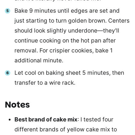
Bake 9 minutes until edges are set and
just starting to turn golden brown. Centers
should look slightly underdone—they'll
continue cooking on the hot pan after
removal. For crispier cookies, bake 1
additional minute.
Let cool on baking sheet 5 minutes, then
transfer to a wire rack.
Notes
Best brand of cake mix
: I tested four
different brands of yellow cake mix to