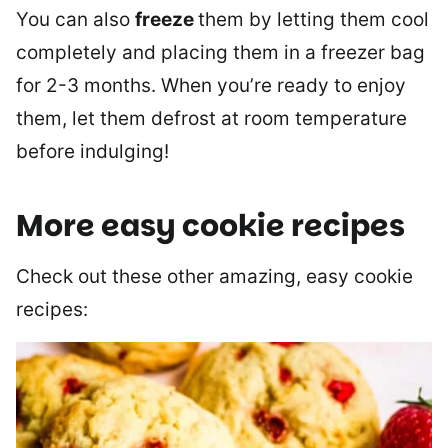
You can also
freeze
them by letting them cool
completely and placing them in a freezer bag
for 2-3 months. When you’re ready to enjoy
them, let them defrost at room temperature
before indulging!
More easy cookie recipes
Check out these other amazing, easy cookie
recipes: