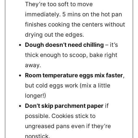
They’re too soft to move
immediately. 5 mins on the hot pan
finishes cooking the centers without
drying out the edges.
Dough doesn’t need chilling
– it’s
thick enough to scoop, bake right
away.
Room temperature eggs mix faster
,
but cold eggs work (mix a little
longer!)
Don’t skip parchment paper
if
possible. Cookies stick to
ungreased pans even if they’re
nonstick.