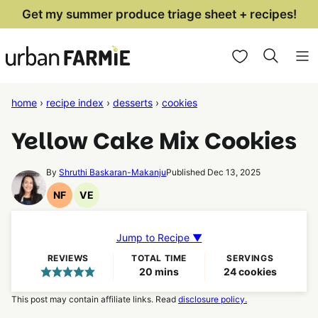
Skip
Get my summer produce triage sheet + recipes!
to
My Favorites
content
home
›
recipe index
›
desserts
›
cookies
Yellow Cake Mix Cookies
By
Shruthi Baskaran-Makanju
Published Dec 13, 2025
NF
VE
Nut
Vegetarian
Free
Recipes
Recipes
Jump to Recipe ▼
REVIEWS
TOTAL TIME
SERVINGS
minutes
20
mins
24
cookies
This post may contain affiliate links. Read
disclosure policy.