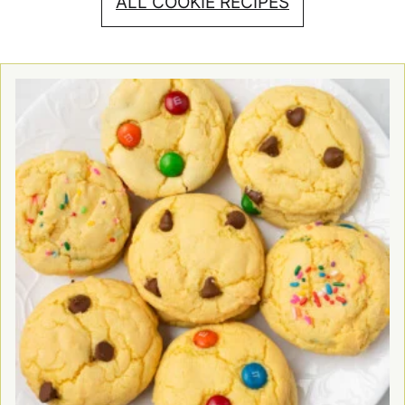
ALL COOKIE RECIPES