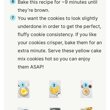
Bake this recipe for ~9 minutes until
they’re brown.
You want the cookies to look slightly
underdone in order to get the perfect,
fluffy cookie consistency. If you like
your cookies crisper, bake them for an
extra minute. Serve these yellow cake
mix cookies hot so you can enjoy
them ASAP!