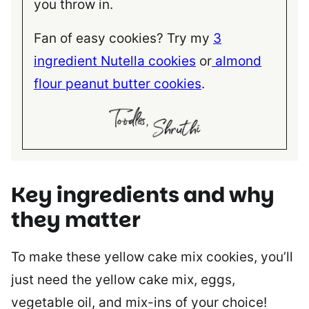
you throw in.
Fan of easy cookies? Try my
3
ingredient Nutella cookies
or
almond
flour peanut butter cookies
.
Key ingredients and why
they matter
To make these yellow cake mix cookies, you’ll
just need the yellow cake mix, eggs,
vegetable oil, and mix-ins of your choice!