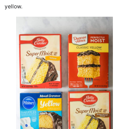
yellow.