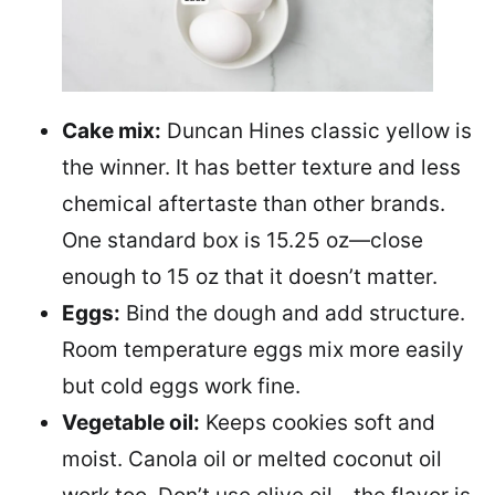
Cake mix:
Duncan Hines classic yellow is
the winner. It has better texture and less
chemical aftertaste than other brands.
One standard box is 15.25 oz—close
enough to 15 oz that it doesn’t matter.
Eggs:
Bind the dough and add structure.
Room temperature eggs mix more easily
but cold eggs work fine.
Vegetable oil:
Keeps cookies soft and
moist. Canola oil or melted coconut oil