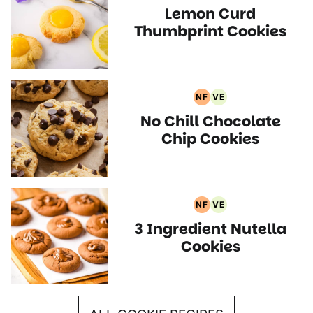
Lemon Curd
Free
Recipes
Recipes
Thumbprint Cookies
NF
VE
Nut
Vegetarian
No Chill Chocolate
Free
Recipes
Recipes
Chip Cookies
NF
VE
Nut
Vegetarian
3 Ingredient Nutella
Free
Recipes
Recipes
Cookies