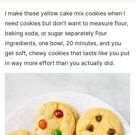
I make these yellow cake mix cookies when I
need cookies but don’t want to measure flour,
baking soda, or sugar separately Four
ingredients, one bowl, 20 minutes, and you
get soft, chewy cookies that taste like you put
in way more effort than you actually did.