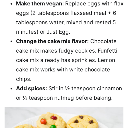
Make them vegan:
Replace eggs with flax
eggs (2 tablespoons flaxseed meal + 6
tablespoons water, mixed and rested 5
minutes) or Just Egg.
Change the cake mix flavor:
Chocolate
cake mix makes fudgy cookies. Funfetti
cake mix already has sprinkles. Lemon
cake mix works with white chocolate
chips.
Add spices:
Stir in ½ teaspoon cinnamon
or ¼ teaspoon nutmeg before baking.