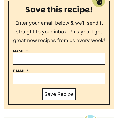
Save this recipe!
Enter your email below & we’ll send it
straight to your inbox. Plus you’ll get
great new recipes from us every week!
NAME
*
EMAIL
*
Save Recipe