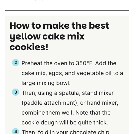
How to make the best
yellow cake mix
cookies!
Preheat the oven to 350°F. Add the
cake mix, eggs, and vegetable oil to a
large mixing bowl.
Then, using a spatula, stand mixer
(paddle attachment), or hand mixer,
combine them well. Note that the
cookie dough will be quite thick.
Then, fold in your chocolate chip