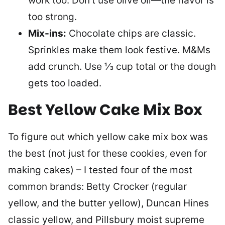
work too. Don’t use olive oil—the flavor is
too strong.
Mix-ins:
Chocolate chips are classic.
Sprinkles make them look festive. M&Ms
add crunch. Use ⅓ cup total or the dough
gets too loaded.
Best Yellow Cake Mix Box
To figure out which yellow cake mix box was
the best (not just for these cookies, even for
making cakes) – I tested four of the most
common brands: Betty Crocker (regular
yellow, and the butter yellow), Duncan Hines
classic yellow, and Pillsbury moist supreme