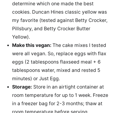
determine which one made the best
cookies. Duncan Hines classic yellow was
my favorite (tested against Betty Crocker,
Pillsbury, and Betty Crocker Butter
Yellow).
Make this vegan:
The cake mixes I tested
were all vegan. So, replace eggs with flax
eggs (2 tablespoons flaxseed meal + 6
tablespoons water, mixed and rested 5
minutes) or Just Egg.
Storage:
Store in an airtight container at
room temperature for up to 1 week. Freeze
in a freezer bag for 2-3 months; thaw at
room temperature before serving.