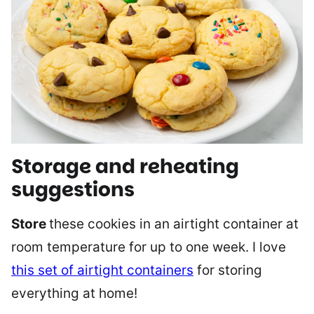
Storage and reheating
suggestions
Store
these cookies in an airtight container at
room temperature for up to one week. I love
this set of airtight containers
for storing
everything at home!