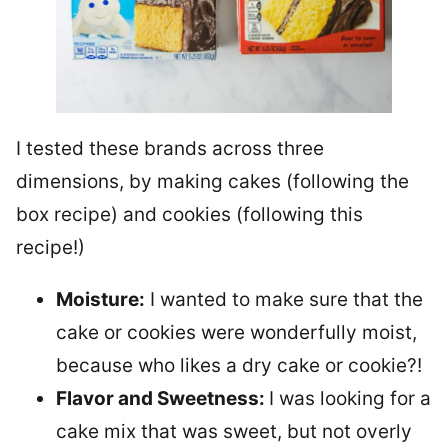
I tested these brands across three
dimensions, by making cakes (following the
box recipe) and cookies (following this
recipe!)
Moisture:
I wanted to make sure that the
cake or cookies were wonderfully moist,
because who likes a dry cake or cookie?!
Flavor and Sweetness:
I was looking for a
cake mix that was sweet, but not overly