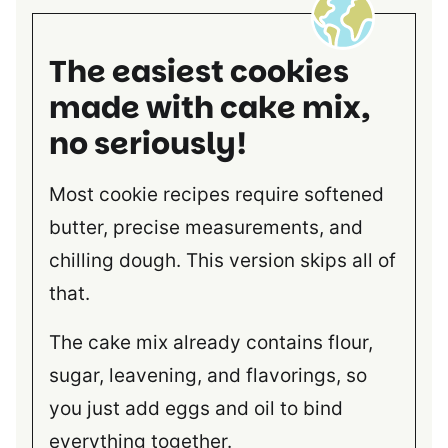
The easiest cookies
made with cake mix,
no seriously!
Most cookie recipes require softened
butter, precise measurements, and
chilling dough. This version skips all of
that.
The cake mix already contains flour,
sugar, leavening, and flavorings, so
you just add eggs and oil to bind
everything together.