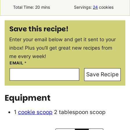
minutes
Total Time:
20
mins
Servings:
24
cookies
Save this recipe!
Enter your email below and get it sent to your
inbox! Plus you’ll get great new recipes from
me every week!
EMAIL
*
Save Recipe
Equipment
1
cookie scoop
2 tablespoon scoop