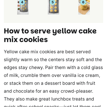
How to serve yellow cake
mix cookies
Yellow cake mix cookies are best served
slightly warm so the centers stay soft and the
edges stay chewy. Pair them with a cold glass
of milk, crumble them over vanilla ice cream,
or stack them on a dessert board with fruit
and chocolate for an easy crowd-pleaser.
They also make great lunchbox treats and
quick after-school snacks—just let them cool