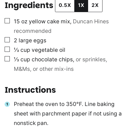
Ingredients
0.5X
1X
2X
▢
15
oz
yellow cake mix
,
Duncan Hines
recommended
▢
2
large eggs
▢
⅓
cup
vegetable oil
▢
⅓
cup
chocolate chips
,
or sprinkles,
M&Ms, or other mix-ins
Instructions
Preheat the oven to 350°F. Line baking
sheet with parchment paper if not using a
nonstick pan.