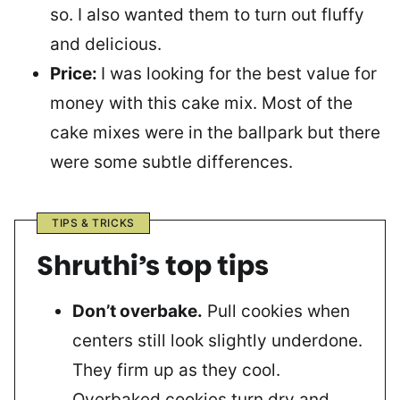
so. I also wanted them to turn out fluffy
and delicious.
Price:
I was looking for the best value for
money with this cake mix. Most of the
cake mixes were in the ballpark but there
were some subtle differences.
TIPS & TRICKS
Shruthi’s top tips
Don’t overbake.
Pull cookies when
centers still look slightly underdone.
They firm up as they cool.
Overbaked cookies turn dry and