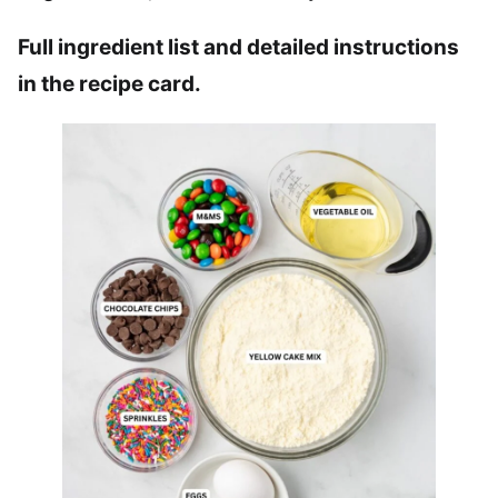
Full ingredient list and detailed instructions
in the recipe card.