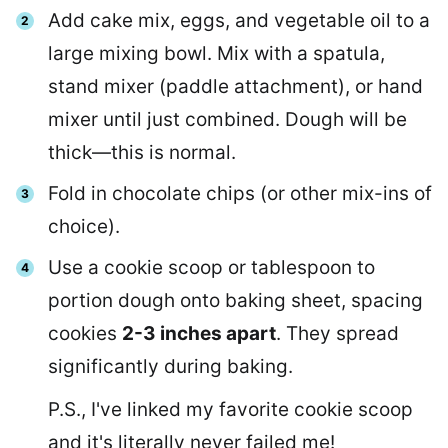
Add cake mix, eggs, and vegetable oil to a
large mixing bowl. Mix with a spatula,
stand mixer (paddle attachment), or hand
mixer until just combined. Dough will be
thick—this is normal.
Fold in chocolate chips (or other mix-ins of
choice).
Use a cookie scoop or tablespoon to
portion dough onto baking sheet, spacing
cookies
2-3 inches apart
. They spread
significantly during baking.
P.S., I've linked my favorite cookie scoop
and it's literally never failed me!