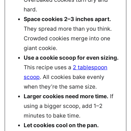
hard.
Space cookies 2–3 inches apart.
They spread more than you think.
Crowded cookies merge into one
giant cookie.
Use a cookie scoop for even sizing.
This recipe uses a
2 tablespoon
scoop
. All cookies bake evenly
when they’re the same size.
Larger cookies need more time.
If
using a bigger scoop, add 1–2
minutes to bake time.
Let cookies cool on the pan.