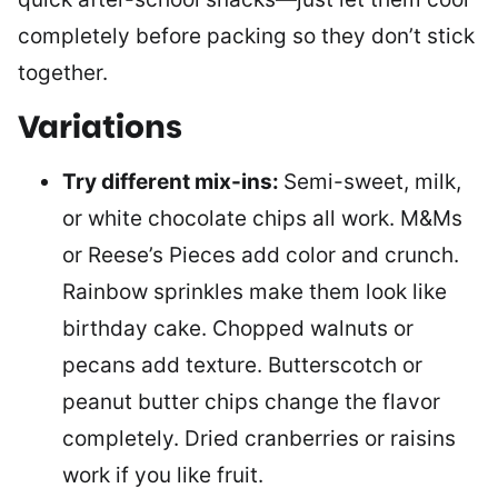
completely before packing so they don’t stick
together.
Variations
Try different mix-ins:
Semi-sweet, milk,
or white chocolate chips all work. M&Ms
or Reese’s Pieces add color and crunch.
Rainbow sprinkles make them look like
birthday cake. Chopped walnuts or
pecans add texture. Butterscotch or
peanut butter chips change the flavor
completely. Dried cranberries or raisins
work if you like fruit.