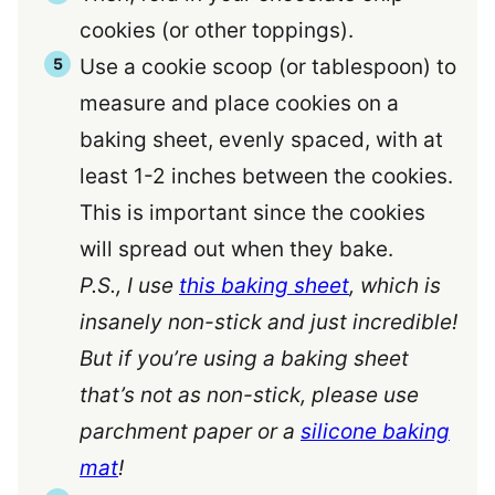
cookies (or other toppings).
Use a cookie scoop (or tablespoon) to
measure and place cookies on a
baking sheet, evenly spaced, with at
least 1-2 inches between the cookies.
This is important since the cookies
will spread out when they bake.
P.S., I use
this baking sheet
, which is
insanely non-stick and just incredible!
But if you’re using a baking sheet
that’s not as non-stick, please use
parchment paper or a
silicone baking
mat
!