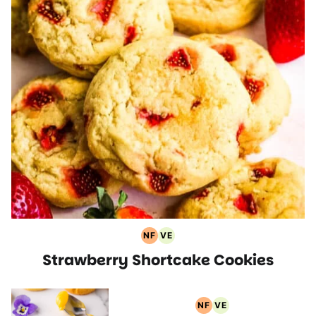
NF
VE
Nut
Vegetarian
Strawberry Shortcake Cookies
Free
Recipes
Recipes
NF
VE
Nut
Vegetarian