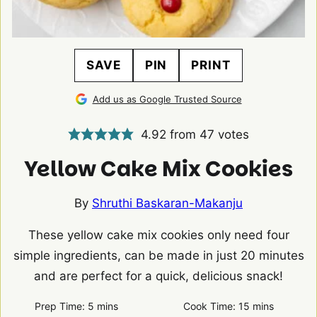
SAVE
PIN
PRINT
Add us as Google Trusted Source
4.92
from
47
votes
Yellow Cake Mix Cookies
By
Shruthi Baskaran-Makanju
These yellow cake mix cookies only need four
simple ingredients, can be made in just 20 minutes
and are perfect for a quick, delicious snack!
minutes
minutes
Prep Time:
5
mins
Cook Time:
15
mins