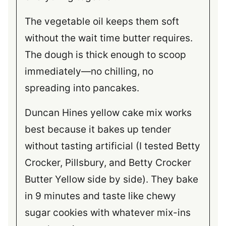
The vegetable oil keeps them soft
without the wait time butter requires.
The dough is thick enough to scoop
immediately—no chilling, no
spreading into pancakes.
Duncan Hines yellow cake mix works
best because it bakes up tender
without tasting artificial (I tested Betty
Crocker, Pillsbury, and Betty Crocker
Butter Yellow side by side). They bake
in 9 minutes and taste like chewy
sugar cookies with whatever mix-ins