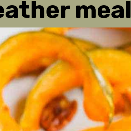
ather meal
ather meal