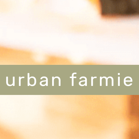
urban farmie
urban farmie