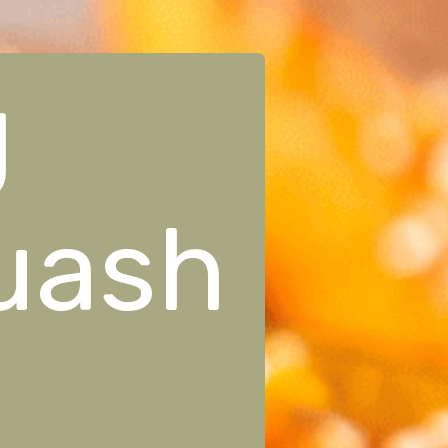
g
uash
!