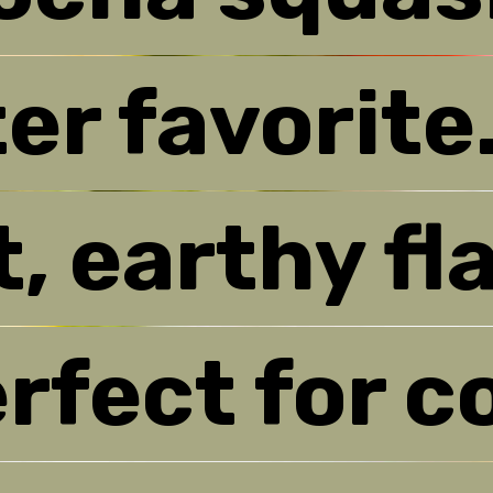
er favorite
er favorite
, earthy fla
, earthy fla
rfect for c
rfect for c