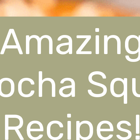
Amazin
ocha Sq
Recipes