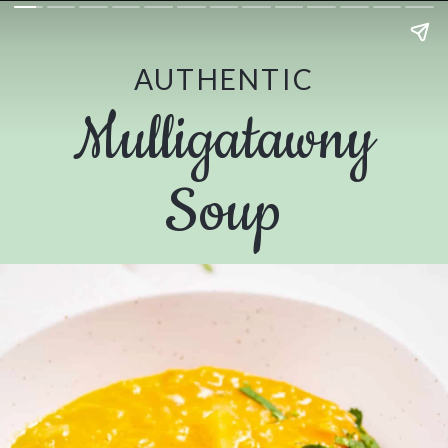
AUTHENTIC
Mulligatawny
Soup