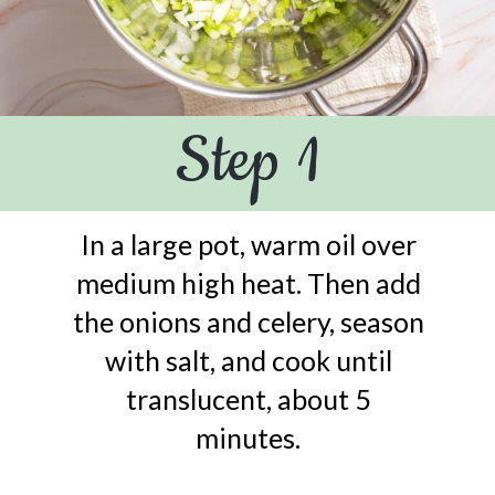
Step 1
In a large pot, warm oil over
medium high heat. Then add
the onions and celery, season
with salt, and cook until
translucent, about 5
minutes.