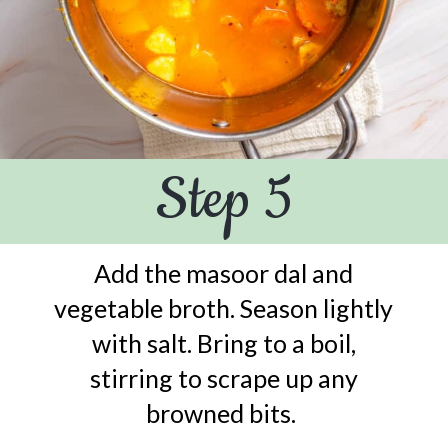
Step 5
Add the masoor dal and
vegetable broth. Season lightly
with salt. Bring to a boil,
stirring to scrape up any
browned bits.