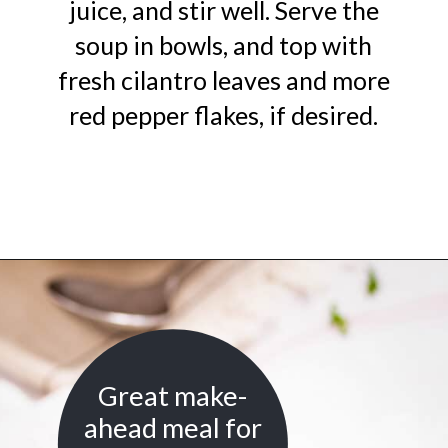
juice, and stir well. Serve the
soup in bowls, and top with
fresh cilantro leaves and more
red pepper flakes, if desired.
Opening
https://urbanfarmie.com/mulligatawny-soup/?utm_source=google&utm_medium=webstories&utm_campaign=mulligatawny-soup&utm_id=webstories
Great make-
ahead meal for