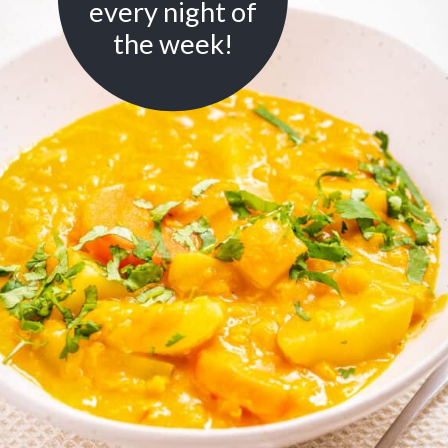
every night of
the week!