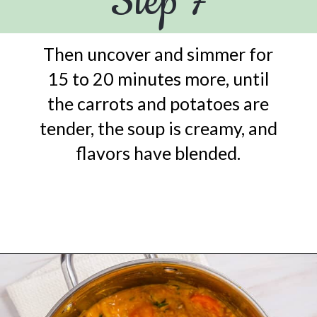
Step 7
Then uncover and simmer for
15 to 20 minutes more, until
the carrots and potatoes are
tender, the soup is creamy, and
flavors have blended.
Opening
https://urbanfarmie.com/mulligatawny-soup/?utm_source=google&utm_medium=webstories&utm_campaign=mulligatawny-soup&utm_id=webstories