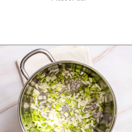
Opening
https://urbanfarmie.com/mulligatawny-soup/?utm_source=google&utm_medium=webstories&utm_campaign=mulligatawny-soup&utm_id=webstories