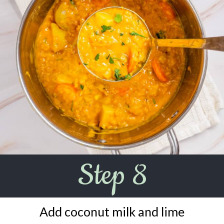
Step 8
Add coconut milk and lime