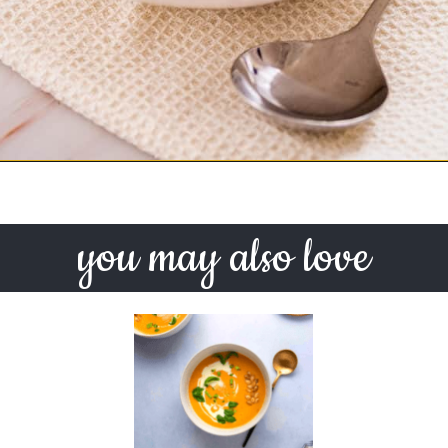
Opening
https://urbanfarmie.com/mulligatawny-soup/?utm_source=google&utm_medium=webstories&utm_campaign=mulligatawny-soup&utm_id=webstories
you may also love