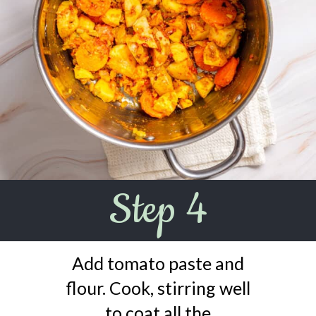
Step 4
Add tomato paste and
flour. Cook, stirring well
to coat all the