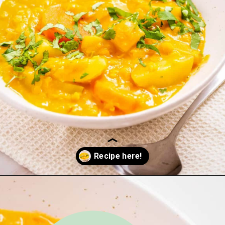
Opening
https://urbanfarmie.com/mulligatawny-soup/?utm_source=google&utm_medium=webstories&utm_campaign=mulligatawny-soup&utm_id=webstories