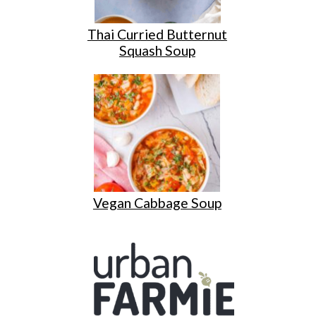
Thai Curried Butternut
Squash Soup
Vegan Cabbage Soup