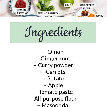
Ingredients
– Onion
– Ginger root
– Curry powder
– Carrots
– Potato
– Apple
– Tomato paste
– All-purpose flour
– Masoor dal