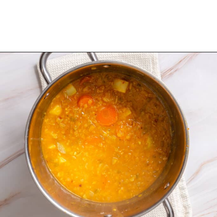
Opening
https://urbanfarmie.com/mulligatawny-soup/?utm_source=google&utm_medium=webstories&utm_campaign=mulligatawny-soup&utm_id=webstories