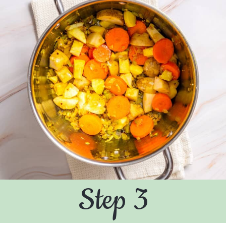
Step 3