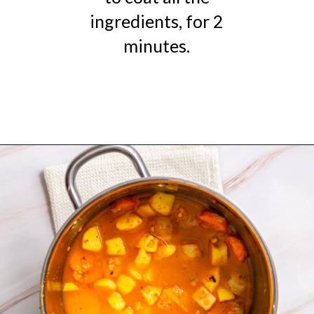
ingredients, for 2
minutes.
Opening
https://urbanfarmie.com/mulligatawny-soup/?utm_source=google&utm_medium=webstories&utm_campaign=mulligatawny-soup&utm_id=webstories