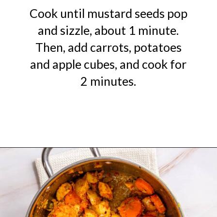
Cook until mustard seeds pop
and sizzle, about 1 minute.
Then, add carrots, potatoes
and apple cubes, and cook for
2 minutes.
Opening
https://urbanfarmie.com/mulligatawny-soup/?utm_source=google&utm_medium=webstories&utm_campaign=mulligatawny-soup&utm_id=webstories