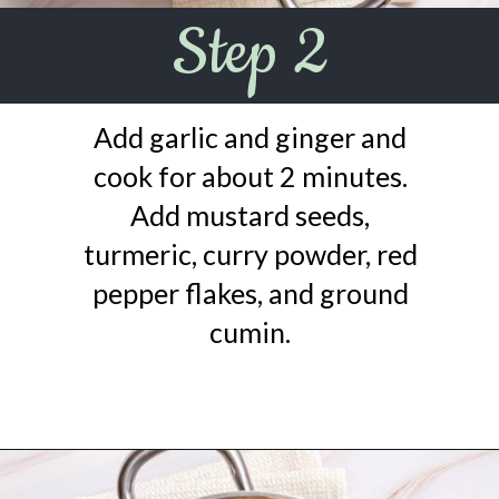
Step 2
Add garlic and ginger and
cook for about 2 minutes.
Add mustard seeds,
turmeric, curry powder, red
pepper flakes, and ground
cumin.
Opening
https://urbanfarmie.com/mulligatawny-soup/?utm_source=google&utm_medium=webstories&utm_campaign=mulligatawny-soup&utm_id=webstories