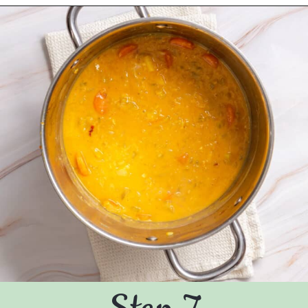
Opening
https://urbanfarmie.com/mulligatawny-soup/?utm_source=google&utm_medium=webstories&utm_campaign=mulligatawny-soup&utm_id=webstories