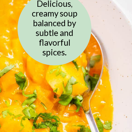
Delicious,
creamy soup
balanced by
subtle and
flavorful
spices.