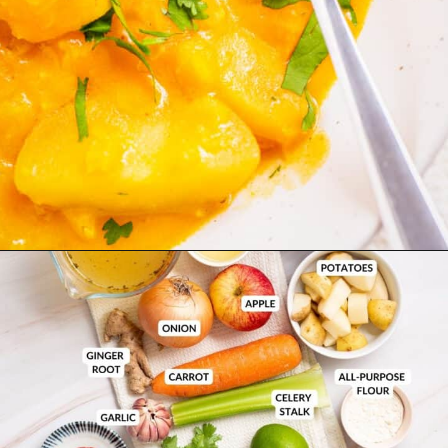
Opening
https://urbanfarmie.com/mulligatawny-soup/?utm_source=google&utm_medium=webstories&utm_campaign=mulligatawny-soup&utm_id=webstories