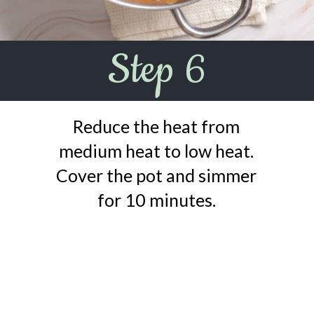
Step 6
Reduce the heat from
medium heat to low heat.
Cover the pot and simmer
for 10 minutes.