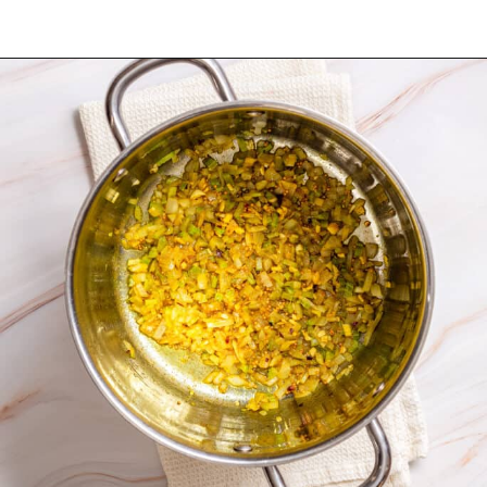
Opening
https://urbanfarmie.com/mulligatawny-soup/?utm_source=google&utm_medium=webstories&utm_campaign=mulligatawny-soup&utm_id=webstories