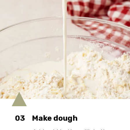
03
Make dough