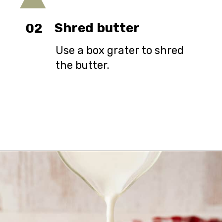
Shred butter
02
Use a box grater to shred
the butter.
Opening
https://urbanfarmie.com/cheddar-biscuits/?utm_source=google&utm_medium=webstories&utm_campaign=Gissela