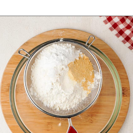
Opening
https://urbanfarmie.com/cheddar-biscuits/?utm_source=google&utm_medium=webstories&utm_campaign=Gissela