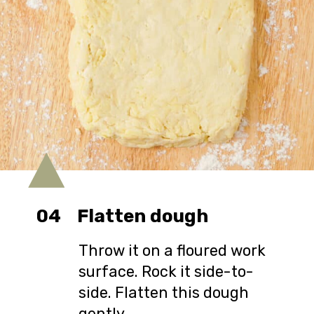
04
Flatten dough
Throw it on a floured work
surface. Rock it side-to-
side. Flatten this dough
gently.