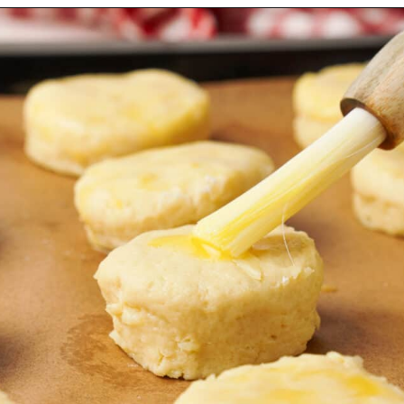
Opening
https://urbanfarmie.com/cheddar-biscuits/?utm_source=google&utm_medium=webstories&utm_campaign=Gissela