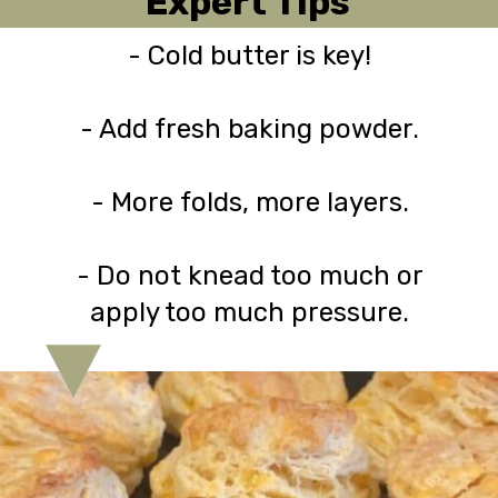
Expert Tips
- Cold butter is key!
- Add fresh baking powder.
- More folds, more layers.
- Do not knead too much or
apply too much pressure.