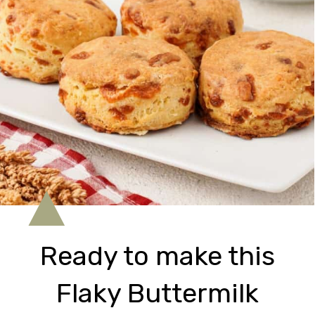
Ready to make this
Flaky Buttermilk