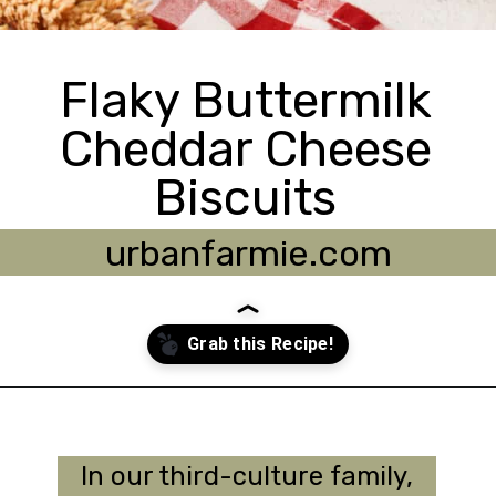
Flaky Buttermilk
Cheddar Cheese
Biscuits
urbanfarmie.com
Opening
https://urbanfarmie.com/cheddar-biscuits/?utm_source=google&utm_medium=webstories&utm_campaign=Gissela
In our third-culture family,