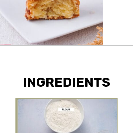
Opening
https://urbanfarmie.com/cheddar-biscuits/?utm_source=google&utm_medium=webstories&utm_campaign=Gissela
INGREDIENTS