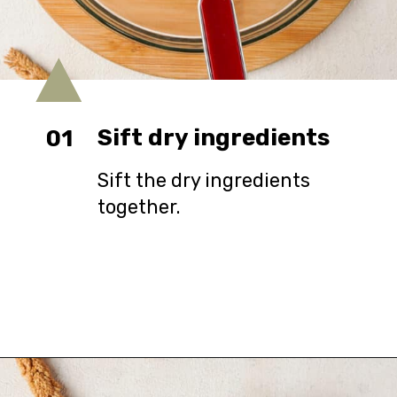
Sift dry ingredients
01
Sift the dry ingredients
together.
Opening
https://urbanfarmie.com/cheddar-biscuits/?utm_source=google&utm_medium=webstories&utm_campaign=Gissela