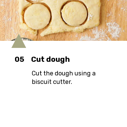
05
Cut dough
Cut the dough using a
biscuit cutter.