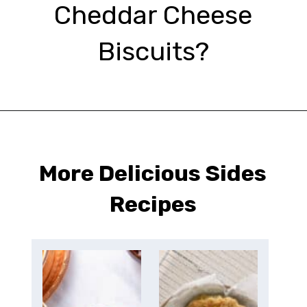
Cheddar Cheese
Biscuits?
Opening
https://urbanfarmie.com/cheddar-biscuits/?utm_source=google&utm_medium=webstories&utm_campaign=Gissela
More Delicious Sides
Recipes