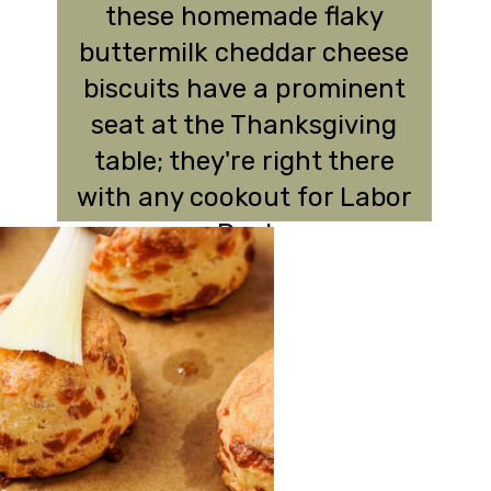
these homemade flaky
buttermilk cheddar cheese
biscuits have a prominent
seat at the Thanksgiving
table; they're right there
with any cookout for Labor
Day!