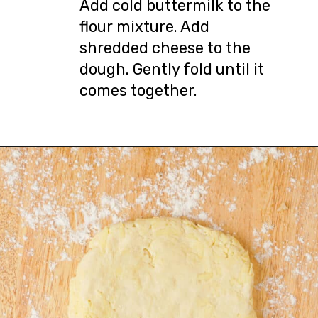
Add cold buttermilk to the
flour mixture. Add
shredded cheese to the
dough. Gently fold until it
comes together.
Opening
https://urbanfarmie.com/cheddar-biscuits/?utm_source=google&utm_medium=webstories&utm_campaign=Gissela