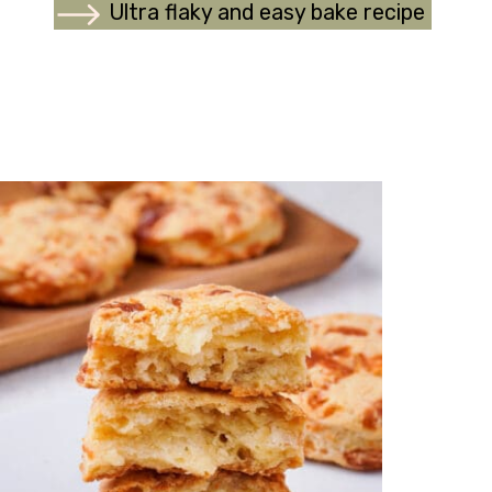
Ultra flaky and easy bake recipe