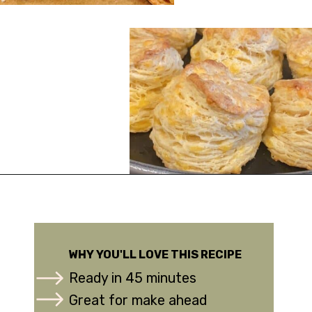
Opening
https://urbanfarmie.com/cheddar-biscuits/?utm_source=google&utm_medium=webstories&utm_campaign=Gissela
WHY YOU'LL LOVE THIS RECIPE
Ready in 45 minutes
Great for make ahead