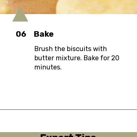
06
Bake
Brush the biscuits with
butter mixture. Bake for 20
minutes.
Opening
https://urbanfarmie.com/cheddar-biscuits/?utm_source=google&utm_medium=webstories&utm_campaign=Gissela