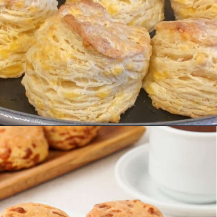
Opening
https://urbanfarmie.com/cheddar-biscuits/?utm_source=google&utm_medium=webstories&utm_campaign=Gissela