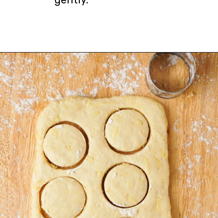
Opening
https://urbanfarmie.com/cheddar-biscuits/?utm_source=google&utm_medium=webstories&utm_campaign=Gissela