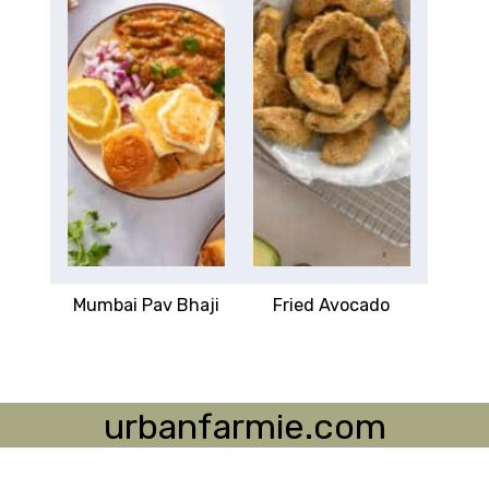
Mumbai Pav Bhaji
Fried Avocado
urbanfarmie.com