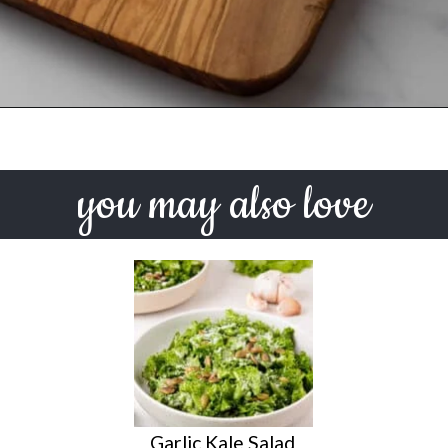
Opening
https://urbanfarmie.com/green-goddess-dressing/?utm_source=google&utm_medium=webstories&utm_campaign=green-goddess-dressing&utm_id=webstories
you may also love
Garlic Kale Salad