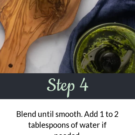
Step 4
Blend until smooth. Add 1 to 2
tablespoons of water if