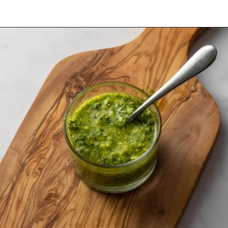
Opening
https://urbanfarmie.com/green-goddess-dressing/?utm_source=google&utm_medium=webstories&utm_campaign=green-goddess-dressing&utm_id=webstories