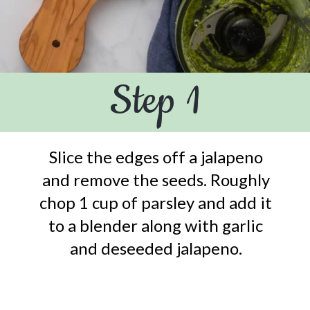
Step 1
Slice the edges off a jalapeno
and remove the seeds. Roughly
chop 1 cup of parsley and add it
to a blender along with garlic
and deseeded jalapeno.