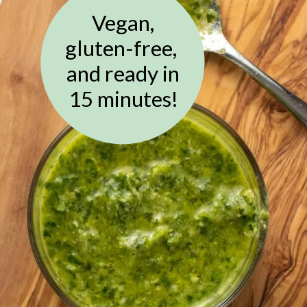
Vegan,
gluten-free,
and ready in
15 minutes!