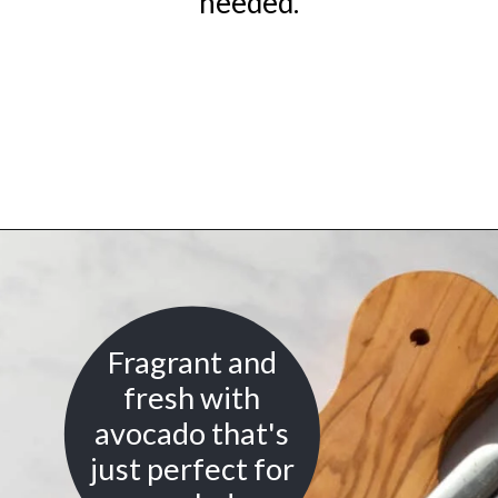
needed.
Opening
https://urbanfarmie.com/green-goddess-dressing/?utm_source=google&utm_medium=webstories&utm_campaign=green-goddess-dressing&utm_id=webstories
Fragrant and
fresh with
avocado that's
just perfect for