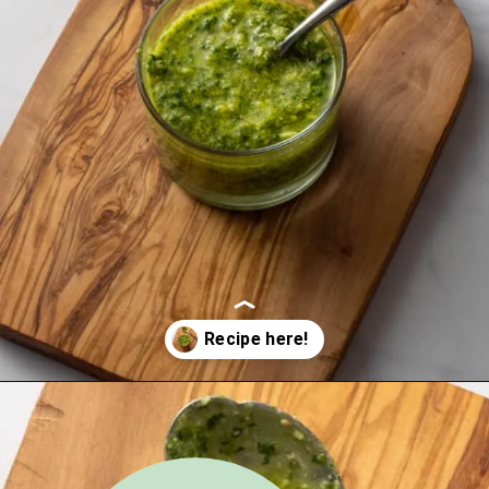
Opening
https://urbanfarmie.com/green-goddess-dressing/?utm_source=google&utm_medium=webstories&utm_campaign=green-goddess-dressing&utm_id=webstories