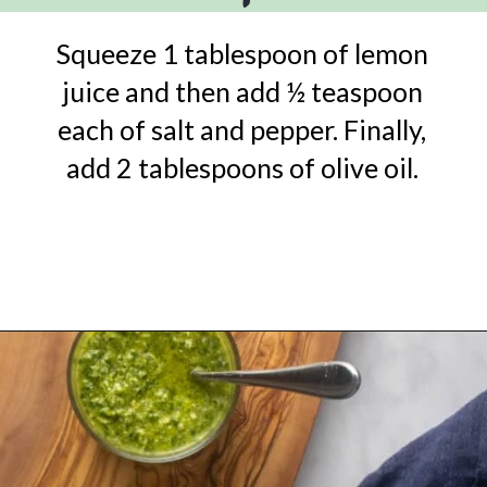
Squeeze 1 tablespoon of lemon
juice and then add ½ teaspoon
each of salt and pepper. Finally,
add 2 tablespoons of olive oil.
Opening
https://urbanfarmie.com/green-goddess-dressing/?utm_source=google&utm_medium=webstories&utm_campaign=green-goddess-dressing&utm_id=webstories