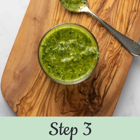
Step 3