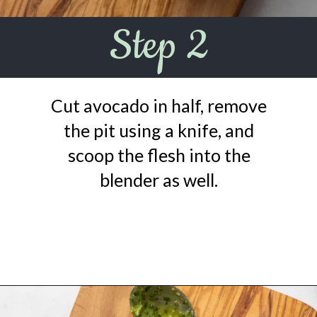
Step 2
Cut avocado in half, remove
the pit using a knife, and
scoop the flesh into the
blender as well.
Opening
https://urbanfarmie.com/green-goddess-dressing/?utm_source=google&utm_medium=webstories&utm_campaign=green-goddess-dressing&utm_id=webstories