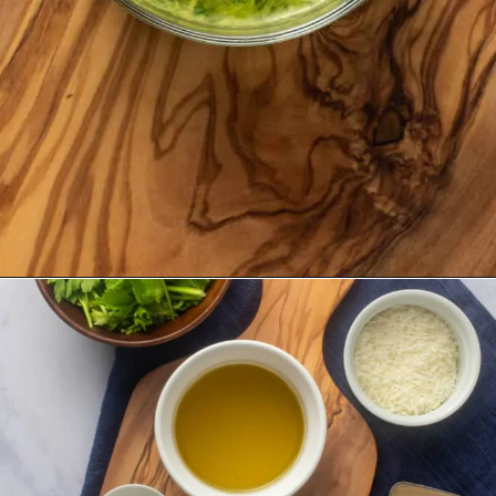
Opening
https://urbanfarmie.com/green-goddess-dressing/?utm_source=google&utm_medium=webstories&utm_campaign=green-goddess-dressing&utm_id=webstories