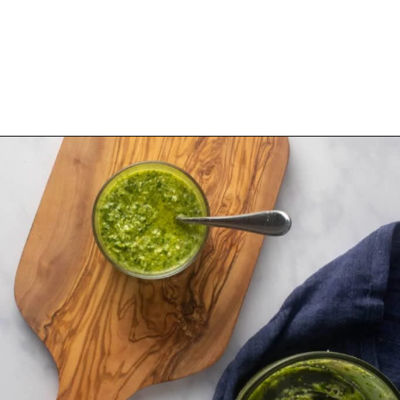
Opening
https://urbanfarmie.com/green-goddess-dressing/?utm_source=google&utm_medium=webstories&utm_campaign=green-goddess-dressing&utm_id=webstories