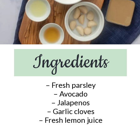
Ingredients
– Fresh parsley
– Avocado
– Jalapenos
– Garlic cloves
– Fresh lemon juice