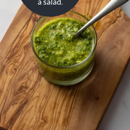
a salad.