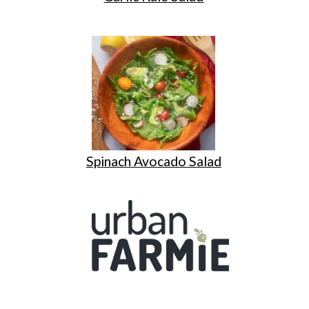
Spinach Avocado Salad