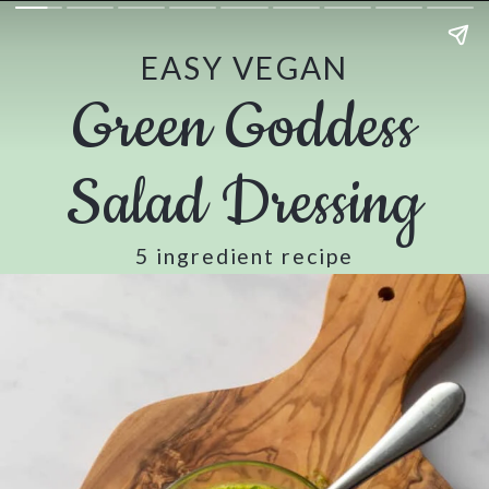
EASY VEGAN
Green Goddess
Salad Dressing
5 ingredient recipe