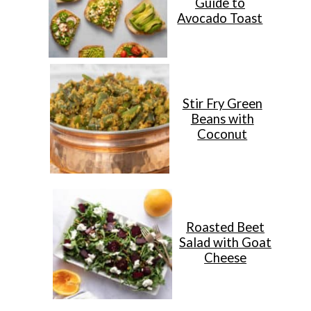
Guide to
Avocado Toast
Stir Fry Green
Beans with
Coconut
Roasted Beet
Salad with Goat
Cheese