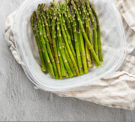
Opening
https://urbanfarmie.com/microwave-asparagus/?utm_source=google&utm_medium=webstories&utm_campaign=microwave-asparagus&utm_id=webstories