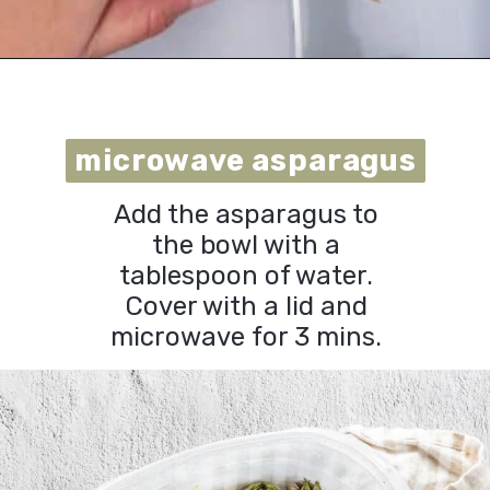
Opening
https://urbanfarmie.com/microwave-asparagus/?utm_source=google&utm_medium=webstories&utm_campaign=microwave-asparagus&utm_id=webstories
microwave asparagus
microwave asparagus
Add the asparagus to
the bowl with a
tablespoon of water.
Cover with a lid and
microwave for 3 mins.