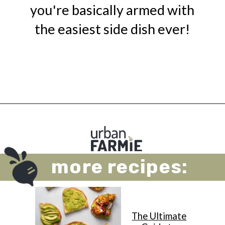
you're basically armed with
the easiest side dish ever!
Opening
https://urbanfarmie.com/microwave-asparagus/?utm_source=google&utm_medium=webstories&utm_campaign=microwave-asparagus&utm_id=webstories
more recipes:
The Ultimate