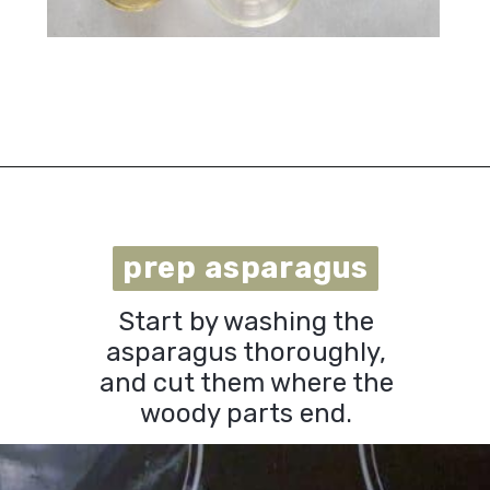
Opening
https://urbanfarmie.com/microwave-asparagus/?utm_source=google&utm_medium=webstories&utm_campaign=microwave-asparagus&utm_id=webstories
prep asparagus
prep asparagus
Start by washing the
asparagus thoroughly,
and cut them where the
woody parts end.