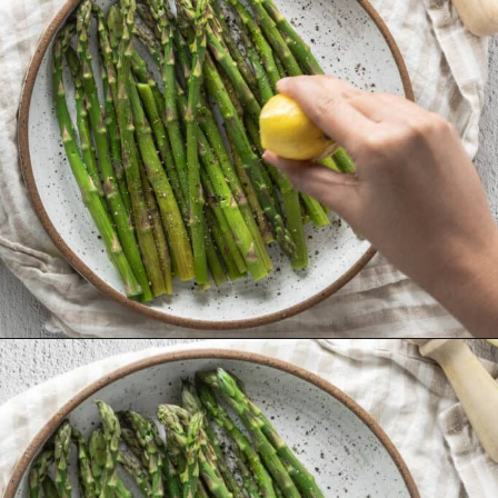
Opening
https://urbanfarmie.com/microwave-asparagus/?utm_source=google&utm_medium=webstories&utm_campaign=microwave-asparagus&utm_id=webstories