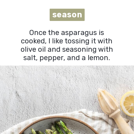
season
season
Once the asparagus is
cooked, I like tossing it with
olive oil and seasoning with
salt, pepper, and a lemon.