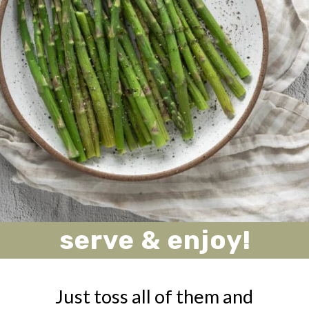
serve & enjoy!
Just toss all of them and