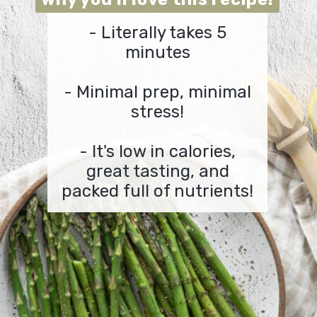
-
Literally takes 5
minutes
-
Minimal prep, minimal
stress!
- It's low in calories,
great tasting, and
packed full of nutrients!