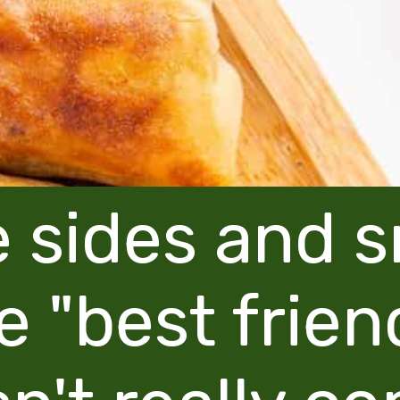
 sides and 
e "best frien