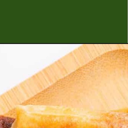
Opening
https://urbanfarmie.com/sides-and-snacks/?ut