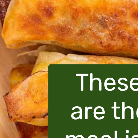
These
are th