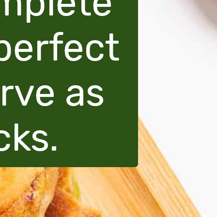
omplete
perfect
erve as
cks.