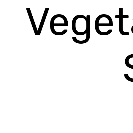
Veget