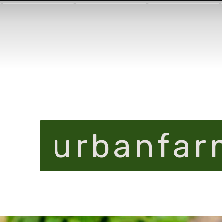
urbanfar
urbanfar