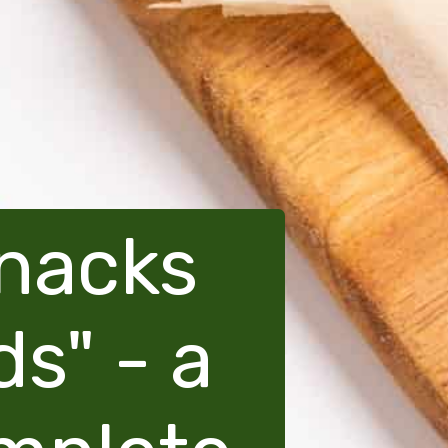
snacks
ds" - a