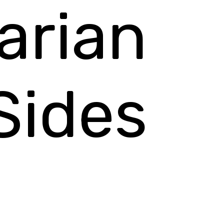
arian
Sides