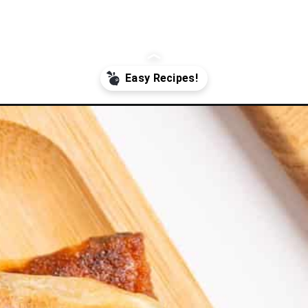
m_source=google&utm_medium=webstories&utm_campaign=Gissela