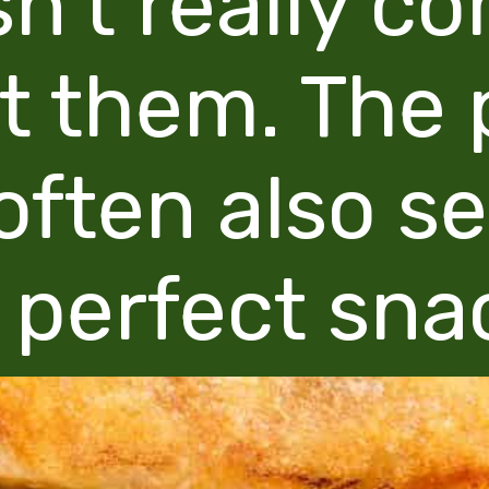
sn't really c
t them. The 
often also s
 perfect sna