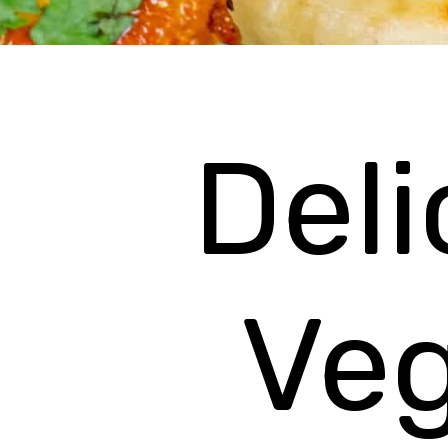
Deli
Ve