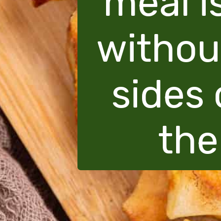
meal i
withou
sides 
the