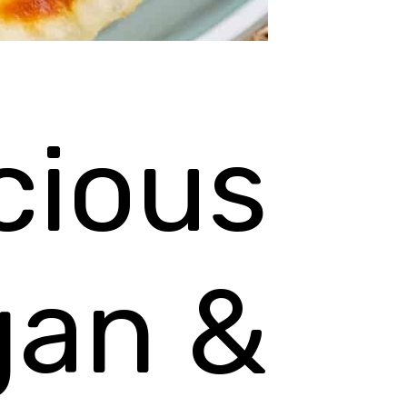
cious
gan &