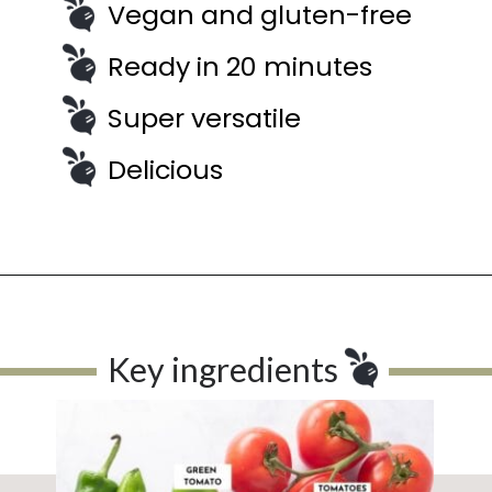
Vegan and gluten-free
Ready in 20 minutes
Super versatile
Delicious
Key ingredients