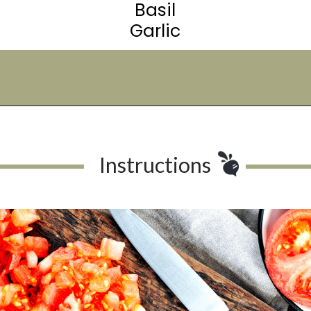
Basil
Garlic
Opening
https://urbanfarmie.com/summer-gazpacho/
Instructions