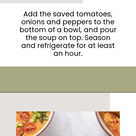
Add the saved tomatoes,
onions and peppers to the
bottom of a bowl, and pour
the soup on top. Season
and refrigerate for at least
an hour.
Opening
https://urbanfarmie.com/summer-gazpacho/