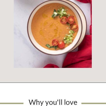
Why you'll love