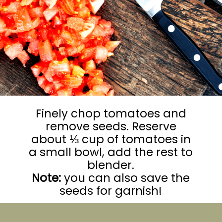
Finely chop tomatoes and
remove seeds. Reserve
about ⅓ cup of tomatoes in
a small bowl, add the rest to
Note:
you can also save the
seeds for garnish!