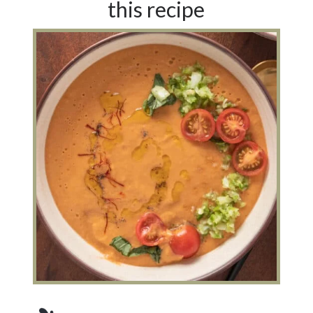
this recipe