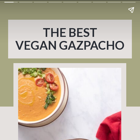
THE BEST
VEGAN GAZPACHO