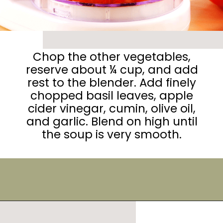
Chop the other vegetables,
reserve about ¼ cup, and add
rest to the blender. Add finely
chopped basil leaves, apple
cider vinegar, cumin, olive oil,
and garlic. Blend on high until
the soup is very smooth.
Opening
https://urbanfarmie.com/summer-gazpacho/