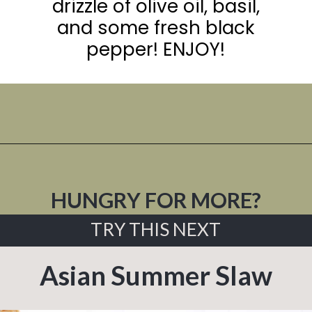
drizzle of olive oil, basil,
and some fresh black
pepper! ENJOY!
Opening
https://urbanfarmie.com/summer-gazpacho/
HUNGRY FOR MORE?
TRY THIS NEXT
Asian Summer Slaw