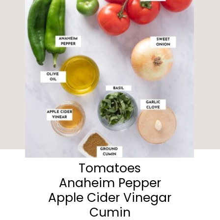
Tomatoes
Anaheim Pepper
Apple Cider Vinegar
Cumin