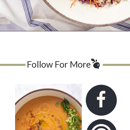
Opening
https://urbanfarmie.com/asian-summer-slaw/
Follow For More