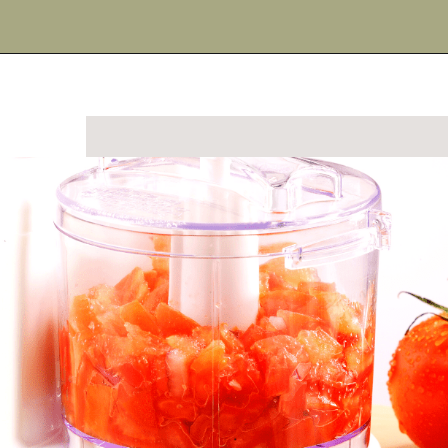
Opening
https://urbanfarmie.com/summer-gazpacho/