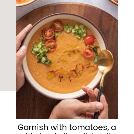
Garnish with tomatoes, a