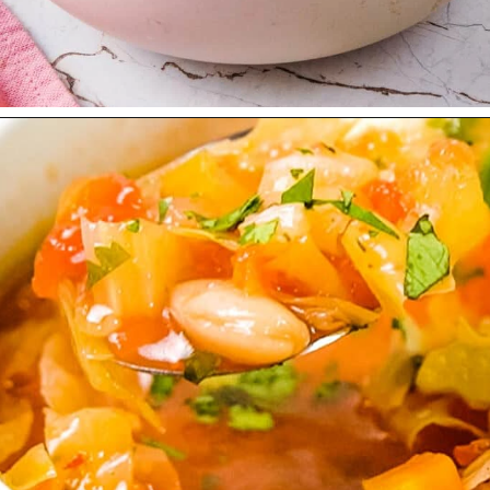
Opening
https://urbanfarmie.com/vegan-cabbage-soup/?utm_source=google&utm_medium=webstories&utm_campaign=cabbage-soup&utm_id=webstories