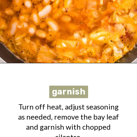
Opening
https://urbanfarmie.com/vegan-cabbage-soup/?utm_source=google&utm_medium=webstories&utm_campaign=cabbage-soup&utm_id=webstories
garnish
garnish
Turn off heat, adjust seasoning
as needed, remove the bay leaf
and garnish with chopped
cilantro.