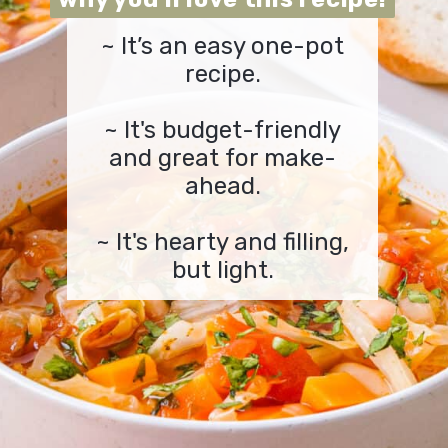
~ It’s an easy one-pot
recipe.
~ It's budget-friendly
and great for make-
ahead.
~ It's hearty and filling,
but light.