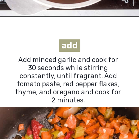
Opening
https://urbanfarmie.com/vegan-cabbage-soup/?utm_source=google&utm_medium=webstories&utm_campaign=cabbage-soup&utm_id=webstories
add
add
Add minced garlic and cook for
30 seconds while stirring
constantly, until fragrant. Add
tomato paste, red pepper flakes,
thyme, and oregano and cook for
2 minutes.