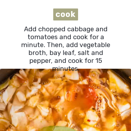
cook
cook
Add chopped cabbage and
tomatoes and cook for a
minute. Then, add vegetable
broth, bay leaf, salt and
pepper, and cook for 15
minutes.