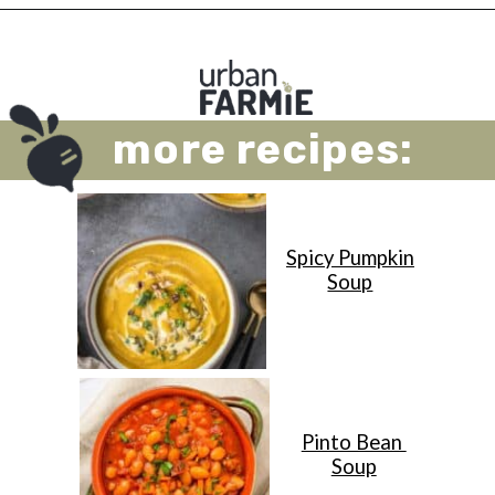
Opening
https://urbanfarmie.com/vegan-cabbage-soup/?utm_source=google&utm_medium=webstories&utm_campaign=cabbage-soup&utm_id=webstories
more recipes:
Spicy Pumpkin
Soup
Pinto Bean
Soup