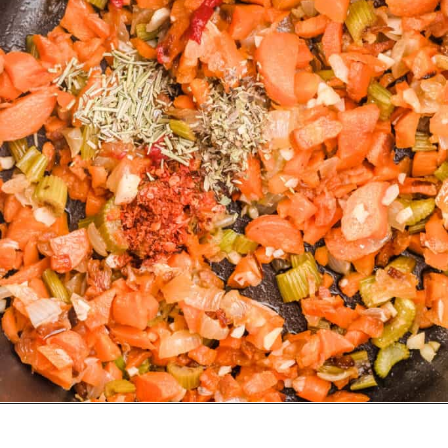
Opening
https://urbanfarmie.com/vegan-cabbage-soup/?utm_source=google&utm_medium=webstories&utm_campaign=cabbage-soup&utm_id=webstories