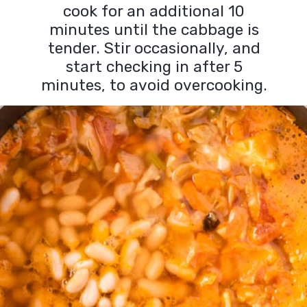
cook for an additional 10
minutes until the cabbage is
tender. Stir occasionally, and
start checking in after 5
minutes, to avoid overcooking.