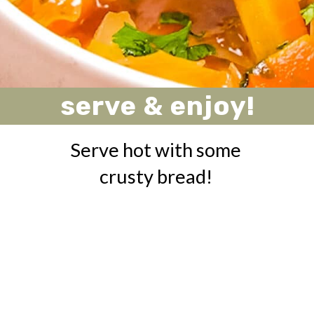
serve & enjoy!
Serve hot with some
crusty bread!