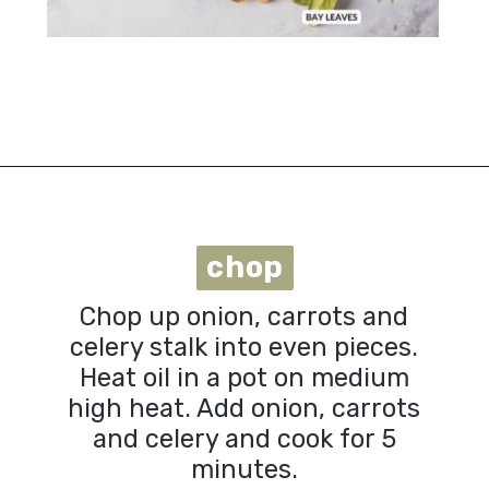
Opening
https://urbanfarmie.com/vegan-cabbage-soup/?utm_source=google&utm_medium=webstories&utm_campaign=cabbage-soup&utm_id=webstories
chop
chop
Chop up onion, carrots and
celery stalk into even pieces.
Heat oil in a pot on medium
high heat. Add onion, carrots
and celery and cook for 5
minutes.