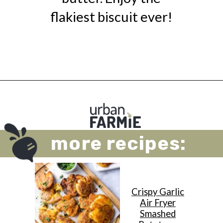
flakiest biscuit ever!
Opening
https://urbanfarmie.com/cheddar-biscuits/?utm_source=google&utm_medium=webstories&utm_campaign=cheddar-biscuits&utm_id=webstories
more recipes:
Crispy Garlic
Air Fryer
Smashed