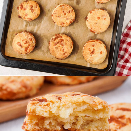
Opening
https://urbanfarmie.com/cheddar-biscuits/?utm_source=google&utm_medium=webstories&utm_campaign=cheddar-biscuits&utm_id=webstories