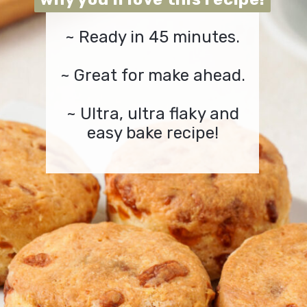
~ Ready in 45 minutes.
~ Great for make ahead.
~ Ultra, ultra flaky and
easy bake recipe!