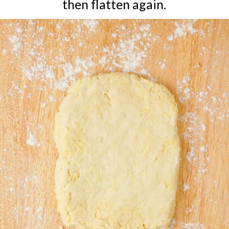
then flatten again.