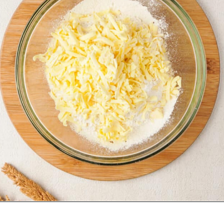
Opening
https://urbanfarmie.com/cheddar-biscuits/?utm_source=google&utm_medium=webstories&utm_campaign=cheddar-biscuits&utm_id=webstories