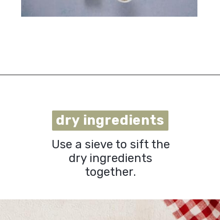
Opening
https://urbanfarmie.com/cheddar-biscuits/?utm_source=google&utm_medium=webstories&utm_campaign=cheddar-biscuits&utm_id=webstories
dry ingredients
dry ingredients
Use a sieve to sift the
dry ingredients
together.