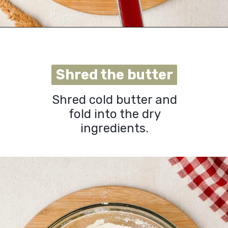
Opening
https://urbanfarmie.com/cheddar-biscuits/?utm_source=google&utm_medium=webstories&utm_campaign=cheddar-biscuits&utm_id=webstories
Shred the butter
Shred the butter
Shred cold butter and
fold into the dry
ingredients
.