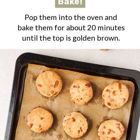
Bake!
Bake!
Pop them into the oven and
bake them for about 20 minutes
until the top is golden brown.