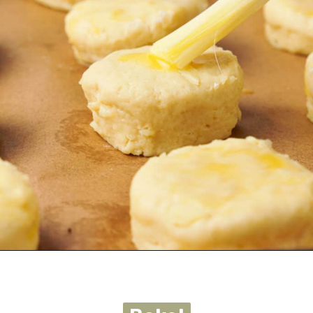
Opening
https://urbanfarmie.com/cheddar-biscuits/?utm_source=google&utm_medium=webstories&utm_campaign=cheddar-biscuits&utm_id=webstories