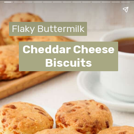
Flaky Buttermilk
Flaky Buttermilk
Cheddar Cheese
Biscuits