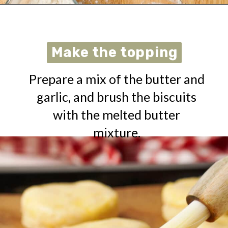
Opening
https://urbanfarmie.com/cheddar-biscuits/?utm_source=google&utm_medium=webstories&utm_campaign=cheddar-biscuits&utm_id=webstories
Make the topping
Make the topping
Prepare a mix of the butter and
garlic, and brush the biscuits
with the melted butter
mixture.