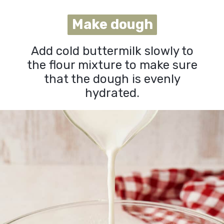
Make dough
Make dough
Add cold buttermilk slowly to
the flour mixture to make sure
that the dough is evenly
hydrated.