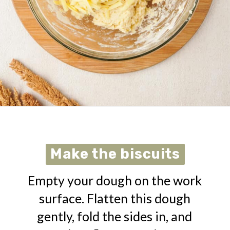
Opening
https://urbanfarmie.com/cheddar-biscuits/?utm_source=google&utm_medium=webstories&utm_campaign=cheddar-biscuits&utm_id=webstories
Make the biscuits
Make the biscuits
Empty your dough on the work
surface. Flatten this dough
gently, fold the sides in, and