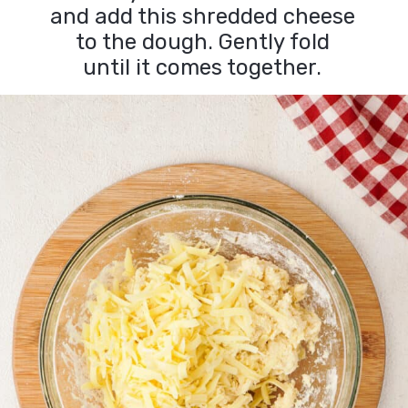
and add this shredded cheese
to the dough. Gently fold
until it comes together.