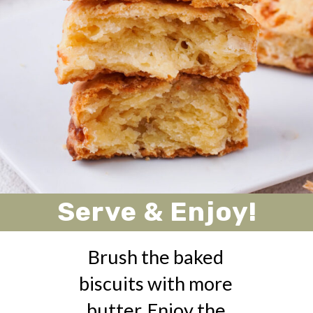
Serve & Enjoy!
Brush the baked
biscuits with more
butter. Enjoy the