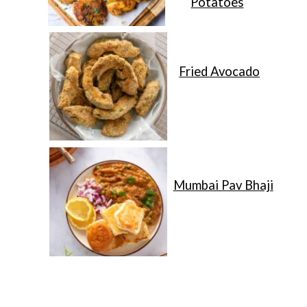
Potatoes
Fried Avocado
Mumbai Pav Bhaji