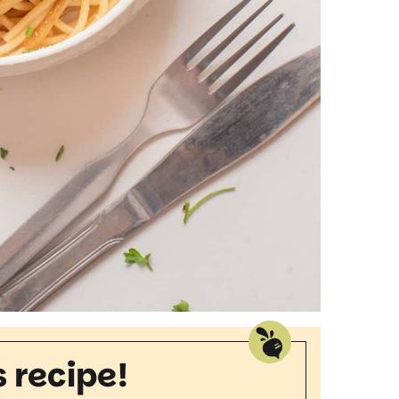
s recipe!