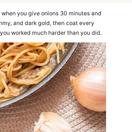
 when you give onions 30 minutes and
mmy, and dark gold, then coat every
ke you worked much harder than you did.