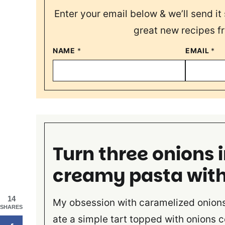
Enter your email below & we’ll send it 
great new recipes f
NAME
*
EMAIL
*
Turn three onions 
creamy pasta wit
14
My obsession with caramelized onions 
SHARES
ate a simple tart topped with onions c