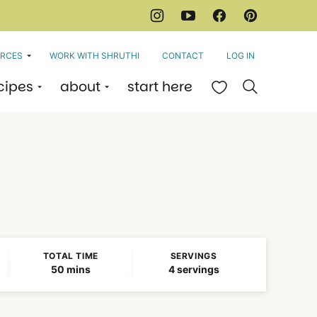
RCES
WORK WITH SHRUTHI
CONTACT
LOG IN
cipes
about
start here
My Favorites
TOTAL TIME
SERVINGS
minutes
50
mins
4
servings