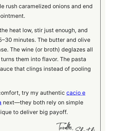
le rush caramelized onions and end
pointment.
he heat low, stir just enough, and
 25–30 minutes. The butter and olive
ase. The wine (or broth) deglazes all
turns them into flavor. The pasta
uce that clings instead of pooling
 comfort, try my authentic
cacio e
a
next—they both rely on simple
ique to deliver big payoff.