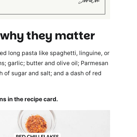
 why they matter
 long pasta like spaghetti, linguine, or
s; garlic; butter and olive oil; Parmesan
h of sugar and salt; and a dash of red
ons in the recipe card.