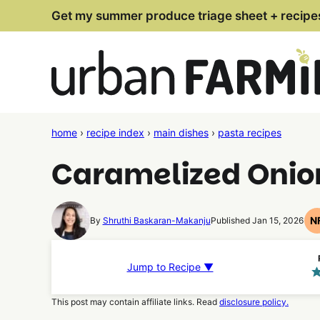
Skip
Get my summer produce triage sheet + recipe
to
content
home
›
recipe index
›
main dishes
›
pasta recipes
Caramelized Onio
N
By
Shruthi Baskaran-Makanju
Published Jan 15, 2026
Jump to Recipe ▼
This post may contain affiliate links. Read
disclosure policy.