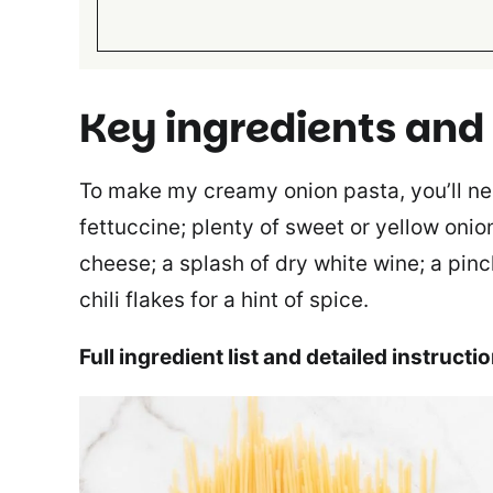
Key ingredients and
To make my creamy onion pasta, you’ll need
fettuccine; plenty of sweet or yellow onion
cheese; a splash of dry white wine; a pinc
chili flakes for a hint of spice.
Full ingredient list and detailed instructi