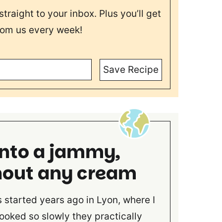
straight to your inbox. Plus you’ll get
rom us every week!
Save Recipe
into a jammy,
hout any cream
started years ago in Lyon, where I
ooked so slowly they practically