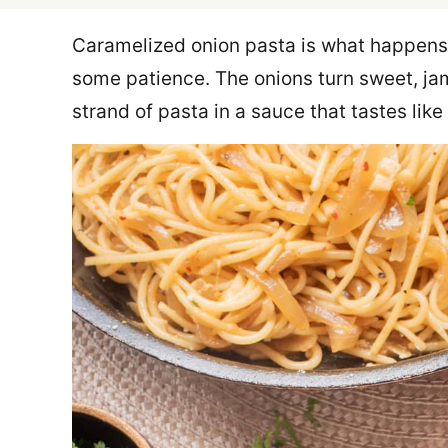
Caramelized onion pasta is what happens
some patience. The onions turn sweet, ja
strand of pasta in a sauce that tastes li