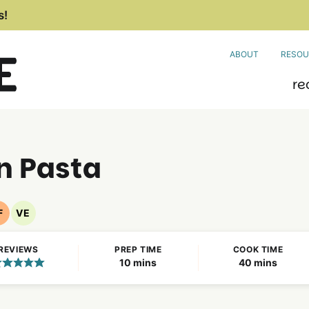
s!
ABOUT
RESOU
re
n Pasta
F
VE
Nut
Vegetarian
Free
Recipes
REVIEWS
PREP TIME
COOK TIME
Recipes
minutes
minutes
10
mins
40
mins