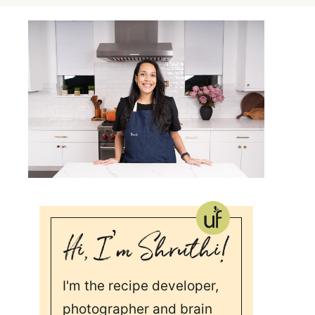
I'm the recipe developer,
photographer and brain