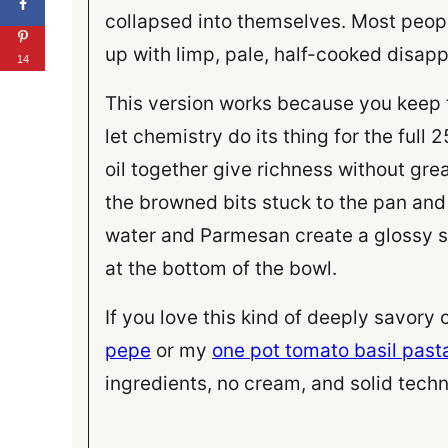
collapsed into themselves. Most peop
up with limp, pale, half-cooked disap
14
This version works because you keep t
let chemistry do its thing for the full
oil together give richness without gre
the browned bits stuck to the pan and 
water and Parmesan create a glossy sa
at the bottom of the bowl.
If you love this kind of deeply savory
pepe
or my
one pot tomato basil past
ingredients, no cream, and solid techn