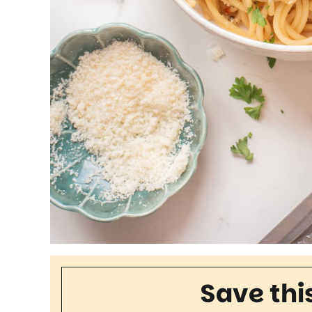
Save thi