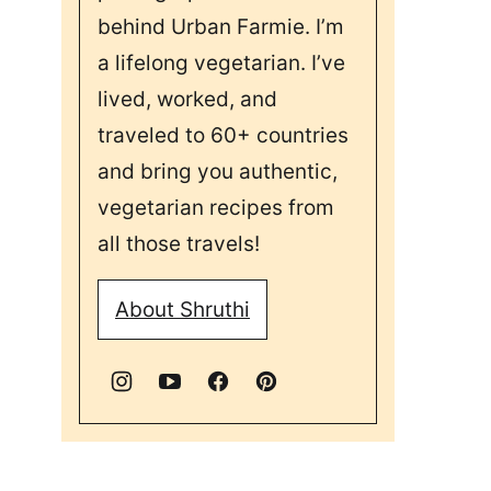
behind Urban Farmie. I’m
a lifelong vegetarian. I’ve
lived, worked, and
traveled to 60+ countries
and bring you authentic,
vegetarian recipes from
all those travels!
About Shruthi