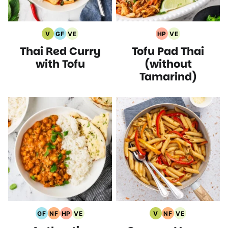
V
GF
VE
HP
VE
Vegan
Gluten
Vegetarian
High
Vegetarian
Thai Red Curry
Tofu Pad Thai
Recipes
Free
Recipes
Protein
Recipes
Recipes
Recipes
with Tofu
(without
Tamarind)
GF
NF
HP
VE
V
NF
VE
Gluten
Nut
High
Vegetarian
Vegan
Nut
Vegetarian