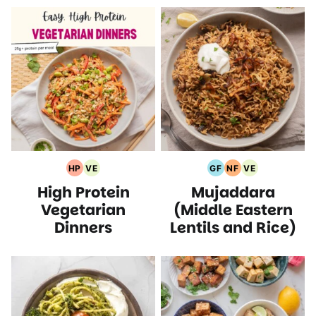
HP
VE
GF
NF
VE
High
Vegetarian
Gluten
Nut
Vegetarian
High Protein
Mujaddara
Protein
Recipes
Free
Free
Recipes
Recipes
Recipes
Recipes
Vegetarian
(Middle Eastern
Dinners
Lentils and Rice)