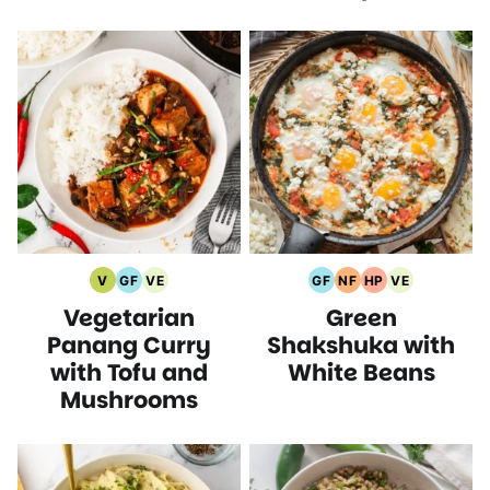
V
GF
VE
GF
NF
HP
VE
Vegan
Gluten
Vegetarian
Gluten
Nut
High
Vegetarian
Vegetarian
Green
Recipes
Free
Recipes
Free
Free
Protein
Recipes
Recipes
Recipes
Recipes
Recipes
Panang Curry
Shakshuka with
with Tofu and
White Beans
Mushrooms