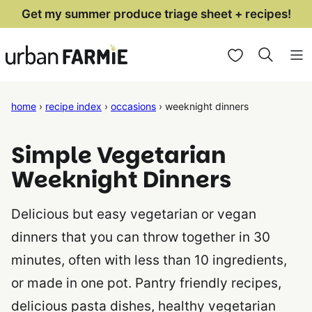
Skip
Get my summer produce triage sheet + recipes!
to
My Favorites
content
home
›
recipe index
›
occasions
›
weeknight dinners
Simple Vegetarian
Weeknight Dinners
Delicious but easy vegetarian or vegan
dinners that you can throw together in 30
minutes, often with less than 10 ingredients,
or made in one pot. Pantry friendly recipes,
delicious pasta dishes, healthy vegetarian