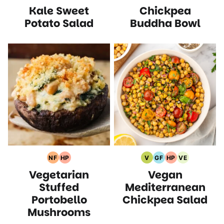
Kale Sweet
Chickpea
Free
Free
Recipes
Recipes
Free
Protein
Recipes
Recipes
Recipes
Recipes
Recipes
Potato Salad
Buddha Bowl
NF
HP
V
GF
HP
VE
Nut
High
Vegan
Gluten
High
Vegetarian
Vegetarian
Vegan
Free
Protein
Recipes
Free
Protein
Recipes
Recipes
Recipes
Recipes
Recipes
Stuffed
Mediterranean
Portobello
Chickpea Salad
Mushrooms