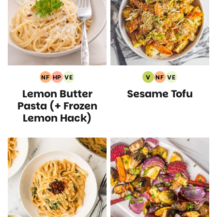
NF
HP
VE
V
NF
VE
Nut
High
Vegetarian
Vegan
Nut
Vegetarian
Lemon Butter
Sesame Tofu
Free
Protein
Recipes
Recipes
Free
Recipes
Recipes
Recipes
Recipes
Pasta (+ Frozen
Lemon Hack)