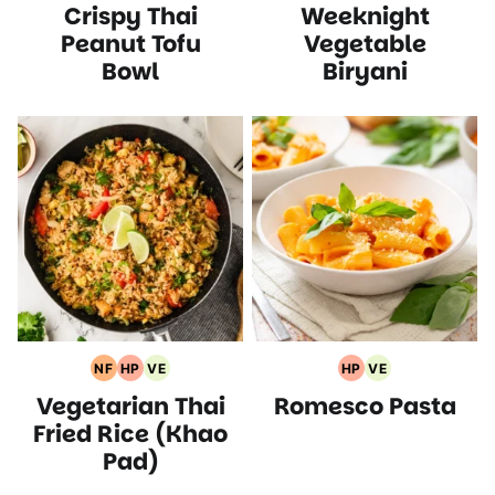
Crispy Thai
Weeknight
Recipes
Protein
Recipes
Free
Recipes
Recipes
Recipes
Peanut Tofu
Vegetable
Bowl
Biryani
NF
HP
VE
HP
VE
Nut
High
Vegetarian
High
Vegetarian
Vegetarian Thai
Romesco Pasta
Free
Protein
Recipes
Protein
Recipes
Recipes
Recipes
Recipes
Fried Rice (Khao
Pad)