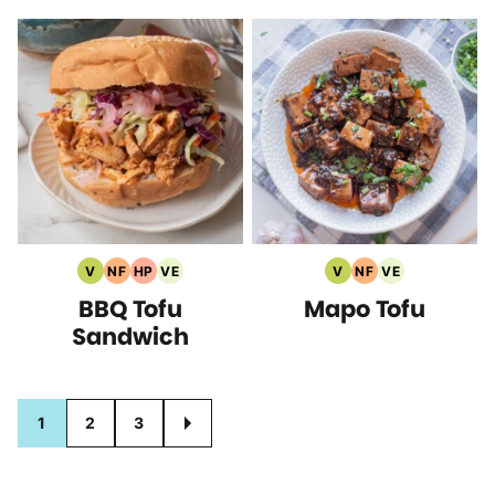
V
NF
HP
VE
V
NF
VE
Vegan
Nut
High
Vegetarian
Vegan
Nut
Vegetarian
BBQ Tofu
Mapo Tofu
Recipes
Free
Protein
Recipes
Recipes
Free
Recipes
Recipes
Recipes
Recipes
Sandwich
Posts
1
2
3
GO
navigation
TO
NEXT
PAGE