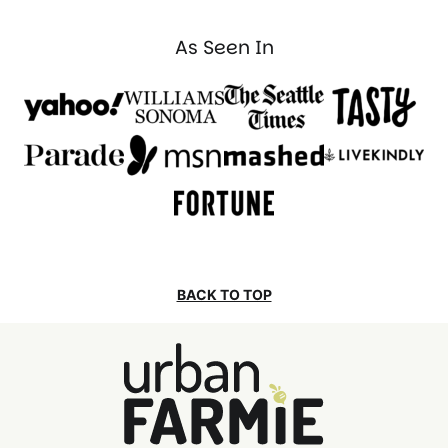
As Seen In
BACK TO TOP
Urban
Farmie