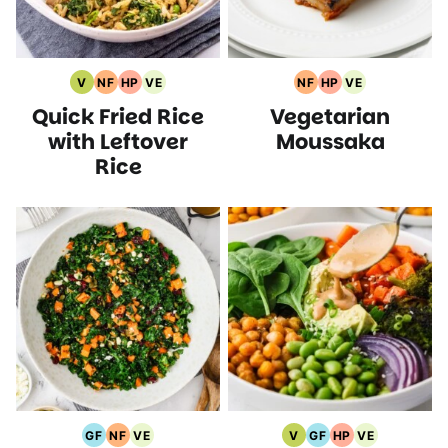
V
NF
HP
VE
NF
HP
VE
Vegan
Nut
High
Vegetarian
Nut
High
Vegetarian
Quick Fried Rice
Vegetarian
Recipes
Free
Protein
Recipes
Free
Protein
Recipes
Recipes
Recipes
Recipes
Recipes
with Leftover
Moussaka
Rice
GF
NF
VE
V
GF
HP
VE
Gluten
Nut
Vegetarian
Vegan
Gluten
High
Vegetarian