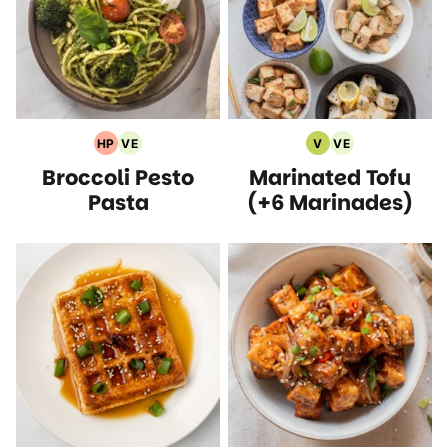
HP
VE
V
VE
High
Vegetarian
Vegan
Vegetarian
Broccoli Pesto
Marinated Tofu
Protein
Recipes
Recipes
Recipes
Recipes
Pasta
(+6 Marinades)