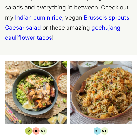
salads and everything in between. Check out
my
Indian cumin rice,
vegan
Brussels sprouts
Caesar salad
or these amazing
gochujang
cauliflower tacos
!
V
HP
VE
GF
VE
Vegan
High
Vegetarian
Gluten
Vegetarian