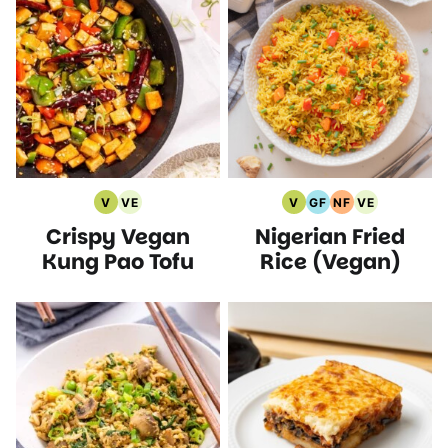
V
VE
V
GF
NF
VE
Vegan
Vegetarian
Vegan
Gluten
Nut
Vegetarian
Crispy Vegan
Nigerian Fried
Recipes
Recipes
Recipes
Free
Free
Recipes
Recipes
Recipes
Kung Pao Tofu
Rice (Vegan)