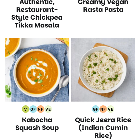
Authentic,
Creamy Vegan
Free
Free
Protein
Recipes
Recipes
Free
Recipes
Recipes
Recipes
Recipes
Recipes
Restaurant-
Rasta Pasta
Style Chickpea
Tikka Masala
V
GF
NF
VE
GF
NF
VE
Vegan
Gluten
Nut
Vegetarian
Gluten
Nut
Vegetarian
Kabocha
Quick Jeera Rice
Recipes
Free
Free
Recipes
Free
Free
Recipes
Recipes
Recipes
Recipes
Recipes
Squash Soup
(Indian Cumin
Rice)