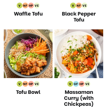
V
NF
HP
VE
V
NF
VE
Vegan
Nut
High
Vegetarian
Vegan
Nut
Vegetarian
Waffle Tofu
Black Pepper
Recipes
Free
Protein
Recipes
Recipes
Free
Recipes
Recipes
Recipes
Recipes
Tofu
V
NF
HP
VE
V
GF
HP
VE
Vegan
Nut
High
Vegetarian
Vegan
Gluten
High
Vegetarian
Tofu Bowl
Massaman
Recipes
Free
Protein
Recipes
Recipes
Free
Protein
Recipes
Recipes
Recipes
Recipes
Recipes
Curry (with
Chickpeas)