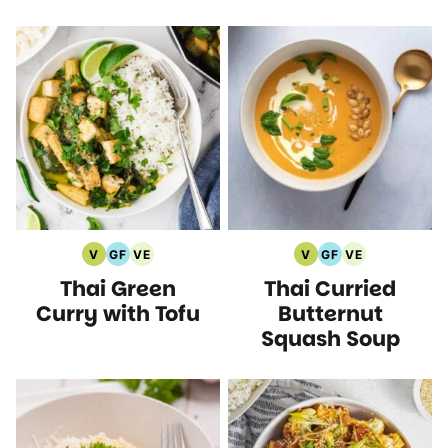
V
GF
VE
V
GF
VE
Vegan
Gluten
Vegetarian
Vegan
Gluten
Vegetarian
Thai Green
Thai Curried
Recipes
Free
Recipes
Recipes
Free
Recipes
Recipes
Recipes
Curry with Tofu
Butternut
Squash Soup