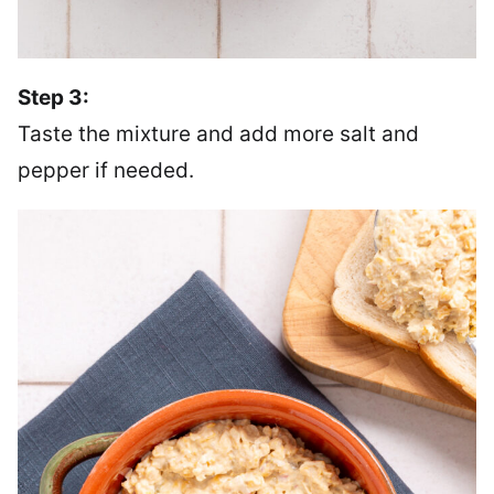
Step 3:
Taste the mixture and add more salt and
pepper if needed.