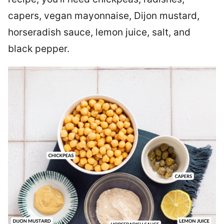
capers, vegan mayonnaise, Dijon mustard,
horseradish sauce, lemon juice, salt, and
black pepper.