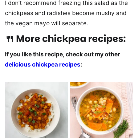
I don’t recommend freezing this salad as the
chickpeas and radishes become mushy and
the vegan mayo will separate.
🍴 More chickpea recipes:
If you like this recipe, check out my other
delicious chickpea recipes
: