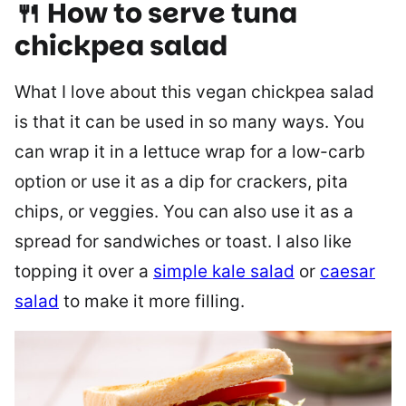
🍴 How to serve tuna
chickpea salad
What I love about this vegan chickpea salad
is that it can be used in so many ways. You
can wrap it in a lettuce wrap for a low-carb
option or use it as a dip for crackers, pita
chips, or veggies. You can also use it as a
spread for sandwiches or toast. I also like
topping it over a
simple kale salad
or
caesar
salad
to make it more filling.