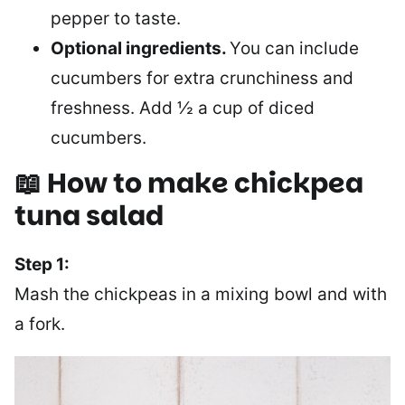
pepper to taste.
Optional ingredients.
You can include
cucumbers for extra crunchiness and
freshness. Add ½ a cup of diced
cucumbers.
📖 How to make chickpea
tuna salad
Step 1:
Mash the chickpeas in a mixing bowl and with
a fork.