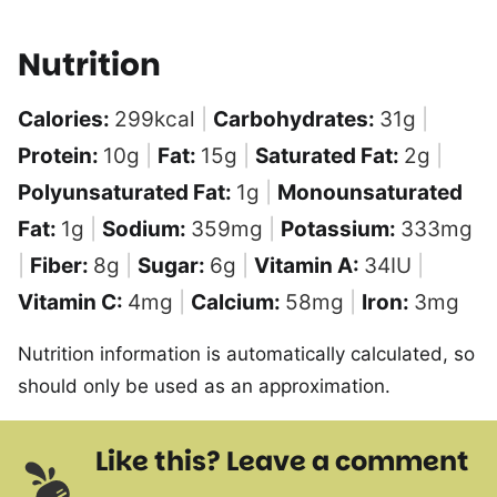
Nutrition
Calories:
299
kcal
|
Carbohydrates:
31
g
|
Protein:
10
g
|
Fat:
15
g
|
Saturated Fat:
2
g
|
Polyunsaturated Fat:
1
g
|
Monounsaturated
Fat:
1
g
|
Sodium:
359
mg
|
Potassium:
333
mg
|
Fiber:
8
g
|
Sugar:
6
g
|
Vitamin A:
34
IU
|
Vitamin C:
4
mg
|
Calcium:
58
mg
|
Iron:
3
mg
Nutrition information is automatically calculated, so
should only be used as an approximation.
Like this? Leave a comment