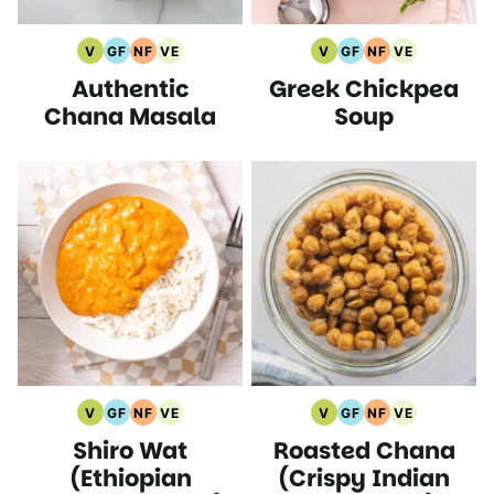
V
GF
NF
VE
V
GF
NF
VE
Vegan
Gluten
Nut
Vegetarian
Vegan
Gluten
Nut
Vegetarian
Authentic
Greek Chickpea
Recipes
Free
Free
Recipes
Recipes
Free
Free
Recipes
Recipes
Recipes
Recipes
Recipes
Chana Masala
Soup
V
GF
NF
VE
V
GF
NF
VE
Vegan
Gluten
Nut
Vegetarian
Vegan
Gluten
Nut
Vegetarian
Shiro Wat
Roasted Chana
Recipes
Free
Free
Recipes
Recipes
Free
Free
Recipes
Recipes
Recipes
Recipes
Recipes
(Ethiopian
(Crispy Indian