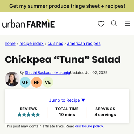
Skip
Get my summer produce triage sheet + recipes!
to
My Favorites
content
home
›
recipe index
›
cuisines
›
american recipes
Chickpea “Tuna” Salad
By
Shruthi Baskaran-Makanju
Updated Jun 02, 2025
GF
NF
VE
Gluten
Nut
Vegetarian
Free
Free
Recipes
Recipes
Recipes
Jump to Recipe ▼
REVIEWS
TOTAL TIME
SERVINGS
minutes
10
mins
4
servings
This post may contain affiliate links. Read
disclosure policy.