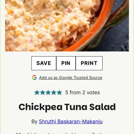
SAVE
PIN
PRINT
Add us as Google Trusted Source
5
from
2
votes
Chickpea Tuna Salad
By
Shruthi Baskaran-Makanju