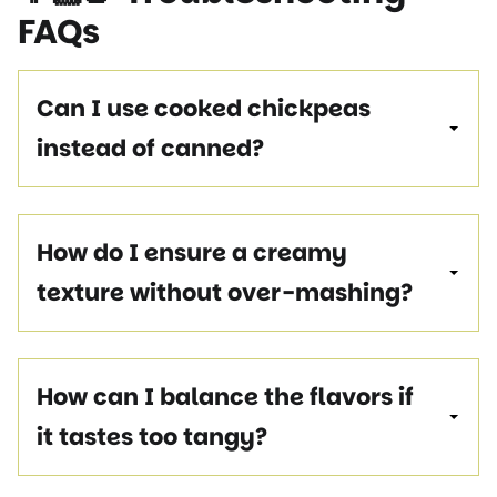
FAQs
Can I use cooked chickpeas
instead of canned?
How do I ensure a creamy
texture without over-mashing?
How can I balance the flavors if
it tastes too tangy?