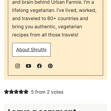
and brain behind Urban Farmie. I’m a
lifelong vegetarian. I’ve lived, worked,
and traveled to 60+ countries and
bring you authentic, vegetarian
recipes from all those travels!
About Shruthi
5 from 2 votes