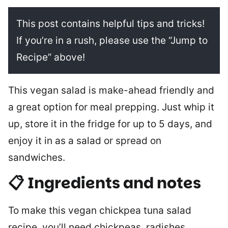
This post contains helpful tips and tricks!
If you’re in a rush, please use the “Jump to
Recipe” above!
This vegan salad is make-ahead friendly and
a great option for meal prepping. Just whip it
up, store it in the fridge for up to 5 days, and
enjoy it in as a salad or spread on
sandwiches.
📋 Ingredients and notes
To make this vegan chickpea tuna salad
recipe, you’ll need chickpeas, radishes,