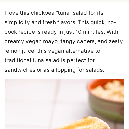
I love this chickpea “tuna” salad for its
simplicity and fresh flavors. This quick, no-
cook recipe is ready in just 10 minutes. With
creamy vegan mayo, tangy capers, and zesty
lemon juice, this vegan alternative to
traditional tuna salad is perfect for
sandwiches or as a topping for salads.