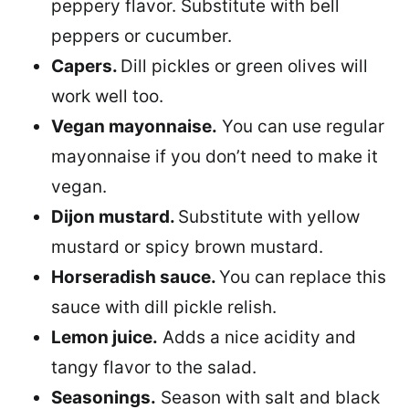
peppery flavor. Substitute with bell
peppers or cucumber.
Capers.
Dill pickles or green olives will
work well too.
Vegan mayonnaise.
You can use regular
mayonnaise if you don’t need to make it
vegan.
Dijon mustard.
Substitute with yellow
mustard or spicy brown mustard.
Horseradish sauce.
You can replace this
sauce with dill pickle relish.
Lemon juice.
Adds a nice acidity and
tangy flavor to the salad.
Seasonings.
Season with salt and black