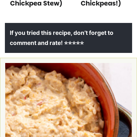
Chickpea Stew)
Chickpeas!)
If you tried this recipe, don’t forget to
comment and rate! ⭐⭐⭐⭐⭐