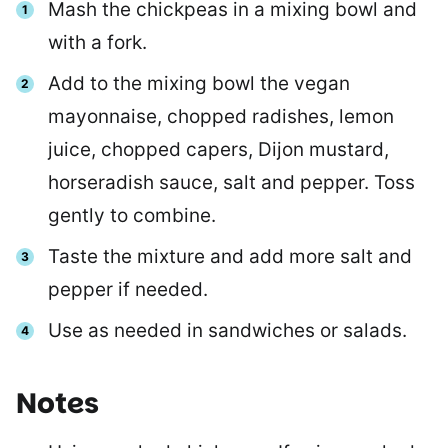
Mash the chickpeas in a mixing bowl and
with a fork.
Add to the mixing bowl the vegan
mayonnaise, chopped radishes, lemon
juice, chopped capers, Dijon mustard,
horseradish sauce, salt and pepper. Toss
gently to combine.
Taste the mixture and add more salt and
pepper if needed.
Use as needed in sandwiches or salads.
Notes