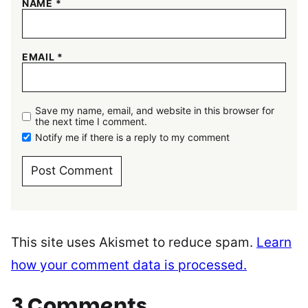
NAME
*
EMAIL
*
Save my name, email, and website in this browser for
the next time I comment.
Notify me if there is a reply to my comment
This site uses Akismet to reduce spam.
Learn
how your comment data is processed.
3 Comments