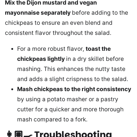
Mix the Dijon mustard and vegan
mayonnaise separately
before adding to the
chickpeas to ensure an even blend and
consistent flavor throughout the salad.
For a more robust flavor,
toast the
chickpeas lightly
in a dry skillet before
mashing. This enhances the nutty taste
and adds a slight crispness to the salad.
Mash chickpeas to the right consistency
by using a potato masher or a pastry
cutter for a quicker and more thorough
mash compared to a fork.
👩🏽‍🍳
Troubleshooting