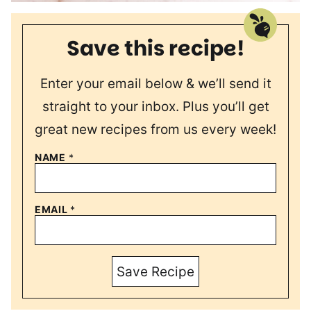
Save this recipe!
Enter your email below & we’ll send it
straight to your inbox. Plus you’ll get
great new recipes from us every week!
NAME
*
EMAIL
*
Save Recipe