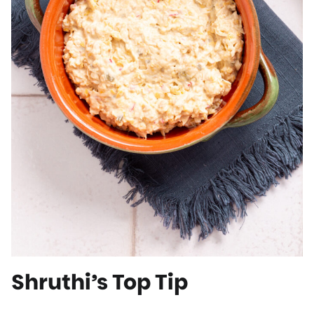
Shruthi’s Top Tip