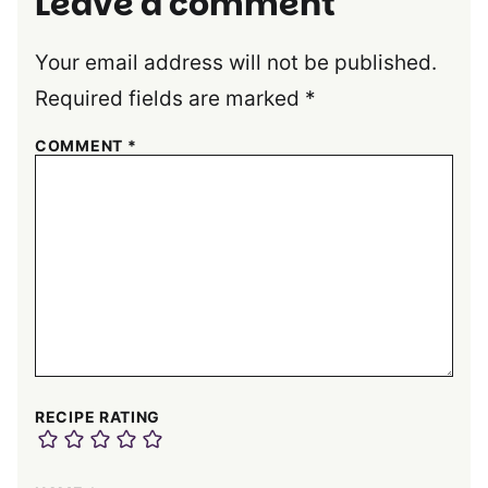
Leave a comment
Your email address will not be published.
Required fields are marked
*
COMMENT
*
RECIPE RATING