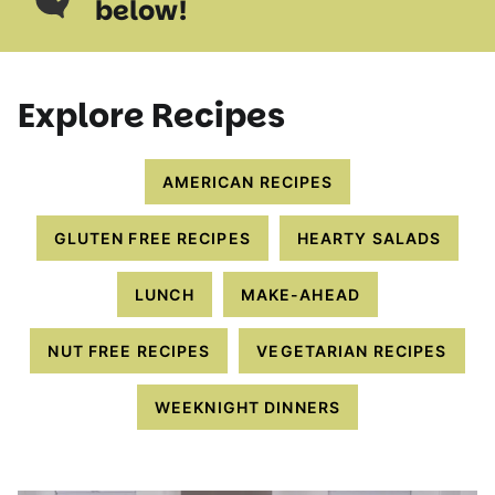
below!
Explore Recipes
AMERICAN RECIPES
GLUTEN FREE RECIPES
HEARTY SALADS
LUNCH
MAKE-AHEAD
NUT FREE RECIPES
VEGETARIAN RECIPES
WEEKNIGHT DINNERS