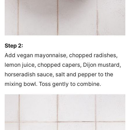
Step 2:
Add vegan mayonnaise, chopped radishes,
lemon juice, chopped capers, Dijon mustard,
horseradish sauce, salt and pepper to the
mixing bowl. Toss gently to combine.