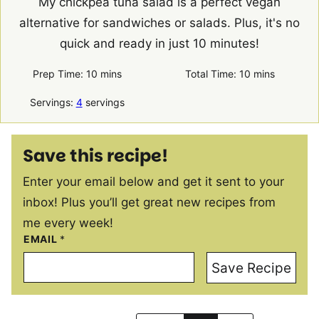
My chickpea tuna salad is a perfect vegan
alternative for sandwiches or salads. Plus, it's no
quick and ready in just 10 minutes!
minutes
minutes
Prep Time:
10
mins
Total Time:
10
mins
Servings:
4
servings
Save this recipe!
Enter your email below and get it sent to your
inbox! Plus you’ll get great new recipes from
me every week!
EMAIL
*
Save Recipe