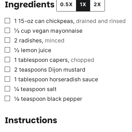
Ingredients
0.5X
1X
2X
▢
1
15-oz can
chickpeas
,
drained and rinsed
▢
⅓
cup
vegan mayonnaise
▢
2
radishes
,
minced
▢
½
lemon juice
▢
1
tablespoon
capers
,
chopped
▢
2
teaspoons
Dijon mustard
▢
1
tablespoon
horseradish sauce
▢
¼
teaspoon
salt
▢
⅛
teaspoon
black pepper
Instructions