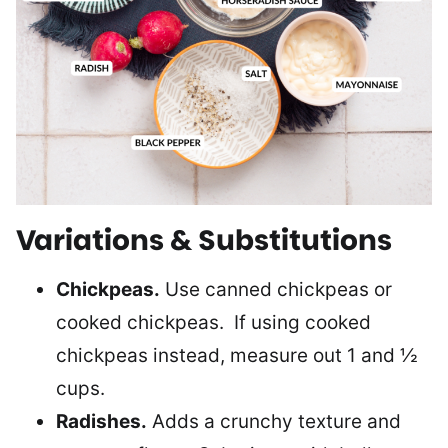
Variations & Substitutions
Chickpeas.
Use canned chickpeas or
cooked chickpeas. If using cooked
chickpeas instead, measure out 1 and ½
cups.
Radishes.
Adds a crunchy texture and