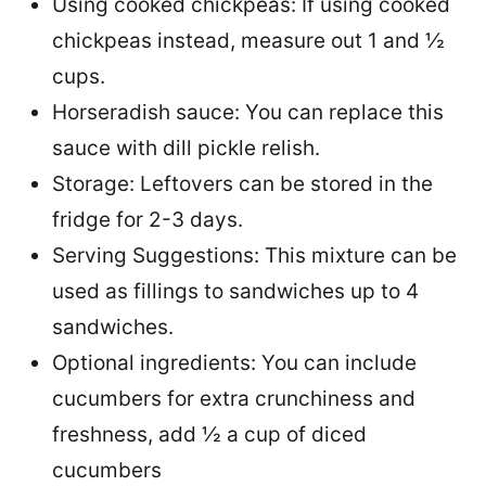
Using cooked chickpeas: If using cooked
chickpeas instead, measure out 1 and ½
cups.
Horseradish sauce: You can replace this
sauce with dill pickle relish.
Storage: Leftovers can be stored in the
fridge for 2-3 days.
Serving Suggestions: This mixture can be
used as fillings to sandwiches up to 4
sandwiches.
Optional ingredients: You can include
cucumbers for extra crunchiness and
freshness, add ½ a cup of diced
cucumbers