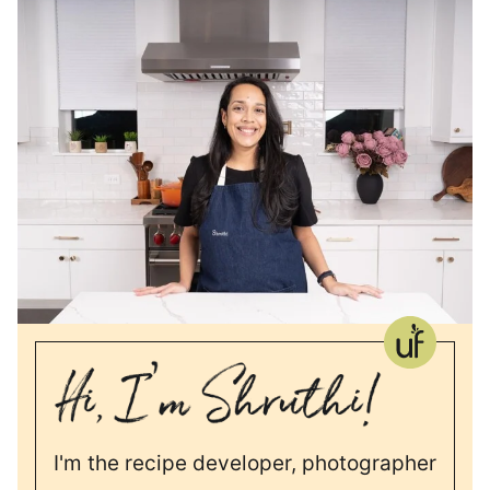
I'm the recipe developer, photographer