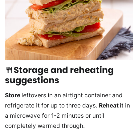
🍴Storage and reheating
suggestions
Store
leftovers in an airtight container and
refrigerate it for up to three days.
Reheat
it in
a microwave for 1-2 minutes or until
completely warmed through.