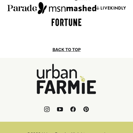
BACK TO TOP
Urban
Farmie