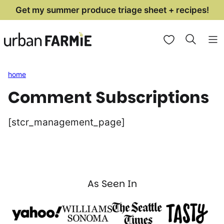
Skip
Get my summer produce triage sheet + recipes!
to
My Favorites
content
home
Comment Subscriptions
[stcr_management_page]
As Seen In