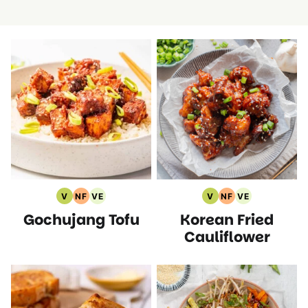
V
NF
VE
V
NF
VE
Vegan
Nut
Vegetarian
Vegan
Nut
Vegetarian
Gochujang Tofu
Korean Fried
Recipes
Free
Recipes
Recipes
Free
Recipes
Recipes
Recipes
Cauliflower