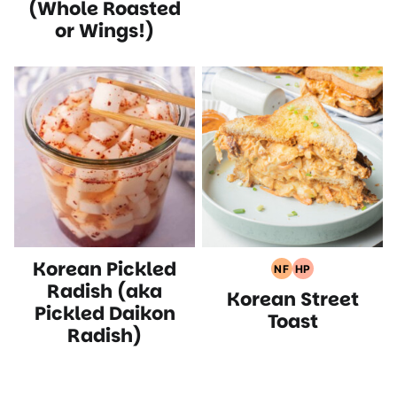
(Whole Roasted
or Wings!)
Korean Pickled
NF
HP
Nut
High
Radish (aka
Korean Street
Free
Protein
Pickled Daikon
Recipes
Recipes
Toast
Radish)