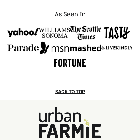
As Seen In
BACK TO TOP
Urban
Farmie