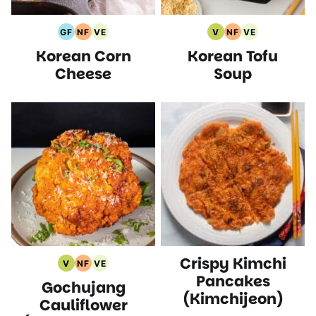
GF
NF
VE
V
NF
VE
Gluten
Nut
Vegetarian
Vegan
Nut
Vegetarian
Korean Corn
Korean Tofu
Free
Free
Recipes
Recipes
Free
Recipes
Recipes
Recipes
Recipes
Cheese
Soup
Crispy Kimchi
V
NF
VE
Vegan
Nut
Vegetarian
Pancakes
Gochujang
Recipes
Free
Recipes
(Kimchijeon)
Recipes
Cauliflower