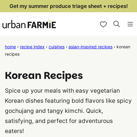
Skip
Get my summer produce triage sheet + recipes!
to
My Favorites
content
home
›
recipe index
›
cuisines
›
asian-inspired recipes
›
korean
recipes
Korean Recipes
Spice up your meals with easy vegetarian
Korean dishes featuring bold flavors like spicy
gochujang and tangy kimchi. Quick,
satisfying, and perfect for adventurous
eaters!