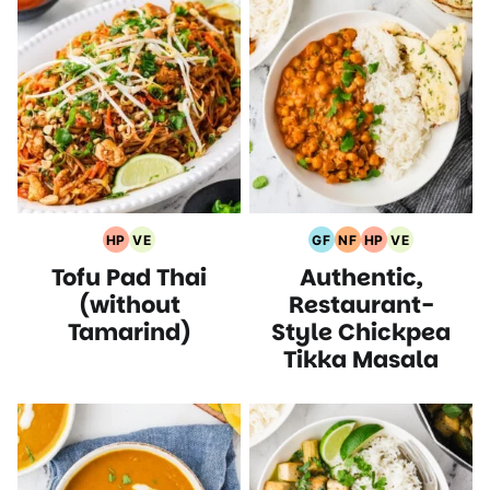
HP
VE
GF
NF
HP
VE
High
Vegetarian
Gluten
Nut
High
Vegetarian
Tofu Pad Thai
Authentic,
Protein
Recipes
Free
Free
Protein
Recipes
Recipes
Recipes
Recipes
Recipes
(without
Restaurant-
Tamarind)
Style Chickpea
Tikka Masala