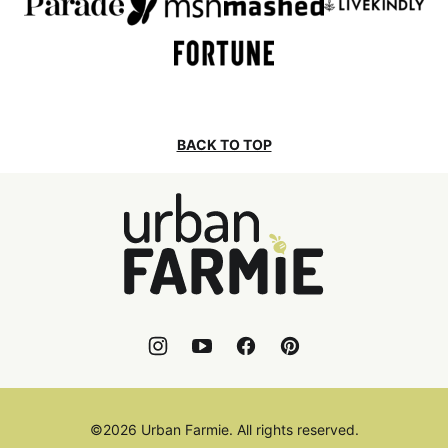
BACK TO TOP
Urban
Farmie
©2026 Urban Farmie. All rights reserved.