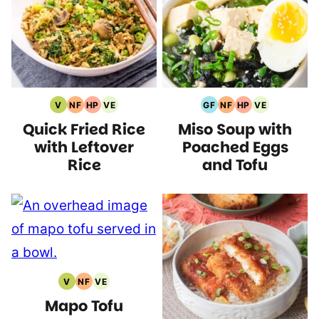
V
NF
HP
VE
GF
NF
HP
VE
Vegan
Nut
High
Vegetarian
Gluten
Nut
High
Vegetarian
Quick Fried Rice
Miso Soup with
Recipes
Free
Protein
Recipes
Free
Free
Protein
Recipes
Recipes
Recipes
Recipes
Recipes
Recipes
with Leftover
Poached Eggs
Rice
and Tofu
V
NF
VE
Vegan
Nut
Vegetarian
Mapo Tofu
Recipes
Free
Recipes
Recipes