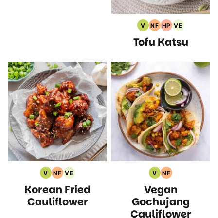
V
NF
HP
VE
Vegan
Nut
High
Vegetarian
Tofu Katsu
Recipes
Free
Protein
Recipes
Recipes
Recipes
V
NF
VE
V
NF
Vegan
Nut
Vegetarian
Vegan
Nut
Korean Fried
Vegan
Recipes
Free
Recipes
Recipes
Free
Recipes
Recipes
Cauliflower
Gochujang
Cauliflower