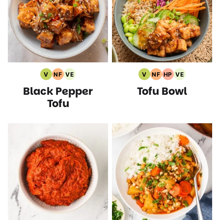
V
NF
VE
V
NF
HP
VE
Vegan
Nut
Vegetarian
Vegan
Nut
High
Vegetarian
Black Pepper
Tofu Bowl
Recipes
Free
Recipes
Recipes
Free
Protein
Recipes
Recipes
Recipes
Recipes
Tofu