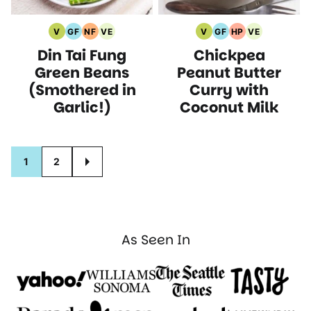
V
GF
NF
VE
V
GF
HP
VE
Vegan
Gluten
Nut
Vegetarian
Vegan
Gluten
High
Vegetarian
Din Tai Fung
Chickpea
Recipes
Free
Free
Recipes
Recipes
Free
Protein
Recipes
Recipes
Recipes
Recipes
Recipes
Green Beans
Peanut Butter
(Smothered in
Curry with
Garlic!)
Coconut Milk
Posts
1
2
GO
navigation
TO
NEXT
PAGE
As Seen In