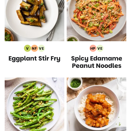
V
NF
VE
HP
VE
Vegan
Nut
Vegetarian
High
Vegetarian
Eggplant Stir Fry
Spicy Edamame
Recipes
Free
Recipes
Protein
Recipes
Recipes
Recipes
Peanut Noodles