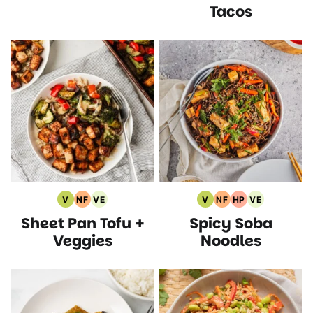
Tacos
V
NF
VE
V
NF
HP
VE
Vegan
Nut
Vegetarian
Vegan
Nut
High
Vegetarian
Sheet Pan Tofu +
Spicy Soba
Recipes
Free
Recipes
Recipes
Free
Protein
Recipes
Recipes
Recipes
Recipes
Veggies
Noodles