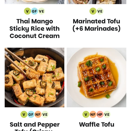
V
GF
VE
V
VE
Vegan
Gluten
Vegetarian
Vegan
Vegetarian
Thai Mango
Marinated Tofu
Recipes
Free
Recipes
Recipes
Recipes
Recipes
Sticky Rice with
(+6 Marinades)
Coconut Cream
V
GF
NF
VE
V
NF
HP
VE
Vegan
Gluten
Nut
Vegetarian
Vegan
Nut
High
Vegetarian
Salt and Pepper
Waffle Tofu
Recipes
Free
Free
Recipes
Recipes
Free
Protein
Recipes
Recipes
Recipes
Recipes
Recipes