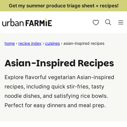
Skip
Get my summer produce triage sheet + recipes!
to
My Favorites
content
home
›
recipe index
›
cuisines
›
asian-inspired recipes
Asian-Inspired Recipes
Explore flavorful vegetarian Asian-inspired
recipes, including quick stir-fries, tasty
noodle dishes, and satisfying rice bowls.
Perfect for easy dinners and meal prep.