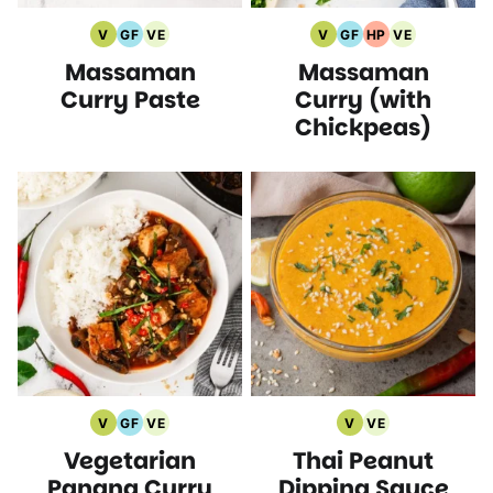
V
GF
VE
V
GF
HP
VE
Vegan
Gluten
Vegetarian
Vegan
Gluten
High
Vegetarian
Massaman
Massaman
Recipes
Free
Recipes
Recipes
Free
Protein
Recipes
Recipes
Recipes
Recipes
Curry Paste
Curry (with
Chickpeas)
V
GF
VE
V
VE
Vegan
Gluten
Vegetarian
Vegan
Vegetarian
Vegetarian
Thai Peanut
Recipes
Free
Recipes
Recipes
Recipes
Recipes
Panang Curry
Dipping Sauce