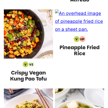
V
HP
Vegan
High
Pineapple Fried
Recipes
Protein
Recipes
Rice
V
VE
Vegan
Vegetarian
Crispy Vegan
Recipes
Recipes
Kung Pao Tofu