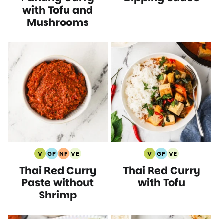
with Tofu and
Mushrooms
V
GF
NF
VE
V
GF
VE
Vegan
Gluten
Nut
Vegetarian
Vegan
Gluten
Vegetarian
Thai Red Curry
Thai Red Curry
Recipes
Free
Free
Recipes
Recipes
Free
Recipes
Recipes
Recipes
Recipes
Paste without
with Tofu
Shrimp