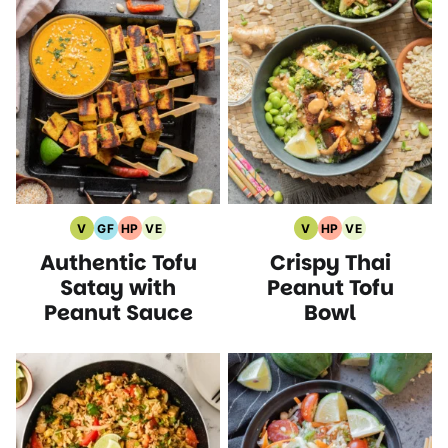
V
GF
HP
VE
V
HP
VE
Vegan
Gluten
High
Vegetarian
Vegan
High
Vegetarian
Authentic Tofu
Crispy Thai
Recipes
Free
Protein
Recipes
Recipes
Protein
Recipes
Recipes
Recipes
Recipes
Satay with
Peanut Tofu
Peanut Sauce
Bowl