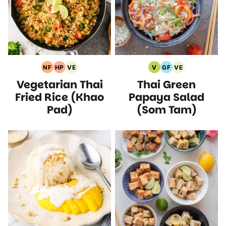
NF
HP
VE
V
GF
VE
Nut
High
Vegetarian
Vegan
Gluten
Vegetarian
Vegetarian Thai
Thai Green
Free
Protein
Recipes
Recipes
Free
Recipes
Recipes
Recipes
Recipes
Fried Rice (Khao
Papaya Salad
Pad)
(Som Tam)