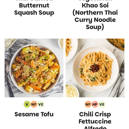
Recipes
Butternut
Khao Soi
Squash Soup
(Northern Thai
Curry Noodle
Soup)
V
NF
VE
NF
HP
VE
Vegan
Nut
Vegetarian
Nut
High
Vegetarian
Sesame Tofu
Chili Crisp
Recipes
Free
Recipes
Free
Protein
Recipes
Recipes
Recipes
Recipes
Fettuccine
Alfredo