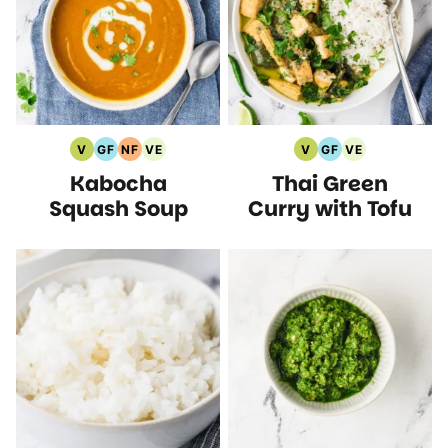
V
GF
NF
VE
V
GF
VE
Vegan
Gluten
Nut
Vegetarian
Vegan
Gluten
Vegetarian
Kabocha
Thai Green
Recipes
Free
Free
Recipes
Recipes
Free
Recipes
Recipes
Recipes
Recipes
Squash Soup
Curry with Tofu