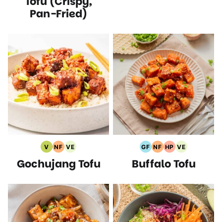
Tofu (Crispy,
Pan-Fried)
V
NF
VE
GF
NF
HP
VE
Vegan
Nut
Vegetarian
Gluten
Nut
High
Vegetarian
Gochujang Tofu
Buffalo Tofu
Recipes
Free
Recipes
Free
Free
Protein
Recipes
Recipes
Recipes
Recipes
Recipes