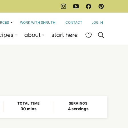
RCES
WORK WITH SHRUTHI
CONTACT
LOG IN
cipes
about
start here
My Favorites
TOTAL TIME
SERVINGS
minutes
30
mins
4
servings