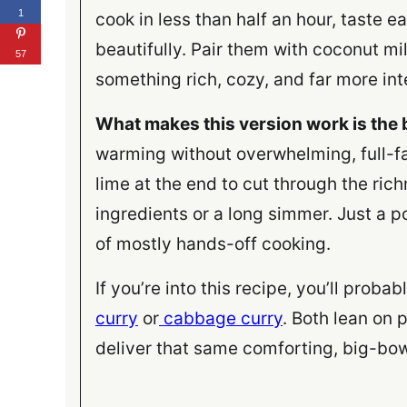
1
cook in less than half an hour, taste 
beautifully. Pair them with coconut mi
57
something rich, cozy, and far more inte
What makes this version work is the
warming without overwhelming, full-fa
lime at the end to cut through the ric
ingredients or a long simmer. Just a p
of mostly hands-off cooking.
If you’re into this recipe, you’ll proba
curry
or
cabbage curry
. Both lean on 
deliver that same comforting, big-bow