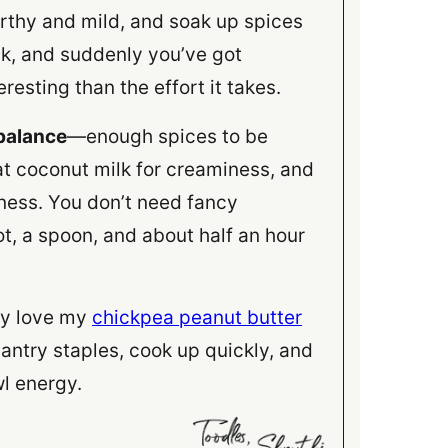
earthy and mild, and soak up spices
lk, and suddenly you’ve got
resting than the effort it takes.
 balance
—enough spices to be
t coconut milk for creaminess, and
hness. You don’t need fancy
ot, a spoon, and about half an hour
bly love my
chickpea peanut butter
pantry staples, cook up quickly, and
l energy.