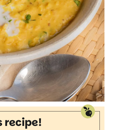
s recipe!