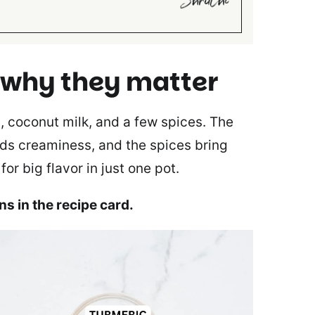
 why they matter
s, coconut milk, and a few spices. The
adds creaminess, and the spices bring
r big flavor in just one pot.
ons in the recipe card.