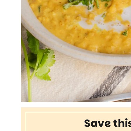
Save thi