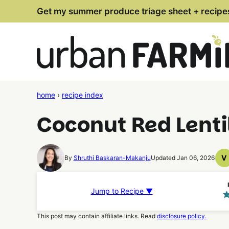
Skip
Get my summer produce triage sheet + recipe
to
content
home
›
recipe index
Coconut Red Lenti
V
By
Shruthi Baskaran-Makanju
Updated Jan 06, 2026
V
R
Jump to Recipe ▼
This post may contain affiliate links. Read
disclosure policy.