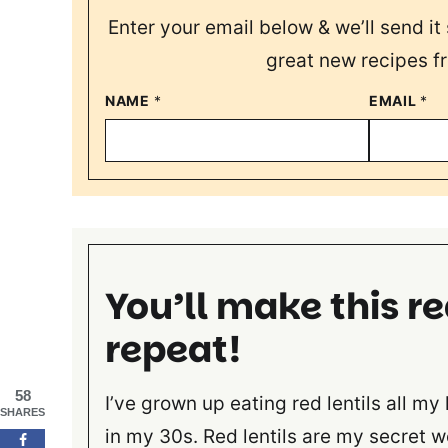
Enter your email below & we’ll send it 
great new recipes f
NAME
*
EMAIL
*
You’ll make this re
repeat!
58
I’ve grown up eating red lentils all my 
SHARES
in my 30s. Red lentils are my secret 