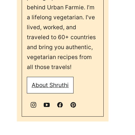
behind Urban Farmie. I’m
a lifelong vegetarian. I’ve
lived, worked, and
traveled to 60+ countries
and bring you authentic,
vegetarian recipes from
all those travels!
About Shruthi