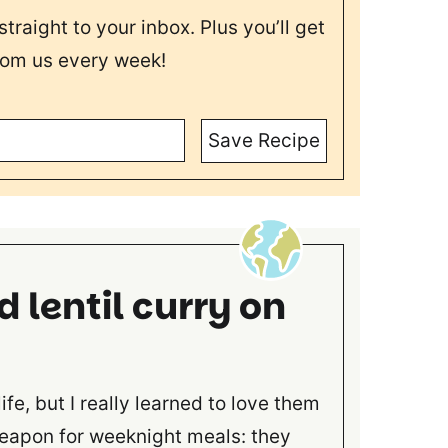
straight to your inbox. Plus you’ll get
rom us every week!
Save Recipe
d lentil curry on
life, but I really learned to love them
weapon for weeknight meals: they