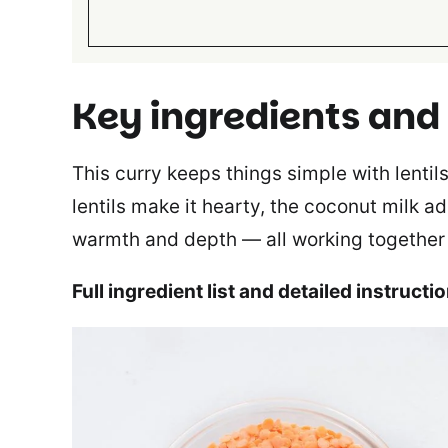
Key ingredients and
This curry keeps things simple with lentil
lentils make it hearty, the coconut milk 
warmth and depth — all working together fo
Full ingredient list and detailed instructi