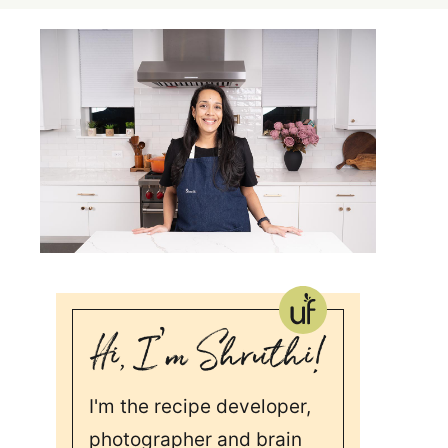
I'm the recipe developer,
photographer and brain