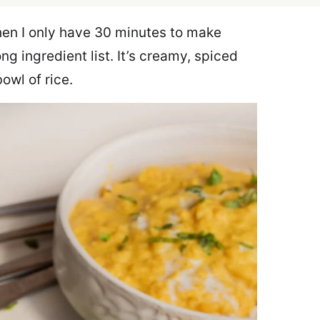
en I only have 30 minutes to make
ong ingredient list. It’s creamy, spiced
bowl of rice.