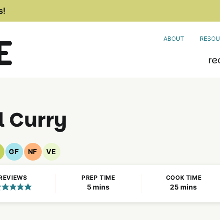
s!
ABOUT
RESOU
re
l Curry
GF
NF
VE
egan
Gluten
Nut
Vegetarian
ecipes
Free
Free
Recipes
REVIEWS
PREP TIME
COOK TIME
Recipes
Recipes
minutes
minutes
5
mins
25
mins