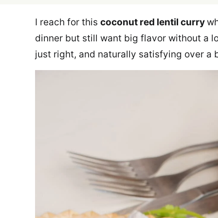
I reach for this
coconut red lentil curry
wh
dinner but still want big flavor without a l
just right, and naturally satisfying over a 