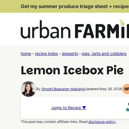
Skip
Get my summer produce triage sheet + recipe
to
content
home
›
recipe index
›
desserts
›
pies, tarts and cobblers
Lemon Icebox Pie
N
By
Shruthi Baskaran-Makanju
Updated May 26, 2026
Jump to Recipe ▼
This post may contain affiliate links. Read
disclosure policy.