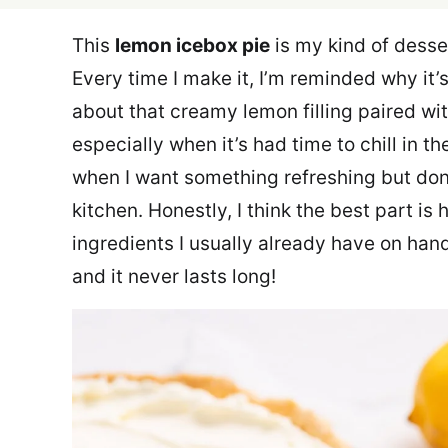
This
lemon icebox pie
is my kind of desse
Every time I make it, I’m reminded why it’
about that creamy lemon filling paired with
especially when it’s had time to chill in th
when I want something refreshing but don
kitchen. Honestly, I think the best part is 
ingredients I usually already have on hand.
and it never lasts long!