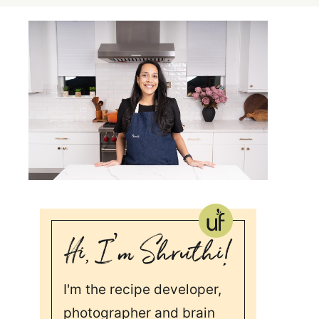
I'm the recipe developer,
photographer and brain