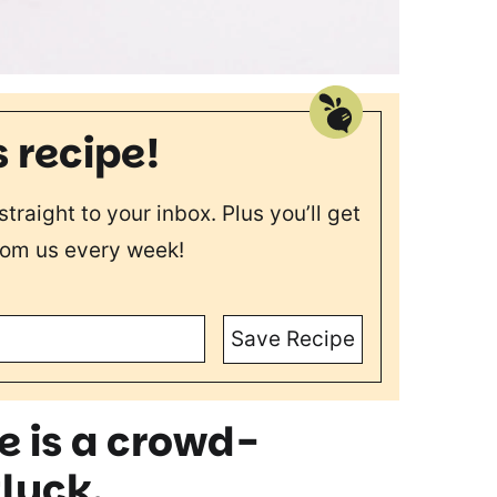
s recipe!
straight to your inbox. Plus you’ll get
rom us every week!
Save Recipe
e is a crowd
-
tluck.