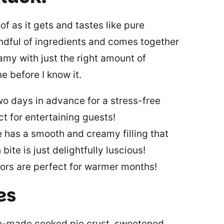
of as it gets and tastes like pure
ndful of ingredients and comes together
eamy with just the right amount of
ne before I know it.
wo days in advance for a stress-free
ct for entertaining guests!
e has a smooth and creamy filling that
bite is just delightfully luscious!
vors are perfect for warmer months!
es
re-made cooked pie crust, sweetened