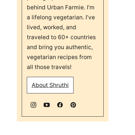
behind Urban Farmie. I’m
a lifelong vegetarian. I’ve
lived, worked, and
traveled to 60+ countries
and bring you authentic,
vegetarian recipes from
all those travels!
About Shruthi