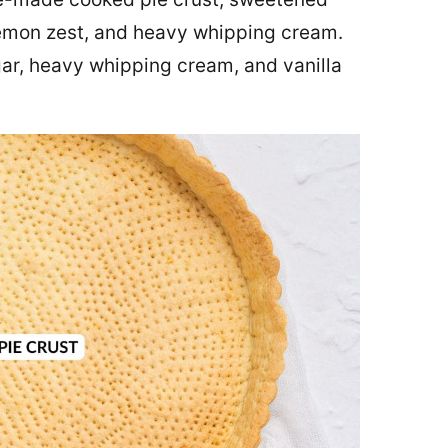
lemon zest, and heavy whipping cream.
gar, heavy whipping cream, and vanilla