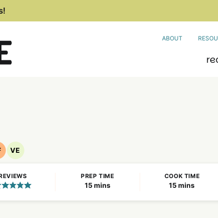
s!
ABOUT
RESOU
re
F
VE
Nut
Vegetarian
Free
Recipes
REVIEWS
PREP TIME
COOK TIME
Recipes
minutes
minutes
15
mins
15
mins