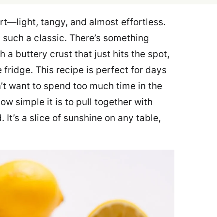
rt—light, tangy, and almost effortless.
s such a classic. There’s something
 a buttery crust that just hits the spot,
e fridge. This recipe is perfect for days
’t want to spend too much time in the
how simple it is to pull together with
 It’s a slice of sunshine on any table,