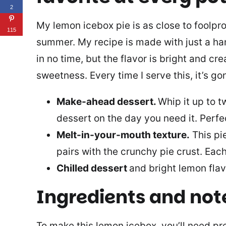
2
My lemon icebox pie is as close to foolpro
115
summer. My recipe is made with just a ha
in no time, but the flavor is bright and cr
sweetness. Every time I serve this, it’s go
Make-ahead dessert.
Whip it up to t
dessert on the day you need it. Perfe
Melt-in-your-mouth texture.
This pi
pairs with the crunchy pie crust. Each 
Chilled dessert
and bright lemon fla
Ingredients and not
To make this lemon icebox, you’ll need p