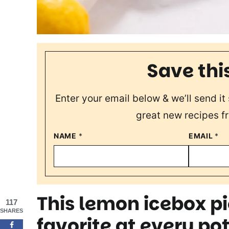
Save thi
Enter your email below & we’ll send it 
great new recipes f
NAME
*
EMAIL
*
This lemon icebox pi
117
SHARES
favorite at every po