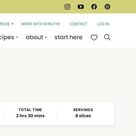
RCES
WORK WITH SHRUTHI
CONTACT
LOG IN
cipes
about
start here
My Favorites
TOTAL TIME
SERVINGS
hours
minutes
2
hrs
30
mins
8
slices