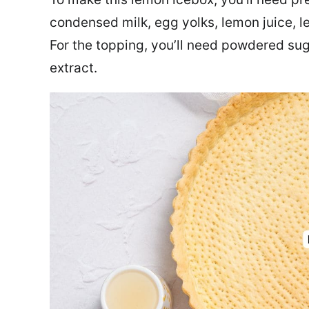
condensed milk, egg yolks, lemon juice, 
For the topping, you’ll need powdered su
extract.