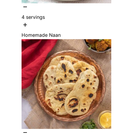
4
servings
Homemade Naan