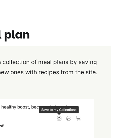
l plan
 collection of meal plans by saving
new ones with recipes from the site.