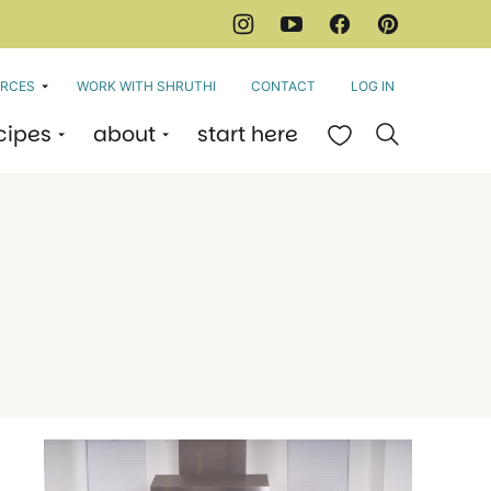
RCES
WORK WITH SHRUTHI
CONTACT
LOG IN
cipes
about
start here
My Favorites