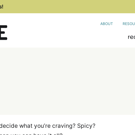
s!
ABOUT
RESOU
re
decide what you’re craving? Spicy?