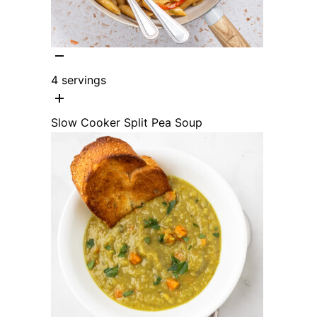
4
servings
Slow Cooker Split Pea Soup