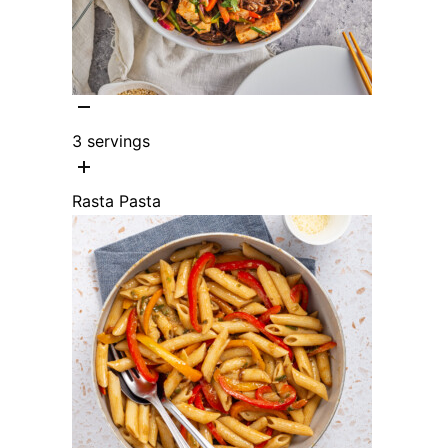
3
servings
Rasta Pasta