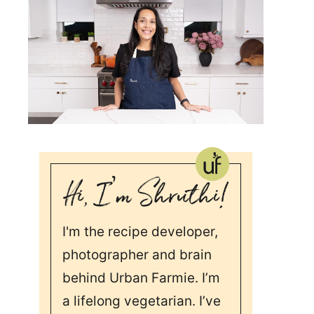
I'm the recipe developer,
photographer and brain
behind Urban Farmie. I’m
a lifelong vegetarian. I’ve