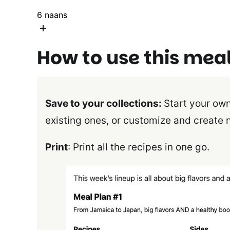
6
naans
How to use this mea
Save to your collections:
Start your own
existing ones, or customize and create 
Print
: Print all the recipes in one go.