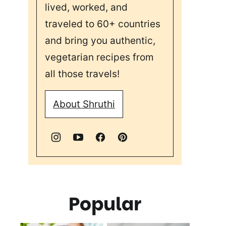
lived, worked, and
traveled to 60+ countries
and bring you authentic,
vegetarian recipes from
all those travels!
About Shruthi
Popular