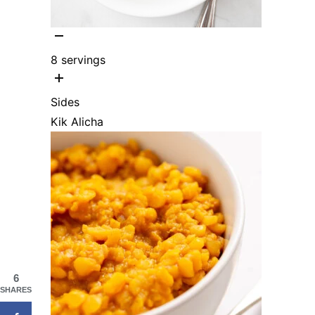
8
servings
Sides
Kik Alicha
6
SHARES