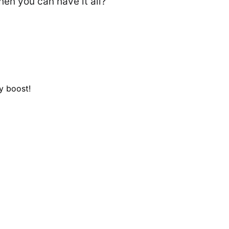
n you can have it all?
y boost!