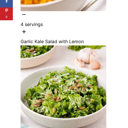
6
4
servings
Garlic Kale Salad with Lemon