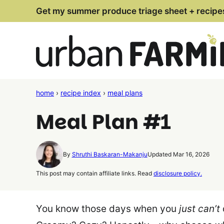
Skip
Get my summer produce triage sheet + recipe
to
content
home
›
recipe index
›
meal plans
Meal Plan #1
By
Shruthi Baskaran-Makanju
Updated Mar 16, 2026
This post may contain affiliate links. Read
disclosure policy.
You know those days when you
just can’t