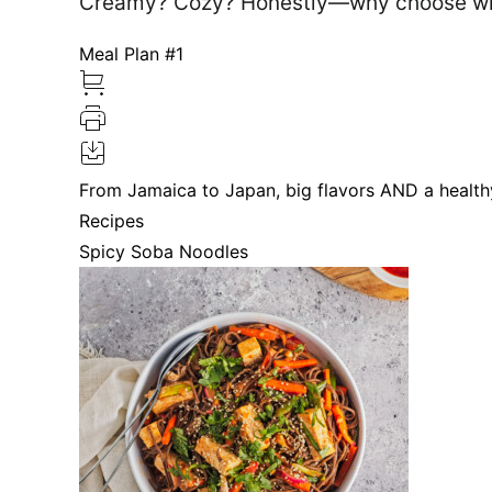
Creamy? Cozy? Honestly—why choose whe
Meal Plan #1
From Jamaica to Japan, big flavors AND a health
Recipes
Spicy Soba Noodles