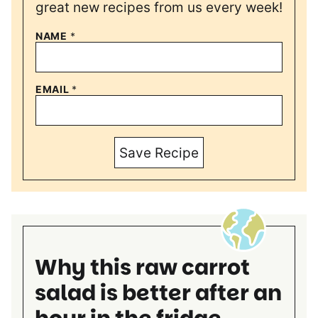
great new recipes from us every week!
NAME
*
EMAIL
*
Save Recipe
Why this raw carrot
salad is better after an