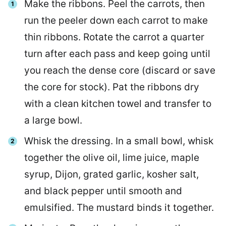
Make the ribbons. Peel the carrots, then
run the peeler down each carrot to make
thin ribbons. Rotate the carrot a quarter
turn after each pass and keep going until
you reach the dense core (discard or save
the core for stock). Pat the ribbons dry
with a clean kitchen towel and transfer to
a large bowl.
Whisk the dressing. In a small bowl, whisk
together the olive oil, lime juice, maple
syrup, Dijon, grated garlic, kosher salt,
and black pepper until smooth and
emulsified. The mustard binds it together.