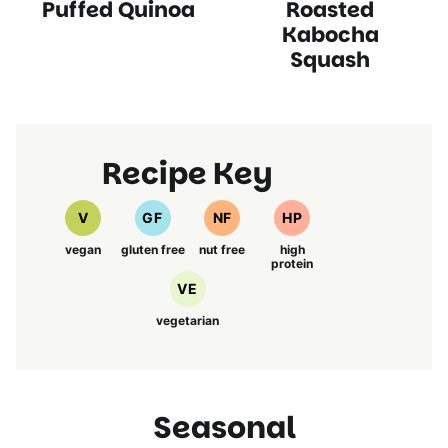
Puffed Quinoa
Roasted
Recipes
Free
Free
Recipes
Recipes
Free
Free
Recipes
Recipes
Recipes
Recipes
Recipes
Kabocha
Squash
Recipe Key
V
GF
NF
HP
vegan
gluten free
nut free
high
protein
VE
vegetarian
Seasonal