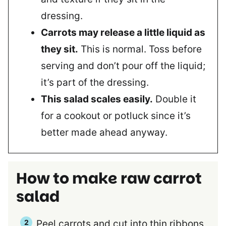
dressing.
Carrots may release a little liquid as
they sit.
This is normal. Toss before
serving and don’t pour off the liquid;
it’s part of the dressing.
This salad scales easily.
Double it
for a cookout or potluck since it’s
better made ahead anyway.
How to make raw carrot
salad
Peel carrots and cut into thin ribbons