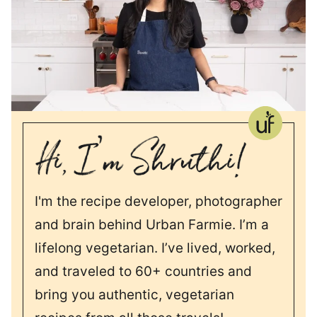
I'm the recipe developer, photographer
and brain behind Urban Farmie. I’m a
lifelong vegetarian. I’ve lived, worked,
and traveled to 60+ countries and
bring you authentic, vegetarian