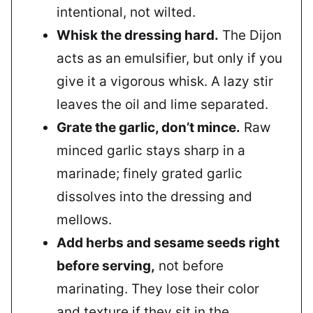
intentional, not wilted.
Whisk the dressing hard.
The Dijon
acts as an emulsifier, but only if you
give it a vigorous whisk. A lazy stir
leaves the oil and lime separated.
Grate the garlic, don’t mince.
Raw
minced garlic stays sharp in a
marinade; finely grated garlic
dissolves into the dressing and
mellows.
Add herbs and sesame seeds right
before serving,
not before
marinating. They lose their color
and texture if they sit in the