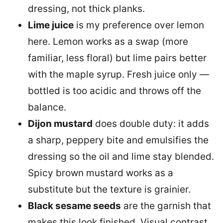
dressing, not thick planks.
Lime juice
is my preference over lemon
here. Lemon works as a swap (more
familiar, less floral) but lime pairs better
with the maple syrup. Fresh juice only —
bottled is too acidic and throws off the
balance.
Dijon mustard
does double duty: it adds
a sharp, peppery bite and emulsifies the
dressing so the oil and lime stay blended.
Spicy brown mustard works as a
substitute but the texture is grainier.
Black sesame seeds
are the garnish that
makes this look finished. Visual contrast