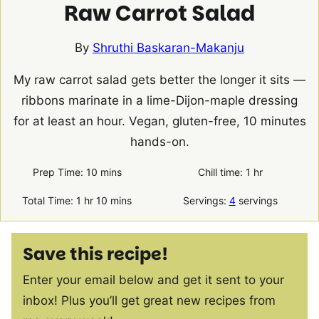
Raw Carrot Salad
By
Shruthi Baskaran-Makanju
My raw carrot salad gets better the longer it sits —
ribbons marinate in a lime-Dijon-maple dressing
for at least an hour. Vegan, gluten-free, 10 minutes
hands-on.
minutes
hour
Prep Time:
10
mins
Chill time:
1
hr
hour
minutes
Total Time:
1
hr
10
mins
Servings:
4
servings
Save this recipe!
Enter your email below and get it sent to your
inbox! Plus you’ll get great new recipes from