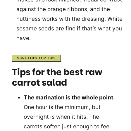
against the orange ribbons, and the
nuttiness works with the dressing. White
sesame seeds are fine if that’s what you
have.
SHRUTHI’S TOP TIPS
Tips for the best raw
carrot salad
The marination is the whole point.
One hour is the minimum, but
overnight is when it hits. The
carrots soften just enough to feel