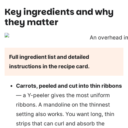
Key ingredients and why
they matter
Full ingredient list and detailed
instructions in the recipe card.
Carrots, peeled and cut into thin ribbons
— a Y-peeler gives the most uniform
ribbons. A mandoline on the thinnest
setting also works. You want long, thin
strips that can curl and absorb the