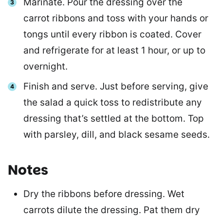
Marinate. Pour the dressing over the
carrot ribbons and toss with your hands or
tongs until every ribbon is coated. Cover
and refrigerate for at least 1 hour, or up to
overnight.
Finish and serve. Just before serving, give
the salad a quick toss to redistribute any
dressing that’s settled at the bottom. Top
with parsley, dill, and black sesame seeds.
Notes
Dry the ribbons before dressing. Wet
carrots dilute the dressing. Pat them dry