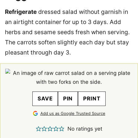
Refrigerate
dressed salad without garnish in
an airtight container for up to 3 days. Add
herbs and sesame seeds fresh when serving.
The carrots soften slightly each day but stay
pleasant through day 3.
SAVE
PIN
PRINT
Add us as Google Trusted Source
No ratings yet