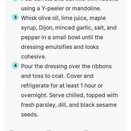
using a Y-peeler or mandoline.
Whisk olive oil, lime juice, maple
syrup, Dijon, minced garlic, salt, and
pepper in a small bowl until the
dressing emulsifies and looks
cohesive.
Pour the dressing over the ribbons
and toss to coat. Cover and
refrigerate for at least 1 hour or
overnight. Serve chilled, topped with
fresh parsley, dill, and black sesame
seeds.