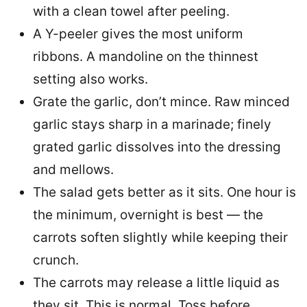
with a clean towel after peeling.
A Y-peeler gives the most uniform
ribbons. A mandoline on the thinnest
setting also works.
Grate the garlic, don’t mince. Raw minced
garlic stays sharp in a marinade; finely
grated garlic dissolves into the dressing
and mellows.
The salad gets better as it sits. One hour is
the minimum, overnight is best — the
carrots soften slightly while keeping their
crunch.
The carrots may release a little liquid as
they sit. This is normal. Toss before