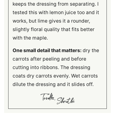
keeps the dressing from separating. I
tested this with lemon juice too and it
works, but lime gives it a rounder,
slightly floral quality that fits better
with the maple.
One small detail that matters:
dry the
carrots after peeling and before
cutting into ribbons. The dressing
coats dry carrots evenly. Wet carrots
dilute the dressing and it slides off.