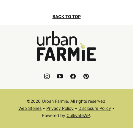
BACK TO TOP
Urban
Farmie
©2026 Urban Farmie. All rights reserved.
Web Stories
•
Privacy Policy
•
Disclosure Policy
•
Powered by
CultivateWP
.