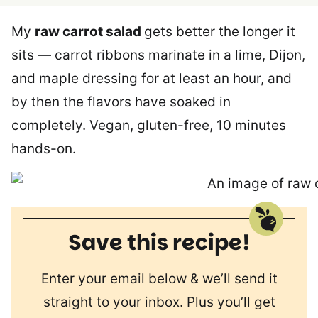
My
raw carrot salad
gets better the longer it
sits — carrot ribbons marinate in a lime, Dijon,
and maple dressing for at least an hour, and
by then the flavors have soaked in
completely. Vegan, gluten-free, 10 minutes
hands-on.
Save this recipe!
Enter your email below & we’ll send it
straight to your inbox. Plus you’ll get