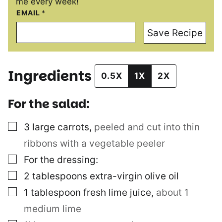
me every week!
EMAIL
*
Save Recipe
Ingredients
0.5X
1X
2X
For the salad:
▢
3
large carrots
,
peeled and cut into thin
ribbons with a vegetable peeler
▢
For the dressing:
▢
2
tablespoons
extra-virgin olive oil
▢
1
tablespoon
fresh lime juice
,
about 1
medium lime