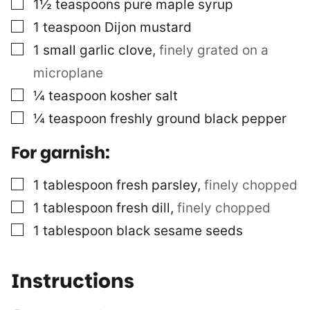
▢
1½
teaspoons
pure maple syrup
▢
1
teaspoon
Dijon mustard
▢
1
small garlic clove
,
finely grated on a
microplane
▢
¼
teaspoon
kosher salt
▢
¼
teaspoon
freshly ground black pepper
For garnish:
▢
1
tablespoon
fresh parsley
,
finely chopped
▢
1
tablespoon
fresh dill
,
finely chopped
▢
1
tablespoon
black sesame seeds
Instructions