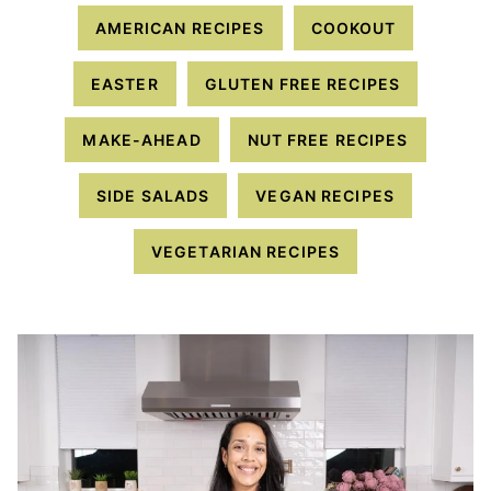
AMERICAN RECIPES
COOKOUT
EASTER
GLUTEN FREE RECIPES
MAKE-AHEAD
NUT FREE RECIPES
SIDE SALADS
VEGAN RECIPES
VEGETARIAN RECIPES