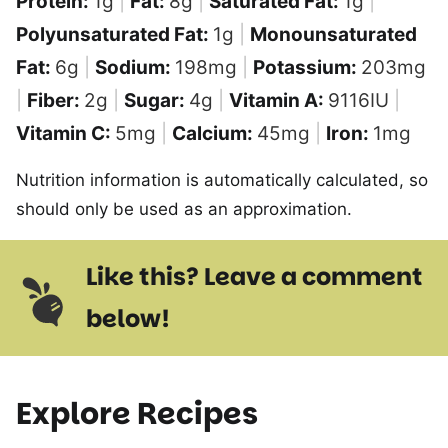
Protein:
1
g
|
Fat:
8
g
|
Saturated Fat:
1
g
|
Polyunsaturated Fat:
1
g
|
Monounsaturated
Fat:
6
g
|
Sodium:
198
mg
|
Potassium:
203
mg
|
Fiber:
2
g
|
Sugar:
4
g
|
Vitamin A:
9116
IU
|
Vitamin C:
5
mg
|
Calcium:
45
mg
|
Iron:
1
mg
Nutrition information is automatically calculated, so
should only be used as an approximation.
Like this? Leave a comment
below!
Explore Recipes