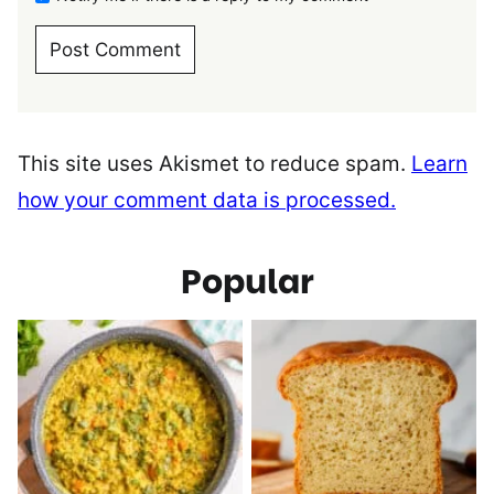
This site uses Akismet to reduce spam.
Learn
how your comment data is processed.
Popular