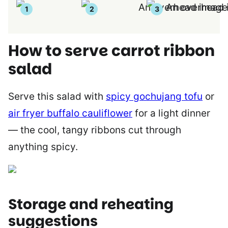
How to serve carrot ribbon
salad
Serve this salad with
spicy gochujang tofu
or
air fryer buffalo cauliflower
for a light dinner
— the cool, tangy ribbons cut through
anything spicy.
Storage and reheating
suggestions