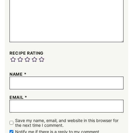
RECIPE RATING
NAME
*
EMAIL
*
Save my name, email, and website in this browser for
the next time I comment.
Notify me if there is a reply to my comment