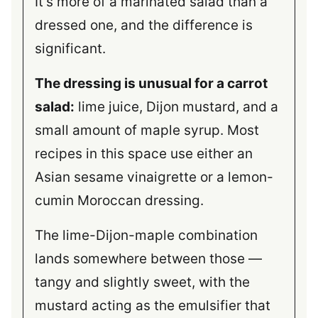
It’s more of a marinated salad than a
dressed one, and the difference is
significant.
The dressing is unusual for a carrot
salad:
lime juice, Dijon mustard, and a
small amount of maple syrup. Most
recipes in this space use either an
Asian sesame vinaigrette or a lemon-
cumin Moroccan dressing.
The lime-Dijon-maple combination
lands somewhere between those —
tangy and slightly sweet, with the
mustard acting as the emulsifier that