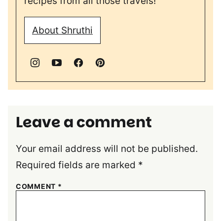
recipes from all those travels!
About Shruthi
Leave a comment
Your email address will not be published.
Required fields are marked
*
COMMENT
*