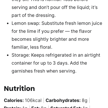
serving and don’t pour off the liquid; it’s
part of the dressing.
Lemon swap: Substitute fresh lemon juice
for the lime if you prefer — the flavor
becomes slightly brighter and more
familiar, less floral.
Storage: Keeps refrigerated in an airtight
container for up to 3 days. Add the
garnishes fresh when serving.
Nutrition
Calories:
106
kcal
|
Carbohydrates:
8
g
|