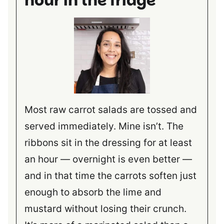
hour in the fridge
Most raw carrot salads are tossed and
served immediately. Mine isn’t. The
ribbons sit in the dressing for at least
an hour — overnight is even better —
and in that time the carrots soften just
enough to absorb the lime and
mustard without losing their crunch.