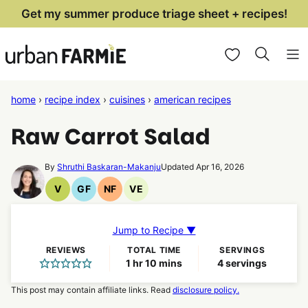
Skip
Get my summer produce triage sheet + recipes!
to
My Favorites
content
home
›
recipe index
›
cuisines
›
american recipes
Raw Carrot Salad
By
Shruthi Baskaran-Makanju
Updated Apr 16, 2026
V
GF
NF
VE
Vegan
Gluten
Nut
Vegetarian
Recipes
Free
Free
Recipes
Recipes
Recipes
Jump to Recipe ▼
REVIEWS
TOTAL TIME
SERVINGS
hour
minutes
1
hr
10
mins
4
servings
This post may contain affiliate links. Read
disclosure policy.