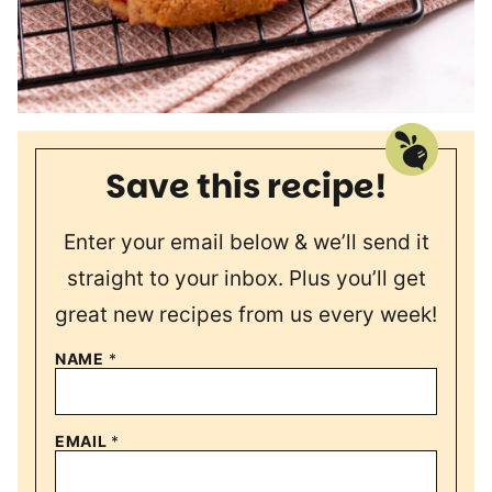
Save this recipe!
Enter your email below & we’ll send it
straight to your inbox. Plus you’ll get
great new recipes from us every week!
NAME
*
EMAIL
*