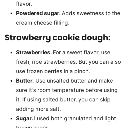
flavor.
Powdered sugar.
Adds sweetness to the
cream cheese filling.
Strawberry cookie dough:
Strawberries.
For a sweet flavor, use
fresh, ripe strawberries. But you can also
use frozen berries in a pinch.
Butter.
Use unsalted butter and make
sure it’s room temperature before using
it. If using salted butter, you can skip
adding more salt.
Sugar.
I used both granulated and light
brown sugar.