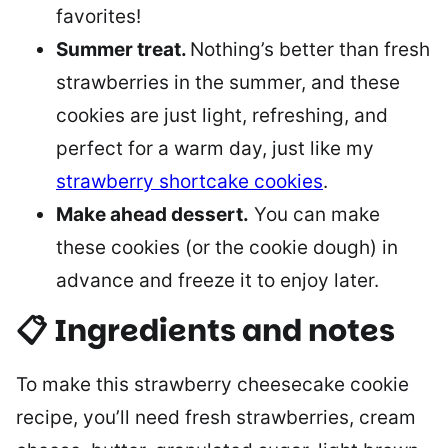
favorites!
Summer treat.
Nothing’s better than fresh
strawberries in the summer, and these
cookies are just light, refreshing, and
perfect for a warm day, just like my
strawberry shortcake cookies
.
Make ahead dessert.
You can make
these cookies (or the cookie dough) in
advance and freeze it to enjoy later.
📋 Ingredients and notes
To make this strawberry cheesecake cookie
recipe, you’ll need fresh strawberries, cream