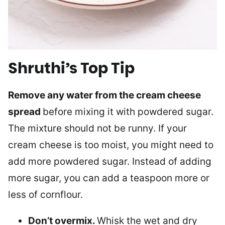
Shruthi’s Top Tip
Remove any water from the cream cheese
spread
before mixing it with powdered sugar.
The mixture should not be runny. If your
cream cheese is too moist, you might need to
add more powdered sugar. Instead of adding
more sugar, you can add a teaspoon more or
less of cornflour.
Don’t overmix.
Whisk the wet and dry