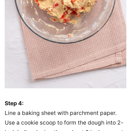
Step 4:
Line a baking sheet with parchment paper.
Use a cookie scoop to form the dough into 2-