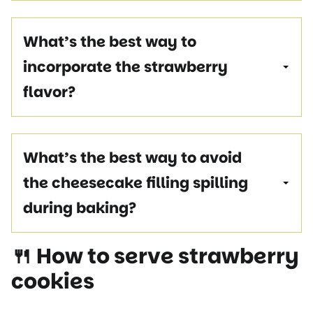
What’s the best way to
incorporate the strawberry
flavor?
What’s the best way to avoid
the cheesecake filling spilling
during baking?
🍴 How to serve
strawberry
cookies