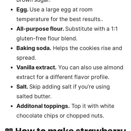
Egg.
Use a large egg at room
temperature for the best results..
All-purpose flour.
Substitute with a 1:1
gluten-free flour blend.
Baking soda.
Helps the cookies rise and
spread.
Vanilla extract.
You can also use almond
extract for a different flavor profile.
Salt.
Skip adding salt if you’re using
salted butter.
Additonal toppings.
Top it with white
chocolate chips or chopped nuts.