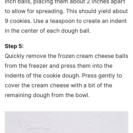
inch balls, placing them about 2 inches apart
to allow for spreading. This should yield about
9 cookies. Use a teaspoon to create an indent
in the center of each dough ball.
Step 5:
Quickly remove the frozen cream cheese balls
from the freezer and press them into the
indents of the cookie dough. Press gently to
cover the cream cheese with a bit of the
remaining dough from the bowl.