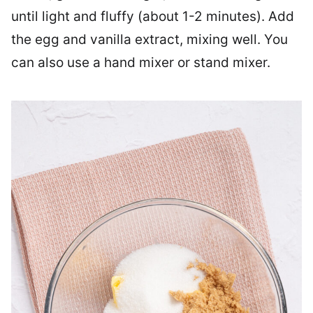
until light and fluffy (about 1-2 minutes). Add
the egg and vanilla extract, mixing well. You
can also use a hand mixer or stand mixer.