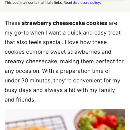
This post may contain affiliate links. Read
disclosure policy.
These
strawberry cheesecake cookies
are
my go-to when I want a quick and easy treat
that also feels special. I love how these
cookies combine sweet strawberries and
creamy cheesecake, making them perfect for
any occasion. With a preparation time of
under 30 minutes, they’re convenient for my
busy days and always a hit with my family
and friends.