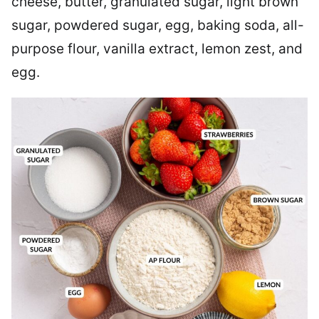
cheese, butter, granulated sugar, light brown
sugar, powdered sugar, egg, baking soda, all-
purpose flour, vanilla extract, lemon zest, and
egg.