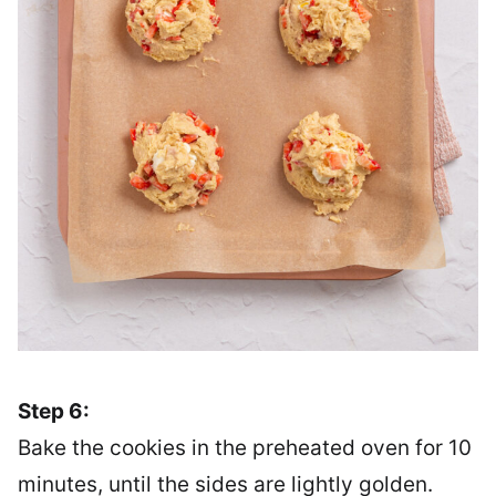
Step 6:
Bake the cookies in the preheated oven for 10
minutes, until the sides are lightly golden.