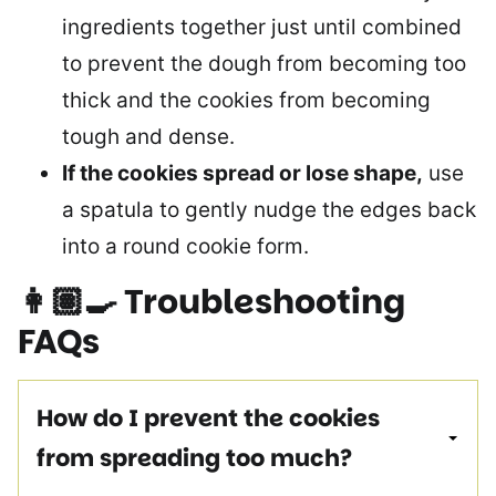
ingredients together just until combined
to prevent the dough from becoming too
thick and the cookies from becoming
tough and dense.
If the cookies spread or lose shape,
use
a spatula to gently nudge the edges back
into a round cookie form.
👩🏽‍🍳
Troubleshooting
FAQs
How do I prevent the cookies
from spreading too much?