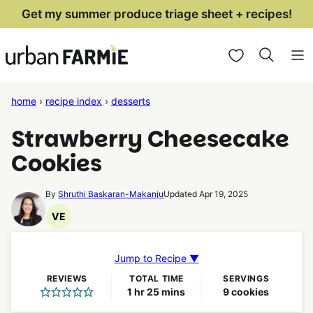
Skip
Get my summer produce triage sheet + recipes!
to
My Favorites
content
home
›
recipe index
›
desserts
Strawberry Cheesecake
Cookies
By
Shruthi Baskaran-Makanju
Updated Apr 19, 2025
VE
Vegetarian
Recipes
Jump to Recipe ▼
REVIEWS
TOTAL TIME
SERVINGS
hour
minutes
1
hr
25
mins
9
cookies