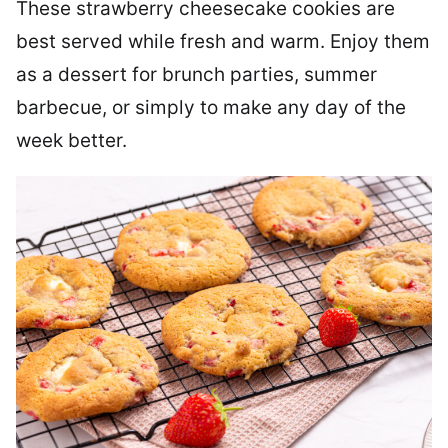
These strawberry cheesecake cookies are
best served while fresh and warm. Enjoy them
as a dessert for brunch parties, summer
barbecue, or simply to make any day of the
week better.