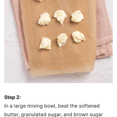
Step 2:
In a large mixing bowl, beat the softened
butter, granulated sugar, and brown sugar