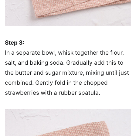
Step 3:
In a separate bowl, whisk together the flour,
salt, and baking soda. Gradually add this to
the butter and sugar mixture, mixing until just
combined. Gently fold in the chopped
strawberries with a rubber spatula.