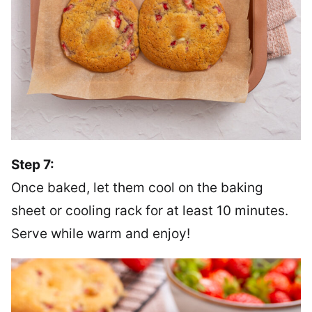
Step 7:
Once baked, let them cool on the baking
sheet or cooling rack for at least 10 minutes.
Serve while warm and enjoy!