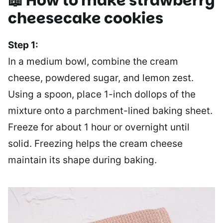
📖 How to make
strawberry
cheesecake cookies
Step 1:
In a medium bowl, combine the cream
cheese, powdered sugar, and lemon zest.
Using a spoon, place 1-inch dollops of the
mixture onto a parchment-lined baking sheet.
Freeze for about 1 hour or overnight until
solid. Freezing helps the cream cheese
maintain its shape during baking.