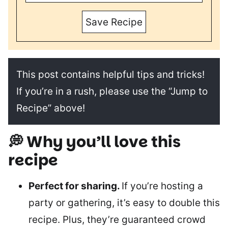
Save Recipe
This post contains helpful tips and tricks!
If you’re in a rush, please use the “Jump to
Recipe” above!
💭 Why you’ll love this
recipe
Perfect for sharing.
If you’re hosting a
party or gathering, it’s easy to double this
recipe. Plus, they’re guaranteed crowd