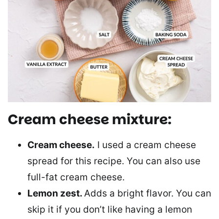
Cream cheese mixture:
Cream cheese.
I used a cream cheese
spread for this recipe. You can also use
full-fat cream cheese.
Lemon zest.
Adds a bright flavor. You can
skip it if you don’t like having a lemon