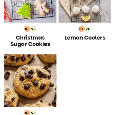
NF
VE
NF
VE
Nut
Vegetarian
Nut
Vegetarian
Christmas
Lemon Coolers
Free
Recipes
Free
Recipes
Recipes
Recipes
Sugar Cookies
NF
VE