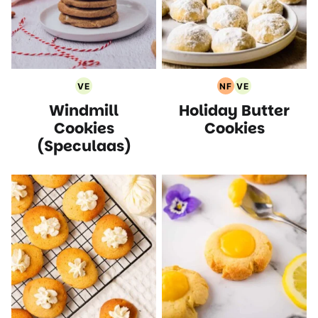
VE
NF
VE
Vegetarian
Nut
Vegetarian
Windmill
Holiday Butter
Recipes
Free
Recipes
Recipes
Cookies
Cookies
(Speculaas)