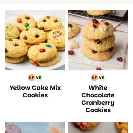
NF
VE
NF
VE
Nut
Vegetarian
Nut
Vegetarian
Yellow Cake Mix
White
Free
Recipes
Free
Recipes
Recipes
Recipes
Cookies
Chocolate
Cranberry
Cookies