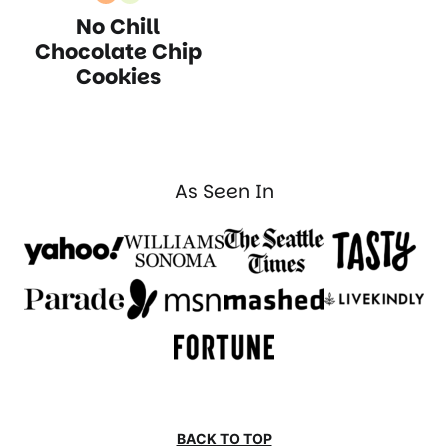
Nut
Vegetarian
No Chill
Free
Recipes
Recipes
Chocolate Chip
Cookies
As Seen In
BACK TO TOP