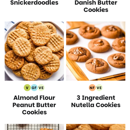
Snickerdoodles
Danish Butter
Free
Recipes
Free
Recipes
Recipes
Recipes
Cookies
V
GF
VE
NF
VE
Vegan
Gluten
Vegetarian
Nut
Vegetarian
Almond Flour
3 Ingredient
Recipes
Free
Recipes
Free
Recipes
Recipes
Recipes
Peanut Butter
Nutella Cookies
Cookies