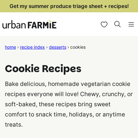
Skip
Get my summer produce triage sheet + recipes!
to
My Favorites
content
home
›
recipe index
›
desserts
›
cookies
Cookie Recipes
Bake delicious, homemade vegetarian cookie
recipes everyone will love! Chewy, crunchy, or
soft-baked, these recipes bring sweet
comfort to snack time, holidays, or anytime
treats.