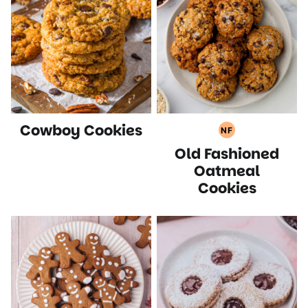
Cowboy Cookies
NF
Nut
Old Fashioned
Free
Recipes
Oatmeal
Cookies