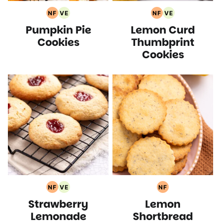
NF
VE
NF
VE
Nut
Vegetarian
Nut
Vegetarian
Pumpkin Pie
Lemon Curd
Free
Recipes
Free
Recipes
Recipes
Recipes
Cookies
Thumbprint
Cookies
NF
VE
NF
Nut
Vegetarian
Nut
Strawberry
Lemon
Free
Recipes
Free
Recipes
Recipes
Lemonade
Shortbread