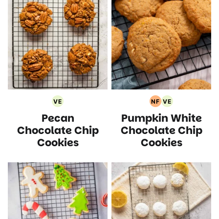
VE
NF
VE
Vegetarian
Nut
Vegetarian
Pecan
Pumpkin White
Recipes
Free
Recipes
Recipes
Chocolate Chip
Chocolate Chip
Cookies
Cookies