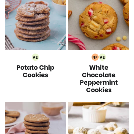
VE
NF
VE
Vegetarian
Nut
Vegetarian
Potato Chip
White
Recipes
Free
Recipes
Recipes
Cookies
Chocolate
Peppermint
Cookies