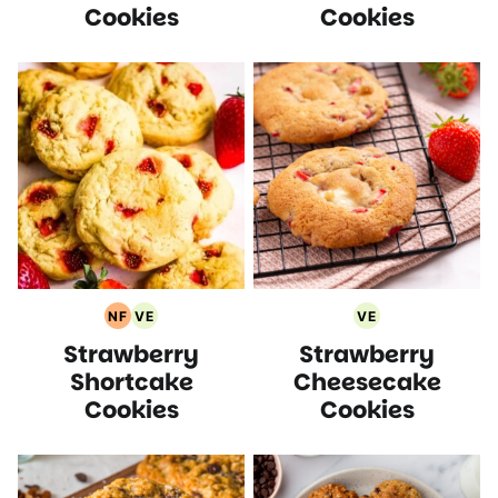
Cookies
Cookies
NF
VE
VE
Nut
Vegetarian
Vegetarian
Strawberry
Strawberry
Free
Recipes
Recipes
Recipes
Shortcake
Cheesecake
Cookies
Cookies