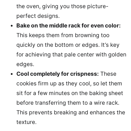
the oven, giving you those picture-
perfect designs.
Bake on the middle rack for even color:
This keeps them from browning too
quickly on the bottom or edges. It’s key
for achieving that pale center with golden
edges.
Cool completely for crispness:
These
cookies firm up as they cool, so let them
sit for a few minutes on the baking sheet
before transferring them to a wire rack.
This prevents breaking and enhances the
texture.