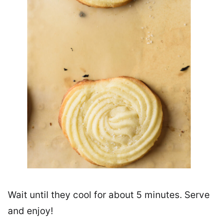
Wait until they cool for about 5 minutes. Serve
and enjoy!