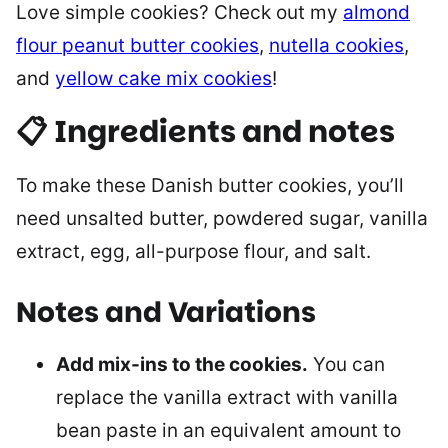
Love simple cookies? Check out my
almond
flour peanut butter cookies
,
nutella cookies
,
and
yellow cake mix cookies
!
📋 Ingredients and notes
To make these Danish butter cookies, you’ll
need unsalted butter, powdered sugar, vanilla
extract, egg, all-purpose flour, and salt.
Notes and Variations
Add mix-ins to the cookies.
You can
replace the vanilla extract with vanilla
bean paste in an equivalent amount to