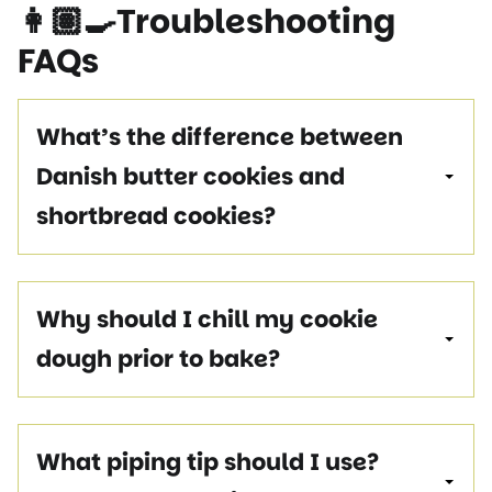
👩🏽‍🍳
Troubleshooting
FAQs
What’s the difference between
Danish butter cookies and
shortbread cookies?
Why should I chill my cookie
dough prior to bake?
What piping tip should I use?