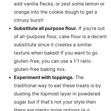
add vanilla flecks, or zest some lemon or
orange into the cookie dough to get a
citrusy burst!
Substitute all purpose flour.
If you’re out
of all-purpose flour, cake flour is a decent
substitute since it creates a similar
texture when baked! If you want to go
gluten-free, you can use a 1:1 ratio
gluten-free baking mix.
Experiment with toppings.
The
traditional way to eat these treats is by
dusting the topmost layer in powdered
sugar but if that’s not your style then
there are plenty more options (e.g.,