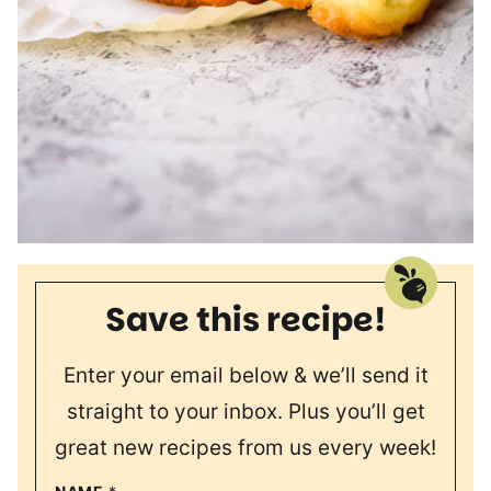
Save this recipe!
Enter your email below & we’ll send it
straight to your inbox. Plus you’ll get
great new recipes from us every week!