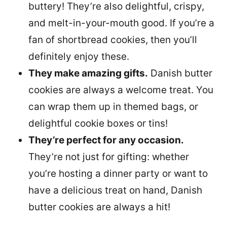
buttery! They’re also delightful, crispy,
and melt-in-your-mouth good. If you’re a
fan of shortbread cookies, then you’ll
definitely enjoy these.
They make amazing gifts.
Danish butter
cookies are always a welcome treat. You
can wrap them up in themed bags, or
delightful cookie boxes or tins!
They’re perfect for any occasion.
They’re not just for gifting: whether
you’re hosting a dinner party or want to
have a delicious treat on hand, Danish
butter cookies are always a hit!