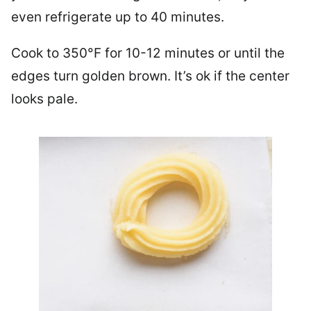
even refrigerate up to 40 minutes.
Cook to 350°F for 10-12 minutes or until the
edges turn golden brown. It’s ok if the center
looks pale.