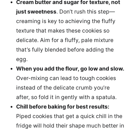
Cream butter and sugar for texture, not
just sweetness
. Don’t rush this step—
creaming is key to achieving the fluffy
texture that makes these cookies so
delicate. Aim for a fluffy, pale mixture
that’s fully blended before adding the
egg.
When you add the flour, go low and slow.
Over-mixing can lead to tough cookies
instead of the delicate crumb you’re
after, so fold it in gently with a spatula.
Chill before baking for best results:
Piped cookies that get a quick chill in the
fridge will hold their shape much better in