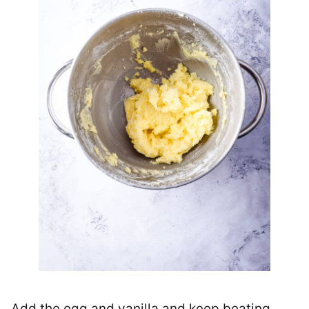
Add the egg and vanilla and keep beating