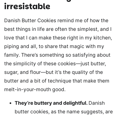
irresistable
Danish Butter Cookies remind me of how the
best things in life are often the simplest, and I
love that I can make these right in my kitchen,
piping and all, to share that magic with my
family. There’s something so satisfying about
the simplicity of these cookies—just butter,
sugar, and flour—but it’s the quality of the
butter and a bit of technique that make them
melt-in-your-mouth good.
They’re buttery and delightful.
Danish
butter cookies, as the name suggests, are