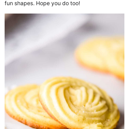
fun shapes. Hope you do too!