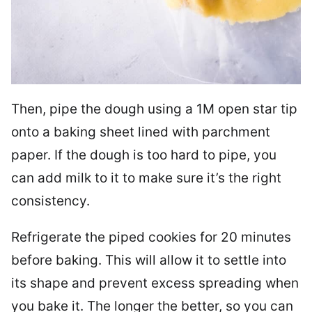
Then, pipe the dough using a 1M open star tip
onto a baking sheet lined with parchment
paper. If the dough is too hard to pipe, you
can add milk to it to make sure it’s the right
consistency.
Refrigerate the piped cookies for 20 minutes
before baking. This will allow it to settle into
its shape and prevent excess spreading when
you bake it. The longer the better, so you can