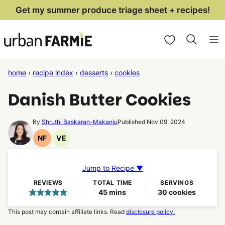
Skip
Get my summer produce triage sheet + recipes!
to
My Favorites
content
home
›
recipe index
›
desserts
›
cookies
Danish Butter Cookies
By
Shruthi Baskaran-Makanju
Published Nov 09, 2024
NF
VE
Nut
Vegetarian
Free
Recipes
Recipes
Jump to Recipe ▼
REVIEWS
TOTAL TIME
SERVINGS
minutes
45
mins
30
cookies
This post may contain affiliate links. Read
disclosure policy.