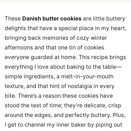
These
Danish butter cookies
are little buttery
delights that have a special place in my heart,
bringing back memories of cozy winter
afternoons and that one tin of cookies
everyone guarded at home. This recipe brings
everything I love about baking to the table—
simple ingredients, a melt-in-your-mouth
texture, and that hint of nostalgia in every
bite. There’s a reason these cookies have
stood the test of time; they’re delicate, crisp
around the edges, and perfectly buttery. Plus,
I get to channel my inner baker by piping out