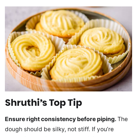
Shruthi’s Top Tip
Ensure right consistency before piping.
The
dough should be silky, not stiff. If you’re