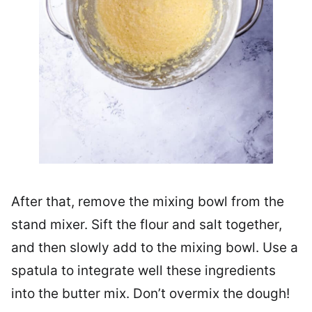
After that, remove the mixing bowl from the
stand mixer. Sift the flour and salt together,
and then slowly add to the mixing bowl. Use a
spatula to integrate well these ingredients
into the butter mix. Don’t overmix the dough!