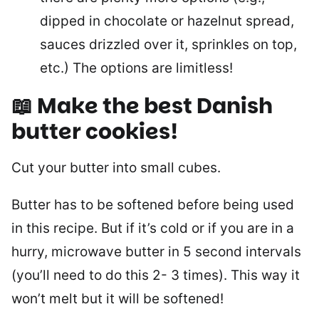
dipped in chocolate or hazelnut spread,
sauces drizzled over it, sprinkles on top,
etc.) The options are limitless!
📖 Make the best Danish
butter cookies!
Cut your butter into small cubes.
Butter has to be softened before being used
in this recipe. But if it’s cold or if you are in a
hurry, microwave butter in 5 second intervals
(you’ll need to do this 2- 3 times). This way it
won’t melt but it will be softened!