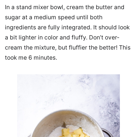
In a stand mixer bowl, cream the butter and
sugar at a medium speed until both
ingredients are fully integrated. It should look
a bit lighter in color and fluffy. Don’t over-
cream the mixture, but fluffier the better! This
took me 6 minutes.