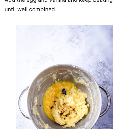
until well combined.