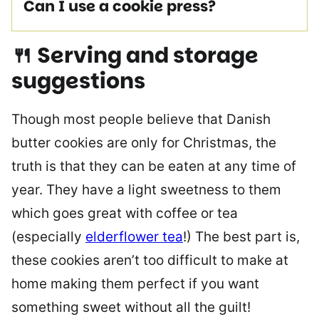
Can I use a cookie press?
🍴 Serving and storage
suggestions
Though most people believe that Danish
butter cookies are only for Christmas, the
truth is that they can be eaten at any time of
year. They have a light sweetness to them
which goes great with coffee or tea
(especially
elderflower tea
!) The best part is,
these cookies aren’t too difficult to make at
home making them perfect if you want
something sweet without all the guilt!