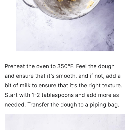
Preheat the oven to 350°F. Feel the dough
and ensure that it’s smooth, and if not, add a
bit of milk to ensure that it’s the right texture.
Start with 1-2 tablespoons and add more as
needed. Transfer the dough to a piping bag.