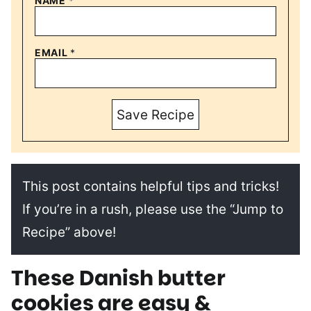
NAME
*
EMAIL
*
Save Recipe
This post contains helpful tips and tricks!
If you’re in a rush, please use the “Jump to
Recipe” above!
These Danish butter
cookies are easy &