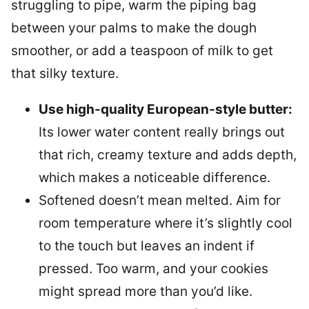
struggling to pipe, warm the piping bag
between your palms to make the dough
smoother, or add a teaspoon of milk to get
that silky texture.
Use high-quality European-style butter:
Its lower water content really brings out
that rich, creamy texture and adds depth,
which makes a noticeable difference.
Softened doesn’t mean melted. Aim for
room temperature where it’s slightly cool
to the touch but leaves an indent if
pressed. Too warm, and your cookies
might spread more than you’d like.