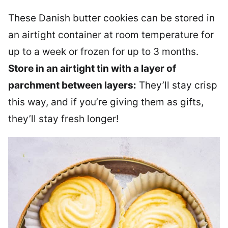
These Danish butter cookies can be stored in
an airtight container at room temperature for
up to a week or frozen for up to 3 months.
Store in an airtight tin with a layer of
parchment between layers:
They’ll stay crisp
this way, and if you’re giving them as gifts,
they’ll stay fresh longer!