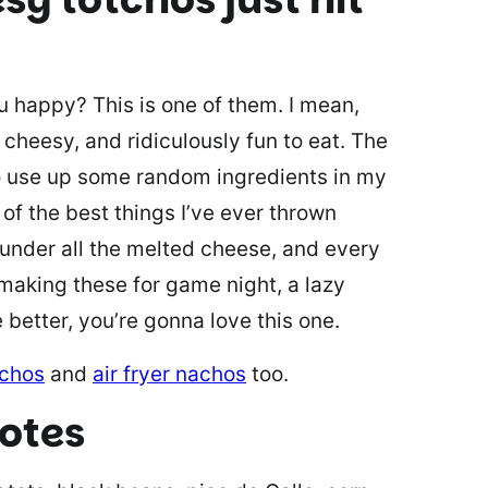
 happy? This is one of them. I mean,
 cheesy, and ridiculously fun to eat. The
 to use up some random ingredients in my
of the best things I’ve ever thrown
 under all the melted cheese, and every
 making these for game night, a lazy
e better, you’re gonna love this one.
achos
and
air fryer nachos
too.
notes