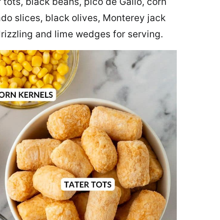
 tots, black beans, pico de Gallo, corn
ado slices, black olives, Monterey jack
rizzling and lime wedges for serving.