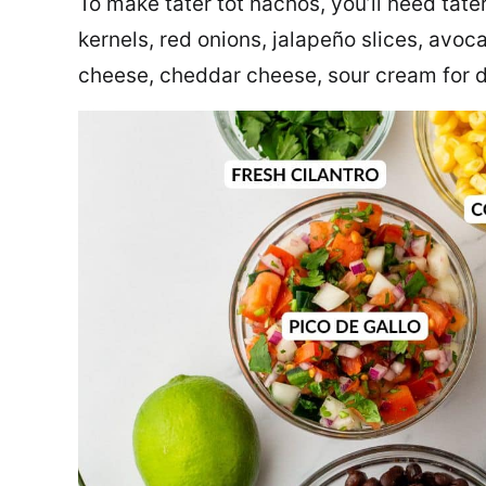
To make tater tot nachos, you’ll need tater
kernels, red onions, jalapeño slices, avoc
cheese, cheddar cheese, sour cream for d