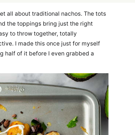
t all about traditional nachos. The tots
nd the toppings bring just the right
asy to throw together, totally
tive. I made this once just for myself
 half of it before I even grabbed a