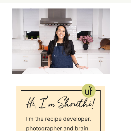
I'm the recipe developer,
photographer and brain