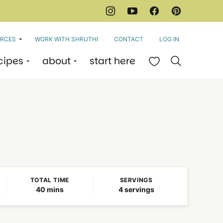
RCES
WORK WITH SHRUTHI
CONTACT
LOG IN
cipes
about
start here
My Favorites
TOTAL TIME
SERVINGS
minutes
40
mins
4
servings