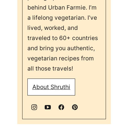
behind Urban Farmie. I’m
a lifelong vegetarian. I’ve
lived, worked, and
traveled to 60+ countries
and bring you authentic,
vegetarian recipes from
all those travels!
About Shruthi