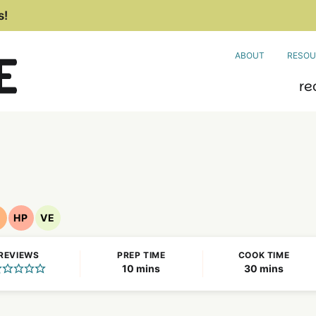
s!
ABOUT
RESOU
re
F
HP
VE
ut
High
Vegetarian
ree
Protein
Recipes
REVIEWS
PREP TIME
COOK TIME
ecipes
Recipes
minutes
minutes
10
mins
30
mins