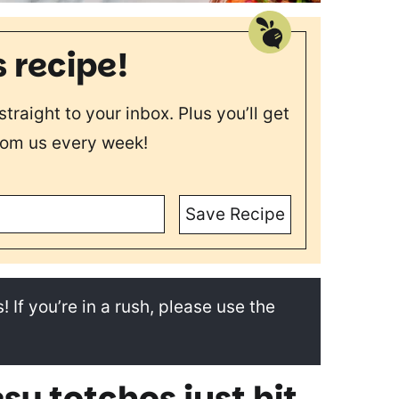
s recipe!
straight to your inbox. Plus you’ll get
rom us every week!
Save Recipe
! If you’re in a rush, please use the
sy totchos just hit