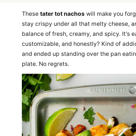
These
tater tot nachos
will make you forge
stay crispy under all that melty cheese, a
balance of fresh, creamy, and spicy. It’s e
customizable, and honestly? Kind of addic
and ended up standing over the pan eating
plate. No regrets.