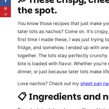
the spot.
48
You know those recipes that just make you
tater tots as nachos? Come on. It’s crispy,
first time I made these, I was just trying
fridge, and somehow, I ended up with one 
together. The tots stay perfectly crunchy
bite is loaded with flavor. Whether you’re
dinner, or just because tater tots make lif
Love nachos? Check out my
sheet pan n
📋 Ingredients and 