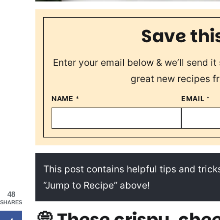
Save thi
Enter your email below & we’ll send it 
great new recipes f
NAME
*
EMAIL
*
This post contains helpful tips and tricks
“Jump to Recipe” above!
48
SHARES
💭 These crispy, chee