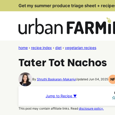
Skip
Get my summer produce triage sheet + recipe
to
content
home
›
recipe index
›
diet
›
vegetarian recipes
Tater Tot Nachos
N
By
Shruthi Baskaran-Makanju
Updated Jun 04, 2025
N
F
R
Jump to Recipe ▼
This post may contain affiliate links. Read
disclosure policy.