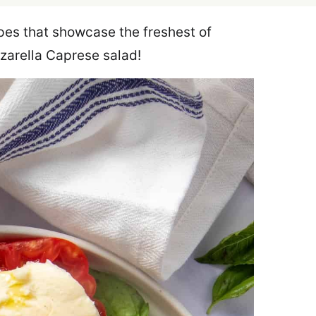
cipes that showcase the freshest of
zzarella Caprese salad!