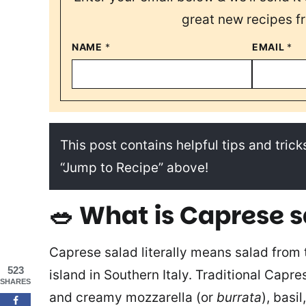
great new recipes f
NAME
*
EMAIL
*
This post contains helpful tips and tricks
“Jump to Recipe” above!
🥗 What is Caprese 
Caprese salad literally means salad from t
523
island in Southern Italy. Traditional Capr
SHARES
and creamy mozzarella (or
burrata
), basil