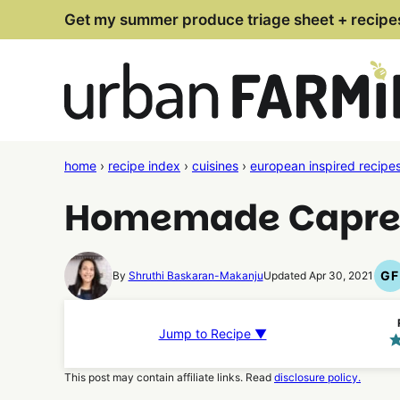
Skip
Get my summer produce triage sheet + recipe
to
content
home
›
recipe index
›
cuisines
›
european inspired recipe
Homemade Caprese
GF
By
Shruthi Baskaran-Makanju
Updated Apr 30, 2021
G
F
R
Jump to Recipe ▼
This post may contain affiliate links. Read
disclosure policy.