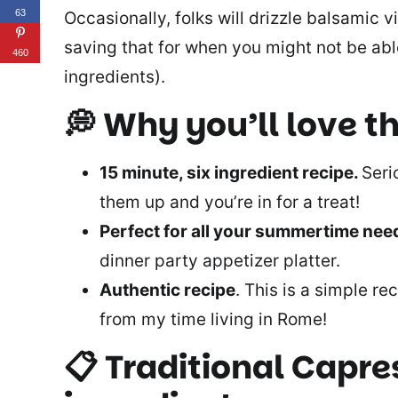
63
Occasionally, folks will drizzle balsamic
saving that for when you might not be abl
460
ingredients).
💭 Why you’ll love th
15 minute, six ingredient recipe.
Seri
them up and you’re in for a treat!
Perfect for all your summertime ne
dinner party appetizer platter.
Authentic recipe
. This is a simple rec
from my time living in Rome!
📋 Traditional Capre