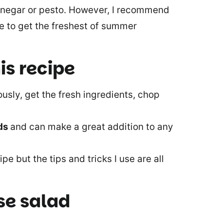
 vinegar or pesto. However, I recommend
e to get the freshest of summer
is recipe
ously, get the fresh ingredients, chop
eds
and can make a great addition to any
ipe but the tips and tricks I use are all
se salad