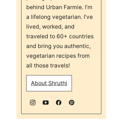
behind Urban Farmie. I’m
a lifelong vegetarian. I’ve
lived, worked, and
traveled to 60+ countries
and bring you authentic,
vegetarian recipes from
all those travels!
About Shruthi