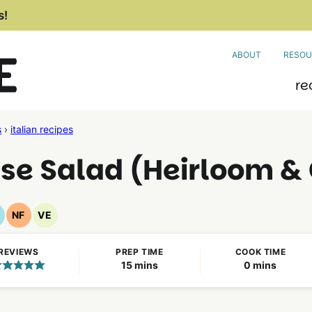
s!
ABOUT
RESOU
re
s
›
italian recipes
 Salad (Heirloom & 
NF
VE
luten
Nut
Vegetarian
ree
Free
Recipes
REVIEWS
PREP TIME
COOK TIME
ecipes
Recipes
minutes
minutes
15
mins
0
mins