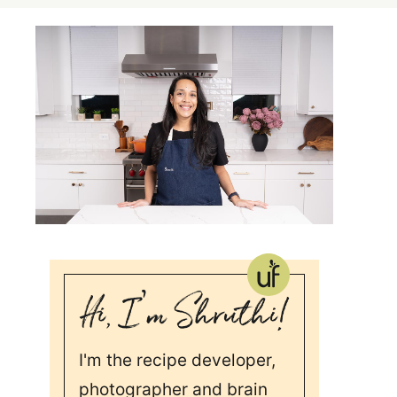
I'm the recipe developer,
photographer and brain