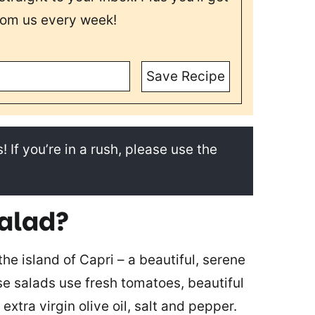
rom us every week!
Save Recipe
! If you’re in a rush, please use the
salad?
he island of Capri – a beautiful, serene
ese salads use fresh tomatoes, beautiful
, extra virgin olive oil, salt and pepper.