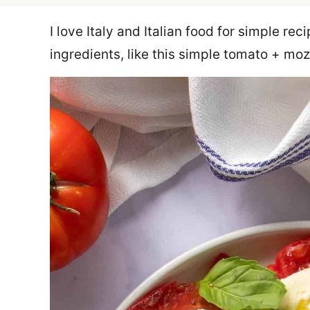
I love Italy and Italian food for simple re
ingredients, like this simple tomato + mo