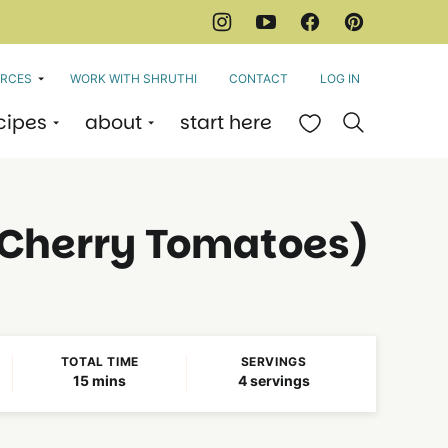
RCES
WORK WITH SHRUTHI
CONTACT
LOG IN
cipes
about
start here
My Favorites
Cherry Tomatoes)
TOTAL TIME
SERVINGS
minutes
15
mins
4
servings