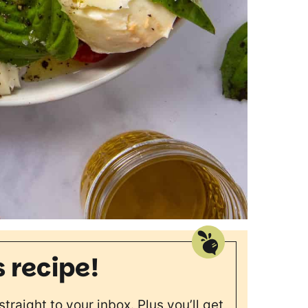
s recipe!
straight to your inbox. Plus you’ll get