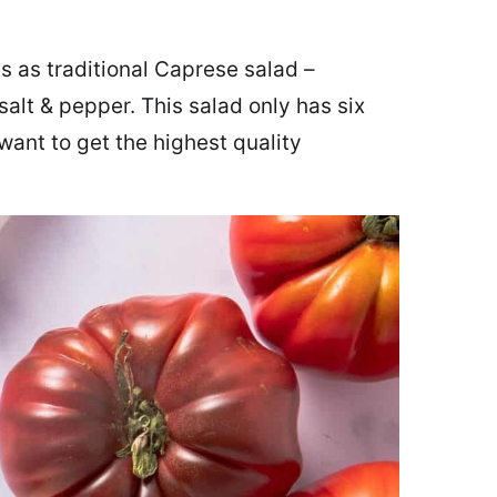
 as traditional Caprese salad –
 salt & pepper. This salad only has six
 want to get the highest quality