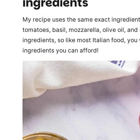
ingredients
My recipe uses the same exact ingredients
tomatoes, basil, mozzarella, olive oil, and
ingredients, so like most Italian food, you
ingredients you can afford!