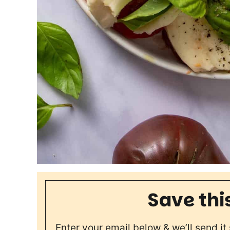
Save thi
Enter your email below & we’ll send it 