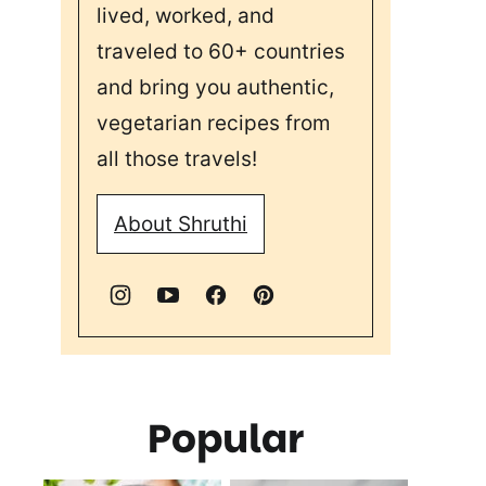
lived, worked, and
traveled to 60+ countries
and bring you authentic,
vegetarian recipes from
all those travels!
About Shruthi
Popular