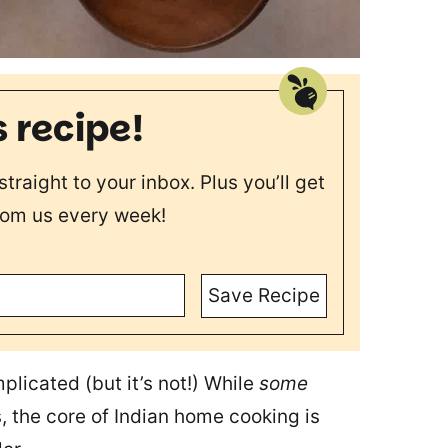
s recipe!
straight to your inbox. Plus you’ll get
rom us every week!
Save Recipe
plicated (but it’s not!) While
some
s, the core of Indian home cooking is