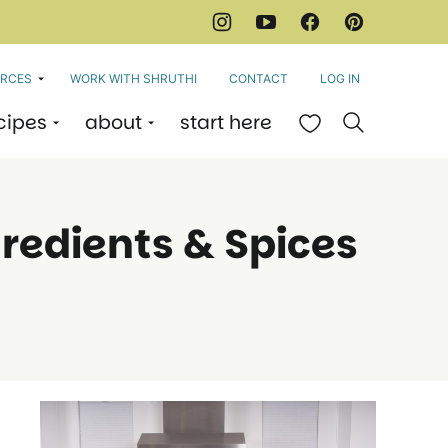
RCES
WORK WITH SHRUTHI
CONTACT
LOG IN
cipes
about
start here
My Favorites
gredients & Spices