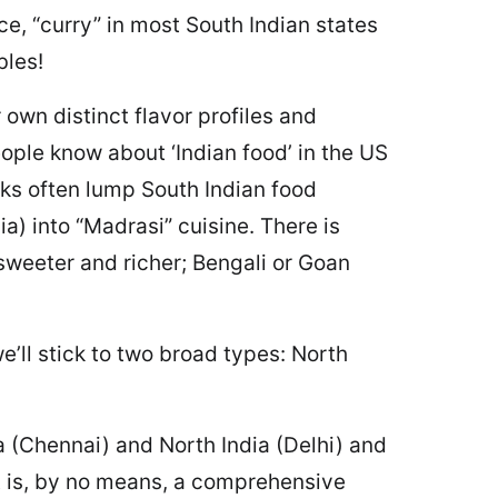
ce, “curry” in most South Indian states
bles!
 own distinct flavor profiles and
ople know about ‘Indian food’ in the US
lks often lump South Indian food
ia) into “Madrasi” cuisine. There is
sweeter and richer; Bengali or Goan
e’ll stick to two broad types: North
a (Chennai) and North India (Delhi) and
t is, by no means, a comprehensive