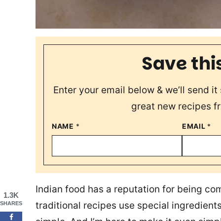
Save thi
Enter your email below & we’ll send it 
great new recipes f
NAME
*
EMAIL
*
Indian food has a reputation for being com
1.3K
traditional recipes use special ingredient
SHARES