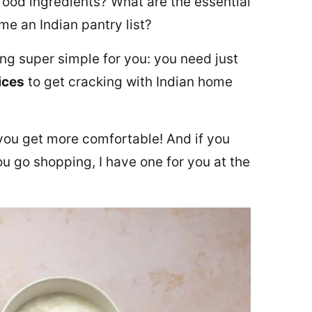
ood ingredients? What are the essential
e an Indian pantry list?
ing super simple for you: you need just
ices
to get cracking with Indian home
you get more comfortable! And if you
ou go shopping, I have one for you at the