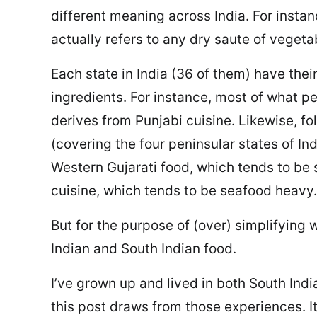
different meaning across India. For instan
actually refers to any dry saute of vegeta
Each state in India (36 of them) have their
ingredients. For instance, most of what pe
derives from Punjabi cuisine. Likewise, fo
(covering the four peninsular states of Ind
Western Gujarati food, which tends to be 
cuisine, which tends to be seafood heavy.
But for the purpose of (over) simplifying w
Indian and South Indian food.
I’ve grown up and lived in both South Indi
this post draws from those experiences. I