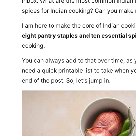
inbox. What are the most common Indian f
spices for Indian cooking? Can you make m
I am here to make the core of Indian cook
eight pantry staples
and ten essential sp
cooking.
You can always add to that over time, as 
need a quick printable list to take when y
end of the post. So, let’s jump in.