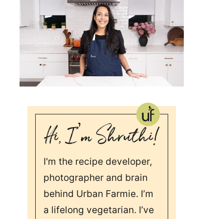
I'm the recipe developer,
photographer and brain
behind Urban Farmie. I’m
a lifelong vegetarian. I’ve