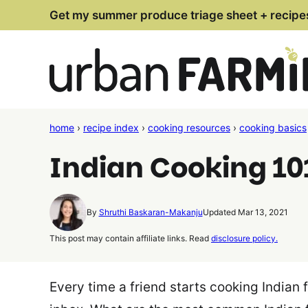
Skip
Get my summer produce triage sheet + recipe
to
content
home
›
recipe index
›
cooking resources
›
cooking basics
Indian Cooking 101
By
Shruthi Baskaran-Makanju
Updated Mar 13, 2021
This post may contain affiliate links. Read
disclosure policy.
Every time a friend starts cooking Indian 