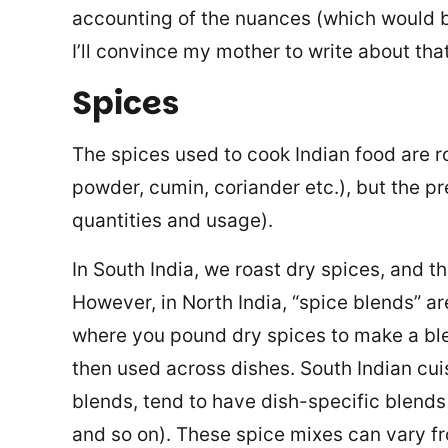
accounting of the nuances (which would b
I’ll convince my mother to write about th
Spices
The spices used to cook Indian food are ro
powder, cumin, coriander etc.), but the pr
quantities and usage).
In South India, we roast dry spices, and t
However, in North India, “spice blends” a
where you pound dry spices to make a bl
then used across dishes. South Indian cu
blends, tend to have dish-specific blends
and so on). These spice mixes can vary fr