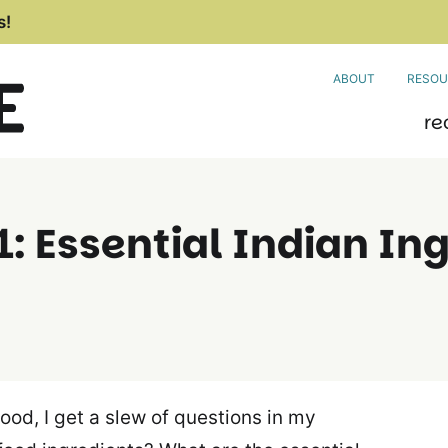
s!
ABOUT
RESOU
re
: Essential Indian In
food, I get a slew of questions in my