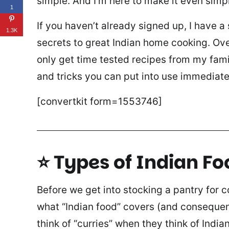
simple. And I’m here to make it even simpl
1
If you haven’t already signed up, I have a
1.3K
secrets to great Indian home cooking. Over
only get time tested recipes from my fami
and tricks you can put into use immediate
[convertkit form=1553746]
⭐ Types of Indian Fo
Before we get into stocking a pantry for co
what “Indian food” covers (and consequen
think of “curries” when they think of Indi