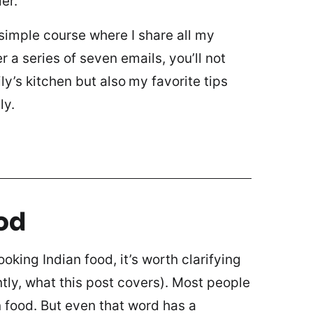
er.
 simple course where I share all my
 a series of seven emails, you’ll not
ly’s kitchen but also
my favorite tips
ly.
od
oking Indian food, it’s worth clarifying
tly, what this post covers). Most people
an food. But even that word has a