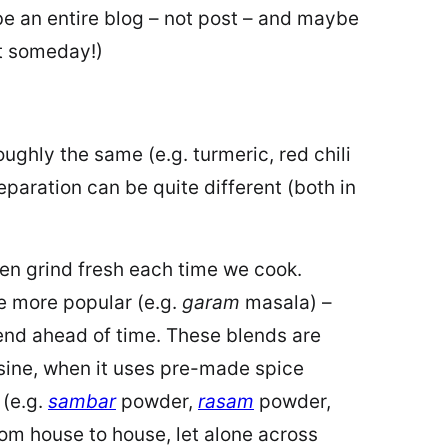
e an entire blog – not post – and maybe
at someday!)
ughly the same (e.g. turmeric, red chili
eparation can be quite different (both in
hen grind fresh each time we cook.
re more popular (e.g.
garam
masala) –
end ahead of time. These blends are
isine, when it uses pre-made spice
 (e.g.
sambar
powder,
rasam
powder,
om house to house, let alone across